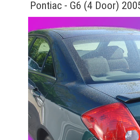
Pontiac - G6 (4 Door) 200