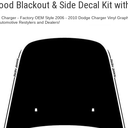
od Blackout & Side Decal Kit wit
 Charger - Factory OEM Style 2006 - 2010 Dodge Charger Vinyl Graphics
 Automotive Restylers and Dealers!