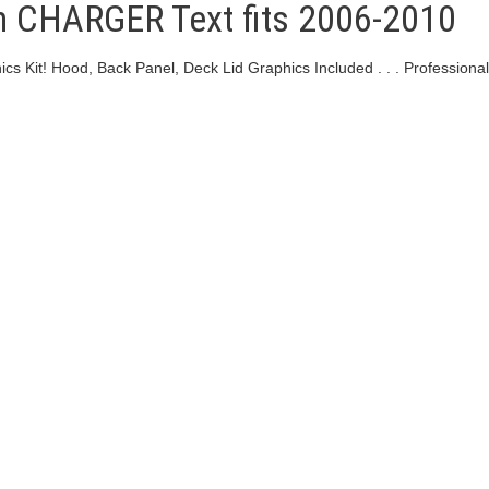
h CHARGER Text fits 2006-2010
 Kit! Hood, Back Panel, Deck Lid Graphics Included . . . Professional