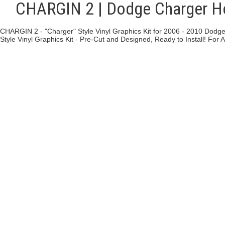
CHARGIN 2 | Dodge Charger Ho
CHARGIN 2 - "Charger" Style Vinyl Graphics Kit for 2006 - 2010 Dodge
Style Vinyl Graphics Kit - Pre-Cut and Designed, Ready to Install! For