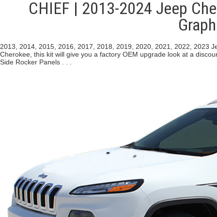
CHIEF | 2013-2024 Jeep Cher
Graph
2013, 2014, 2015, 2016, 2017, 2018, 2019, 2020, 2021, 2022, 2023 Je
Cherokee, this kit will give you a factory OEM upgrade look at a disco
Side Rocker Panels . . .