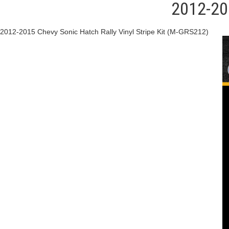
2012-201
2012-2015 Chevy Sonic Hatch Rally Vinyl Stripe Kit (M-GRS212)