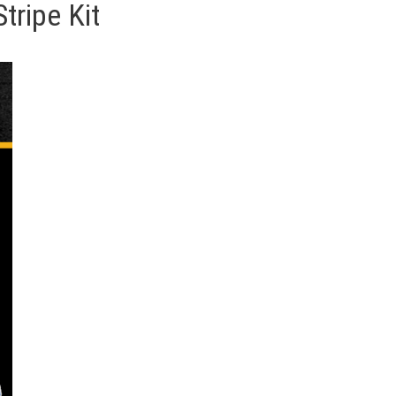
tripe Kit