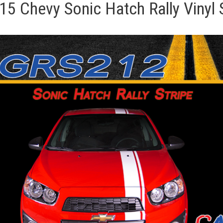
5 Chevy Sonic Hatch Rally Vinyl S