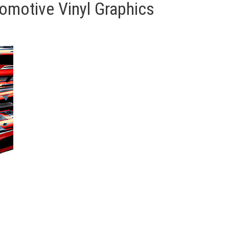
motive Vinyl Graphics