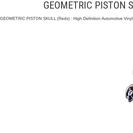
GEOMETRIC PISTON SKU
GEOMETRIC PISTON SKULL (Reds) : High Definition Automotive Viny