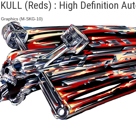
LL (Reds) : High Definition Auto
l Graphics (M-SKG-10)