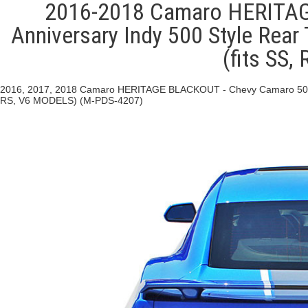
2016-2018 Camaro HERITAG
Anniversary Indy 500 Style Rear 
(fits SS
2016, 2017, 2018 Camaro HERITAGE BLACKOUT - Chevy Camaro 50th Ann
RS, V6 MODELS) (M-PDS-4207)