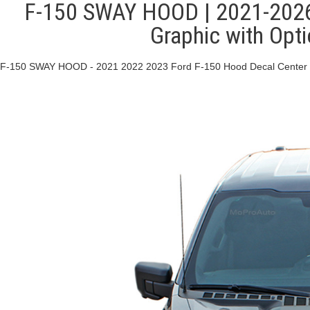
F-150 SWAY HOOD | 2021-2026 
Graphic with Opt
F-150 SWAY HOOD - 2021 2022 2023 Ford F-150 Hood Decal Center Vi