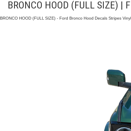
BRONCO HOOD (FULL SIZE) | For
BRONCO HOOD (FULL SIZE) - Ford Bronco Hood Decals Stripes Vinyl 