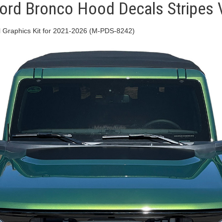
d Bronco Hood Decals Stripes Vi
Graphics Kit for 2021-2026 (M-PDS-8242)