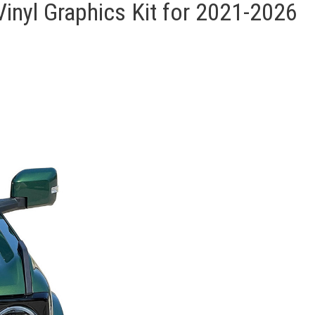
nyl Graphics Kit for 2021-2026