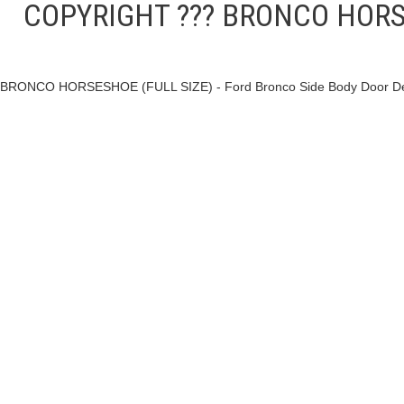
COPYRIGHT ??? BRONCO HORSESH
BRONCO HORSESHOE (FULL SIZE) - Ford Bronco Side Body Door Decal