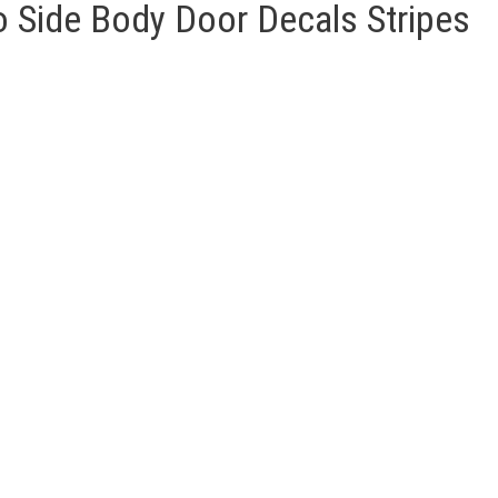
Side Body Door Decals Stripes