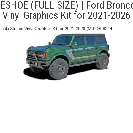
OE (FULL SIZE) | Ford Bronco 
Vinyl Graphics Kit for 2021-2026
s Stripes Vinyl Graphics Kit for 2021-2026 (M-PDS-8244)