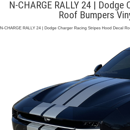
N-CHARGE RALLY 24 | Dodge Ch
Roof Bumpers Viny
N-CHARGE RALLY 24 | Dodge Charger Racing Stripes Hood Decal Roof