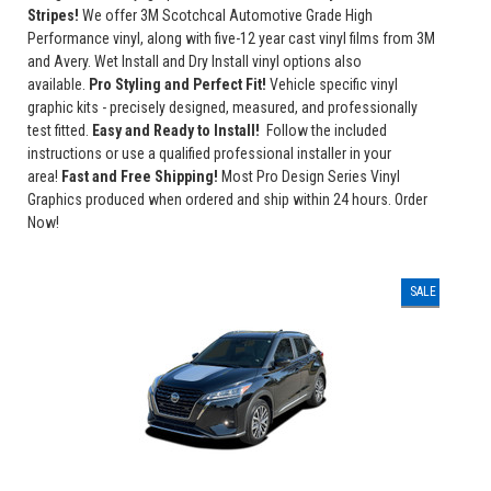
Stripes!
We offer 3M Scotchcal Automotive Grade High
Performance vinyl, along with five-12 year cast vinyl films from 3M
and Avery. Wet Install and Dry Install vinyl options also
available.
Pro Styling and Perfect Fit!
Vehicle specific vinyl
graphic kits - precisely designed, measured, and professionally
test fitted.
Easy and Ready to Install!
Follow the included
instructions or use a qualified professional installer in your
area!
Fast and Free Shipping!
Most Pro Design Series Vinyl
Graphics produced when ordered and ship within 24 hours. Order
Now!
SALE