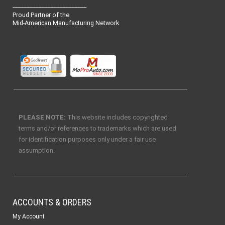
-------------------------------------------------
Proud Partner of the
Mid-American Manufacturing Network
PLEASE NOTE:
This website includes copyrighted
terms and/or references to trademarks which are used
for identification purposes only under a fair use
assumption.
ACCOUNTS & ORDERS
My Account