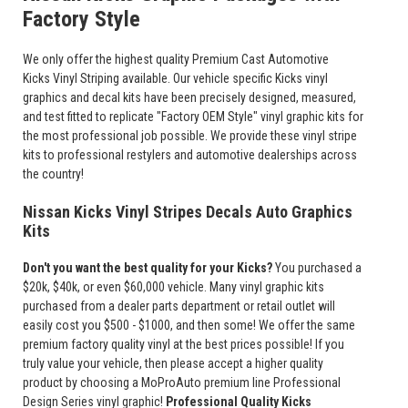
Factory Style
We only offer the highest quality Premium Cast Automotive
Kicks Vinyl Striping available. Our vehicle specific Kicks vinyl
graphics and decal kits have been precisely designed, measured,
and test fitted to replicate "Factory OEM Style" vinyl graphic kits for
the most professional job possible. We provide these vinyl stripe
kits to professional restylers and automotive dealerships across
the country!
Nissan Kicks Vinyl Stripes Decals Auto Graphics
Kits
Don't you want the best quality for your Kicks?
You purchased a
$20k, $40k, or even $60,000 vehicle. Many vinyl graphic kits
purchased from a dealer parts department or retail outlet will
easily cost you $500 - $1000, and then some! We offer the same
premium factory quality vinyl at the best prices possible! If you
truly value your vehicle, then please accept a higher quality
product by choosing a MoProAuto premium line Professional
Design Series vinyl graphic!
Professional Quality Kicks