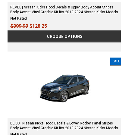
REVEL | Nissan Kicks Hood Decals & Upper Body Accent Stripes
Body Accent Vinyl Graphic Kit fits 2018-2024 Nissan Kicks Models
$399.99
$128.25
CHOOSE OPTIONS
SALE
BLISS | Nissan Kicks Hood Decals & Lower Rocker Panel Stripes
Body Accent Vinyl Graphic Kit fits 2018-2024 Nissan Kicks Models