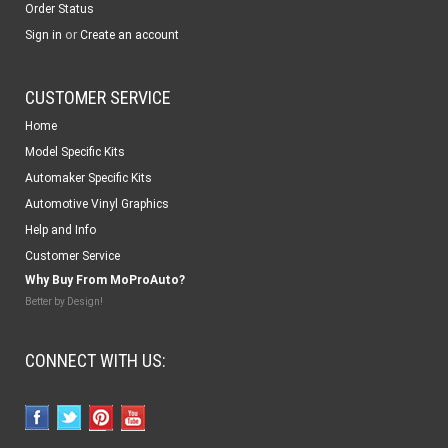
Order Status
or
Sign in
Create an account
CUSTOMER SERVICE
Home
Model Specific Kits
Automaker Specific Kits
Automotive Vinyl Graphics
Help and Info
Customer Service
Why Buy From MoProAuto?
Better by Design!
CONNECT WITH US: