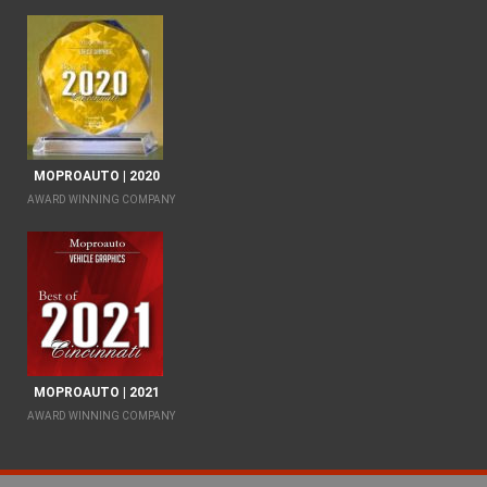
MOPROAUTO | 2020
AWARD WINNING COMPANY
MOPROAUTO | 2021
AWARD WINNING COMPANY