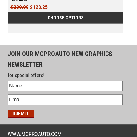
$399.99
$128.25
CHOOSE OPTIONS
JOIN OUR MOPROAUTO NEW GRAPHICS
NEWSLETTER
for special offers!
WWW.MOPROAUTO.COM