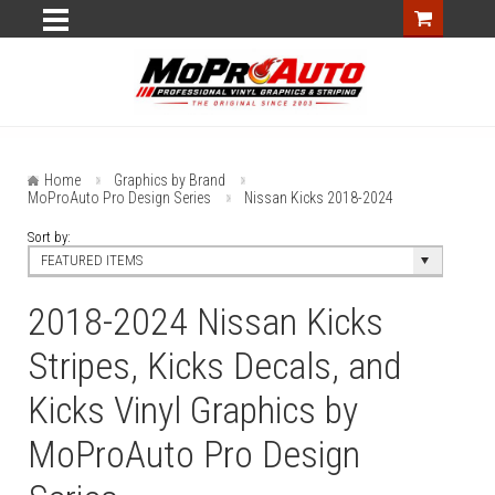
Home
Graphics by Brand
MoProAuto Pro Design Series
Nissan Kicks 2018-2024
Sort by:
FEATURED ITEMS
2018-2024 Nissan Kicks
Stripes, Kicks Decals, and
Kicks Vinyl Graphics by
MoProAuto Pro Design