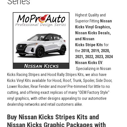
Series
Highest Quality and
Superior Fitting
Nissan
Kicks Vinyl Graphics,
Nissan Kicks Decals,
and Nissan
Kicks Stripe Kits
for
the
2018, 2019, 2020,
2021, 2022, 2023, 2024
Nissan Kicks EV
.
Specializing in Nissan
Kicks Racing Stripes and Hood Rally Stripes Kits, we also have
Kicks Vinyl Kits available for Hood, Roof, Trunk, Spoiler, Side Door,
Lower Rocker, Rear Fender and more! Pre-trimmed for little to no
cutting, and offering exact replicas of many "OEM Factory Style"
vinyl graphics, with other designs appealing to our automotive
dealership networks and retail customers alike.
Buy Nissan Kicks Stripes Kits and
Nissan Kicks Graphic Packages with