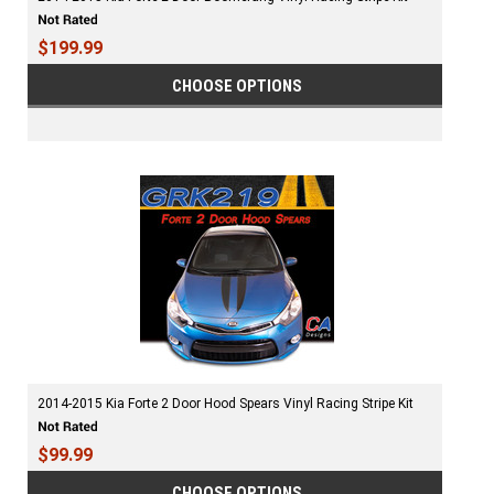
$199.99
CHOOSE OPTIONS
2014-2015 Kia Forte 2 Door Hood Spears Vinyl Racing Stripe Kit
$99.99
CHOOSE OPTIONS