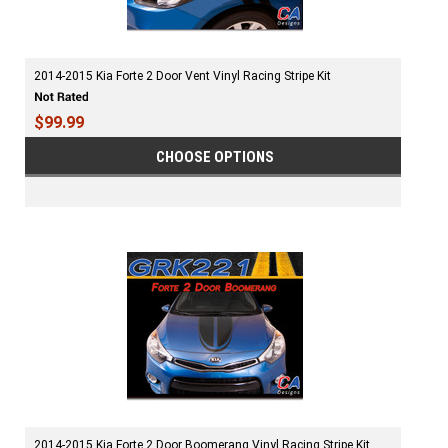
2014-2015 Kia Forte 2 Door Vent Vinyl Racing Stripe Kit
$99.99
CHOOSE OPTIONS
2014-2015 Kia Forte 2 Door Boomerang Vinyl Racing Stripe Kit