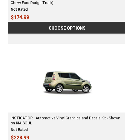
Chevy Ford Dodge Truck)
$174.99
CHOOSE OPTIONS
INSTIGATOR : Automotive Vinyl Graphics and Decals Kit - Shown
on KIA SOUL
$228.99