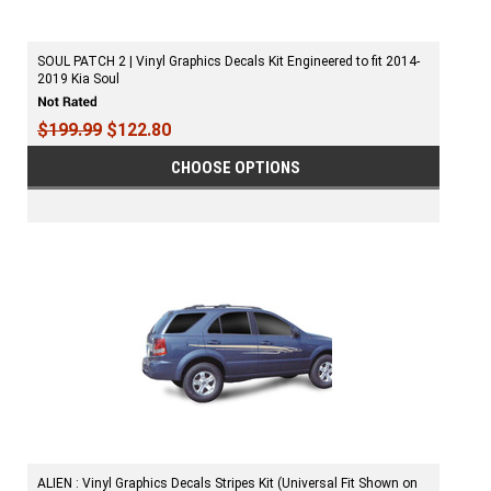
SOUL PATCH 2 | Vinyl Graphics Decals Kit Engineered to fit 2014-
2019 Kia Soul
$199.99
$122.80
CHOOSE OPTIONS
ALIEN : Vinyl Graphics Decals Stripes Kit (Universal Fit Shown on