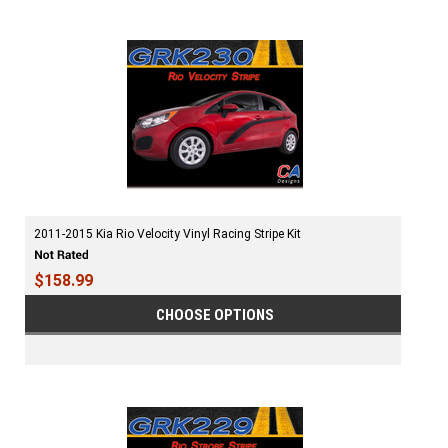
2011-2015 Kia Rio Velocity Vinyl Racing Stripe Kit
$158.99
CHOOSE OPTIONS