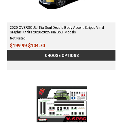
2020 OVERSOUL | Kia Soul Decals Body Accent Stripes Vinyl
Graphic Kit fits 2020-2025 Kia Soul Models
$199.99
$104.70
CHOOSE OPTIONS