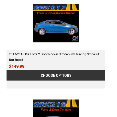
2014-2015 Kia Forte 2 Door Rocker Strobe Vinyl Racing Stripe Kit
$149.99
CHOOSE OPTIONS