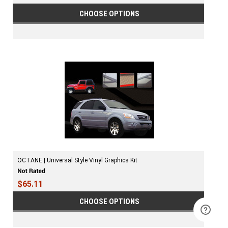
CHOOSE OPTIONS
OCTANE | Universal Style Vinyl Graphics Kit
$65.11
CHOOSE OPTIONS