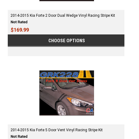
2014-2015 Kia Forte 2 Door Dual Wedge Vinyl Racing Stripe Kit
$169.99
CHOOSE OPTIONS
2014-2015 Kia Forte 5 Door Vent Vinyl Racing Stripe Kit