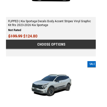
FLIPPED | Kia Sportage Decals Body Accent Stripes Vinyl Graphic
Kit fits 2023-2026 Kia Sportage
$199.99
$124.80
CHOOSE OPTIONS
SALE