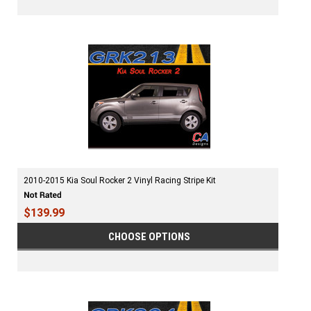
2010-2015 Kia Soul Rocker 2 Vinyl Racing Stripe Kit
$139.99
CHOOSE OPTIONS