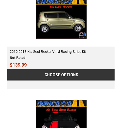
2010-2013 Kia Soul Rocker Vinyl Racing Stripe Kit
$139.99
CHOOSE OPTIONS