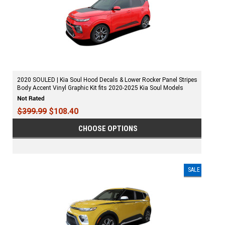
2020 SOULED | Kia Soul Hood Decals & Lower Rocker Panel Stripes
Body Accent Vinyl Graphic Kit fits 2020-2025 Kia Soul Models
$399.99
$108.40
CHOOSE OPTIONS
SALE