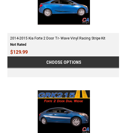
2014-2015 Kia Forte 2 Door Tr- Wave Vinyl Racing Stripe Kit
$129.99
CHOOSE OPTIONS