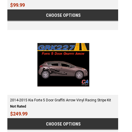
$99.99
CHOOSE OPTIONS
2014-2015 Kia Forte 5 Door Graffiti Arrow Vinyl Racing Stripe Kit
$249.99
CHOOSE OPTIONS