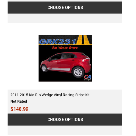
CHOOSE OPTIONS
2011-2015 Kia Rio Wedge Vinyl Racing Stripe Kit
$148.99
CHOOSE OPTIONS