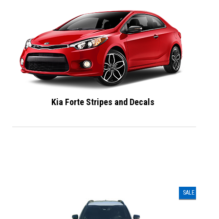
Kia Forte Stripes and Decals
SALE