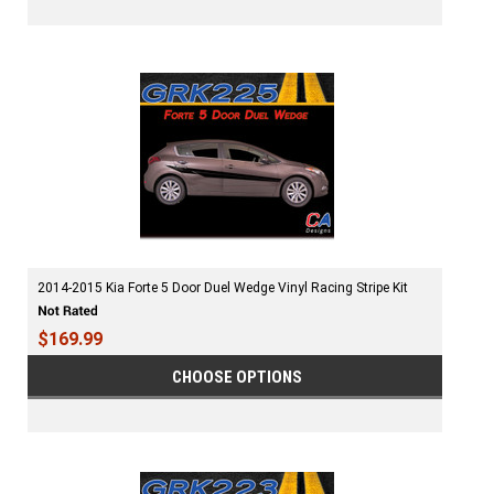
2014-2015 Kia Forte 5 Door Duel Wedge Vinyl Racing Stripe Kit
$169.99
CHOOSE OPTIONS