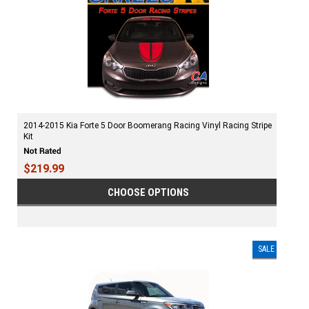
2014-2015 Kia Forte 5 Door Boomerang Racing Vinyl Racing Stripe
Kit
$219.99
CHOOSE OPTIONS
SALE