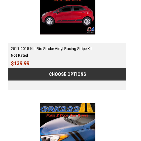
2011-2015 Kia Rio Strobe Vinyl Racing Stripe Kit
$139.99
CHOOSE OPTIONS