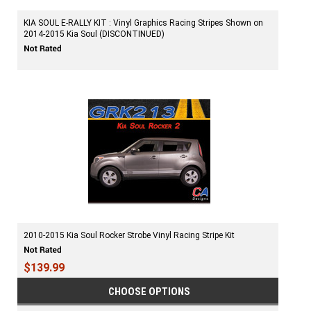
KIA SOUL E-RALLY KIT : Vinyl Graphics Racing Stripes Shown on
2014-2015 Kia Soul (DISCONTINUED)
2010-2015 Kia Soul Rocker Strobe Vinyl Racing Stripe Kit
$139.99
CHOOSE OPTIONS