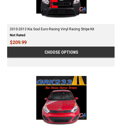
2010-2013 Kia Soul Euro Racing Vinyl Racing Stripe Kit
$209.99
CHOOSE OPTIONS