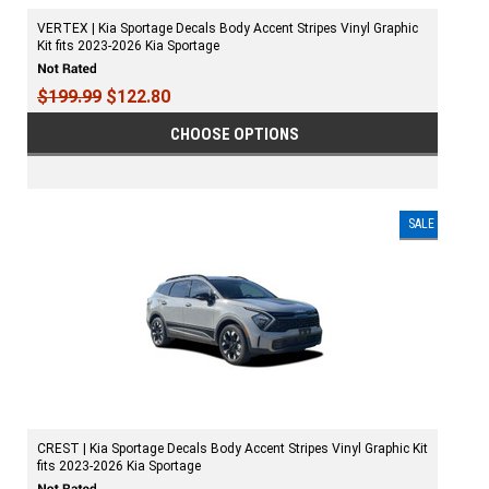
VERTEX | Kia Sportage Decals Body Accent Stripes Vinyl Graphic
Kit fits 2023-2026 Kia Sportage
$199.99
$122.80
CHOOSE OPTIONS
SALE
CREST | Kia Sportage Decals Body Accent Stripes Vinyl Graphic Kit
fits 2023-2026 Kia Sportage