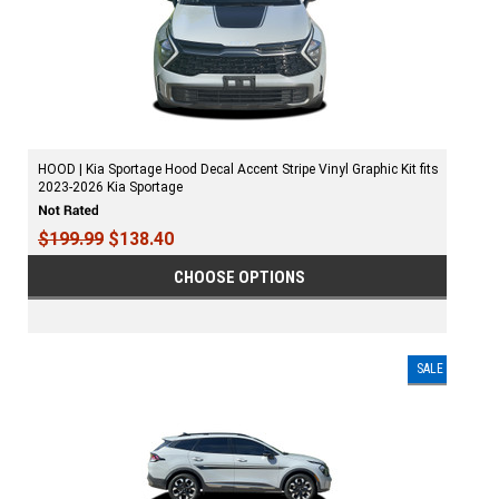
HOOD | Kia Sportage Hood Decal Accent Stripe Vinyl Graphic Kit fits
2023-2026 Kia Sportage
$199.99
$138.40
CHOOSE OPTIONS
SALE