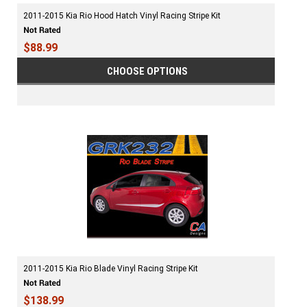
2011-2015 Kia Rio Hood Hatch Vinyl Racing Stripe Kit
$88.99
CHOOSE OPTIONS
2011-2015 Kia Rio Blade Vinyl Racing Stripe Kit
$138.99