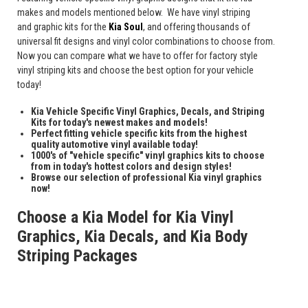
makes and models mentioned below. We have vinyl striping
and graphic kits for the
Kia Soul
, and offering thousands of
universal fit designs and vinyl color combinations to choose from.
Now you can compare what we have to offer for factory style
vinyl striping kits and choose the best option for your vehicle
today!
Kia Vehicle Specific Vinyl Graphics, Decals, and Striping
Kits for today's newest makes and models!
Perfect fitting vehicle specific kits from the highest
quality automotive vinyl available today!
1000's of "vehicle specific" vinyl graphics kits to choose
from in today's hottest colors and design styles!
Browse our selection of professional Kia vinyl graphics
now!
Choose a Kia Model for Kia Vinyl
Graphics, Kia Decals, and Kia Body
Striping Packages