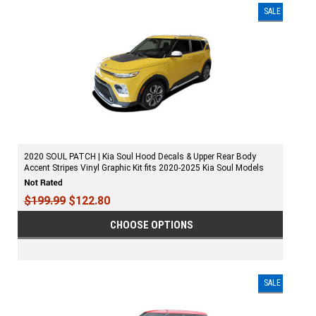
SALE
2020 SOUL PATCH | Kia Soul Hood Decals & Upper Rear Body
Accent Stripes Vinyl Graphic Kit fits 2020-2025 Kia Soul Models
$199.99
$122.80
CHOOSE OPTIONS
SALE