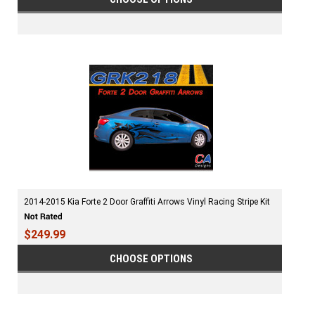
2014-2015 Kia Forte 2 Door Graffiti Arrows Vinyl Racing Stripe Kit
$249.99
CHOOSE OPTIONS