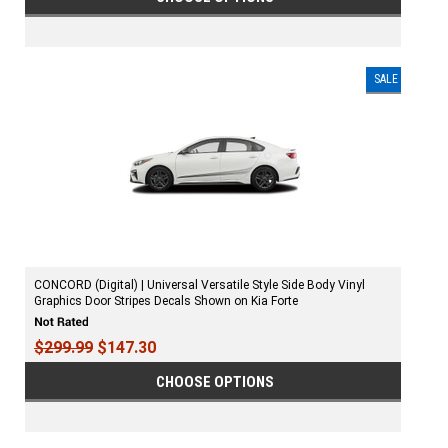
SALE
CONCORD (Digital) | Universal Versatile Style Side Body Vinyl
Graphics Door Stripes Decals Shown on Kia Forte
$299.99
$147.30
CHOOSE OPTIONS