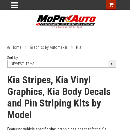
Home
Graphics by Automaker
Kia
Sort by:
NEWEST ITEMS
Kia Stripes, Kia Vinyl
Graphics, Kia Body Decals
and Pin Striping Kits by
Model
Featuring vehicle specific vinyl graphic designs that fit the Kia