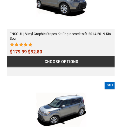
ENSOUL | Vinyl Graphic Stripes Kit Engineered to fit 2014-2019 Kia
Soul
$179.99
$92.80
CHOOSE OPTIONS
SALE