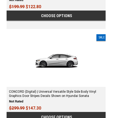
$199.99
$122.80
CHOOSE OPTIONS
SALE
CONCORD (Digital) | Universal Versatile Style Side Body Vinyl
Graphics Door Stripes Decals Shown on Hyundai Sonata
$299.99
$147.30
CHOOSE OPTIONS