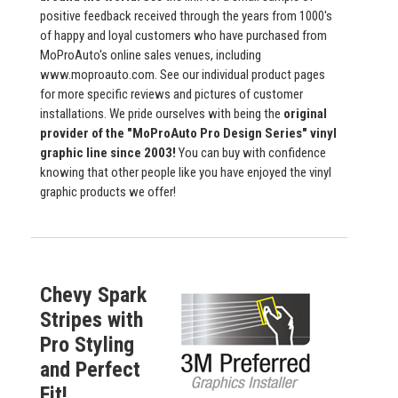
positive feedback received through the years from 1000's
of happy and loyal customers who have purchased from
MoProAuto's online sales venues, including
www.moproauto.com. See our individual product pages
for more specific reviews and pictures of customer
installations. We pride ourselves with being the
original
provider of the "MoProAuto Pro Design Series" vinyl
graphic line since 2003!
You can buy with confidence
knowing that other people like you have enjoyed the vinyl
graphic products we offer!
Chevy Spark
Stripes with
Pro Styling
and Perfect
Fit!