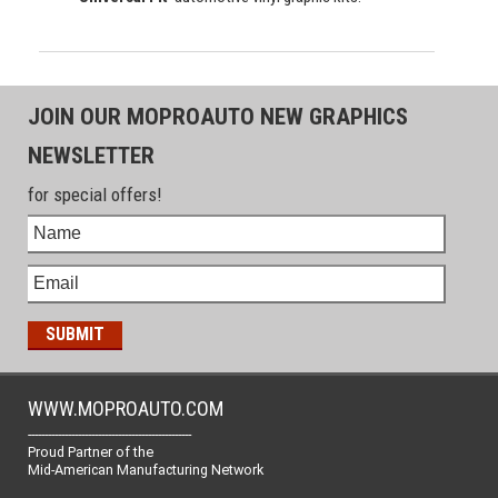
JOIN OUR MOPROAUTO NEW GRAPHICS
NEWSLETTER
for special offers!
WWW.MOPROAUTO.COM
-------------------------------------------------
Proud Partner of the
Mid-American Manufacturing Network