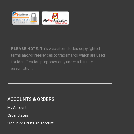
PLEASE NOTE:
This website includes copyrighted
terms and/or references to trademarks which are used
for identification purposes only under a fair use
assumption.
ACCOUNTS & ORDERS
My Account
Order Status
or
Sign in
Create an account