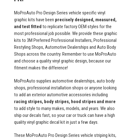
MoProAuto Pro Design Series vehicle specific vinyl
graphic kits have been
precisely designed, measured,
and test fitted
to replicate factory OEM styles for the
most professional job possible. We provide these graphic
kits to 3M Preferred Professional Installers, Professional
Restyling Shops, Automotive Dealerships and Auto Body
Shops across the country. Remember to use MoProAuto
and choose a quality vinyl graphic design, because our
fitment makes the difference!
MoProAuto supplies automotive dealerships, auto body
shops, professional installation shops or anyone looking
to add an exterior automotive accessories including
racing stripes, body stripes, hood stripes and more
to add style to many makes, models, and years. We also
ship our decals fast, so your car or truck can have a high
quality vinyl graphic decal kit in just a few days.
These MoProAuto Pro Design Series vehicle striping kits,