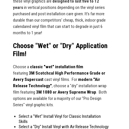
these vinyl graphics are
designed to last five to 12
years
in vertical positions depending on the vinyl series
purchased and post installation care given. It's far more
durable than our competitors' cheap, thick, indoor grade
calendared vinyl film that can start to degrade in just 6
months to 1 year!
Choose "Wet" or "Dry" Application
Film!
Choose a
classic "wet" installation film
featuring
3M Scotchcal High Performance Grade or
Avery Supercast
cast vinyl films. For
modern "Air
Release Technology"
, choose a "dry" installation wrap
film featuring
3M 1080 or Avery Supreme Wrap
. Both
options are available for a majority of our "Pro Design
Series" vinyl graphic kits.
Select a "Wet" Install Vinyl for Classic Installation
Skills
Select a "Dry" Install Vinyl with Air Release Technology