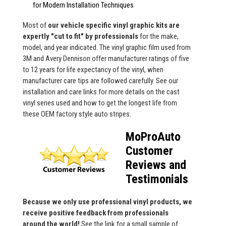
for Modern Installation Techniques
Most of
our vehicle specific vinyl graphic kits are
expertly "cut to fit" by professionals
for the make,
model, and year indicated. The vinyl graphic film used from
3M and Avery Dennison offer manufacturer ratings of five
to 12 years for life expectancy of the vinyl, when
manufacturer care tips are followed carefully. See our
installation and care links for more details on the cast
vinyl series used and how to get the longest life from
these OEM factory style auto stripes.
MoProAuto
Customer
Reviews and
Testimonials
Because we only use professional vinyl products, we
receive positive feedback from professionals
around the world!
See the link for a small sample of