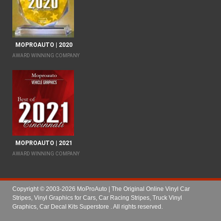
MOPROAUTO | 2020
AWARD WINNING COMPANY
MOPROAUTO | 2021
AWARD WINNING COMPANY
Copyright © 2003-2026 MoProAuto | The Original Online Vinyl Car
Stripes, Vinyl Graphics for Cars, Car Racing Stripes, Truck Vinyl
Graphics, Car Decal Kits Superstore
. All rights reserved.