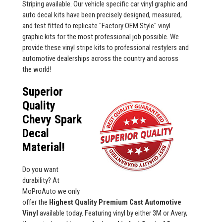
Striping available. Our vehicle specific car vinyl graphic and
auto decal kits have been precisely designed, measured,
and test fitted to replicate "Factory OEM Style" vinyl
graphic kits for the most professional job possible. We
provide these vinyl stripe kits to professional restylers and
automotive dealerships across the country and across
the world!
Superior
Quality
Chevy Spark
Decal
Material!
Do you want
durability? At
MoProAuto we only
offer the
Highest Quality Premium Cast Automotive
Vinyl
available today. Featuring vinyl by either 3M or Avery,