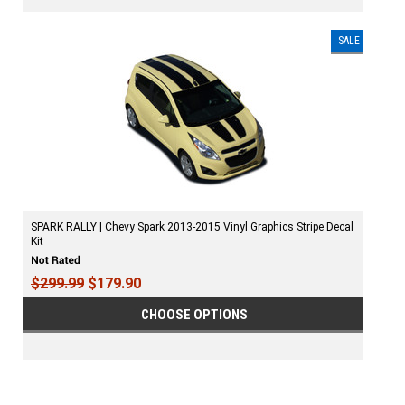
SALE
SPARK RALLY | Chevy Spark 2013-2015 Vinyl Graphics Stripe Decal
Kit
$299.99
$179.90
CHOOSE OPTIONS