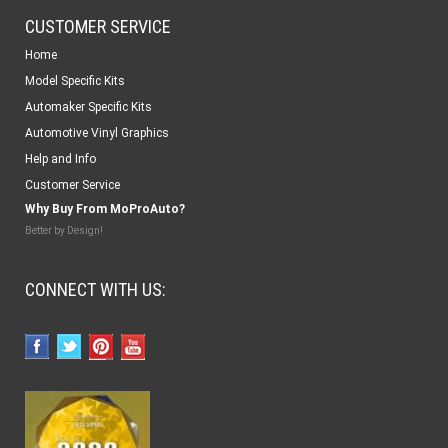
CUSTOMER SERVICE
Home
Model Specific Kits
Automaker Specific Kits
Automotive Vinyl Graphics
Help and Info
Customer Service
Why Buy From MoProAuto?
Better by Design!
CONNECT WITH US: