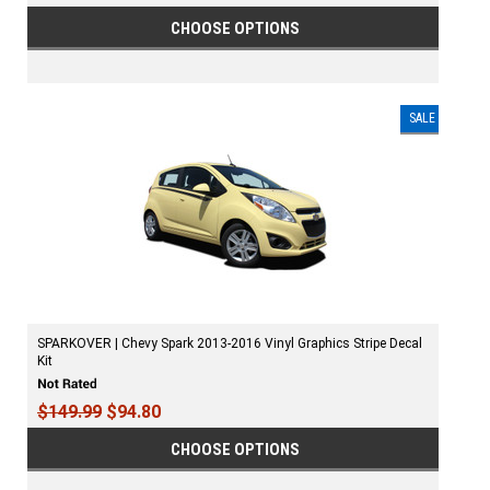
CHOOSE OPTIONS
SALE
SPARKOVER | Chevy Spark 2013-2016 Vinyl Graphics Stripe Decal
Kit
$149.99
$94.80
CHOOSE OPTIONS