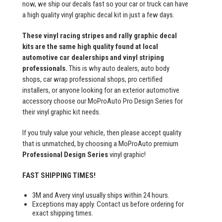
now, we ship our decals fast so your car or truck can have
a high quality vinyl graphic decal kit in just a few days.
These vinyl racing stripes and rally graphic decal
kits are the same high quality found at local
automotive car dealerships and vinyl striping
professionals.
This is why auto dealers, auto body
shops, car wrap professional shops, pro certified
installers, or anyone looking for an exterior automotive
accessory choose our MoProAuto Pro Design Series for
their vinyl graphic kit needs.
If you truly value your vehicle, then please accept quality
that is unmatched, by choosing a MoProAuto premium
Professional Design Series
vinyl graphic!
FAST SHIPPING TIMES!
3M and Avery vinyl usually ships within 24 hours.
Exceptions may apply. Contact us before ordering for
exact shipping times.