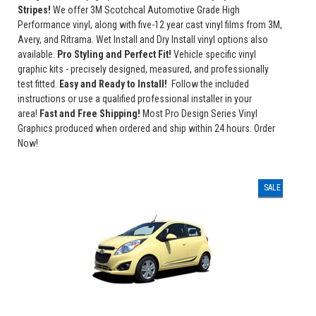
Stripes!
We offer 3M Scotchcal Automotive Grade High
Performance vinyl, along with five-12 year cast vinyl films from 3M,
Avery, and Ritrama. Wet Install and Dry Install vinyl options also
available.
Pro Styling and Perfect Fit!
Vehicle specific vinyl
graphic kits - precisely designed, measured, and professionally
test fitted.
Easy and Ready to Install!
Follow the included
instructions or use a qualified professional installer in your
area!
Fast and Free Shipping!
Most Pro Design Series Vinyl
Graphics produced when ordered and ship within 24 hours. Order
Now!
SALE