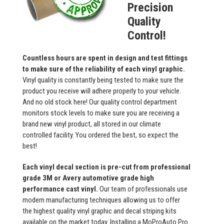
Precision
Quality
Control!
Countless hours are spent in design and test fittings
to make sure of the reliability of each vinyl graphic.
Vinyl quality is constantly being tested to make sure the
product you receive will adhere properly to your vehicle.
And no old stock here! Our quality control department
monitors stock levels to make sure you are receiving a
brand new vinyl product, all stored in our climate
controlled facility. You ordered the best, so expect the
best!
Each vinyl decal section is pre-cut from professional
grade 3M or Avery automotive grade high
performance cast vinyl.
Our team of professionals use
modern manufacturing techniques allowing us to offer
the highest quality vinyl graphic and decal striping kits
available on the market today. Installing a MoProAuto Pro