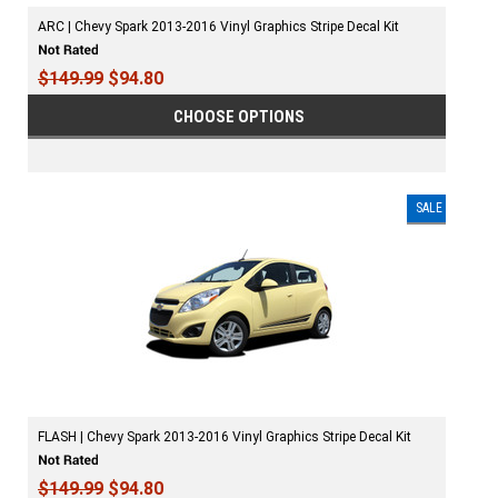
ARC | Chevy Spark 2013-2016 Vinyl Graphics Stripe Decal Kit
$149.99
$94.80
CHOOSE OPTIONS
SALE
FLASH | Chevy Spark 2013-2016 Vinyl Graphics Stripe Decal Kit
$149.99
$94.80