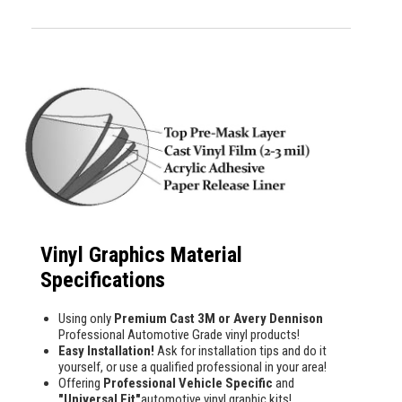
Vinyl Graphics Material
Specifications
Using only
Premium Cast 3M or Avery Dennison
Professional Automotive Grade vinyl products!
Easy Installation!
Ask for installation tips and do it
yourself, or use a qualified professional in your area!
Offering
Professional Vehicle Specific
and
"Universal Fit"
automotive vinyl graphic kits!