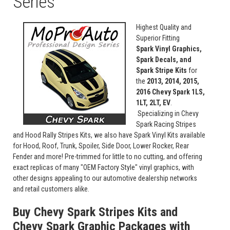
Series
Highest Quality and
Superior Fitting
Spark Vinyl Graphics,
Spark Decals, and
Spark Stripe Kits
for
the
2013, 2014, 2015,
2016 Chevy Spark 1LS,
1LT, 2LT, EV
.
Specializing in Chevy
Spark Racing Stripes
and Hood Rally Stripes Kits, we also have Spark Vinyl Kits available
for Hood, Roof, Trunk, Spoiler, Side Door, Lower Rocker, Rear
Fender and more! Pre-trimmed for little to no cutting, and offering
exact replicas of many "OEM Factory Style" vinyl graphics, with
other designs appealing to our automotive dealership networks
and retail customers alike.
Buy Chevy Spark Stripes Kits and
Chevy Spark Graphic Packages with