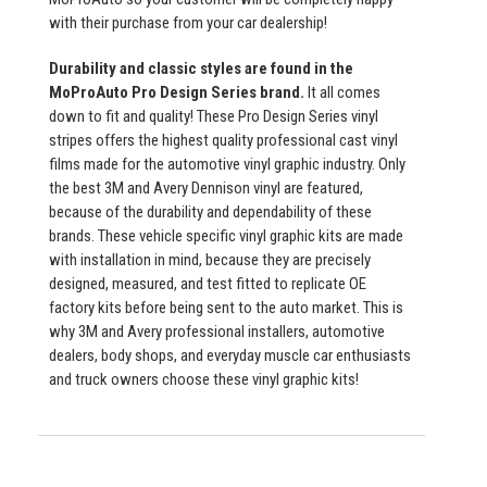
with their purchase from your car dealership!
Durability and classic styles are found in the
MoProAuto Pro Design Series brand.
It all comes
down to fit and quality! These Pro Design Series vinyl
stripes offers the highest quality professional cast vinyl
films made for the automotive vinyl graphic industry. Only
the best 3M and Avery Dennison vinyl are featured,
because of the durability and dependability of these
brands. These vehicle specific vinyl graphic kits are made
with installation in mind, because they are precisely
designed, measured, and test fitted to replicate OE
factory kits before being sent to the auto market. This is
why 3M and Avery professional installers, automotive
dealers, body shops, and everyday muscle car enthusiasts
and truck owners choose these vinyl graphic kits!