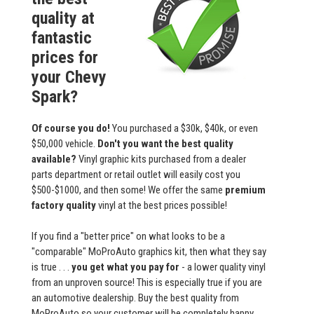
quality at
fantastic
prices for
your Chevy
Spark?
Of course you do!
You purchased a $30k, $40k, or even
$50,000 vehicle.
Don't you want the best quality
available?
Vinyl graphic kits purchased from a dealer
parts department or retail outlet will easily cost you
$500-$1000, and then some! We offer the same
premium
factory quality
vinyl at the best prices possible!
If you find a "better price" on what looks to be a
"comparable" MoProAuto graphics kit, then what they say
is true . . .
you get what you pay for
- a lower quality vinyl
from an unproven source! This is especially true if you are
an automotive dealership. Buy the best quality from
MoProAuto so your customer will be completely happy