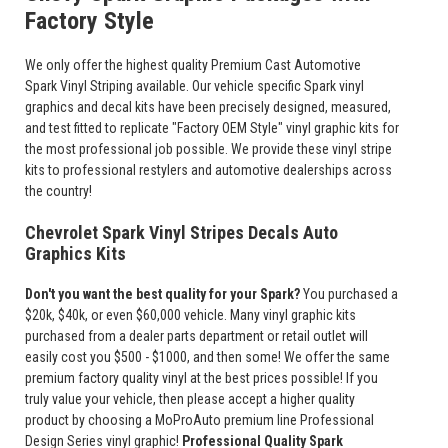
Factory Style
We only offer the highest quality Premium Cast Automotive
Spark Vinyl Striping available. Our vehicle specific Spark vinyl
graphics and decal kits have been precisely designed, measured,
and test fitted to replicate "Factory OEM Style" vinyl graphic kits for
the most professional job possible. We provide these vinyl stripe
kits to professional restylers and automotive dealerships across
the country!
Chevrolet Spark Vinyl Stripes Decals Auto
Graphics Kits
Don't you want the best quality for your Spark?
You purchased a
$20k, $40k, or even $60,000 vehicle. Many vinyl graphic kits
purchased from a dealer parts department or retail outlet will
easily cost you $500 - $1000, and then some! We offer the same
premium factory quality vinyl at the best prices possible! If you
truly value your vehicle, then please accept a higher quality
product by choosing a MoProAuto premium line Professional
Design Series vinyl graphic!
Professional Quality Spark