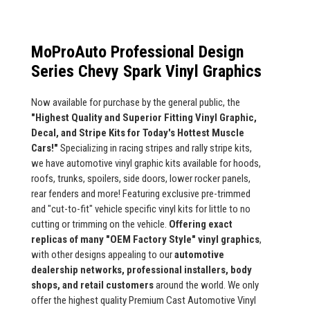
MoProAuto Professional Design
Series Chevy Spark Vinyl Graphics
Now available for purchase by the general public, the
"Highest Quality and Superior Fitting Vinyl Graphic,
Decal, and Stripe Kits for Today's Hottest Muscle
Cars!"
Specializing in racing stripes and rally stripe kits,
we have automotive vinyl graphic kits available for hoods,
roofs, trunks, spoilers, side doors, lower rocker panels,
rear fenders and more! Featuring exclusive pre-trimmed
and "cut-to-fit" vehicle specific vinyl kits for little to no
cutting or trimming on the vehicle.
Offering exact
replicas of many "OEM Factory Style" vinyl graphics
,
with other designs appealing to our
automotive
dealership networks, professional installers, body
shops, and retail customers
around the world. We only
offer the highest quality Premium Cast Automotive Vinyl