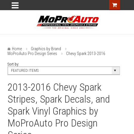
Home
Graphics by Brand
MoProAuto Pro Design Series
Chevy Spark 2013-2016
Sort by:
FEATURED ITEMS
2013-2016 Chevy Spark
Stripes, Spark Decals, and
Spark Vinyl Graphics by
MoProAuto Pro Design