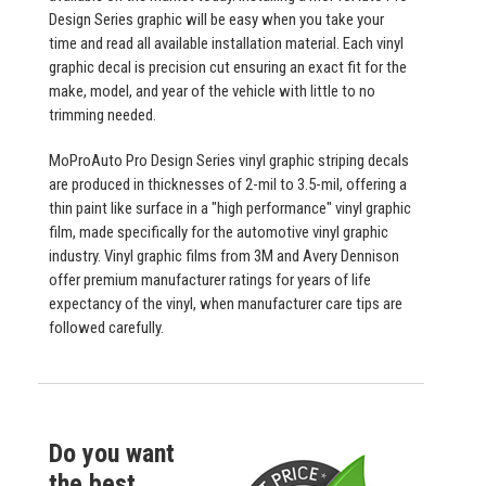
Design Series graphic will be easy when you take your
time and read all available installation material. Each vinyl
graphic decal is precision cut ensuring an exact fit for the
make, model, and year of the vehicle with little to no
trimming needed.
MoProAuto Pro Design Series vinyl graphic striping decals
are produced in thicknesses of 2-mil to 3.5-mil, offering a
thin paint like surface in a "high performance" vinyl graphic
film, made specifically for the automotive vinyl graphic
industry. Vinyl graphic films from 3M and Avery Dennison
offer premium manufacturer ratings for years of life
expectancy of the vinyl, when manufacturer care tips are
followed carefully.
Do you want
the best