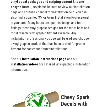
vinyl decal packages and striping accent kits are
easy to install,
so please be sure to view our installation
page and Youtube channel for installation help. You can
also find a qualified 3M or Avery Installation Professional
in your area. Many hours are spent in design and test
fittings these vinyl graphic designs for the most best and
most reliable vinyl graphic fitment available. Any
installation professional you use will be glad you choose
a vinyl graphic product that has been tested for proper
fitment for easier and faster installations.
See our
installation instructions page
and our
installation videos
for detailed vinyl graphics installation
information.
Chevy Spark
Decals with