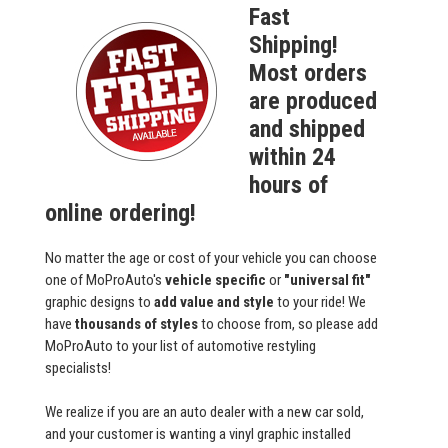
Fast
Shipping!
Most orders
are produced
and shipped
within 24
hours of
online ordering!
No matter the age or cost of your vehicle you can choose
one of MoProAuto's
vehicle specific
or
"universal fit"
graphic designs to
add value and style
to your ride! We
have
thousands of styles
to choose from, so please add
MoProAuto to your list of automotive restyling
specialists!
We realize if you are an auto dealer with a new car sold,
and your customer is wanting a vinyl graphic installed