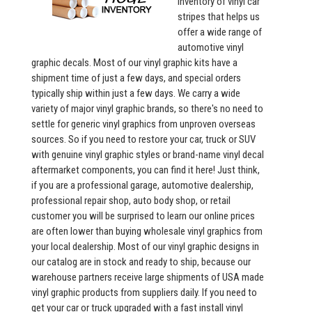
inventory of vinyl car
stripes that helps us
offer a wide range of
automotive vinyl
graphic decals. Most of our vinyl graphic kits have a
shipment time of just a few days, and special orders
typically ship within just a few days. We carry a wide
variety of major vinyl graphic brands, so there's no need to
settle for generic vinyl graphics from unproven overseas
sources. So if you need to restore your car, truck or SUV
with genuine vinyl graphic styles or brand-name vinyl decal
aftermarket components, you can find it here! Just think,
if you are a professional garage, automotive dealership,
professional repair shop, auto body shop, or retail
customer you will be surprised to learn our online prices
are often lower than buying wholesale vinyl graphics from
your local dealership. Most of our vinyl graphic designs in
our catalog are in stock and ready to ship, because our
warehouse partners receive large shipments of USA made
vinyl graphic products from suppliers daily. If you need to
get your car or truck upgraded with a fast install vinyl