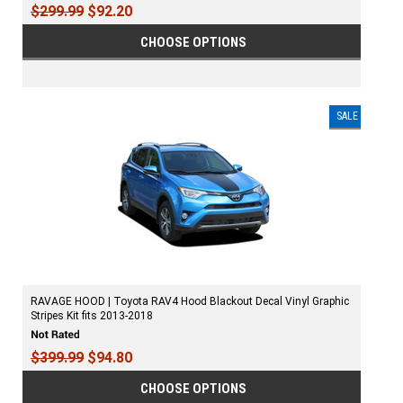
$299.99
$92.20
CHOOSE OPTIONS
SALE
RAVAGE HOOD | Toyota RAV4 Hood Blackout Decal Vinyl Graphic
Stripes Kit fits 2013-2018
$399.99
$94.80
CHOOSE OPTIONS