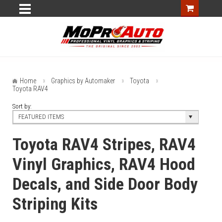
Home
Graphics by Automaker
Toyota
Toyota RAV4
Sort by:
FEATURED ITEMS
Toyota RAV4 Stripes, RAV4
Vinyl Graphics, RAV4 Hood
Decals, and Side Door Body
Striping Kits