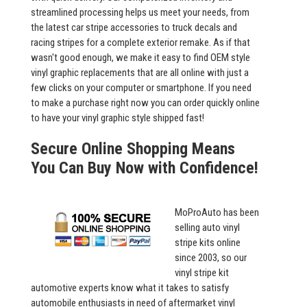
streamlined processing helps us meet your needs, from
the latest car stripe accessories to truck decals and
racing stripes for a complete exterior remake. As if that
wasn't good enough, we make it easy to find OEM style
vinyl graphic replacements that are all online with just a
few clicks on your computer or smartphone. If you need
to make a purchase right now you can order quickly online
to have your vinyl graphic style shipped fast!
Secure Online Shopping Means
You Can Buy Now with Confidence!
MoProAuto has been
selling auto vinyl
stripe kits online
since 2003, so our
vinyl stripe kit
automotive experts know what it takes to satisfy
automobile enthusiasts in need of aftermarket vinyl