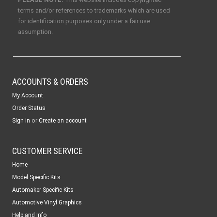
terms and/or references to trademarks which are used
for identification purposes only under a fair use
assumption.
ACCOUNTS & ORDERS
My Account
Order Status
or
Sign in
Create an account
CUSTOMER SERVICE
Home
Model Specific Kits
Automaker Specific Kits
Automotive Vinyl Graphics
Help and Info