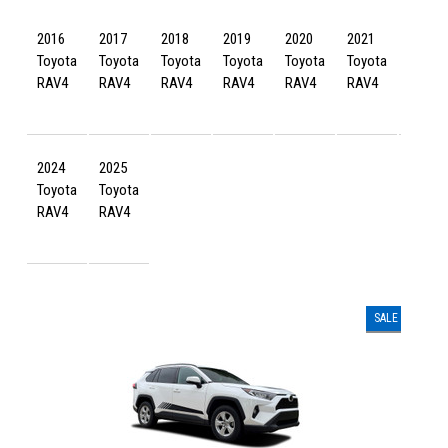
2016
2017
2018
2019
2020
2021
2022
Toyota
Toyota
Toyota
Toyota
Toyota
Toyota
Toyot
RAV4
RAV4
RAV4
RAV4
RAV4
RAV4
RAV4
2024
2025
Toyota
Toyota
RAV4
RAV4
SALE