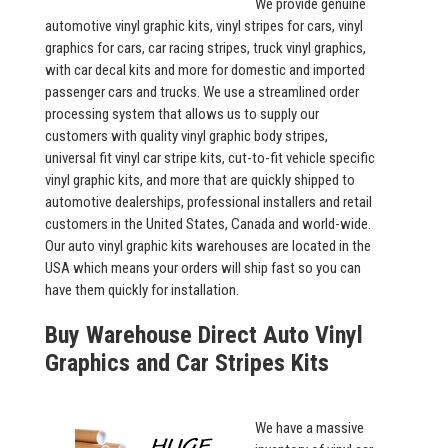
We provide genuine
automotive vinyl graphic kits, vinyl stripes for cars, vinyl
graphics for cars, car racing stripes, truck vinyl graphics,
with car decal kits and more for domestic and imported
passenger cars and trucks. We use a streamlined order
processing system that allows us to supply our
customers with quality vinyl graphic body stripes,
universal fit vinyl car stripe kits, cut-to-fit vehicle specific
vinyl graphic kits, and more that are quickly shipped to
automotive dealerships, professional installers and retail
customers in the United States, Canada and world-wide.
Our auto vinyl graphic kits warehouses are located in the
USA which means your orders will ship fast so you can
have them quickly for installation.
Buy Warehouse Direct Auto Vinyl
Graphics and Car Stripes Kits
We have a massive