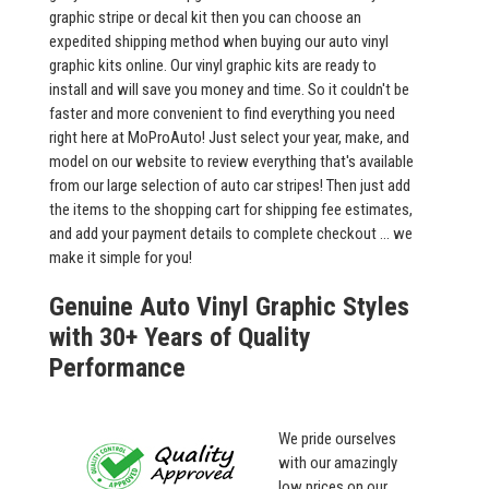
graphic stripe or decal kit then you can choose an
expedited shipping method when buying our auto vinyl
graphic kits online. Our vinyl graphic kits are ready to
install and will save you money and time. So it couldn't be
faster and more convenient to find everything you need
right here at MoProAuto! Just select your year, make, and
model on our website to review everything that's available
from our large selection of auto car stripes! Then just add
the items to the shopping cart for shipping fee estimates,
and add your payment details to complete checkout ... we
make it simple for you!
Genuine Auto Vinyl Graphic Styles
with 30+ Years of Quality
Performance
We pride ourselves
with our amazingly
low prices on our