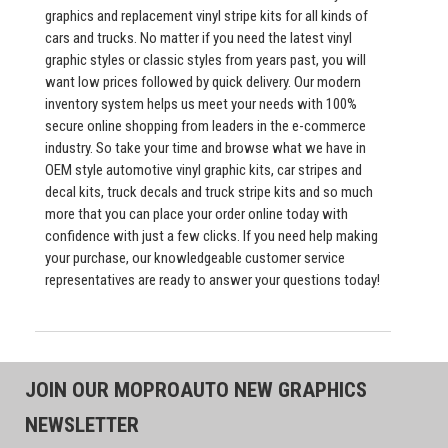
graphics and replacement vinyl stripe kits for all kinds of
cars and trucks. No matter if you need the latest vinyl
graphic styles or classic styles from years past, you will
want low prices followed by quick delivery. Our modern
inventory system helps us meet your needs with 100%
secure online shopping from leaders in the e-commerce
industry. So take your time and browse what we have in
OEM style automotive vinyl graphic kits, car stripes and
decal kits, truck decals and truck stripe kits and so much
more that you can place your order online today with
confidence with just a few clicks. If you need help making
your purchase, our knowledgeable customer service
representatives are ready to answer your questions today!
JOIN OUR MOPROAUTO NEW GRAPHICS
NEWSLETTER