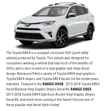
The Toyota RAV4 is a compact crossover SUV (sport utility
vehicle) produced by Toyota. This vehicle was designed for
consumers wanting a vehicle that had most of the benefits of
SUVs, and is also in need of a vinyl graphic and stripe decal
design. Below you'll find a variety of Toyota RAV4 vinyl graphics,
Toyota RAV4 stripes, and Toyota RAV4 decals for the model years
indicated. Featured is the
RAVAGE HOOD
: 2013-2018 Toyota RAV4
Hood Blackout Vinyl Graphic Stripes Decal Kit,
RAVAGE SIDES
:
2013-2018 Toyota RAV4 Side Door Accent Vinyl Graphic Stripes
Decal Kit
, and much more coming in the future!
Choose one of
these popular vinyl decal styles today!