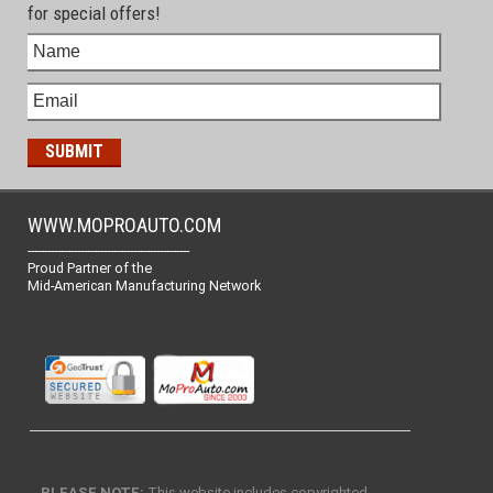
for special offers!
WWW.MOPROAUTO.COM
-------------------------------------------------
Proud Partner of the
Mid-American Manufacturing Network
PLEASE NOTE:
This website includes copyrighted