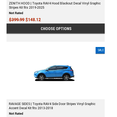
ZENITH HOOD | Toyota RAV4 Hood Blackout Decal Vinyl Graphic
Stripes Kit fits 2019-2025
$399.99
$148.12
CHOOSE OPTIONS
SALE
RAVAGE SIDES | Toyota RAV4 Side Door Stripes Vinyl Graphic
Accent Decal Kit fits 2013-2018