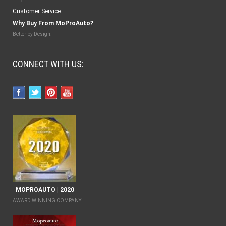
Customer Service
Why Buy From MoProAuto?
Better by Design!
CONNECT WITH US:
MOPROAUTO | 2020
AWARD WINNING COMPANY