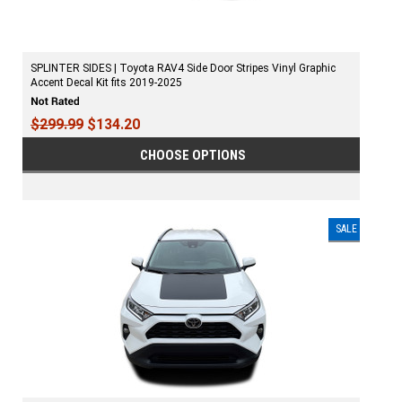
SPLINTER SIDES | Toyota RAV4 Side Door Stripes Vinyl Graphic
Accent Decal Kit fits 2019-2025
$299.99
$134.20
CHOOSE OPTIONS
SALE