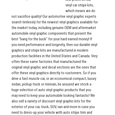
vinyl car stripe kits,
which means we do
not sacrifice quality! Our automotive vinyl graphic experts
search tirelessly for the newest vinyl graphics available for
the market today, including genuine OEM and aftermarket
automobile vinyl graphic components that present the
best "bang for the buck" for your hard earned money! If
you need performance and longevity, then our durable vinyl
graphics and stripe kits are manufactured in modern
production facilities in the United States and Canada. Very
often these same factories that manufactured the
original vinyl graphic and decal sections are the ones that
offer these vinyl graphics directly to customers. So if you
drive a fast muscle car, or an economical compact, luxury
sedan, pickup truck or minivan, be assured we stock a
huge selection of auto vinyl graphic products that you
may need to keep your automobile looking fantastic! We
also sell a variety of discount vinyl graphic kits for the
exterior of your car, truck, SUV, van and more in case you
need to dress-up your vehicle with auto stripe trim and