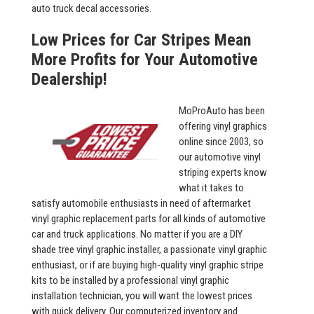
auto truck decal accessories.
Low Prices for Car Stripes Mean
More Profits for Your Automotive
Dealership!
MoProAuto has been
offering vinyl graphics
online since 2003, so
our automotive vinyl
striping experts know
what it takes to
satisfy automobile enthusiasts in need of aftermarket
vinyl graphic replacement parts for all kinds of automotive
car and truck applications. No matter if you are a DIY
shade tree vinyl graphic installer, a passionate vinyl graphic
enthusiast, or if are buying high-quality vinyl graphic stripe
kits to be installed by a professional vinyl graphic
installation technician, you will want the lowest prices
with quick delivery. Our computerized inventory and