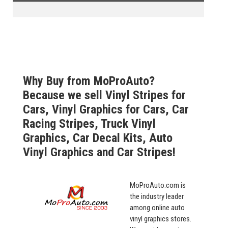
Why Buy from MoProAuto?
Because we sell Vinyl Stripes for
Cars, Vinyl Graphics for Cars, Car
Racing Stripes, Truck Vinyl
Graphics, Car Decal Kits, Auto
Vinyl Graphics and Car Stripes!
MoProAuto.com is
the industry leader
among online auto
vinyl graphics stores.