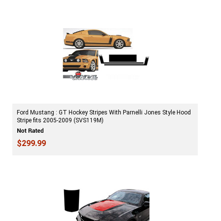
Ford Mustang : GT Hockey Stripes With Parnelli Jones Style Hood
Stripe fits 2005-2009 (SVS119M)
$299.99