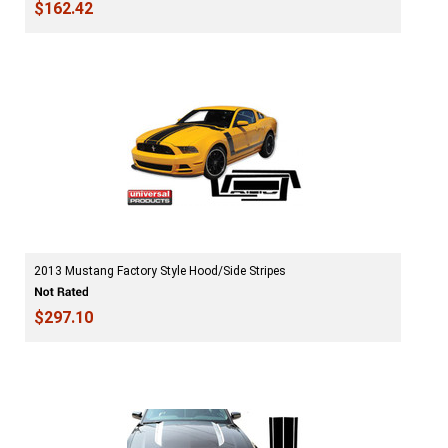
$162.42
2013 Mustang Factory Style Hood/Side Stripes
$297.10