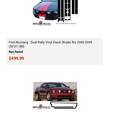
Ford Mustang : Dual Rally Vinyl Decal Stripes fits 2005-2009
(SVS113M)
$499.99