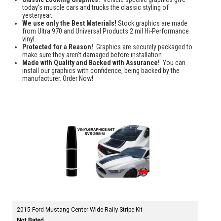
today's muscle cars and trucks the classic styling of
yesteryear.
We use only the Best Materials!
Stock graphics are made
from Ultra 970 and Universal Products 2 mil Hi-Performance
vinyl.
Protected for a Reason!
Graphics are securely packaged to
make sure they aren’t damaged before installation.
Made with Quality and Backed with Assurance!
You can
install our graphics with confidence, being backed by the
manufacturer. Order Now!
2015 Ford Mustang Center Wide Rally Stripe Kit