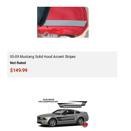
05-09 Mustang Solid Hood Accent Stripes
$149.99