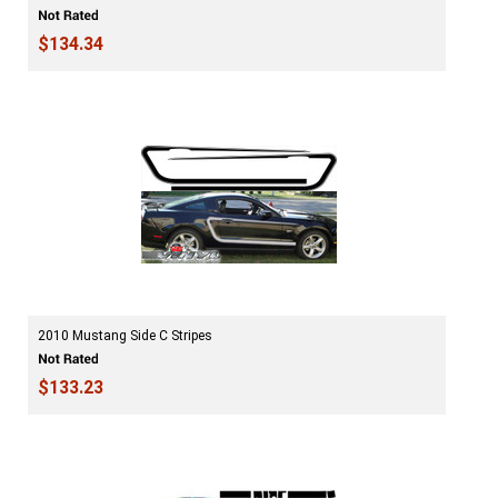
$134.34
2010 Mustang Side C Stripes
$133.23