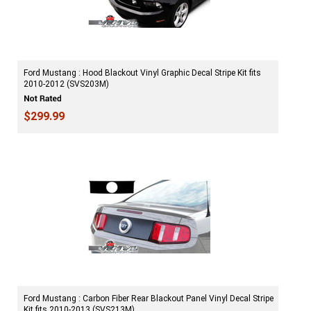
Ford Mustang : Hood Blackout Vinyl Graphic Decal Stripe Kit fits
2010-2012 (SVS203M)
$299.99
Ford Mustang : Carbon Fiber Rear Blackout Panel Vinyl Decal Stripe
Kit fits 2010-2013 (SVS213M)