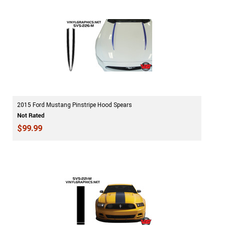
2015 Ford Mustang Pinstripe Hood Spears
$99.99