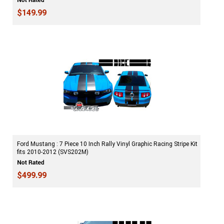
$149.99
Ford Mustang : 7 Piece 10 Inch Rally Vinyl Graphic Racing Stripe Kit
fits 2010-2012 (SVS202M)
$499.99