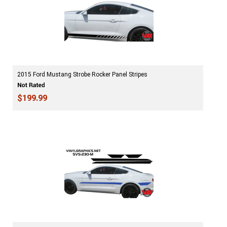
2015 Ford Mustang Strobe Rocker Panel Stripes
$199.99