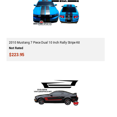
2010 Mustang 7 Piece Dual 10 Inch Rally Stripe Kit
$223.95