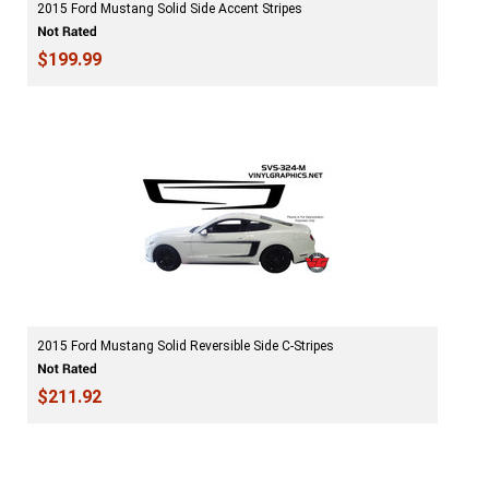
2015 Ford Mustang Solid Side Accent Stripes
$199.99
2015 Ford Mustang Solid Reversible Side C-Stripes
$211.92