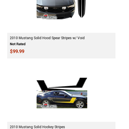
2010 Mustang Solid Hood Spear Stripes w/ Void
$99.99
2010 Mustang Solid Hockey Stripes