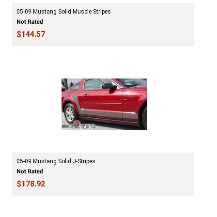
05-09 Mustang Solid Muscle Stripes
$144.57
05-09 Mustang Solid J-Stripes
$178.92