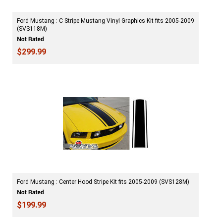
Ford Mustang : C Stripe Mustang Vinyl Graphics Kit fits 2005-2009
(SVS118M)
$299.99
Ford Mustang : Center Hood Stripe Kit fits 2005-2009 (SVS128M)
$199.99