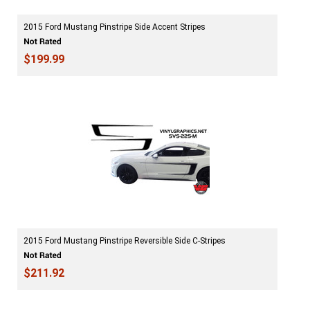
2015 Ford Mustang Pinstripe Side Accent Stripes
$199.99
2015 Ford Mustang Pinstripe Reversible Side C-Stripes
$211.92