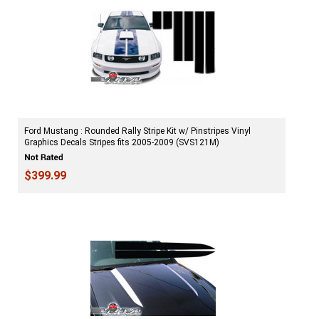
Ford Mustang : Rounded Rally Stripe Kit w/ Pinstripes Vinyl
Graphics Decals Stripes fits 2005-2009 (SVS121M)
$399.99