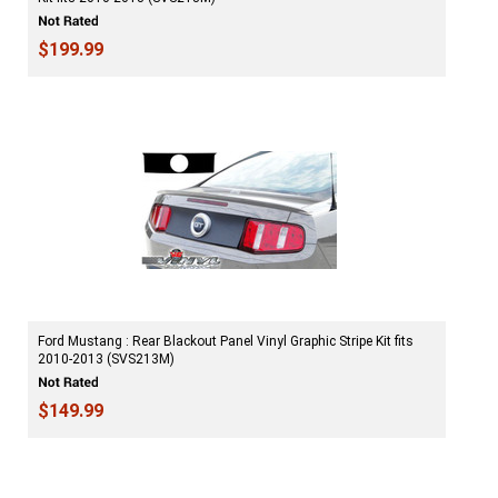
$199.99
Ford Mustang : Rear Blackout Panel Vinyl Graphic Stripe Kit fits
2010-2013 (SVS213M)
$149.99