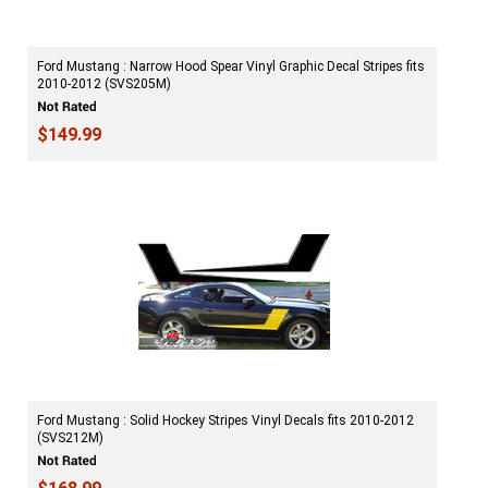
Ford Mustang : Narrow Hood Spear Vinyl Graphic Decal Stripes fits
2010-2012 (SVS205M)
$149.99
Ford Mustang : Solid Hockey Stripes Vinyl Decals fits 2010-2012
(SVS212M)