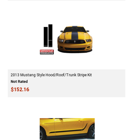
2013 Mustang Style Hood/Roof/Trunk Stripe Kit
$152.16