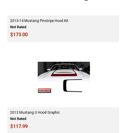
2013-14 Mustang Pinstripe Hood Kit
$173.00
2013 Mustang U Hood Graphic
$117.99