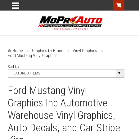
Home
Graphics by Brand
Vinyl Graphics
Ford Mustang Vinyl Graphics
Sort by:
FEATURED ITEMS
Ford Mustang Vinyl
Graphics Inc Automotive
Warehouse Vinyl Graphics,
Auto Decals, and Car Stripe