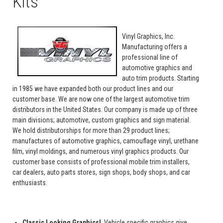
Kits
Vinyl Graphics, Inc.
Manufacturing offers a
professional line of
automotive graphics and
auto trim products. Starting
in 1985 we have expanded both our product lines and our
customer base. We are now one of the largest automotive trim
distributors in the United States. Our company is made up of three
main divisions; automotive, custom graphics and sign material.
We hold distributorships for more than 29 product lines;
manufactures of automotive graphics, camouflage vinyl, urethane
film, vinyl moldings, and numerous vinyl graphics products. Our
customer base consists of professional mobile trim installers,
car dealers, auto parts stores, sign shops, body shops, and car
enthusiasts.
Classic Looking Graphics!
Vehicle specific graphics give