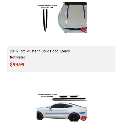
2015 Ford Mustang Solid Hood Spears
$99.99