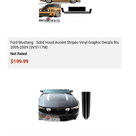
Ford Mustang : Solid Hood Accent Stripes Vinyl Graphic Decals fits
2005-2009 (SVS117M)
$199.99