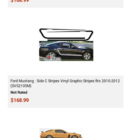
$168.99
Ford Mustang : Side C Stripes Vinyl Graphic Stripes fits 2010-2012
(SVS2105M)
$168.99