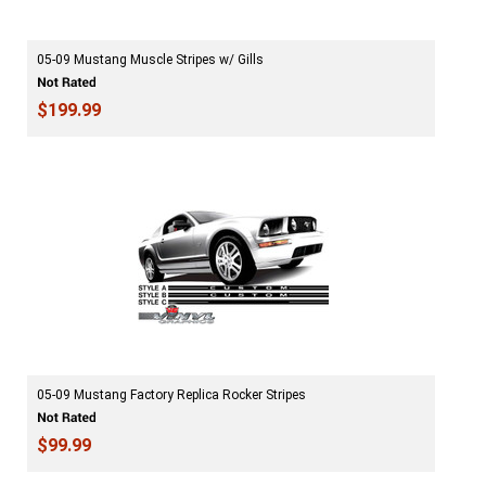
05-09 Mustang Muscle Stripes w/ Gills
$199.99
05-09 Mustang Factory Replica Rocker Stripes
$99.99