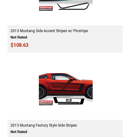
2013 Mustang Side Accent Stripes w/ Pinstripe
$108.63
2013 Mustang Factory Style Side Stripes