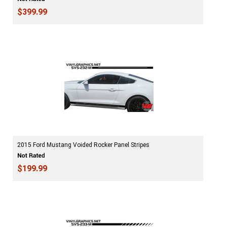
$399.99
2015 Ford Mustang Voided Rocker Panel Stripes
$199.99