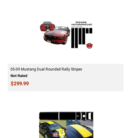
05-09 Mustang Dual Rounded Rally Stripes
$299.99