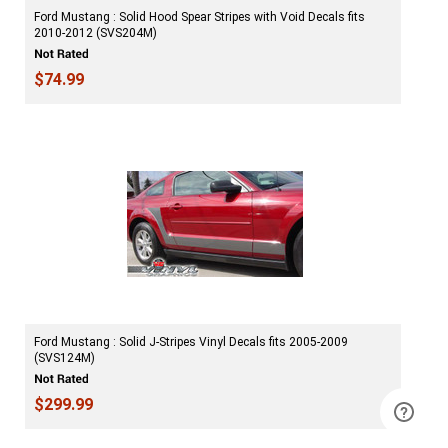
Ford Mustang : Solid Hood Spear Stripes with Void Decals fits
2010-2012 (SVS204M)
$74.99
Ford Mustang : Solid J-Stripes Vinyl Decals fits 2005-2009
(SVS124M)
$299.99