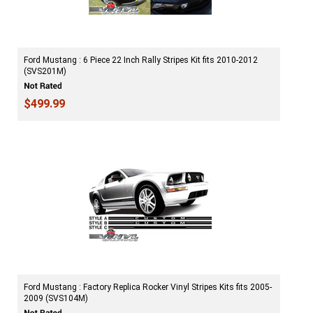
Ford Mustang : 6 Piece 22 Inch Rally Stripes Kit fits 2010-2012
(SVS201M)
$499.99
Ford Mustang : Factory Replica Rocker Vinyl Stripes Kits fits 2005-
2009 (SVS104M)