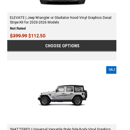
ELEVATE | Jeep Wrangler or Gladiator Hood Vinyl Graphics Decal
Stripe Kit for 2020-2026 Models
$399.99
$112.50
CHOOSE OPTIONS
SALE
SHATTERED | Universal Versatile Style Side Body Vinyl Graphics