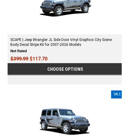
SCAPE | Jeep Wrangler JL Side Door Vinyl Graphics City Scene
Body Decal Stripe Kit for 2007-2026 Models
$399.99
$117.70
CHOOSE OPTIONS
SALE