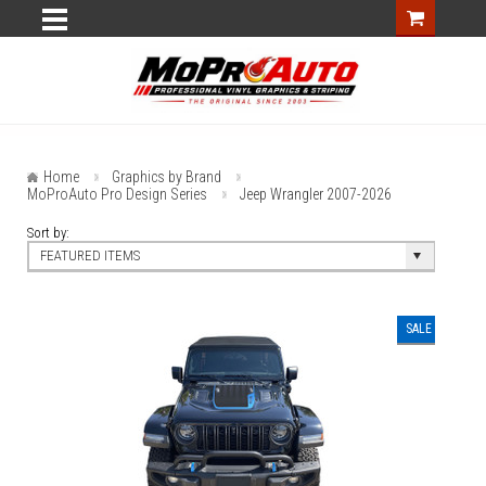
Home
Graphics by Brand
MoProAuto Pro Design Series
Jeep Wrangler 2007-2026
Sort by:
FEATURED ITEMS
SALE