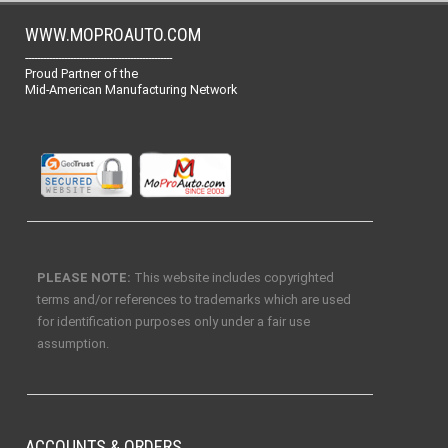
WWW.MOPROAUTO.COM
-------------------------------------------------
Proud Partner of the
Mid-American Manufacturing Network
PLEASE NOTE:
This website includes copyrighted
terms and/or references to trademarks which are used
for identification purposes only under a fair use
assumption.
ACCOUNTS & ORDERS