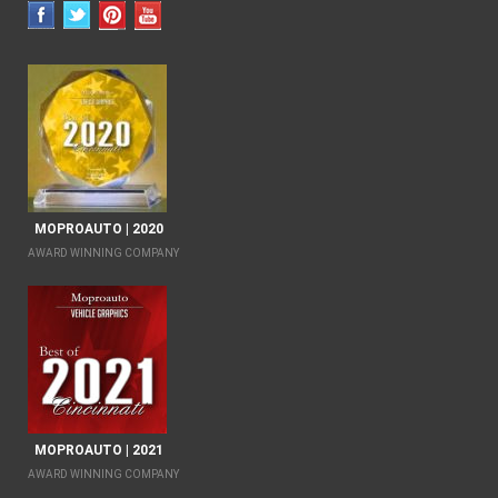
MOPROAUTO | 2020
AWARD WINNING COMPANY
MOPROAUTO | 2021
AWARD WINNING COMPANY