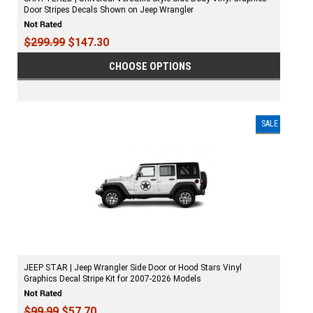
Door Stripes Decals Shown on Jeep Wrangler
$299.99
$147.30
CHOOSE OPTIONS
SALE
JEEP STAR | Jeep Wrangler Side Door or Hood Stars Vinyl
Graphics Decal Stripe Kit for 2007-2026 Models
$99.99
$57.70