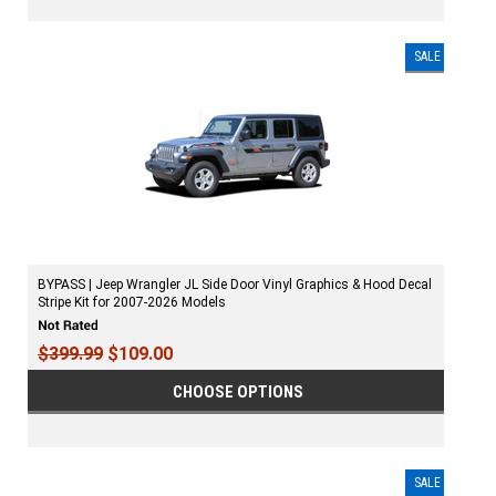
SALE
BYPASS | Jeep Wrangler JL Side Door Vinyl Graphics & Hood Decal
Stripe Kit for 2007-2026 Models
$399.99
$109.00
CHOOSE OPTIONS
SALE