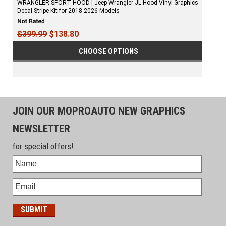
WRANGLER SPORT HOOD | Jeep Wrangler JL Hood Vinyl Graphics
Decal Stripe Kit for 2018-2026 Models
$399.99
$138.80
CHOOSE OPTIONS
JOIN OUR MOPROAUTO NEW GRAPHICS
NEWSLETTER
for special offers!