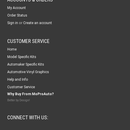
My Account
Order Status
or
Sign in
Create an account
CUSTOMER SERVICE
Home
Model Specific Kits
Automaker Specific Kits
Automotive Vinyl Graphics
Help and Info
Customer Service
Why Buy From MoProAuto?
Better by Design!
CONNECT WITH US: