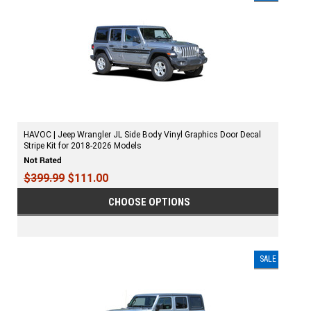
HAVOC | Jeep Wrangler JL Side Body Vinyl Graphics Door Decal
Stripe Kit for 2018-2026 Models
$399.99
$111.00
CHOOSE OPTIONS
SALE