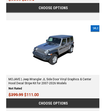
CHOOSE OPTIONS
SALE
MOJAVE | Jeep Wrangler JL Side Door Vinyl Graphics & Center
Hood Decal Stripe Kit for 2007-2026 Models
$399.99
$111.00
CHOOSE OPTIONS