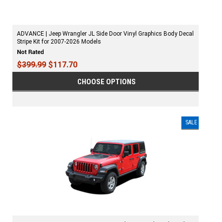
ADVANCE | Jeep Wrangler JL Side Door Vinyl Graphics Body Decal
Stripe Kit for 2007-2026 Models
$399.99
$117.70
CHOOSE OPTIONS
SALE