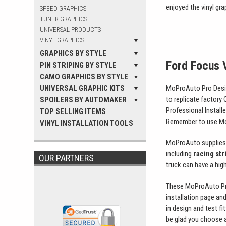
enjoyed the vinyl gr
SPEED GRAPHICS
TUNER GRAPHICS
UNIVERSAL PRODUCTS
VINYL GRAPHICS
GRAPHICS BY STYLE
Ford Focus V
PIN STRIPING BY STYLE
CAMO GRAPHICS BY STYLE
UNIVERSAL GRAPHIC KITS
MoProAuto Pro Design
to replicate factory
SPOILERS BY AUTOMAKER
Professional Install
TOP SELLING ITEMS
Remember to use MoP
VINYL INSTALLATION TOOLS
MoProAuto supplies 
including
racing str
OUR PARTNERS
truck can have a high 
These MoProAuto Pro 
installation page and
in design and test fi
be glad you choose a 