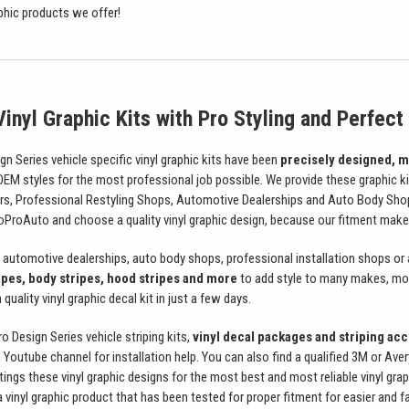
aphic products we offer!
inyl Graphic Kits with Pro Styling and Perfect 
 Series vehicle specific vinyl graphic kits have been
precisely designed, m
 OEM styles for the most professional job possible. We provide these graphic k
ers, Professional Restyling Shops, Automotive Dealerships and Auto Body Sho
roAuto and choose a quality vinyl graphic design, because our fitment makes
automotive dealerships, auto body shops, professional installation shops or
ipes, body stripes, hood stripes and more
to add style to many makes, mode
quality vinyl graphic decal kit in just a few days.
Design Series vehicle striping kits,
vinyl decal packages and striping acce
 Youtube channel for installation help. You can also find a qualified 3M or Ave
ttings these vinyl graphic designs for the most best and most reliable vinyl grap
vinyl graphic product that has been tested for proper fitment for easier and fa