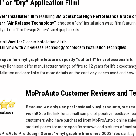
 or "Dry" Application Film!
et" installation film
featuring
3M Scotchcal High Performance Grade or
rn "Air Release Technology"
, choose a "dry" installation wrap film featuri
ty of our "Pro Design Series" vinyl graphic kits.
tall Vinyl for Classic Installation Skills
stall Vinyl with Air Release Technology for Modern Installation Techniques
 specific vinyl graphic kits are expertly "cut to fit" by professionals
for 
ry Dennison offer manufacturer ratings of five to 12 years for life expectancy
stallation and care links for more details on the cast vinyl series used and ho
MoProAuto Customer Reviews and Te
Because we only use professional vinyl products, we rec
world!
See the link for a small sample of positive feedback re
customers who have purchased from MoProAuto's online sales
product pages for more specific reviews and pictures of custom
oProAuto Pro Design Series" vinyl graphic line since 2003!
You can buy 