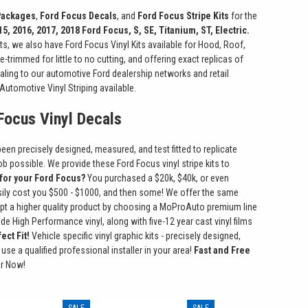
 Packages
,
Ford Focus Decals
, and
Ford Focus Stripe Kits
for the
15, 2016, 2017, 2018 Ford Focus, S, SE, Titanium, ST, Electric.
ts, we also have Ford Focus Vinyl Kits available for Hood, Roof,
-trimmed for little to no cutting, and offering exact replicas of
aling to our automotive Ford dealership networks and retail
Automotive Vinyl Striping available.
 Focus Vinyl Decals
been precisely designed, measured, and test fitted to replicate
ob possible. We provide these Ford Focus vinyl stripe kits to
 for your Ford Focus?
You purchased a $20k, $40k, or even
easily cost you $500 - $1000, and then some! We offer the same
ccept a higher quality product by choosing a MoProAuto premium line
 High Performance vinyl, along with five-12 year cast vinyl films
ect Fit!
Vehicle specific vinyl graphic kits - precisely designed,
use a qualified professional installer in your area!
Fast and Free
er Now!