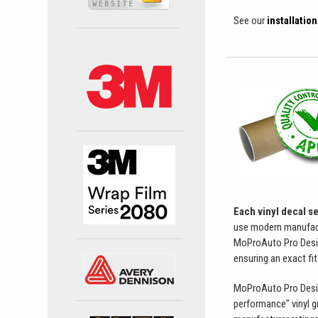
See our
installatio
Each vinyl decal s
use modern manufactur
MoProAuto Pro Design 
ensuring an exact fit
MoProAuto Pro Design 
performance" vinyl g