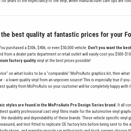
for years of life expectancy of the vinyl, when manufacturer care tips are foll
the best quality at fantastic prices for your F
ou purchased a $30k, $40k, or even $50,000 vehicle.
Don't you want the best
ed from a dealer parts department or retail outlet will easily cost you $500-$
ium factory quality
vinyl at the best prices possible!
 price" on what looks to be a "comparable" MoProAuto graphics kit, then what th
or
- a lower quality vinyl from an unproven source! This is especially true if yo
best quality from MoProAuto so your customer will be completely happy with t
ssic styles are found in the MoProAuto Pro Design Series brand.
It all c
ghest quality professional cast vinyl films made for the automotive vinyl graph
the durability and dependability of these brands. These vehicle specific vinyl 
measured, and test fitted to replicate OE factory kits before being sent to the 
body shops, and everyday muscle car enthusiasts and truck owners choose the