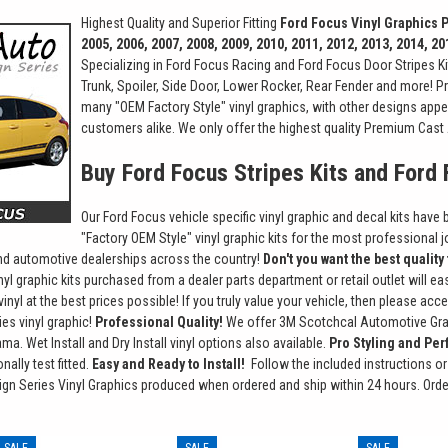
Highest Quality and Superior Fitting
Ford Focus Vinyl Graphics
2005, 2006, 2007, 2008, 2009, 2010, 2011, 2012, 2013, 2014, 20
Specializing in Ford Focus Racing and Ford Focus Door Stripes Ki
Trunk, Spoiler, Side Door, Lower Rocker, Rear Fender and more! Pre
many "OEM Factory Style" vinyl graphics, with other designs appe
customers alike. We only offer the highest quality Premium Cast 
Buy Ford Focus Stripes Kits and Ford
Our Ford Focus vehicle specific vinyl graphic and decal kits have 
"Factory OEM Style" vinyl graphic kits for the most professional j
and automotive dealerships across the country!
Don't you want the best quality
nyl graphic kits purchased from a dealer parts department or retail outlet will 
vinyl at the best prices possible! If you truly value your vehicle, then please a
es vinyl graphic!
Professional Quality!
We offer 3M Scotchcal Automotive Grade
ma. Wet Install and Dry Install vinyl options also available.
Pro Styling and Perf
ally test fitted.
Easy and Ready to Install!
Follow the included instructions or 
gn Series Vinyl Graphics produced when ordered and ship within 24 hours. Ord