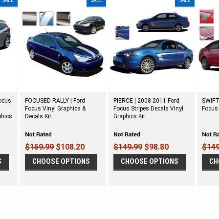
SALE
SALE
SALE
ocus
FOCUSED RALLY | Ford
PIERCE | 2008-2011 Ford
SWIFT
T
Focus Vinyl Graphics &
Focus Stripes Decals Vinyl
Focus 
phics
Decals Kit
Graphics Kit
$159.99
$108.20
$149.99
$98.80
$149
S
CHOOSE OPTIONS
CHOOSE OPTIONS
CH