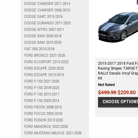
DODGE CHARGER 2011-2014
DODGE CHARGER 2006-2010
DODGE DART 2013-2016
DODGE DURANGO 2011-2025
DODGE NITRO 2007-2011
DODGE RAM 2009-2018
DODGE RAM 2019-2024
FIAT 500 2010-2018
FORD BRONCO 2021-2026
FORD ECOSPORT 2013-2022
2015-2017 2018 Ford F
FORD ESCAPE 2020-2025
Racing Stripes TARGE
RALLY Decals Vinyl Gra
FORD ESCAPE 2013-2019
Kit
FORD F-150 2021-2026
FORD F-150 2018-2020
$499.99
$209.80
FORD F-150 2015-2017
FORD F-150 2009-2014
CHOOSE OPTION
FORD FIESTA 2008-2016
FORD FOCUS 2005-2018
FORD FUSION 2013-2020
FORD MAVERICK 2022-2026
FORD MUSTANG MACH-E 2021-2026