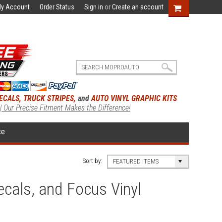
y Account
Order Status
Sign in
or
Create an account
ECALS, TRUCK STRIPES,
and
AUTO VINYL GRAPHIC KITS
 | Our Precise Fitment Makes the Difference!
ce
Sort by:
FEATURED ITEMS
cals, and Focus Vinyl