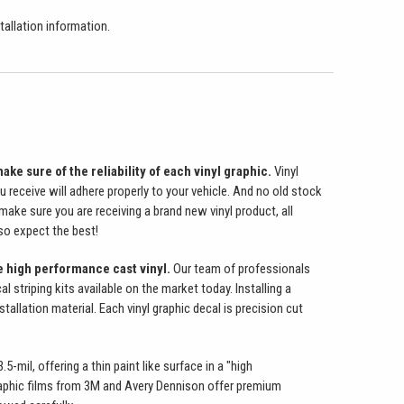
stallation information.
ake sure of the reliability of each vinyl graphic.
Vinyl
u receive will adhere properly to your vehicle. And no old stock
make sure you are receiving a brand new vinyl product, all
 so expect the best!
e high performance cast vinyl.
Our team of professionals
 striping kits available on the market today. Installing a
allation material. Each vinyl graphic decal is precision cut
-mil, offering a thin paint like surface in a "high
 graphic films from 3M and Avery Dennison offer premium