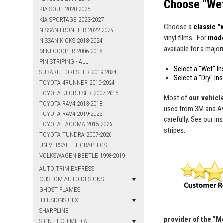
Choose "Wet"
KIA SOUL 2020-2025
KIA SPORTAGE 2023-2027
Choose a
classic "w
NISSAN FRONTIER 2022-2026
vinyl films. For
mode
NISSAN KICKS 2018-2024
available for a majori
MINI COOPER 2006-2018
PIN STRIPING - ALL
Select a "Wet" Ins
SUBARU FORESTER 2019-2024
Select a "Dry" In
TOYOTA 4RUNNER 2010-2024
TOYOTA FJ CRUISER 2007-2015
Most of
our vehicle
TOYOTA RAV4 2013-2018
used from 3M and Ave
TOYOTA RAV4 2019-2025
carefully. See our in
TOYOTA TACOMA 2015-2026
stripes.
TOYOTA TUNDRA 2007-2026
UNIVERSAL FIT GRAPHICS
VOLKSWAGEN BEETLE 1998-2019
AUTO TRIM EXPRESS
CUSTOM AUTO DESIGNS
GHOST FLAMES
ILLUSIONS GFX
SHARPLINE
provider of the "M
SIGN TECH MEDIA