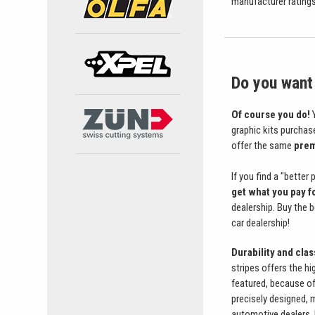
manufacturer ratings 
Do you want 
Of course you do!
Y
graphic kits purchas
offer the same
prem
If you find a "better
get what you pay f
dealership. Buy the 
car dealership!
Durability and cla
stripes offers the hi
featured, because of 
precisely designed, 
automotive dealers, 