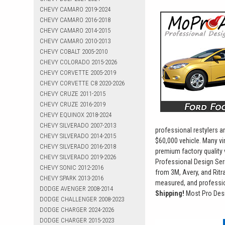
CHEVY CAMARO 2019-2024
CHEVY CAMARO 2016-2018
CHEVY CAMARO 2014-2015
CHEVY CAMARO 2010-2013
CHEVY COBALT 2005-2010
CHEVY COLORADO 2015-2026
CHEVY CORVETTE 2005-2019
CHEVY CORVETTE C8 2020-2026
CHEVY CRUZE 2011-2015
CHEVY CRUZE 2016-2019
CHEVY EQUINOX 2018-2024
CHEVY SILVERADO 2007-2013
professional restylers 
CHEVY SILVERADO 2014-2015
$60,000 vehicle. Many vi
CHEVY SILVERADO 2016-2018
premium factory quality 
CHEVY SILVERADO 2019-2026
Professional Design Seri
CHEVY SONIC 2012-2016
from 3M, Avery, and Ritra
CHEVY SPARK 2013-2016
measured, and profession
DODGE AVENGER 2008-2014
Shipping!
Most Pro Desi
DODGE CHALLENGER 2008-2023
DODGE CHARGER 2024-2026
DODGE CHARGER 2015-2023