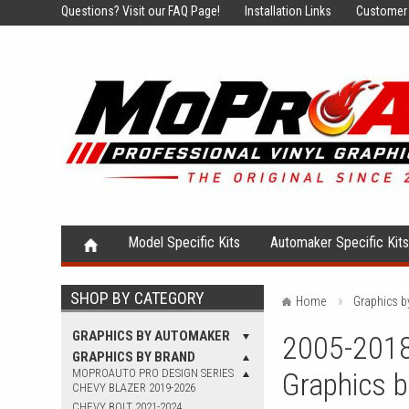
Questions?
Visit our FAQ Page!
Installation Links
Customer 
Model Specific Kits
Automaker Specific Kit
SHOP BY CATEGORY
Home
Graphics b
GRAPHICS BY AUTOMAKER
2005-2018 
GRAPHICS BY BRAND
MOPROAUTO PRO DESIGN SERIES
Graphics 
CHEVY BLAZER 2019-2026
CHEVY BOLT 2021-2024