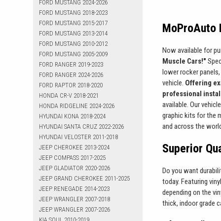
FORD MUSTANG 2024-2026
FORD MUSTANG 2018-2023
FORD MUSTANG 2015-2017
MoProAuto P
FORD MUSTANG 2013-2014
FORD MUSTANG 2010-2012
Now available for pu
FORD MUSTANG 2005-2009
Muscle Cars!"
Speci
FORD RANGER 2019-2023
lower rocker panels, 
FORD RANGER 2024-2026
vehicle.
Offering ex
FORD RAPTOR 2018-2020
professional insta
HONDA CR-V 2018-2021
available. Our vehicl
HONDA RIDGELINE 2024-2026
graphic kits for the
HYUNDAI KONA 2018-2024
and across the worl
HYUNDAI SANTA CRUZ 2022-2026
HYUNDAI VELOSTER 2011-2018
Superior Qua
JEEP CHEROKEE 2013-2024
JEEP COMPASS 2017-2025
JEEP GLADIATOR 2020-2026
Do you want durabil
JEEP GRAND CHEROKEE 2011-2025
today. Featuring viny
JEEP RENEGADE 2014-2023
depending on the viny
JEEP WRANGLER 2007-2018
thick, indoor grade c
JEEP WRANGLER 2007-2026
KIA SOUL 2010-2019