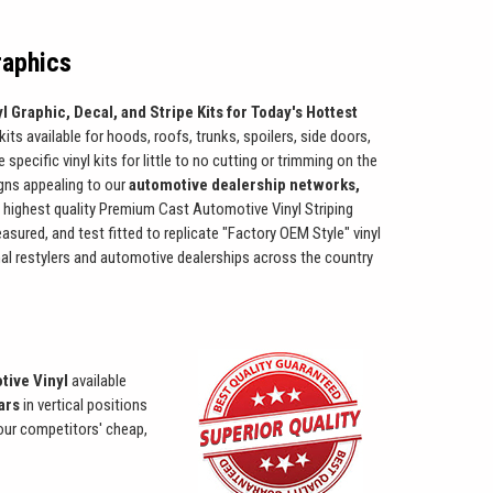
raphics
l Graphic, Decal, and Stripe Kits for Today's Hottest
kits available for hoods, roofs, trunks, spoilers, side doors,
pecific vinyl kits for little to no cutting or trimming on the
igns appealing to our
automotive dealership networks,
 highest quality Premium Cast Automotive Vinyl Striping
easured, and test fitted to replicate "Factory OEM Style" vinyl
onal restylers and automotive dealerships across the country
tive Vinyl
available
ears
in vertical positions
 our competitors' cheap,