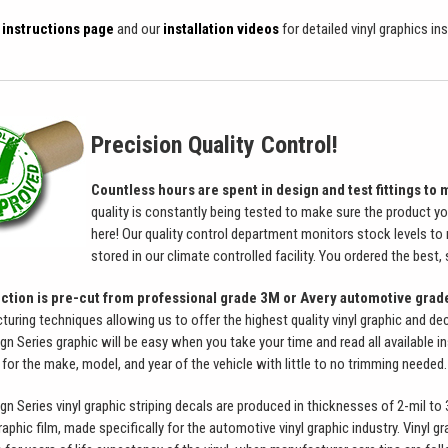
n instructions page
and our
installation videos
for detailed vinyl graphics in
Precision Quality Control!
Countless hours are spent in design and test fittings to m
quality is constantly being tested to make sure the product yo
here! Our quality control department monitors stock levels to 
stored in our climate controlled facility. You ordered the best,
ection is pre-cut from professional grade 3M or Avery automotive grad
ing techniques allowing us to offer the highest quality vinyl graphic and decal
Series graphic will be easy when you take your time and read all available inst
 for the make, model, and year of the vehicle with little to no trimming needed.
Series vinyl graphic striping decals are produced in thicknesses of 2-mil to 3.5
raphic film, made specifically for the automotive vinyl graphic industry. Vinyl