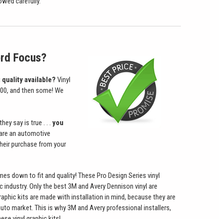
owed carefully.
ord Focus?
 quality available?
Vinyl
1000, and then some! We
ey say is true . . .
you
u are an automotive
heir purchase from your
omes down to fit and quality! These Pro Design Series vinyl
ic industry. Only the best 3M and Avery Dennison vinyl are
graphic kits are made with installation in mind, because they are
auto market. This is why 3M and Avery professional installers,
se vinyl graphic kits!