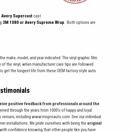
 Avery Supercast
cast
ng
3M 1080 or Avery Supreme Wrap
. Both options are
the make, model, and year indicated. The vinyl graphic film
 of the vinyl, when manufacturer care tips are followed
w to get the longest life from these OEM factory style auto
stimonials
eive positive feedback from professionals around the
ceived through the years from 1000's of happy and loyal
 venues, including www.moproauto.com. See our individual
er installations. We pride ourselves with being the
original
with confidence knowing that other people like you have