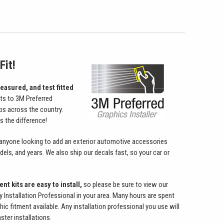
Fit!
easured, and test fitted
its to 3M Preferred
ps across the country.
 the difference!
 anyone looking to add an exterior automotive accessories
ls, and years. We also ship our decals fast, so your car or
nt kits are easy to install,
so please be sure to view our
ry Installation Professional in your area. Many hours are spent
hic fitment available. Any installation professional you use will
ster installations.