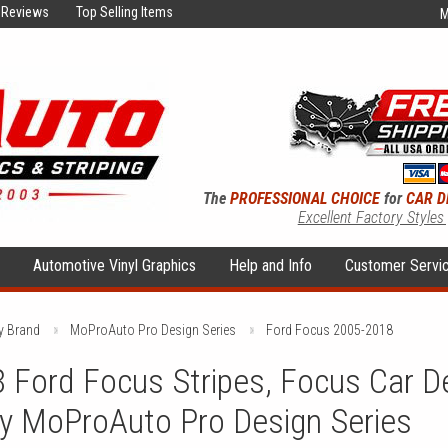
Reviews
Top Selling Items
M
The
PROFESSIONAL CHOICE
for
CAR D
Excellent Factory Styles
s
Automotive Vinyl Graphics
Help and Info
Customer Servi
y Brand
MoProAuto Pro Design Series
Ford Focus 2005-2018
Ford Focus Stripes, Focus Car De
by MoProAuto Pro Design Series