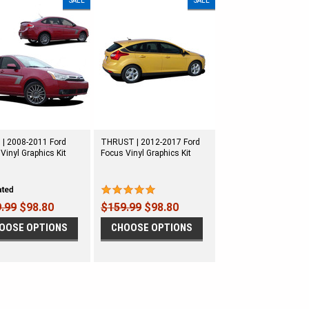
SALE
SALE
 | 2008-2011 Ford
THRUST | 2012-2017 Ford
Vinyl Graphics Kit
Focus Vinyl Graphics Kit
.99
$98.80
$159.99
$98.80
OOSE OPTIONS
CHOOSE OPTIONS