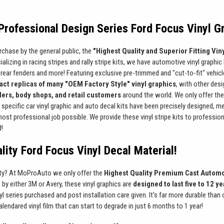
rofessional Design Series Ford Focus Vinyl G
rchase by the general public, the
"Highest Quality and Superior Fitting Viny
alizing in racing stripes and rally stripe kits, we have automotive vinyl graphic 
rear fenders and more! Featuring exclusive pre-trimmed and "cut-to-fit" vehicle s
act replicas of many "OEM Factory Style" vinyl graphics
, with other des
llers, body shops, and retail customers
around the world. We only offer the
e specific car vinyl graphic and auto decal kits have been precisely designed, m
 most professional job possible. We provide these vinyl stripe kits to professi
d!
lity Ford Focus Vinyl Decal Material!
ity? At MoProAuto we only offer the
Highest Quality Premium Cast Automo
l by either 3M or Avery, these vinyl graphics are
designed to last five to 12 y
l series purchased and post installation care given. It's far more durable than
alendared vinyl film that can start to degrade in just 6 months to 1 year!