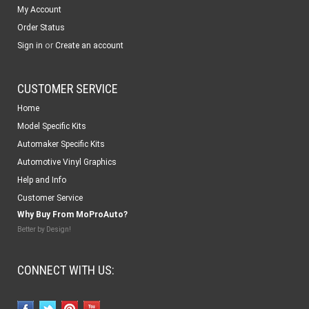
My Account
Order Status
or
Sign in
Create an account
CUSTOMER SERVICE
Home
Model Specific Kits
Automaker Specific Kits
Automotive Vinyl Graphics
Help and Info
Customer Service
Why Buy From MoProAuto?
Better by Design!
CONNECT WITH US: