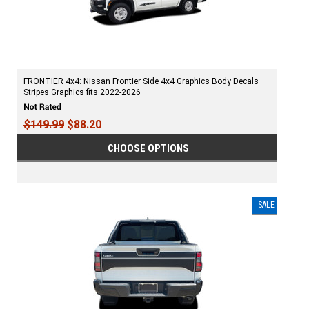
FRONTIER 4x4: Nissan Frontier Side 4x4 Graphics Body Decals
Stripes Graphics fits 2022-2026
$149.99
$88.20
CHOOSE OPTIONS
SALE