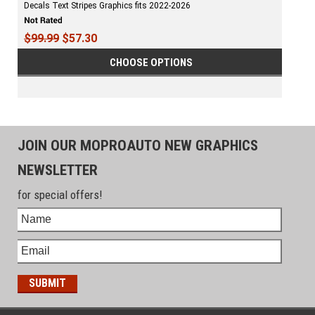
Decals Text Stripes Graphics fits 2022-2026
$99.99
$57.30
CHOOSE OPTIONS
JOIN OUR MOPROAUTO NEW GRAPHICS
NEWSLETTER
for special offers!