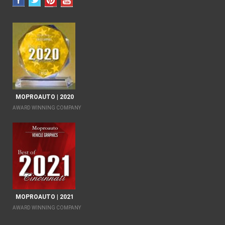
MOPROAUTO | 2020
AWARD WINNING COMPANY
MOPROAUTO | 2021
AWARD WINNING COMPANY