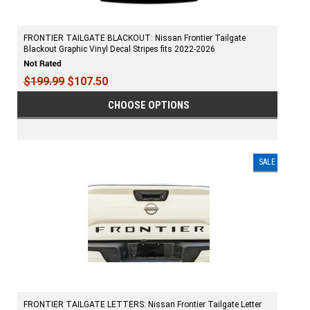
FRONTIER TAILGATE BLACKOUT: Nissan Frontier Tailgate
Blackout Graphic Vinyl Decal Stripes fits 2022-2026
$199.99
$107.50
CHOOSE OPTIONS
SALE
FRONTIER TAILGATE LETTERS: Nissan Frontier Tailgate Letter