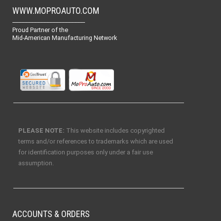
WWW.MOPROAUTO.COM
-------------------------------------------------
Proud Partner of the
Mid-American Manufacturing Network
PLEASE NOTE:
This website includes copyrighted
terms and/or references to trademarks which are used
for identification purposes only under a fair use
assumption.
ACCOUNTS & ORDERS