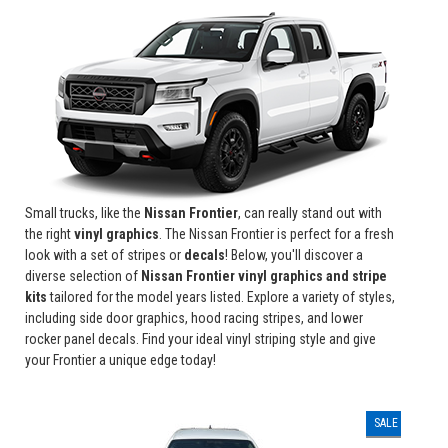
Small trucks, like the
Nissan Frontier
, can really stand out with
the right
vinyl graphics
. The Nissan Frontier is perfect for a fresh
look with a set of stripes or
decals
! Below, you'll discover a
diverse selection of
Nissan Frontier vinyl graphics and stripe
kits
tailored for the model years listed. Explore a variety of styles,
including side door graphics, hood racing stripes, and lower
rocker panel decals. Find your ideal vinyl striping style and give
your Frontier a unique edge today!
SALE