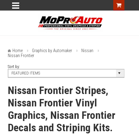
Home
Graphics by Automaker
Nissan
Nissan Frontier
Sort by:
FEATURED ITEMS
Nissan Frontier Stripes,
Nissan Frontier Vinyl
Graphics, Nissan Frontier
Decals and Striping Kits.