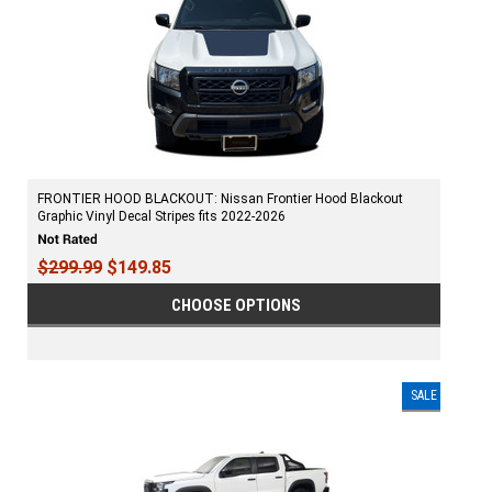
FRONTIER HOOD BLACKOUT: Nissan Frontier Hood Blackout
Graphic Vinyl Decal Stripes fits 2022-2026
$299.99
$149.85
CHOOSE OPTIONS
SALE