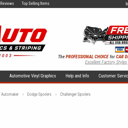
Reviews
Top Selling Items
M
The
PROFESSIONAL CHOICE
for
CAR D
Excellent Factory Styles
s
Automotive Vinyl Graphics
Help and Info
Customer Servi
y Automaker
Dodge Spoilers
Challenger Spoilers