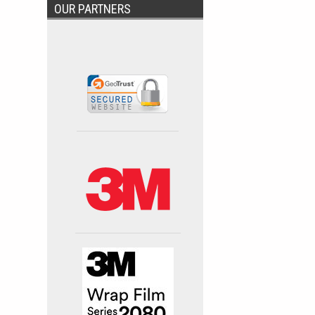
OUR PARTNERS