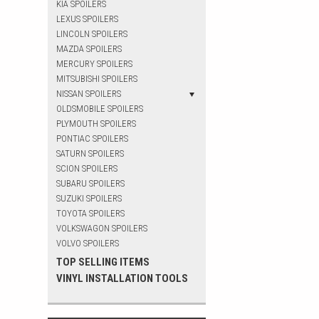
KIA SPOILERS
LEXUS SPOILERS
LINCOLN SPOILERS
MAZDA SPOILERS
MERCURY SPOILERS
MITSUBISHI SPOILERS
NISSAN SPOILERS
OLDSMOBILE SPOILERS
PLYMOUTH SPOILERS
PONTIAC SPOILERS
SATURN SPOILERS
SCION SPOILERS
SUBARU SPOILERS
SUZUKI SPOILERS
TOYOTA SPOILERS
VOLKSWAGON SPOILERS
VOLVO SPOILERS
TOP SELLING ITEMS
VINYL INSTALLATION TOOLS