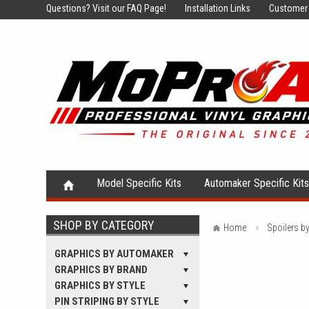
Questions?
Visit our FAQ Page!
Installation Links
Customer 
Model Specific Kits
Automaker Specific Kit
SHOP BY CATEGORY
Home
Spoilers b
GRAPHICS BY AUTOMAKER
GRAPHICS BY BRAND
GRAPHICS BY STYLE
PIN STRIPING BY STYLE