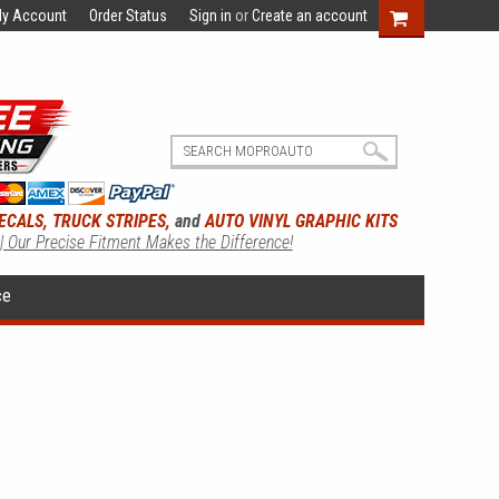
y Account
Order Status
Sign in
or
Create an account
ECALS, TRUCK STRIPES,
and
AUTO VINYL GRAPHIC KITS
 | Our Precise Fitment Makes the Difference!
ce