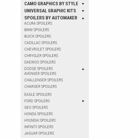
CAMO GRAPHICS BY STYLE
UNIVERSAL GRAPHIC KITS
SPOILERS BY AUTOMAKER
ACURA SPOILERS
BMW SPOILERS
BUICK SPOILERS
CADILLAC SPOILERS
CHEVROLET SPOILERS
CHRYSLER SPOILERS
DAEWOO SPOILERS
DODGE SPOILERS
AVENGER SPOILERS
CHALLENGER SPOILERS
CHARGER SPOILERS
EAGLE SPOILERS
FORD SPOILERS
GEO SPOILERS
HONDA SPOILERS
HYUNDAI SPOILERS
INFINITI SPOILERS
JAGUAR SPOILERS