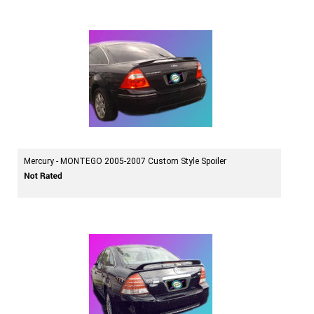
Mercury - MONTEGO 2005-2007 Custom Style Spoiler