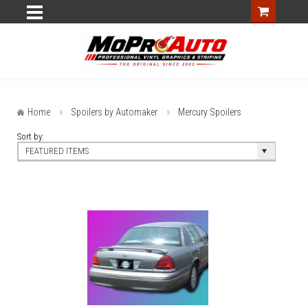
Home
Spoilers by Automaker
Mercury Spoilers
Sort by:
FEATURED ITEMS