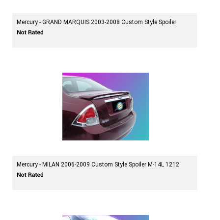
Mercury - GRAND MARQUIS 2003-2008 Custom Style Spoiler
Mercury - MILAN 2006-2009 Custom Style Spoiler M-14L 1212