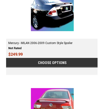
Mercury - MILAN 2006-2009 Custom Style Spoiler
$249.99
CHOOSE OPTIONS