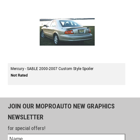
Mercury - SABLE 2000-2007 Custom Style Spoiler
JOIN OUR MOPROAUTO NEW GRAPHICS
NEWSLETTER
for special offers!