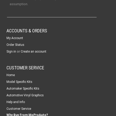
assumption.
ACCOUNTS & ORDERS
My Account
Order Status
or
Sign in
Create an account
CUSTOMER SERVICE
Home
Model Specific Kits
Automaker Specific Kits
Automotive Vinyl Graphics
Help and Info
Customer Service
Why Buy From MoProAuto?