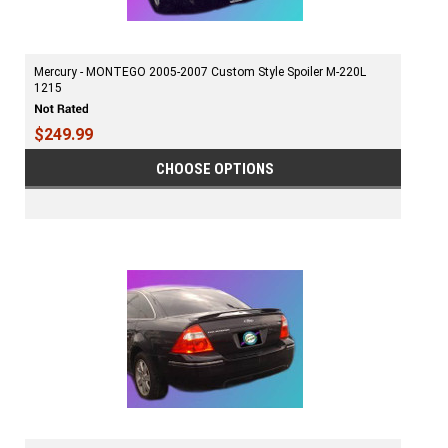
Mercury - MONTEGO 2005-2007 Custom Style Spoiler M-220L
1215
$249.99
CHOOSE OPTIONS