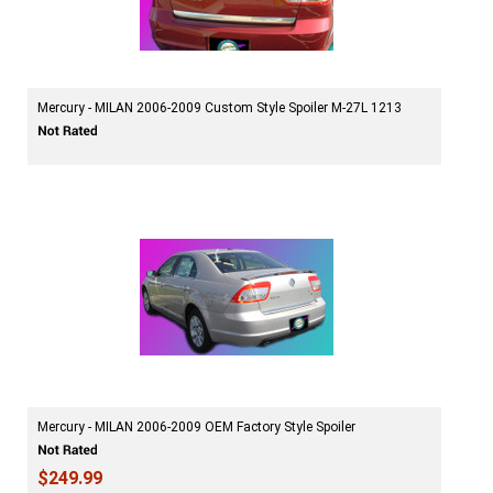
Mercury - MILAN 2006-2009 Custom Style Spoiler M-27L 1213
Mercury - MILAN 2006-2009 OEM Factory Style Spoiler
$249.99