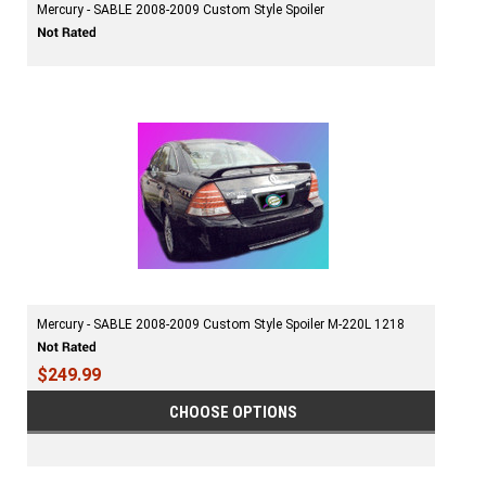
Mercury - SABLE 2008-2009 Custom Style Spoiler
Mercury - SABLE 2008-2009 Custom Style Spoiler M-220L 1218
$249.99
CHOOSE OPTIONS