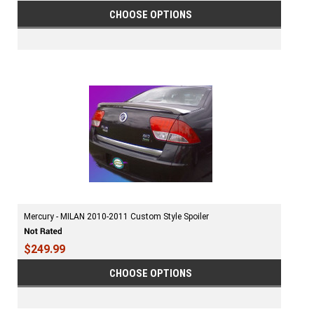
CHOOSE OPTIONS
Mercury - MILAN 2010-2011 Custom Style Spoiler
$249.99
CHOOSE OPTIONS