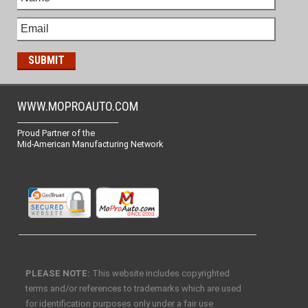
WWW.MOPROAUTO.COM
-------------------------------------------------
Proud Partner of the
Mid-American Manufacturing Network
PLEASE NOTE:
This website includes copyrighted
terms and/or references to trademarks which are used
for identification purposes only under a fair use