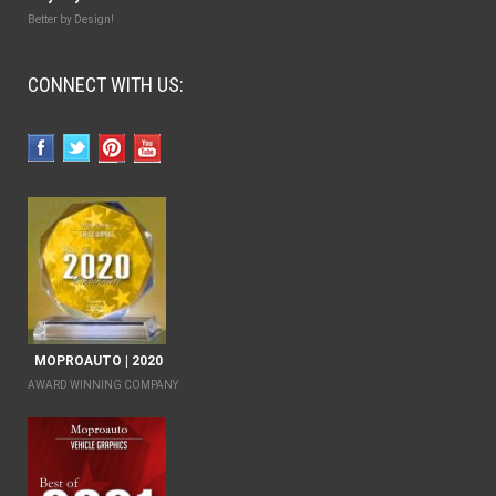
Better by Design!
CONNECT WITH US:
MOPROAUTO | 2020
AWARD WINNING COMPANY