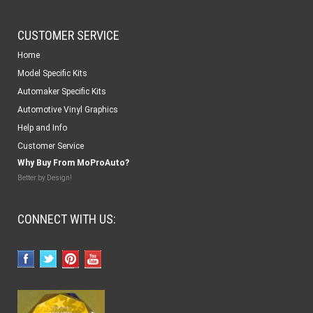
CUSTOMER SERVICE
Home
Model Specific Kits
Automaker Specific Kits
Automotive Vinyl Graphics
Help and Info
Customer Service
Why Buy From MoProAuto?
Better by Design!
CONNECT WITH US: