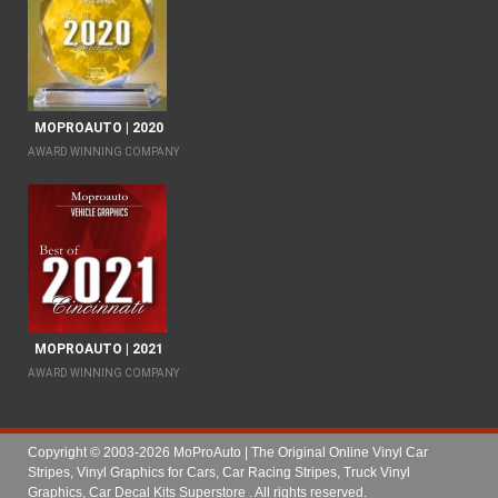
MOPROAUTO | 2020
AWARD WINNING COMPANY
MOPROAUTO | 2021
AWARD WINNING COMPANY
Copyright © 2003-2026 MoProAuto | The Original Online Vinyl Car
Stripes, Vinyl Graphics for Cars, Car Racing Stripes, Truck Vinyl
Graphics, Car Decal Kits Superstore
. All rights reserved.