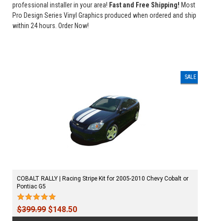
professional installer in your area!
Fast and Free Shipping!
Most
Pro Design Series Vinyl Graphics produced when ordered and ship
within 24 hours. Order Now!
SALE
COBALT RALLY | Racing Stripe Kit for 2005-2010 Chevy Cobalt or
Pontiac G5
$399.99
$148.50