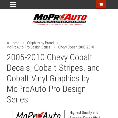
Home
Graphics by Brand
MoProAuto Pro Design Series
Chevy Cobalt 2005-2010
2005-2010 Chevy Cobalt
Decals, Cobalt Stripes, and
Cobalt Vinyl Graphics by
MoProAuto Pro Design
Series
Highest Quality and