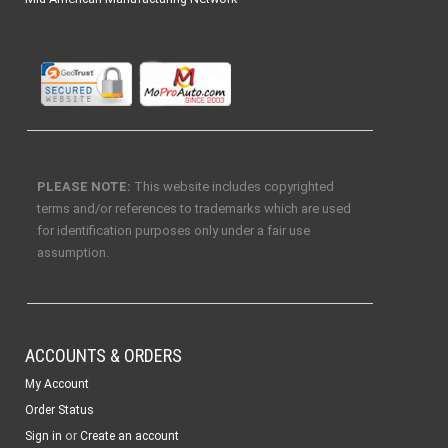
PLEASE NOTE:
This website includes copyrighted
terms and/or references to trademarks which are used
for identification purposes only under a fair use
assumption.
ACCOUNTS & ORDERS
My Account
Order Status
or
Sign in
Create an account