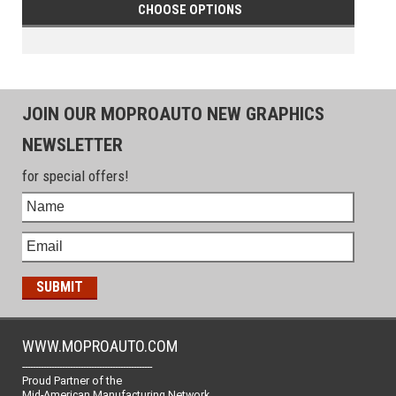
CHOOSE OPTIONS
JOIN OUR MOPROAUTO NEW GRAPHICS
NEWSLETTER
for special offers!
WWW.MOPROAUTO.COM
-------------------------------------------------
Proud Partner of the
Mid-American Manufacturing Network