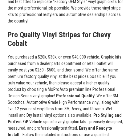
and test fitted to replicate "Factory OEM Style" vinyl graphic kits for
the most professional job possible. We provide these vinyl stripe
kits to professional restylers and automotive dealerships across
the country!
Pro Quality Vinyl Stripes for Chevy
Cobalt
You purchased a $20k, $30k, or even $40,000 vehicle. Graphic kits
purchased from a dealer parts department or retail outlet will
easily cost you $250 - $500, and then some! We offer the same
premium factory quality vinyl at the best prices possible! If you
truly value your vehicle, then please accept a higher quality
product by choosing a MoProAuto premium line Professional
Design Series vinyl graphic!
Professional Quality!
We offer 3M
Scotchcal Automotive Grade High Performance vinyl, along with
five-12 year cast vinyl films from 3M, Avery, and Ritrama. Wet
Install and Dry Install vinyl options also available.
Pro Styling and
Perfect Fit!
Vehicle specific vinyl graphic kits - precisely designed,
measured, and professionally test fitted.
Easy and Ready to
Install!
Follow the included instructions or use a qualified