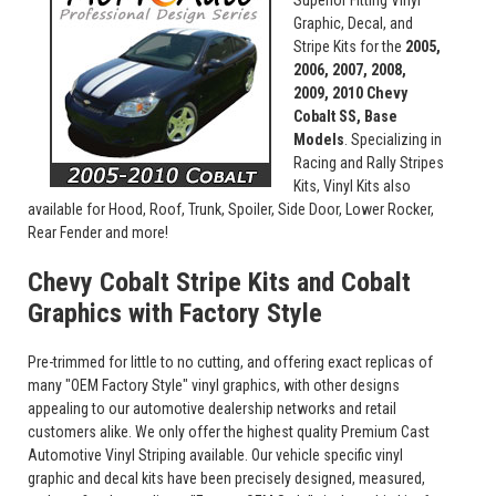
Superior Fitting Vinyl
Graphic, Decal, and
Stripe Kits for the
2005,
2006, 2007, 2008,
2009, 2010 Chevy
Cobalt SS, Base
Models
. Specializing in
Racing and Rally Stripes
Kits, Vinyl Kits also
available for Hood, Roof, Trunk, Spoiler, Side Door, Lower Rocker,
Rear Fender and more!
Chevy Cobalt Stripe Kits and Cobalt
Graphics with Factory Style
Pre-trimmed for little to no cutting, and offering exact replicas of
many "OEM Factory Style" vinyl graphics, with other designs
appealing to our automotive dealership networks and retail
customers alike. We only offer the highest quality Premium Cast
Automotive Vinyl Striping available. Our vehicle specific vinyl
graphic and decal kits have been precisely designed, measured,