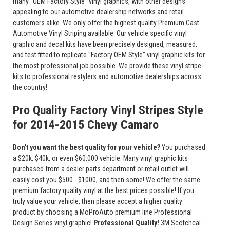
many "OEM Factory Style" vinyl graphics, with other designs
appealing to our automotive dealership networks and retail
customers alike. We only offer the highest quality Premium Cast
Automotive Vinyl Striping available. Our vehicle specific vinyl
graphic and decal kits have been precisely designed, measured,
and test fitted to replicate "Factory OEM Style" vinyl graphic kits for
the most professional job possible. We provide these vinyl stripe
kits to professional restylers and automotive dealerships across
the country!
Pro Quality Factory Vinyl Stripes Style
for 2014-2015 Chevy Camaro
Don't you want the best quality for your vehicle?
You purchased
a $20k, $40k, or even $60,000 vehicle. Many vinyl graphic kits
purchased from a dealer parts department or retail outlet will
easily cost you $500 - $1000, and then some! We offer the same
premium factory quality vinyl at the best prices possible! If you
truly value your vehicle, then please accept a higher quality
product by choosing a MoProAuto premium line Professional
Design Series vinyl graphic!
Professional Quality!
3M Scotchcal