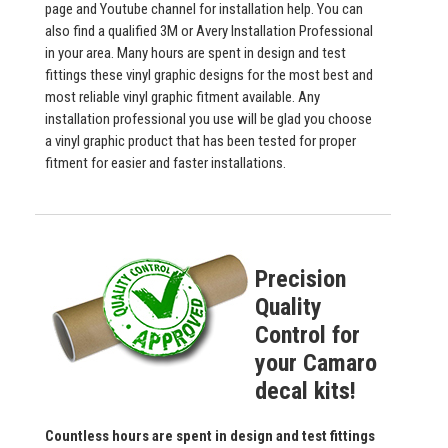
page and Youtube channel for installation help. You can
also find a qualified 3M or Avery Installation Professional
in your area. Many hours are spent in design and test
fittings these vinyl graphic designs for the most best and
most reliable vinyl graphic fitment available. Any
installation professional you use will be glad you choose
a vinyl graphic product that has been tested for proper
fitment for easier and faster installations.
Precision
Quality
Control for
your Camaro
decal kits!
Countless hours are spent in design and test fittings