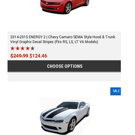
2014-2015 ENERGY 2 | Chevy Camaro SEMA Style Hood & Trunk
Vinyl Graphic Decal Stripes (Fits RS, LS, LT V6 Models)
$249.99
$124.46
CHOOSE OPTIONS
SALE