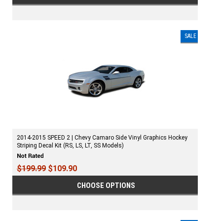
SALE
2014-2015 SPEED 2 | Chevy Camaro Side Vinyl Graphics Hockey
Striping Decal Kit (RS, LS, LT, SS Models)
$199.99
$109.90
CHOOSE OPTIONS