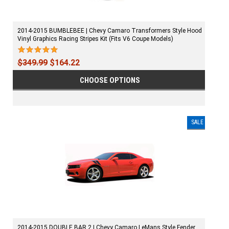
2014-2015 BUMBLEBEE | Chevy Camaro Transformers Style Hood
Vinyl Graphics Racing Stripes Kit (Fits V6 Coupe Models)
$349.99
$164.22
CHOOSE OPTIONS
SALE
2014-2015 DOUBLE BAR 2 | Chevy Camaro LeMans Style Fender