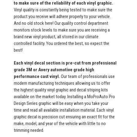
to make sure of the reliability of each vinyl graphic.
Vinyl quality is constantly being tested to make sure the
product you receive will adhere properly to your vehicle.
And no old stock here! Our quality control department
monitors stock levels to make sure you are receiving a
brand new vinyl product, all stored in our climate
controlled facility. You ordered the best, so expect the
best!
Each vinyl decal section is pre-cut from professional
grade 3M or Avery automotive grade high
performance cast vinyl.
Our team of professionals use
modern manufacturing techniques allowing us to offer
the highest quality vinyl graphic and decal striping kits
available on the market today. Installing a MoProAuto Pro
Design Series graphic will be easy when you take your
time and read all available installation material. Each vinyl
graphic decal is precision cut ensuring an exact fit for the
make, model, and year of the vehicle with little to no
trimming needed.