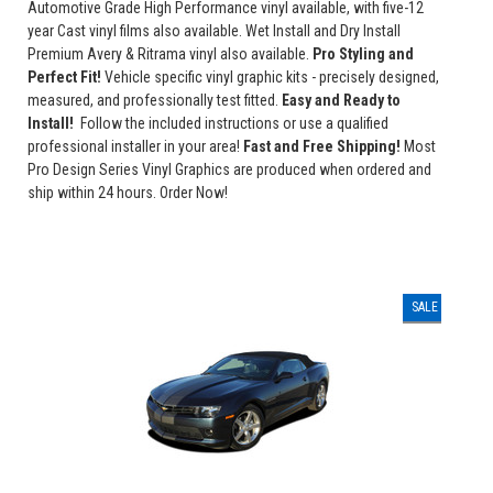
Automotive Grade High Performance vinyl available, with five-12
year Cast vinyl films also available. Wet Install and Dry Install
Premium Avery & Ritrama vinyl also available.
Pro Styling and
Perfect Fit!
Vehicle specific vinyl graphic kits - precisely designed,
measured, and professionally test fitted.
Easy and Ready to
Install!
Follow the included instructions or use a qualified
professional installer in your area!
Fast and Free Shipping!
Most
Pro Design Series Vinyl Graphics are produced when ordered and
ship within 24 hours. Order Now!
SALE