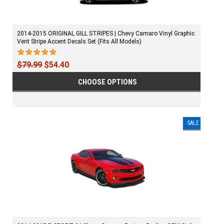
2014-2015 ORIGINAL GILL STRIPES | Chevy Camaro Vinyl Graphic
Vent Stripe Accent Decals Set (Fits All Models)
$79.99
$54.40
CHOOSE OPTIONS
SALE