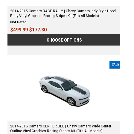
2014-2015 Camaro RACE RALLY | Chevy Camaro Indy Style Hood
Rally Vinyl Graphics Racing Stripes Kit (Fits All Models)
$499.99
$177.30
CHOOSE OPTIONS
SALE
2014-2015 Camaro CENTER BEE | Chevy Camaro Wide Center
Outline Vinyl Graphics Racing Stripes Kit (Fits All Models)