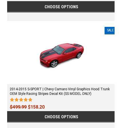
CHOOSE OPTIONS
SALE
2014-2015 S-SPORT | Chevy Camaro Vinyl Graphics Hood Trunk
OEM Style Racing Stripes Decal Kit (SS MODEL ONLY)
$499.99
$158.20
CHOOSE OPTIONS