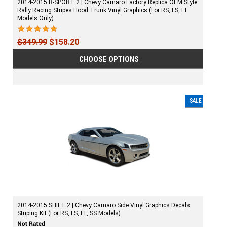
2014-2015 R-SPORT 2 | Chevy Camaro Factory Replica OEM Style
Rally Racing Stripes Hood Trunk Vinyl Graphics (For RS, LS, LT
Models Only)
$349.99
$158.20
CHOOSE OPTIONS
SALE
2014-2015 SHIFT 2 | Chevy Camaro Side Vinyl Graphics Decals
Striping Kit (For RS, LS, LT, SS Models)