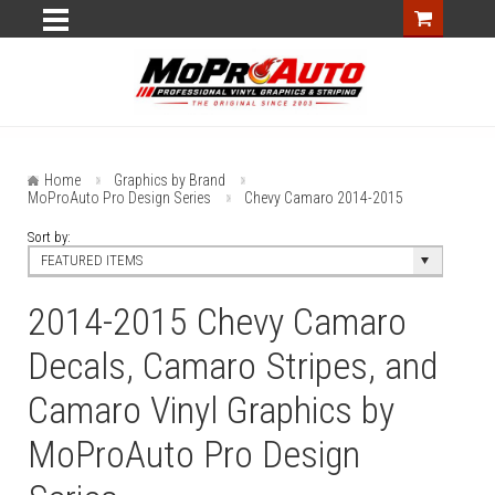
Home
Graphics by Brand
MoProAuto Pro Design Series
Chevy Camaro 2014-2015
Sort by:
FEATURED ITEMS
2014-2015 Chevy Camaro
Decals, Camaro Stripes, and
Camaro Vinyl Graphics by
MoProAuto Pro Design