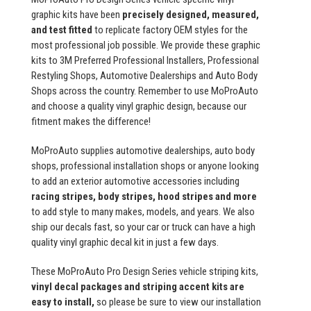
graphic kits have been
precisely designed, measured,
and test fitted
to replicate factory OEM styles for the
most professional job possible. We provide these graphic
kits to 3M Preferred Professional Installers, Professional
Restyling Shops, Automotive Dealerships and Auto Body
Shops across the country. Remember to use MoProAuto
and choose a quality vinyl graphic design, because our
fitment makes the difference!
MoProAuto supplies automotive dealerships, auto body
shops, professional installation shops or anyone looking
to add an exterior automotive accessories including
racing stripes, body stripes, hood stripes and more
to add style to many makes, models, and years. We also
ship our decals fast, so your car or truck can have a high
quality vinyl graphic decal kit in just a few days.
These MoProAuto Pro Design Series vehicle striping kits,
vinyl decal packages and striping accent kits are
easy to install,
so please be sure to view our installation