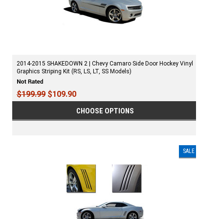
2014-2015 SHAKEDOWN 2 | Chevy Camaro Side Door Hockey Vinyl
Graphics Striping Kit (RS, LS, LT, SS Models)
$199.99
$109.90
CHOOSE OPTIONS
SALE