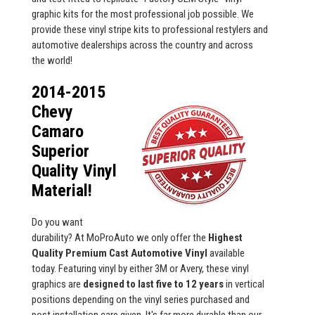
graphic kits for the most professional job possible. We
provide these vinyl stripe kits to professional restylers and
automotive dealerships across the country and across
the world!
2014-2015
Chevy
Camaro
Superior
Quality Vinyl
Material!
Do you want
durability? At MoProAuto we only offer the
Highest
Quality Premium Cast Automotive Vinyl
available
today. Featuring vinyl by either 3M or Avery, these vinyl
graphics are
designed to last five to 12 years
in vertical
positions depending on the vinyl series purchased and