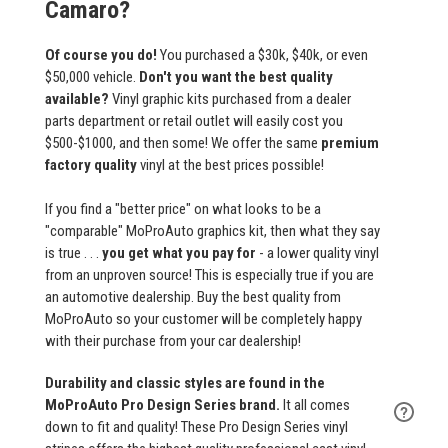
Camaro?
Of course you do!
You purchased a $30k, $40k, or even
$50,000 vehicle.
Don't you want the best quality
available?
Vinyl graphic kits purchased from a dealer
parts department or retail outlet will easily cost you
$500-$1000, and then some! We offer the same
premium
factory quality
vinyl at the best prices possible!
If you find a "better price" on what looks to be a
"comparable" MoProAuto graphics kit, then what they say
is true . . .
you get what you pay for
- a lower quality vinyl
from an unproven source! This is especially true if you are
an automotive dealership. Buy the best quality from
MoProAuto so your customer will be completely happy
with their purchase from your car dealership!
Durability and classic styles are found in the
MoProAuto Pro Design Series brand.
It all comes
down to fit and quality! These Pro Design Series vinyl