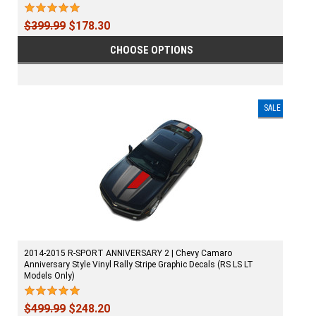
$399.99
$178.30
CHOOSE OPTIONS
SALE
2014-2015 R-SPORT ANNIVERSARY 2 | Chevy Camaro
Anniversary Style Vinyl Rally Stripe Graphic Decals (RS LS LT
Models Only)
$499.99
$248.20