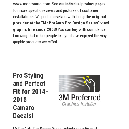
www.moproauto.com. See our individual product pages
for more specific reviews and pictures of customer
installations. We pride ourselves with being the
original
provider of the "MoProAuto Pro Design Series" vinyl
graphic line since 2003!
You can buy with confidence
knowing that other people like you have enjoyed the vinyl
graphic products we offer!
Pro Styling
and Perfect
Fit for 2014-
2015
Camaro
Decals!
MoProAuto Pro Design Series vehicle specific vinyl