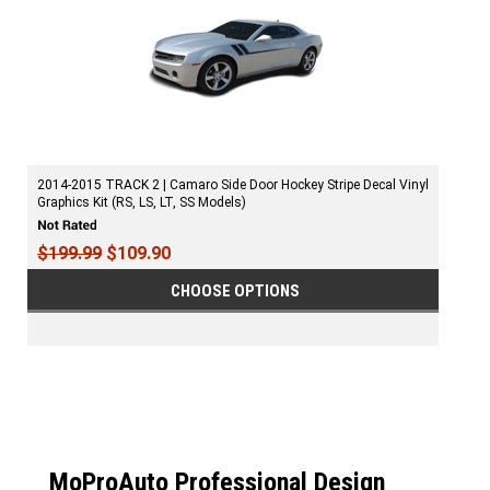
2014-2015 TRACK 2 | Camaro Side Door Hockey Stripe Decal Vinyl
Graphics Kit (RS, LS, LT, SS Models)
$199.99
$109.90
CHOOSE OPTIONS
MoProAuto Professional Design