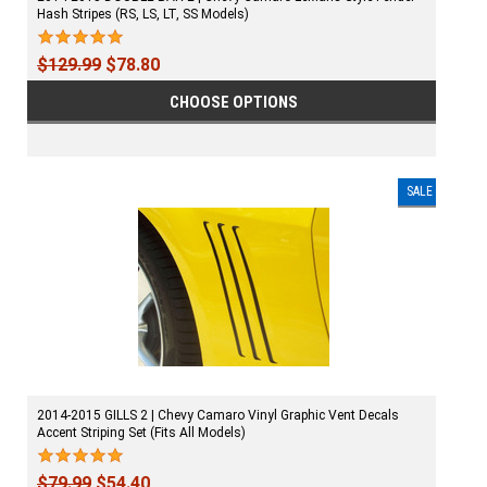
Hash Stripes (RS, LS, LT, SS Models)
$129.99
$78.80
CHOOSE OPTIONS
SALE
2014-2015 GILLS 2 | Chevy Camaro Vinyl Graphic Vent Decals
Accent Striping Set (Fits All Models)
$79.99
$54.40