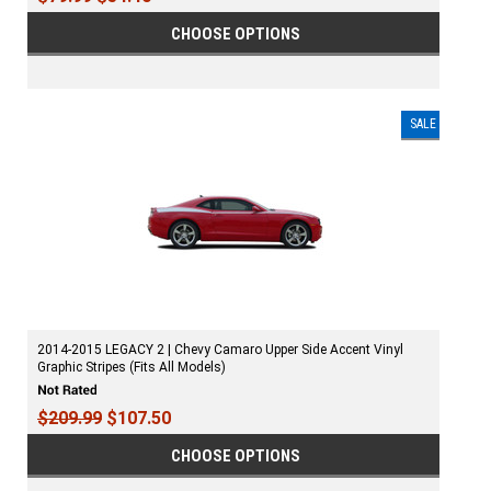
CHOOSE OPTIONS
SALE
2014-2015 LEGACY 2 | Chevy Camaro Upper Side Accent Vinyl
Graphic Stripes (Fits All Models)
$209.99
$107.50
CHOOSE OPTIONS