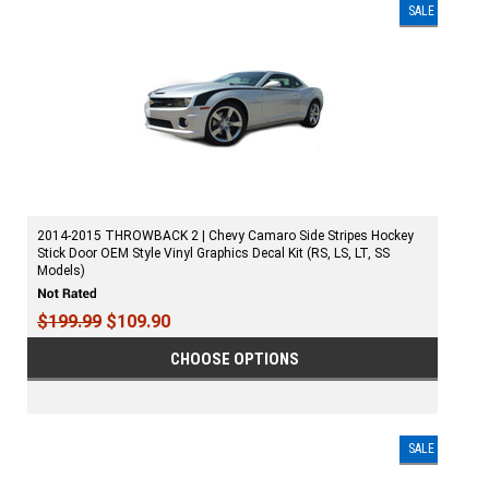
SALE
2014-2015 THROWBACK 2 | Chevy Camaro Side Stripes Hockey
Stick Door OEM Style Vinyl Graphics Decal Kit (RS, LS, LT, SS
Models)
$199.99
$109.90
CHOOSE OPTIONS
SALE