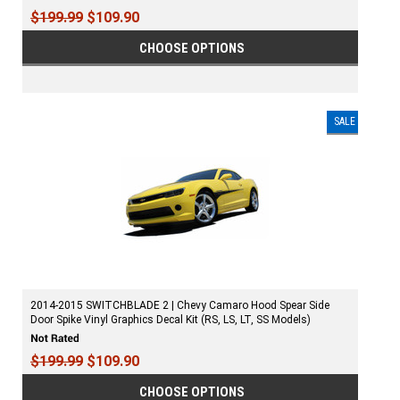
$199.99
$109.90
CHOOSE OPTIONS
SALE
2014-2015 SWITCHBLADE 2 | Chevy Camaro Hood Spear Side
Door Spike Vinyl Graphics Decal Kit (RS, LS, LT, SS Models)
$199.99
$109.90
CHOOSE OPTIONS