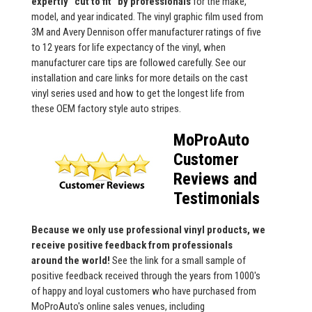
expertly "cut to fit" by professionals
for the make,
model, and year indicated. The vinyl graphic film used from
3M and Avery Dennison offer manufacturer ratings of five
to 12 years for life expectancy of the vinyl, when
manufacturer care tips are followed carefully. See our
installation and care links for more details on the cast
vinyl series used and how to get the longest life from
these OEM factory style auto stripes.
MoProAuto
Customer
Reviews and
Testimonials
Because we only use professional vinyl products, we
receive positive feedback from professionals
around the world!
See the link for a small sample of
positive feedback received through the years from 1000's
of happy and loyal customers who have purchased from
MoProAuto's online sales venues, including