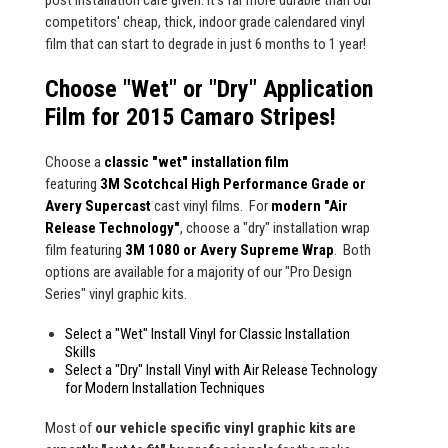
post installation care given. It's far more durable than our
competitors' cheap, thick, indoor grade calendared vinyl
film that can start to degrade in just 6 months to 1 year!
Choose "Wet" or "Dry" Application
Film for 2015 Camaro Stripes!
Choose a
classic "wet" installation film
featuring
3M Scotchcal High Performance Grade or
Avery Supercast
cast vinyl films. For
modern "Air
Release Technology"
, choose a "dry" installation wrap
film featuring
3M 1080 or Avery Supreme Wrap
. Both
options are available for a majority of our "Pro Design
Series" vinyl graphic kits.
Select a "Wet" Install Vinyl for Classic Installation
Skills
Select a "Dry" Install Vinyl with Air Release Technology
for Modern Installation Techniques
Most of
our vehicle specific vinyl graphic kits are