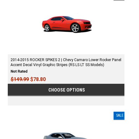
2014-2015 ROCKER SPIKES 2 | Chevy Camaro Lower Rocker Panel
Accent Decal Vinyl Graphic Stripes (RS LS LT SS Models)
$149.99
$78.80
CHOOSE OPTIONS
SALE