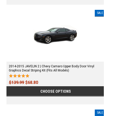
SALE
2014-2015 JAVELIN 2 | Chevy Camaro Upper Body Door Vinyl
Graphics Decal Striping Kit (Fits All Models)
$139.99
$68.80
CHOOSE OPTIONS
SALE