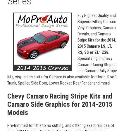
Series
Buy Highest Quality and
Superior Fitting Camaro
Vinyl Graphics, Camaro
Decals, and Camaro
Stripe Kits for the
2014,
2015 Camaro LS, LT,
RS, SS or ZL1 Z28
.
Specializing in Chevy
Camaro Racing Stripes
and Camaro Rally Stripe
Kits, vinyl graphic kits for Camaro is also available for Hood, Roof,
Trunk, Spoiler, Side Door, Lower Rocker, Rear Fender and more!
Chevy Camaro Racing Stripe Kits and
Camaro Side Graphics for 2014-2015
Models
Pre-trimmed for little to no cutting, and offering exact replicas of