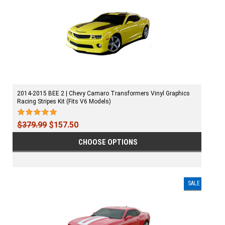
2014-2015 BEE 2 | Chevy Camaro Transformers Vinyl Graphics
Racing Stripes Kit (Fits V6 Models)
$379.99
$157.50
CHOOSE OPTIONS
SALE