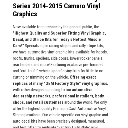
Series 2014-2015 Camaro Vinyl
Graphics
Now available for purchase by the general public, the
"Highest Quality and Superior Fitting Vinyl Graphic,
Decal, and Stripe Kits for Today's Hottest Muscle
Cars!"
Specializing in racing stripes and rally stripe kits,
we have automotive vinyl graphic kits available for hoods,
roofs, trunks, spoilers, side doors, lower rocker panels,
rear fenders and more! Featuring exclusive pre-trimmed
and "cut-to-fit" vehicle specific vinyl kits for little to no
cutting or trimming on the vehicle.
Offering exact
replicas of many "OEM Factory Style" vinyl graphics
,
with other designs appealing to our
automotive
dealership networks, professional installers, body
shops, and retail customers
around the world. We only
offer the highest quality Premium Cast Automotive Vinyl
Striping available. Our vehicle specific car vinyl graphic and
auto decal kits have been precisely designed, measured,
and test fitted to replicate "Factory OEM Style" vinyl