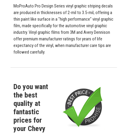
MoProAuto Pro Design Series vinyl graphic striping decals
are produced in thicknesses of 2-mil to 3.5-mil, offering a
thin paint like surface in a "high performance" vinyl graphic
film, made specifically for the automotive vinyl graphic
industry. Vinyl graphic films from 3M and Avery Dennison
offer premium manufacturer ratings for years of life
expectancy of the vinyl, when manufacturer care tips are
followed carefully.
Do you want
the best
quality at
fantastic
prices for
your Chevy