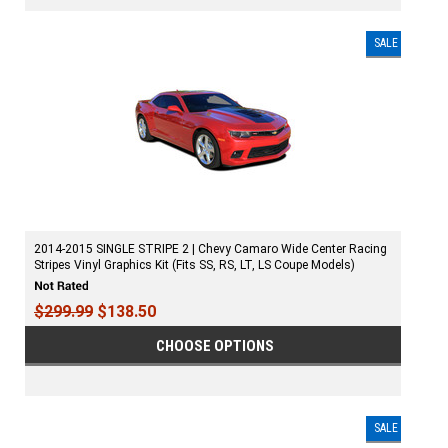
SALE
2014-2015 SINGLE STRIPE 2 | Chevy Camaro Wide Center Racing
Stripes Vinyl Graphics Kit (Fits SS, RS, LT, LS Coupe Models)
$299.99
$138.50
CHOOSE OPTIONS
SALE