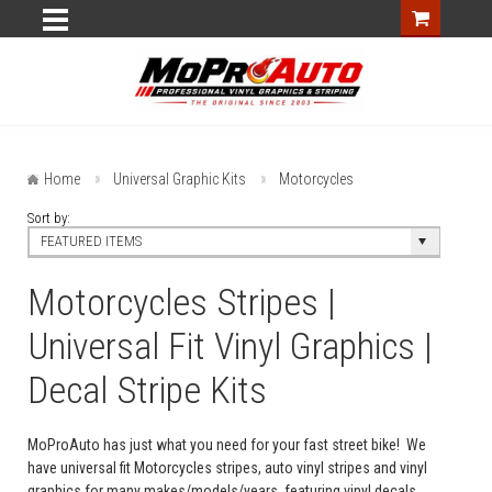
Home
Universal Graphic Kits
Motorcycles
Sort by:
FEATURED ITEMS
Motorcycles Stripes |
Universal Fit Vinyl Graphics |
Decal Stripe Kits
MoProAuto has just what you need for your fast street bike! We
have universal fit Motorcycles stripes, auto vinyl stripes and vinyl
graphics for many makes/models/years, featuring vinyl decals