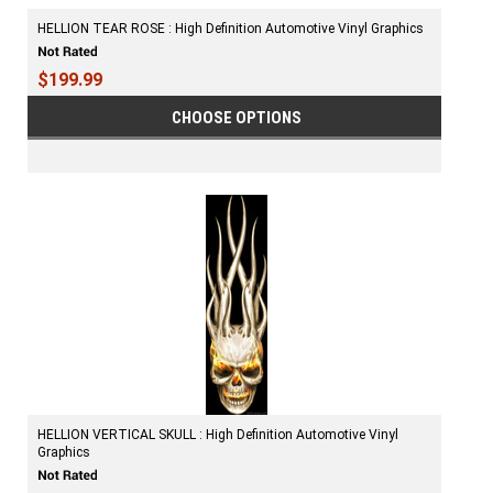
HELLION TEAR ROSE : High Definition Automotive Vinyl Graphics
$199.99
CHOOSE OPTIONS
HELLION VERTICAL SKULL : High Definition Automotive Vinyl
Graphics