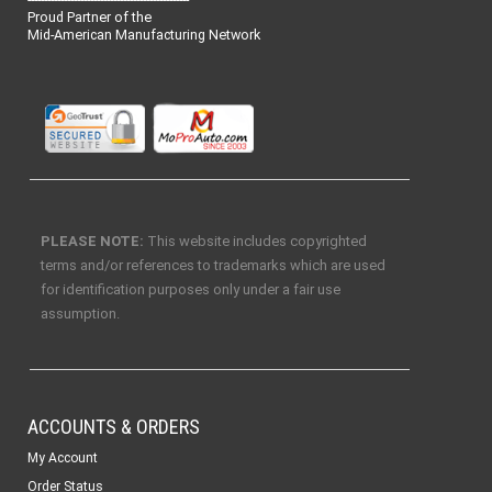
Proud Partner of the
Mid-American Manufacturing Network
PLEASE NOTE:
This website includes copyrighted
terms and/or references to trademarks which are used
for identification purposes only under a fair use
assumption.
ACCOUNTS & ORDERS
My Account
Order Status