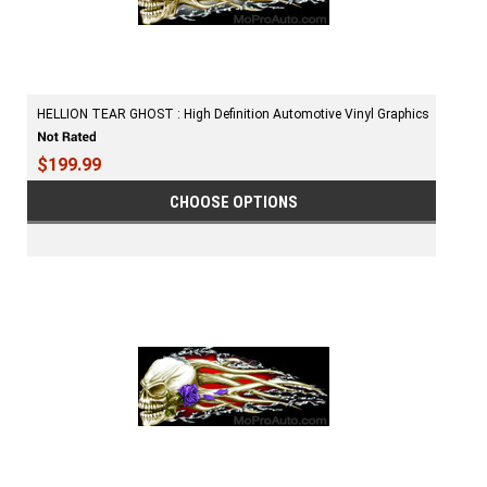
HELLION TEAR GHOST : High Definition Automotive Vinyl Graphics
$199.99
CHOOSE OPTIONS