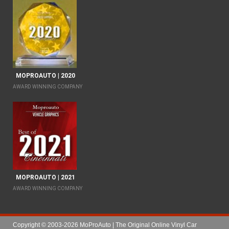
MOPROAUTO | 2020
AWARD WINNING COMPANY
MOPROAUTO | 2021
AWARD WINNING COMPANY
Copyright © 2003-2026 MoProAuto | The Original Online Vinyl Car