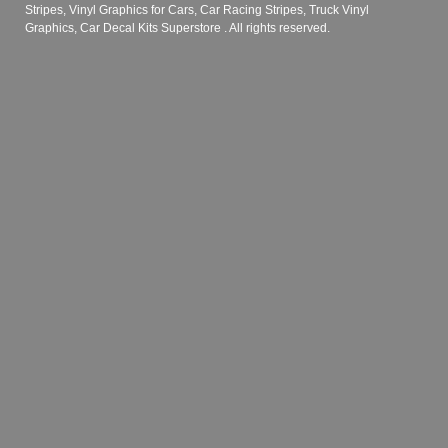
Stripes, Vinyl Graphics for Cars, Car Racing Stripes, Truck Vinyl
Graphics, Car Decal Kits Superstore
. All rights reserved.