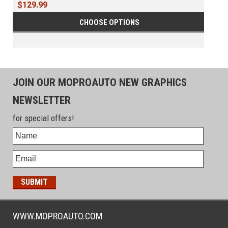
$129.99
CHOOSE OPTIONS
JOIN OUR MOPROAUTO NEW GRAPHICS
NEWSLETTER
for special offers!
WWW.MOPROAUTO.COM
-------------------------------------------------