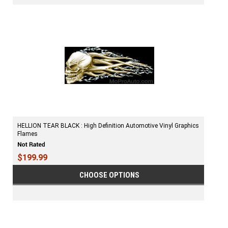
HELLION TEAR BLACK : High Definition Automotive Vinyl Graphics
Flames
$199.99
CHOOSE OPTIONS