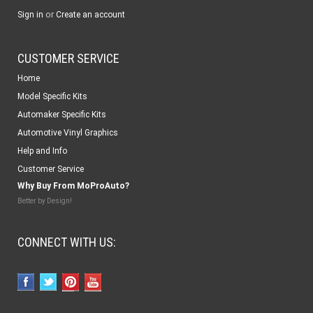
or
Sign in
Create an account
CUSTOMER SERVICE
Home
Model Specific Kits
Automaker Specific Kits
Automotive Vinyl Graphics
Help and Info
Customer Service
Why Buy From MoProAuto?
Better by Design!
CONNECT WITH US: