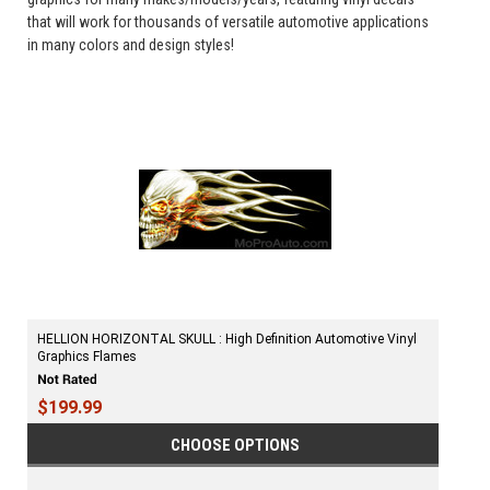
that will work for thousands of versatile automotive applications
in many colors and design styles!
HELLION HORIZONTAL SKULL : High Definition Automotive Vinyl
Graphics Flames
$199.99
CHOOSE OPTIONS