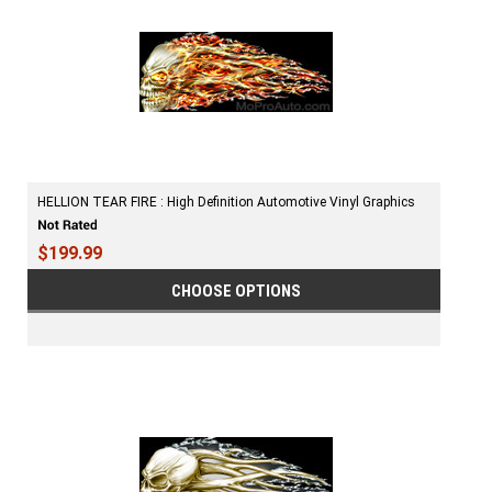
HELLION TEAR FIRE : High Definition Automotive Vinyl Graphics
$199.99
CHOOSE OPTIONS