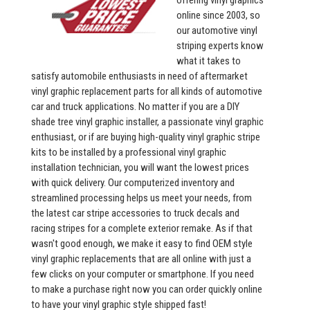
offering vinyl graphics
online since 2003, so
our automotive vinyl
striping experts know
what it takes to
satisfy automobile enthusiasts in need of aftermarket
vinyl graphic replacement parts for all kinds of automotive
car and truck applications. No matter if you are a DIY
shade tree vinyl graphic installer, a passionate vinyl graphic
enthusiast, or if are buying high-quality vinyl graphic stripe
kits to be installed by a professional vinyl graphic
installation technician, you will want the lowest prices
with quick delivery. Our computerized inventory and
streamlined processing helps us meet your needs, from
the latest car stripe accessories to truck decals and
racing stripes for a complete exterior remake. As if that
wasn't good enough, we make it easy to find OEM style
vinyl graphic replacements that are all online with just a
few clicks on your computer or smartphone. If you need
to make a purchase right now you can order quickly online
to have your vinyl graphic style shipped fast!