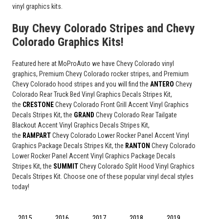
vinyl graphics kits.
Buy Chevy Colorado Stripes and Chevy
Colorado Graphics Kits!
Featured here at MoProAuto we have Chevy Colorado vinyl
graphics, Premium Chevy Colorado rocker stripes, and Premium
Chevy Colorado hood stripes and you will find the
ANTERO
Chevy
Colorado Rear Truck Bed Vinyl Graphics Decals Stripes Kit,
the
CRESTONE
Chevy Colorado Front Grill Accent Vinyl Graphics
Decals Stripes Kit, the
GRAND
Chevy Colorado Rear Tailgate
Blackout Accent Vinyl Graphics Decals Stripes Kit,
the
RAMPART
Chevy Colorado Lower Rocker Panel Accent Vinyl
Graphics Package Decals Stripes Kit, the
RANTON
Chevy Colorado
Lower Rocker Panel Accent Vinyl Graphics Package Decals
Stripes Kit, the
SUMMIT
Chevy Colorado Split Hood Vinyl Graphics
Decals Stripes Kit. Choose one of these popular vinyl decal styles
today!
2015
2016
2017
2018
2019
2020