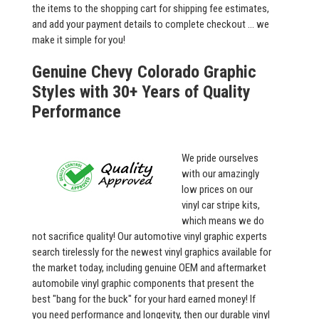
the items to the shopping cart for shipping fee estimates,
and add your payment details to complete checkout ... we
make it simple for you!
Genuine Chevy Colorado Graphic
Styles with 30+ Years of Quality
Performance
We pride ourselves
with our amazingly
low prices on our
vinyl car stripe kits,
which means we do
not sacrifice quality! Our automotive vinyl graphic experts
search tirelessly for the newest vinyl graphics available for
the market today, including genuine OEM and aftermarket
automobile vinyl graphic components that present the
best "bang for the buck" for your hard earned money! If
you need performance and longevity, then our durable vinyl