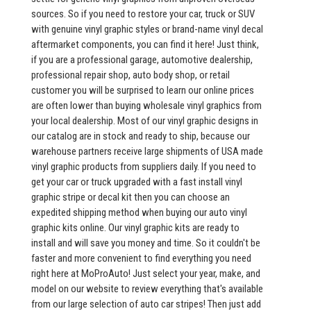
sources. So if you need to restore your car, truck or SUV
with genuine vinyl graphic styles or brand-name vinyl decal
aftermarket components, you can find it here! Just think,
if you are a professional garage, automotive dealership,
professional repair shop, auto body shop, or retail
customer you will be surprised to learn our online prices
are often lower than buying wholesale vinyl graphics from
your local dealership. Most of our vinyl graphic designs in
our catalog are in stock and ready to ship, because our
warehouse partners receive large shipments of USA made
vinyl graphic products from suppliers daily. If you need to
get your car or truck upgraded with a fast install vinyl
graphic stripe or decal kit then you can choose an
expedited shipping method when buying our auto vinyl
graphic kits online. Our vinyl graphic kits are ready to
install and will save you money and time. So it couldn't be
faster and more convenient to find everything you need
right here at MoProAuto! Just select your year, make, and
model on our website to review everything that's available
from our large selection of auto car stripes! Then just add