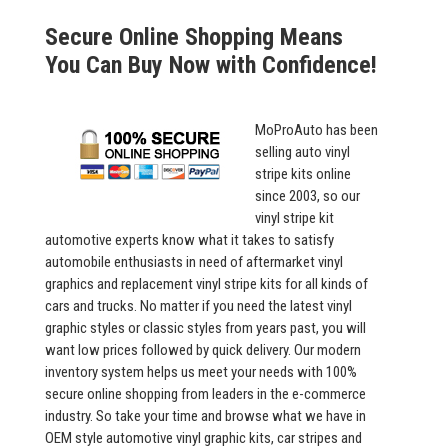
Secure Online Shopping Means
You Can Buy Now with Confidence!
MoProAuto has been
selling auto vinyl
stripe kits online
since 2003, so our
vinyl stripe kit
automotive experts know what it takes to satisfy
automobile enthusiasts in need of aftermarket vinyl
graphics and replacement vinyl stripe kits for all kinds of
cars and trucks. No matter if you need the latest vinyl
graphic styles or classic styles from years past, you will
want low prices followed by quick delivery. Our modern
inventory system helps us meet your needs with 100%
secure online shopping from leaders in the e-commerce
industry. So take your time and browse what we have in
OEM style automotive vinyl graphic kits, car stripes and