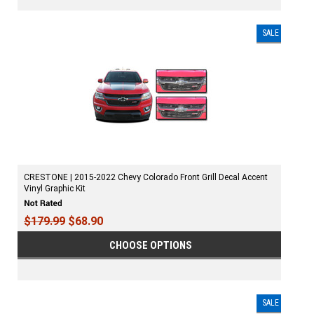
SALE
CRESTONE | 2015-2022 Chevy Colorado Front Grill Decal Accent
Vinyl Graphic Kit
$179.99
$68.90
CHOOSE OPTIONS
SALE