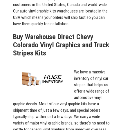
customers in the United States, Canada and world-wide.
Our auto vinyl graphic kits warehouses are located in the
USA which means your orders will ship fast so you can
have them quickly for installation.
Buy Warehouse Direct Chevy
Colorado Vinyl Graphics and Truck
Stripes Kits
We have a massive
inventory of vinyl car
stripes that helps us
offer a wide range of
automotive vinyl
graphic decals. Most of our vinyl graphic kits have a
shipment time of just a few days, and special orders
typically ship within just a few days. We carry a wide
variety of major vinyl graphic brands, so there's no need to
settle for generic vinyl graphics from unproven overseas