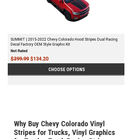
SUMMIT | 2015-2022 Chevy Colorado Hood Stripes Dual Racing
Decal Factory OEM Style Graphic Kit
$399.99
$134.20
CHOOSE OPTIONS
Why Buy Chevy Colorado Vinyl
Stripes for Trucks, Vinyl Graphics