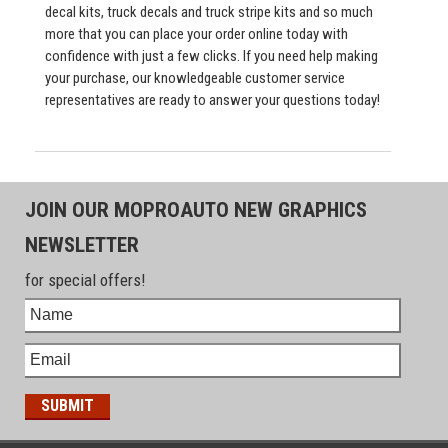
decal kits, truck decals and truck stripe kits and so much
more that you can place your order online today with
confidence with just a few clicks. If you need help making
your purchase, our knowledgeable customer service
representatives are ready to answer your questions today!
JOIN OUR MOPROAUTO NEW GRAPHICS
NEWSLETTER
for special offers!