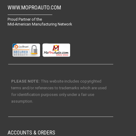
WWW.MOPROAUTO.COM
-------------------------------------------------
Proud Partner of the
Mid-American Manufacturing Network
PLEASE NOTE:
This website includes copyrighted
terms and/or references to trademarks which are used
for identification purposes only under a fair use
assumption.
ACCOUNTS & ORDERS