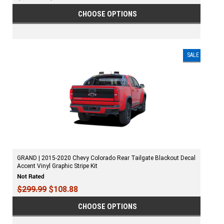
CHOOSE OPTIONS
SALE
GRAND | 2015-2020 Chevy Colorado Rear Tailgate Blackout Decal
Accent Vinyl Graphic Stripe Kit
$299.99
$108.88
CHOOSE OPTIONS