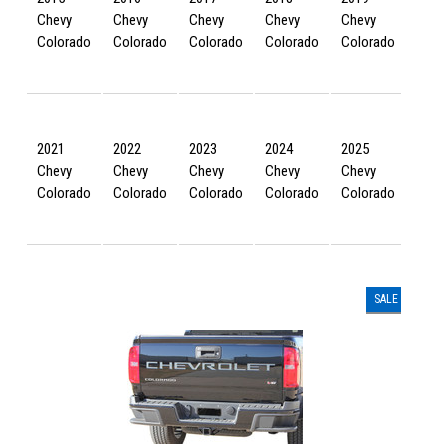
Chevy
Chevy
Chevy
Chevy
Chevy
Chev
Colorado
Colorado
Colorado
Colorado
Colorado
Colo
2021
2022
2023
2024
2025
2026
Chevy
Chevy
Chevy
Chevy
Chevy
Chev
Colorado
Colorado
Colorado
Colorado
Colorado
Colo
SALE