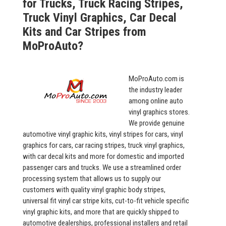
for Trucks, Truck Racing Stripes,
Truck Vinyl Graphics, Car Decal
Kits and Car Stripes from
MoProAuto?
MoProAuto.com is
the industry leader
among online auto
vinyl graphics stores.
We provide genuine
automotive vinyl graphic kits, vinyl stripes for cars, vinyl
graphics for cars, car racing stripes, truck vinyl graphics,
with car decal kits and more for domestic and imported
passenger cars and trucks. We use a streamlined order
processing system that allows us to supply our
customers with quality vinyl graphic body stripes,
universal fit vinyl car stripe kits, cut-to-fit vehicle specific
vinyl graphic kits, and more that are quickly shipped to
automotive dealerships, professional installers and retail