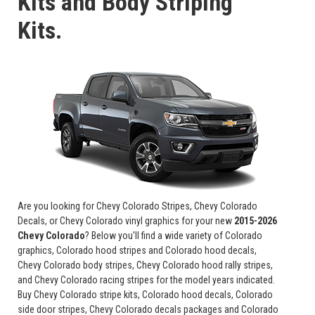
Kits and Body Striping
Kits.
Are you looking for Chevy Colorado Stripes, Chevy Colorado
Decals, or Chevy Colorado vinyl graphics for your new
2015-2026
Chevy Colorado
? Below you'll find a wide variety of Colorado
graphics, Colorado hood stripes and Colorado hood decals,
Chevy Colorado body stripes, Chevy Colorado hood rally stripes,
and Chevy Colorado racing stripes for the model years indicated.
Buy Chevy Colorado stripe kits, Colorado hood decals, Colorado
side door stripes, Chevy Colorado decals packages and Colorado