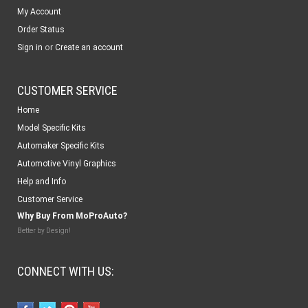
My Account
Order Status
or
Sign in
Create an account
CUSTOMER SERVICE
Home
Model Specific Kits
Automaker Specific Kits
Automotive Vinyl Graphics
Help and Info
Customer Service
Why Buy From MoProAuto?
Better by Design!
CONNECT WITH US: