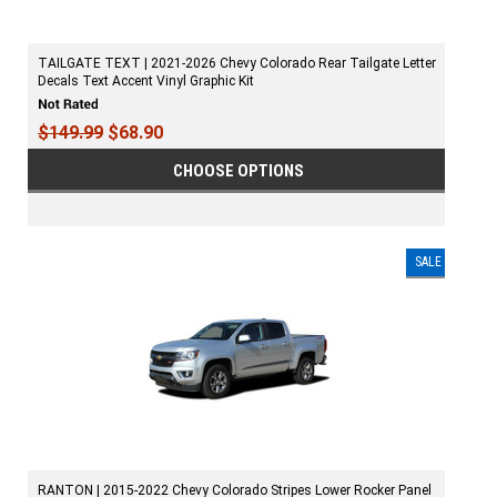
TAILGATE TEXT | 2021-2026 Chevy Colorado Rear Tailgate Letter
Decals Text Accent Vinyl Graphic Kit
$149.99
$68.90
CHOOSE OPTIONS
SALE
RANTON | 2015-2022 Chevy Colorado Stripes Lower Rocker Panel