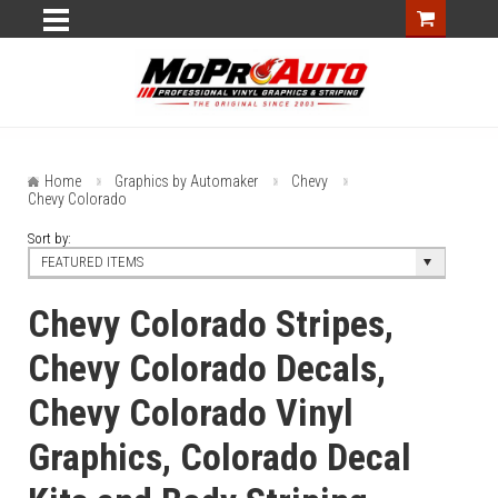
Home
Graphics by Automaker
Chevy
Chevy Colorado
Sort by:
FEATURED ITEMS
Chevy Colorado Stripes,
Chevy Colorado Decals,
Chevy Colorado Vinyl
Graphics, Colorado Decal