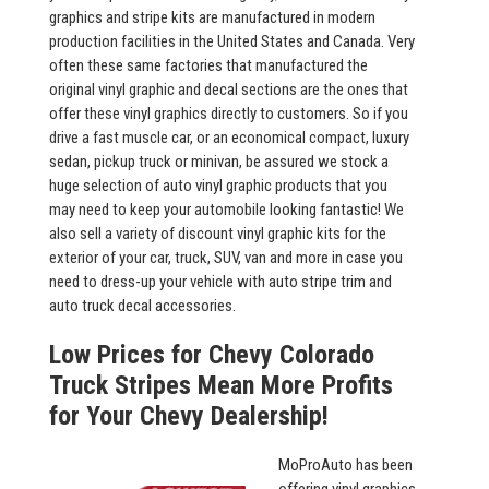
graphics and stripe kits are manufactured in modern
production facilities in the United States and Canada. Very
often these same factories that manufactured the
original vinyl graphic and decal sections are the ones that
offer these vinyl graphics directly to customers. So if you
drive a fast muscle car, or an economical compact, luxury
sedan, pickup truck or minivan, be assured we stock a
huge selection of auto vinyl graphic products that you
may need to keep your automobile looking fantastic! We
also sell a variety of discount vinyl graphic kits for the
exterior of your car, truck, SUV, van and more in case you
need to dress-up your vehicle with auto stripe trim and
auto truck decal accessories.
Low Prices for Chevy Colorado
Truck Stripes Mean More Profits
for Your Chevy Dealership!
MoProAuto has been