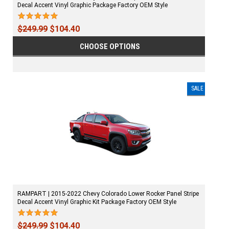
Decal Accent Vinyl Graphic Package Factory OEM Style
$249.99
$104.40
CHOOSE OPTIONS
SALE
RAMPART | 2015-2022 Chevy Colorado Lower Rocker Panel Stripe
Decal Accent Vinyl Graphic Kit Package Factory OEM Style
$249.99
$104.40