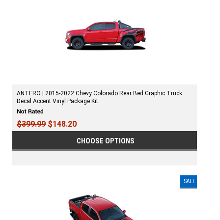
ANTERO | 2015-2022 Chevy Colorado Rear Bed Graphic Truck
Decal Accent Vinyl Package Kit
$399.99
$148.20
CHOOSE OPTIONS
SALE