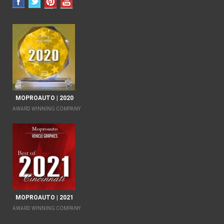
MOPROAUTO | 2020
AWARD WINNING COMPANY
MOPROAUTO | 2021
AWARD WINNING COMPANY