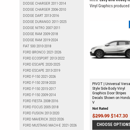
DODGE CHARGER 2011-2014
Vinyl Graphics produced
DODGE CHARGER 2006-2010
DODGE DART 2013-2016
DODGE DURANGO 2011-2025
DODGE NITRO 2007-2011
DODGE RAM 2009-2018
DODGE RAM 2019-2024
FIAT 500 2010-2018
FORD BRONCO 2021-2026
FORD ECOSPORT 2013-2022
FORD ESCAPE 2020-2025
FORD ESCAPE 2013-2019
FORD F-150 2021-2026
FORD F-150 2018-2020
PIVOT | Universal Versa
FORD F-150 2015-2017
Style Side Body Vinyl
Graphics Door Stripes
FORD F-150 2009-2014
Decals Shown on Hond
FORD FIESTA 2008-2016
V
FORD FOCUS 2005-2018
FORD FUSION 2013-2020
$299.99
$147.30
FORD MAVERICK 2022-2026
CHOOSE OPTION
FORD MUSTANG MACH-E 2021-2026