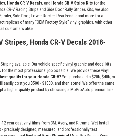
ics
,
Honda CR-V Decals
, and
Honda CR-V Stripe Kits
for the
onda CR-V Racing Strips and Side Door Rally Stripes Kits, we also
 Spoiler, Side Door, Lower Rocker, Rear Fender and more for a
xact replicas of many "OEM Factory Style" vinyl graphics, with other
ail customers alike.
V Stripes, Honda CR-V Decals 2018-
riping available. Our vehicle specific vinyl graphic and decal kits
ts for the most professional job possible. We provide these vinyl
 best quality for your Honda CR-V?
You purchased a $20k, $40k, or
will easily cost you $500 - $1000, and then some! We offer the same
ccept a higher quality product by choosing a MoProAuto premium line
2 year cast vinyl films from 3M, Avery, and Ritrama. Wet Install
its - precisely designed, measured, and professionally test
er in your area!
Fast and Free Shipping!
Most Pro Design Series