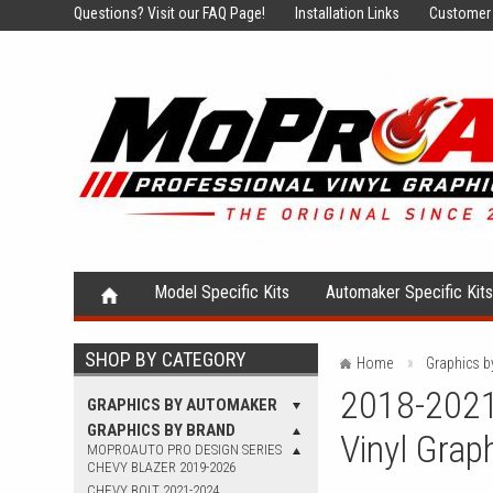
Questions?
Visit our FAQ Page!
Installation Links
Customer 
Model Specific Kits
Automaker Specific Kit
SHOP BY CATEGORY
Home
Graphics b
2018-2021
GRAPHICS BY AUTOMAKER
GRAPHICS BY BRAND
Vinyl Grap
MOPROAUTO PRO DESIGN SERIES
CHEVY BLAZER 2019-2026
CHEVY BOLT 2021-2024