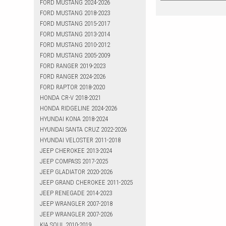
FORD MUSTANG 2024-2026
FORD MUSTANG 2018-2023
FORD MUSTANG 2015-2017
FORD MUSTANG 2013-2014
FORD MUSTANG 2010-2012
FORD MUSTANG 2005-2009
FORD RANGER 2019-2023
FORD RANGER 2024-2026
FORD RAPTOR 2018-2020
HONDA CR-V 2018-2021
HONDA RIDGELINE 2024-2026
HYUNDAI KONA 2018-2024
HYUNDAI SANTA CRUZ 2022-2026
HYUNDAI VELOSTER 2011-2018
JEEP CHEROKEE 2013-2024
JEEP COMPASS 2017-2025
JEEP GLADIATOR 2020-2026
JEEP GRAND CHEROKEE 2011-2025
JEEP RENEGADE 2014-2023
JEEP WRANGLER 2007-2018
JEEP WRANGLER 2007-2026
KIA SOUL 2010-2019