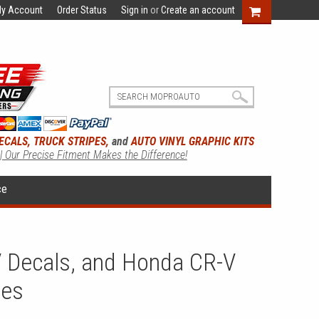
y Account
Order Status
Sign in
or
Create an account
ECALS, TRUCK STRIPES,
and
AUTO VINYL GRAPHIC KITS
 | Our Precise Fitment Makes the Difference!
ce
 Decals, and Honda CR-V
ies