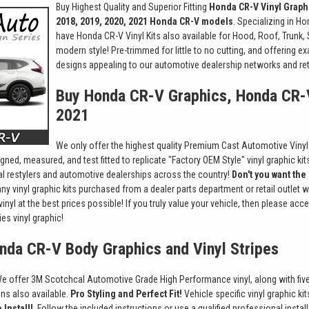
Buy Highest Quality and Superior Fitting
Honda CR-V Vinyl Graph
2018, 2019, 2020, 2021 Honda CR-V models
. Specializing in H
have Honda CR-V Vinyl Kits also available for Hood, Roof, Trunk,
modern style! Pre-trimmed for little to no cutting, and offering e
designs appealing to our automotive dealership networks and ret
Buy Honda CR-V Graphics, Honda CR-
2021
We only offer the highest quality Premium Cast Automotive Vinyl St
gned, measured, and test fitted to replicate "Factory OEM Style" vinyl graphic ki
nal restylers and automotive dealerships across the country!
Don't you want the
ny vinyl graphic kits purchased from a dealer parts department or retail outlet 
vinyl at the best prices possible! If you truly value your vehicle, then please a
es vinyl graphic!
onda CR-V Body Graphics and Vinyl Stripes
e offer 3M Scotchcal Automotive Grade High Performance vinyl, along with five-1
ions also available.
Pro Styling and Perfect Fit!
Vehicle specific vinyl graphic k
 Install!
Follow the included instructions or use a qualified professional install