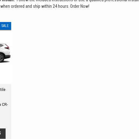
 when ordered and ship within 24 hours. Order Now!
SALE
tile
a CR-
S