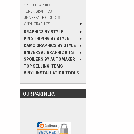
SPEED GRAPHICS
TUNER GRAPHICS
UNIVERSAL PRODUCTS
VINYL GRAPHICS
GRAPHICS BY STYLE
PIN STRIPING BY STYLE
CAMO GRAPHICS BY STYLE
UNIVERSAL GRAPHIC KITS
SPOILERS BY AUTOMAKER
TOP SELLING ITEMS
VINYL INSTALLATION TOOLS
OUR PARTNERS