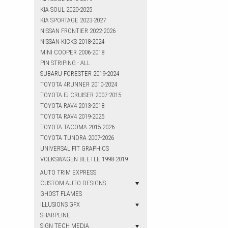
KIA SOUL 2020-2025
KIA SPORTAGE 2023-2027
NISSAN FRONTIER 2022-2026
NISSAN KICKS 2018-2024
MINI COOPER 2006-2018
PIN STRIPING - ALL
SUBARU FORESTER 2019-2024
TOYOTA 4RUNNER 2010-2024
TOYOTA FJ CRUISER 2007-2015
TOYOTA RAV4 2013-2018
TOYOTA RAV4 2019-2025
TOYOTA TACOMA 2015-2026
TOYOTA TUNDRA 2007-2026
UNIVERSAL FIT GRAPHICS
VOLKSWAGEN BEETLE 1998-2019
AUTO TRIM EXPRESS
CUSTOM AUTO DESIGNS
GHOST FLAMES
ILLUSIONS GFX
SHARPLINE
SIGN TECH MEDIA