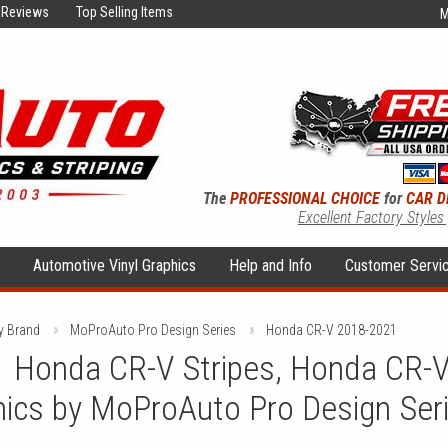
Reviews
Top Selling Items
M
The
PROFESSIONAL CHOICE
for
CAR D
Excellent Factory Styles
s
Automotive Vinyl Graphics
Help and Info
Customer Servi
y Brand
MoProAuto Pro Design Series
Honda CR-V 2018-2021
 Honda CR-V Stripes, Honda CR-V
hics by MoProAuto Pro Design Ser