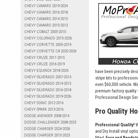
CHEVY CAMARO 2019-2024
CHEVY CAMARO 2016-2018
CHEVY CAMARO 2014-2015
CHEVY CAMARO 2010-2013
CHEVY COBALT 2005-2010
CHEVY COLORADO 2015-2026
CHEVY CORVETTE 2005-2019
CHEVY CORVETTE C8 2020-2026
CHEVY CRUZE 2011-2015
CHEVY CRUZE 2016-2019
CHEVY EQUINOX 2018-2024
have been precisely desi
CHEVY SILVERADO 2007-2013
stripe kits to professio
CHEVY SILVERADO 2014-2015
even $60,000 vehicle. Ma
CHEVY SILVERADO 2016-2018
premium factory quality 
CHEVY SILVERADO 2019-2026
Professional Design Seri
CHEVY SONIC 2012-2016
CHEVY SPARK 2013-2016
Pro Quality H
DODGE AVENGER 2008-2014
DODGE CHALLENGER 2008-2023
Professional Quality!
W
DODGE CHARGER 2024-2026
and Dry Install vinyl opt
DODGE CHARGER 2015-2023
fitted.
Easy and Ready to