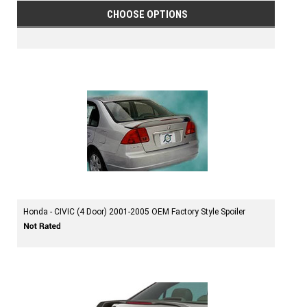
CHOOSE OPTIONS
Honda - CIVIC (4 Door) 2001-2005 OEM Factory Style Spoiler