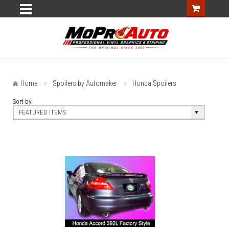
Home
Spoilers by Automaker
Honda Spoilers
Sort by:
FEATURED ITEMS