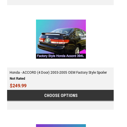
Honda - ACCORD (4 Door) 2003-2005 OEM Factory Style Spoiler
$249.99
CHOOSE OPTIONS