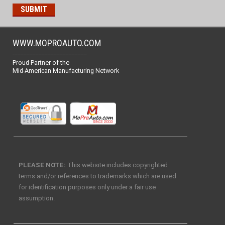
WWW.MOPROAUTO.COM
-------------------------------------------------
Proud Partner of the
Mid-American Manufacturing Network
PLEASE NOTE:
This website includes copyrighted
terms and/or references to trademarks which are used
for identification purposes only under a fair use
assumption.