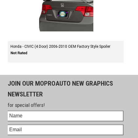
Honda - CIVIC (4 Door) 2006-2010 OEM Factory Style Spoiler
JOIN OUR MOPROAUTO NEW GRAPHICS
NEWSLETTER
for special offers!