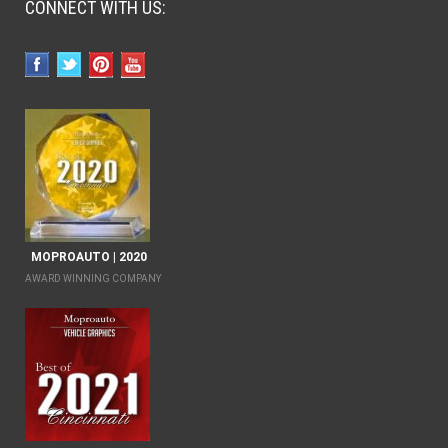
CONNECT WITH US:
MOPROAUTO | 2020
AWARD WINNING COMPANY