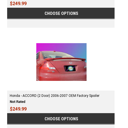
$249.99
CHOOSE OPTIONS
Honda - ACCORD (2 Door) 2006-2007 OEM Factory Spoiler
$249.99
CHOOSE OPTIONS