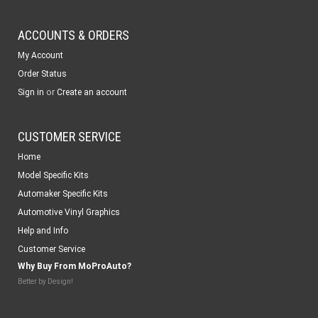
ACCOUNTS & ORDERS
My Account
Order Status
or
Sign in
Create an account
CUSTOMER SERVICE
Home
Model Specific Kits
Automaker Specific Kits
Automotive Vinyl Graphics
Help and Info
Customer Service
Why Buy From MoProAuto?
Better by Design!