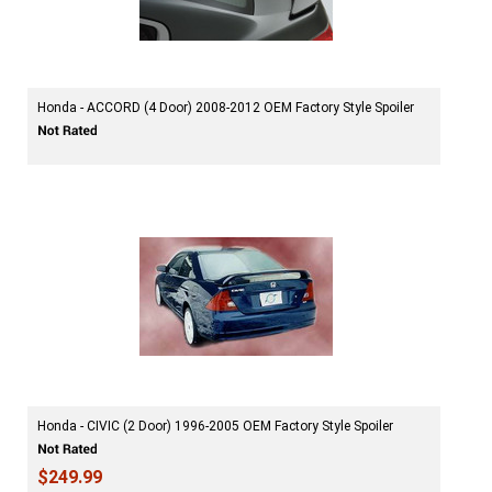
Honda - ACCORD (4 Door) 2008-2012 OEM Factory Style Spoiler
Honda - CIVIC (2 Door) 1996-2005 OEM Factory Style Spoiler
$249.99