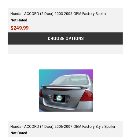
Honda - ACCORD (2 Door) 2003-2005 OEM Factory Spoiler
$249.99
CHOOSE OPTIONS
Honda - ACCORD (4 Door) 2006-2007 OEM Factory Style Spoiler