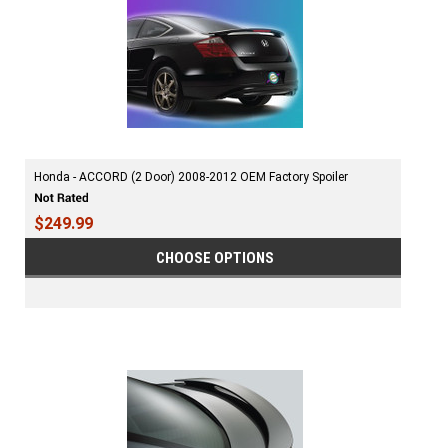
Honda - ACCORD (2 Door) 2008-2012 OEM Factory Spoiler
$249.99
CHOOSE OPTIONS