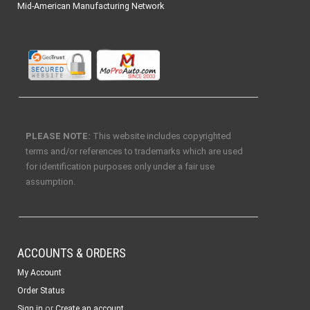
Mid-American Manufacturing Network
PLEASE NOTE:
This website includes copyrighted
terms and/or references to trademarks which are used
for identification purposes only under a fair use
assumption.
ACCOUNTS & ORDERS
My Account
Order Status
or
Sign in
Create an account