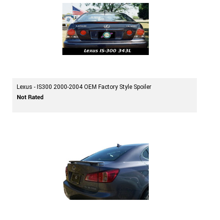
Lexus - IS300 2000-2004 OEM Factory Style Spoiler