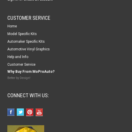
CUSTOMER SERVICE
Home
Model Specific Kits
Automaker Specific Kits
Automotive Vinyl Graphics
Help and Info
Customer Service
Why Buy From MoProAuto?
Better by Design!
CONNECT WITH US: