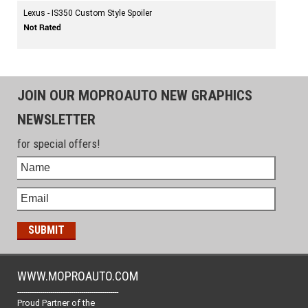
Lexus - IS350 Custom Style Spoiler
JOIN OUR MOPROAUTO NEW GRAPHICS
NEWSLETTER
for special offers!
WWW.MOPROAUTO.COM
-------------------------------------------------
Proud Partner of the