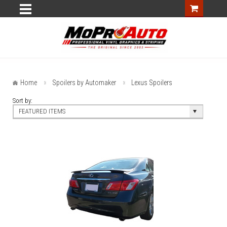
Home
Spoilers by Automaker
Lexus Spoilers
Sort by:
FEATURED ITEMS