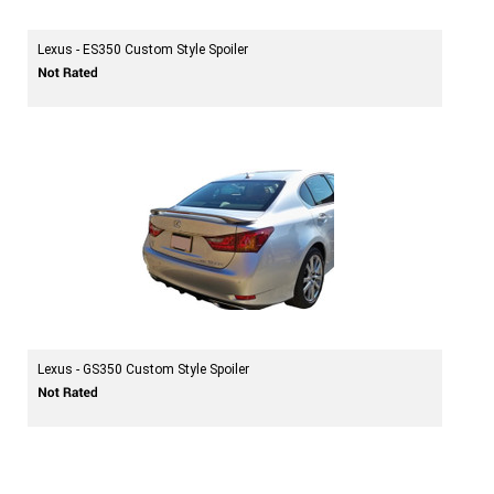
Lexus - ES350 Custom Style Spoiler
Lexus - GS350 Custom Style Spoiler