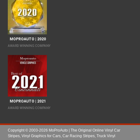
MOPROAUTO | 2020
AWARD WINNING COMPANY
MOPROAUTO | 2021
AWARD WINNING COMPANY
Copyright © 2003-2026 MoProAuto | The Original Online Vinyl Car
Stripes, Vinyl Graphics for Cars, Car Racing Stripes, Truck Vinyl