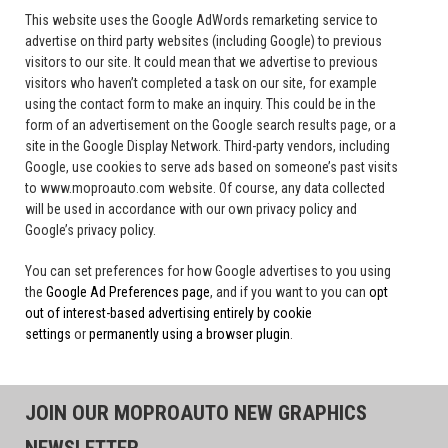
This website uses the Google AdWords remarketing service to
advertise on third party websites (including Google) to previous
visitors to our site. It could mean that we advertise to previous
visitors who haven’t completed a task on our site, for example
using the contact form to make an inquiry. This could be in the
form of an advertisement on the Google search results page, or a
site in the Google Display Network. Third-party vendors, including
Google, use cookies to serve ads based on someone’s past visits
to www.moproauto.com website. Of course, any data collected
will be used in accordance with our own privacy policy and
Google’s privacy policy.
You can set preferences for how Google advertises to you using
the
Google Ad Preferences page
, and if you want to you can
opt
out of interest-based advertising entirely by cookie
settings
or
permanently using a browser plugin
.
JOIN OUR MOPROAUTO NEW GRAPHICS
NEWSLETTER