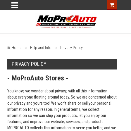
Home
Help and Info
Privacy Policy
PRIVACY POLICY
- MoProAuto Stores -
You know, we wonder about privacy, with all this information
about everyone floating around today. So we are concerned about
our privacy and yours too! We won’t share or sell your personal
information for any reason. In general terms, we collect
information so we can ship your products, let you enjoy our
features, and improve our website, services, and products.
MOPROAUTO collects this information to serve you better, and we