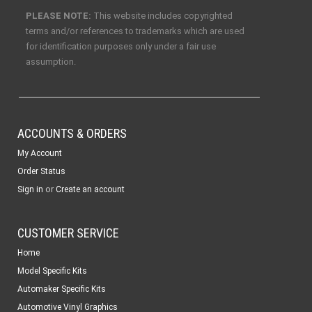
PLEASE NOTE:
This website includes copyrighted
terms and/or references to trademarks which are used
for identification purposes only under a fair use
assumption.
ACCOUNTS & ORDERS
My Account
Order Status
or
Sign in
Create an account
CUSTOMER SERVICE
Home
Model Specific Kits
Automaker Specific Kits
Automotive Vinyl Graphics