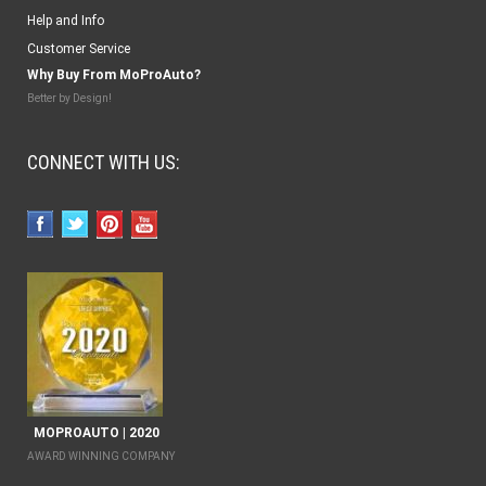
Help and Info
Customer Service
Why Buy From MoProAuto?
Better by Design!
CONNECT WITH US:
MOPROAUTO | 2020
AWARD WINNING COMPANY