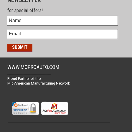
for special offers!
WWW.MOPROAUTO.COM
-------------------------------------------------
Proud Partner of the
Mid-American Manufacturing Network