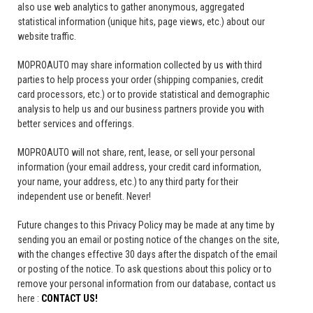
also use web analytics to gather anonymous, aggregated
statistical information (unique hits, page views, etc.) about our
website traffic.
MOPROAUTO may share information collected by us with third
parties to help process your order (shipping companies, credit
card processors, etc.) or to provide statistical and demographic
analysis to help us and our business partners provide you with
better services and offerings.
MOPROAUTO will not share, rent, lease, or sell your personal
information (your email address, your credit card information,
your name, your address, etc.) to any third party for their
independent use or benefit. Never!
Future changes to this Privacy Policy may be made at any time by
sending you an email or posting notice of the changes on the site,
with the changes effective 30 days after the dispatch of the email
or posting of the notice. To ask questions about this policy or to
remove your personal information from our database, contact us
here :
CONTACT US!