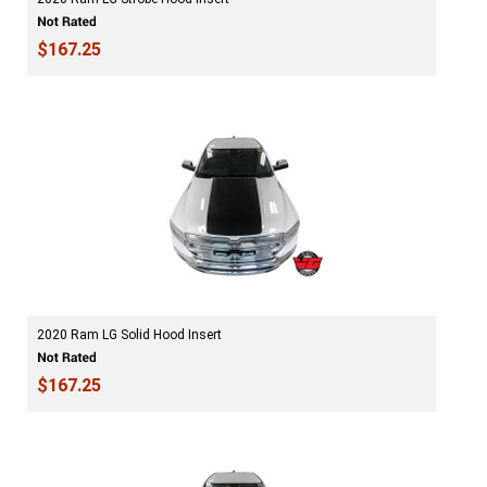
$167.25
2020 Ram LG Solid Hood Insert
$167.25