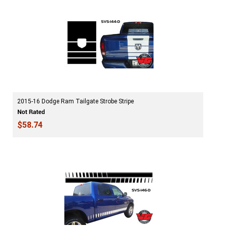
2015-16 Dodge Ram Tailgate Strobe Stripe
$58.74