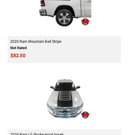
2020 Ram Mountain Bed Stripe
$82.50
2020 Ram LG Strobe Hood Insert