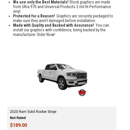
We use only the Best Materials!
Stock graphics are made
from Ultra 970 and Universal Products 2 mil Hi-Performance
vinyl.
Protected for a Reason!
Graphics are securely packaged to
make sure they aren’t damaged before installation.
Made with Quality and Backed with Assurance!
You can
install our graphics with confidence, being backed by the
manufacturer. Order Now!
2020 Ram Solid Rocker Stripe
$189.00