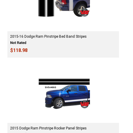
2015-16 Dodge Ram Pinstripe Bed Band Stripes
$118.98
2015 Dodge Ram Pinstripe Rocker Panel Stripes