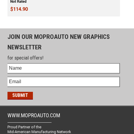
$114.90
JOIN OUR MOPROAUTO NEW GRAPHICS
NEWSLETTER
for special offers!
WWW.MOPROAUTO.COM
-------------------------------------------------
Proud Partner of the
Mid-American Manufacturing Network