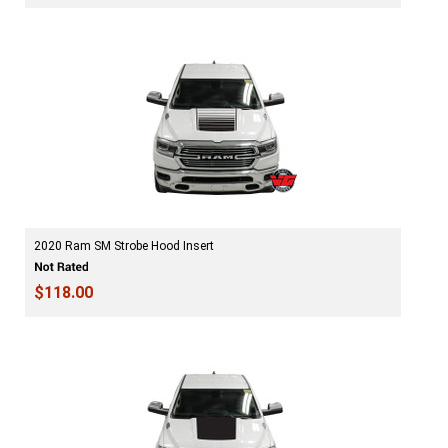
2020 Ram SM Strobe Hood Insert
$118.00