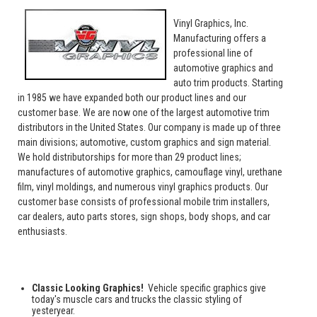
Vinyl Graphics, Inc.
Manufacturing offers a
professional line of
automotive graphics and
auto trim products. Starting
in 1985 we have expanded both our product lines and our
customer base. We are now one of the largest automotive trim
distributors in the United States. Our company is made up of three
main divisions; automotive, custom graphics and sign material.
We hold distributorships for more than 29 product lines;
manufactures of automotive graphics, camouflage vinyl, urethane
film, vinyl moldings, and numerous vinyl graphics products. Our
customer base consists of professional mobile trim installers,
car dealers, auto parts stores, sign shops, body shops, and car
enthusiasts.
Classic Looking Graphics!
Vehicle specific graphics give
today's muscle cars and trucks the classic styling of
yesteryear.