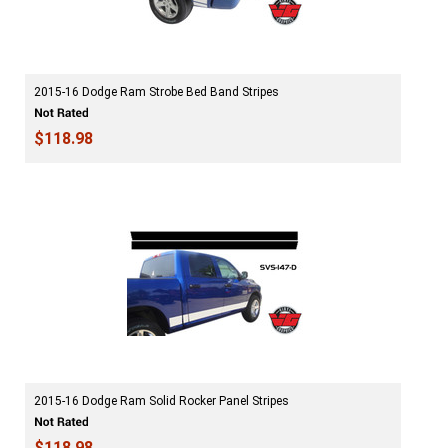
2015-16 Dodge Ram Strobe Bed Band Stripes
$118.98
2015-16 Dodge Ram Solid Rocker Panel Stripes
$118.98