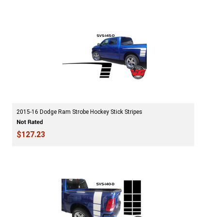
2015-16 Dodge Ram Strobe Hockey Stick Stripes
$127.23