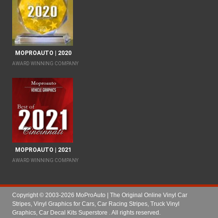
MOPROAUTO | 2020
AWARD WINNING COMPANY
MOPROAUTO | 2021
AWARD WINNING COMPANY
Copyright © 2003-2026 MoProAuto | The Original Online Vinyl Car
Stripes, Vinyl Graphics for Cars, Car Racing Stripes, Truck Vinyl
Graphics, Car Decal Kits Superstore
. All rights reserved.