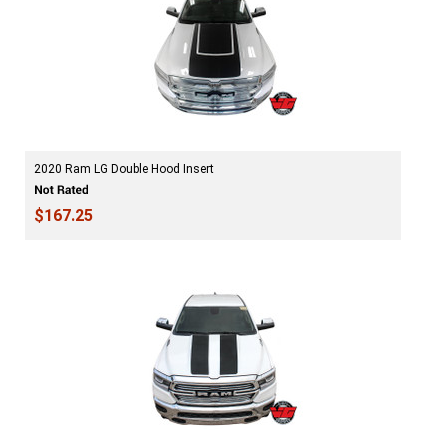
2020 Ram LG Double Hood Insert
$167.25