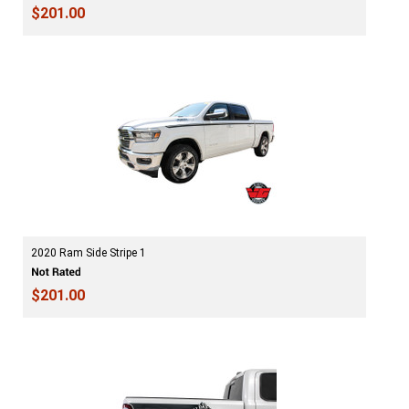
$201.00
2020 Ram Side Stripe 1
$201.00