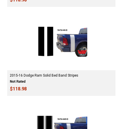
2015-16 Dodge Ram Solid Bed Band Stripes
$118.98