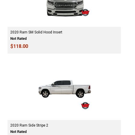
2020 Ram SM Solid Hood Insert
$118.00
2020 Ram Side Stripe 2