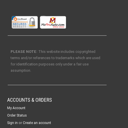
PLEASE NOTE:
This website includes copyrighted
terms and/or references to trademarks which are used
for identification purposes only under a fair use
assumption.
ACCOUNTS & ORDERS
My Account
Order Status
or
Sign in
Create an account