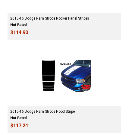
2015-16 Dodge Ram Strobe Rocker Panel Stripes
$114.90
2015-16 Dodge Ram Strobe Hood Stripe
$117.24