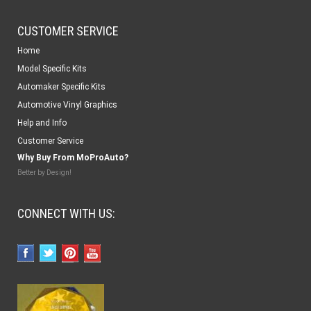
CUSTOMER SERVICE
Home
Model Specific Kits
Automaker Specific Kits
Automotive Vinyl Graphics
Help and Info
Customer Service
Why Buy From MoProAuto?
Better by Design!
CONNECT WITH US: