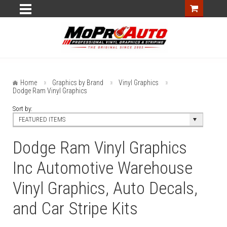
Home
Graphics by Brand
Vinyl Graphics
Dodge Ram Vinyl Graphics
Sort by:
FEATURED ITEMS
Dodge Ram Vinyl Graphics
Inc Automotive Warehouse
Vinyl Graphics, Auto Decals,
and Car Stripe Kits