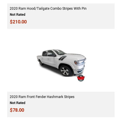
2020 Ram Hood/Tailgate Combo Stripes With Pin
$210.00
2020 Ram Front Fender Hashmark Stripes
$78.00