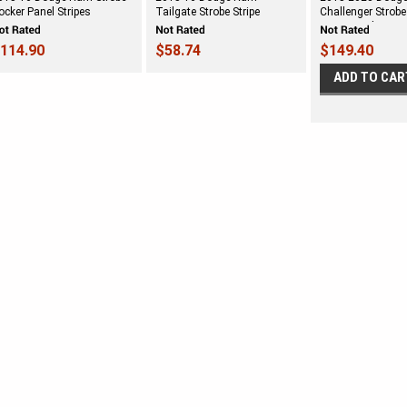
ocker Panel Stripes
Tailgate Strobe Stripe
Challenger Strob
Stripe Vinyl Stripe 
114.90
$58.74
$149.40
ADD TO CAR