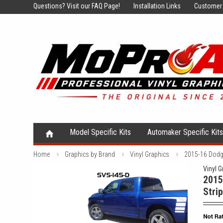
Questions?
Visit our FAQ Page!
Installation Links
Customer 
Model Specific Kits
Automaker Specific Kit
Home
Graphics by Brand
Vinyl Graphics
2015-16 Dodge
Vinyl G
2015
Stri