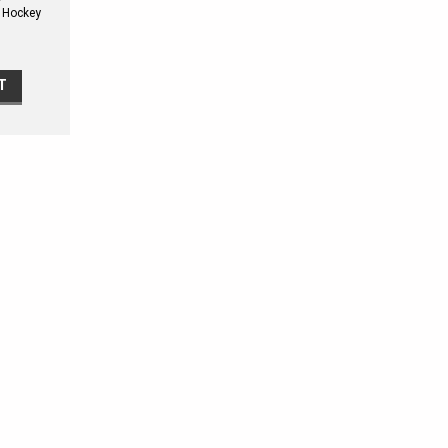
e Hockey
Kit
T