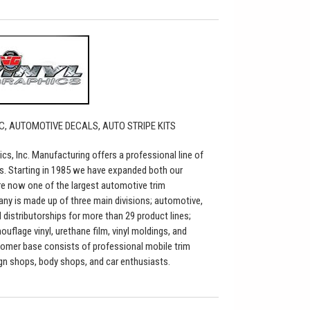
C, AUTOMOTIVE DECALS, AUTO STRIPE KITS
ics, Inc. Manufacturing offers a professional line of
s. Starting in 1985 we have expanded both our
re now one of the largest automotive trim
any is made up of three main divisions; automotive,
distributorships for more than 29 product lines;
flage vinyl, urethane film, vinyl moldings, and
tomer base consists of professional mobile trim
sign shops, body shops, and car enthusiasts.