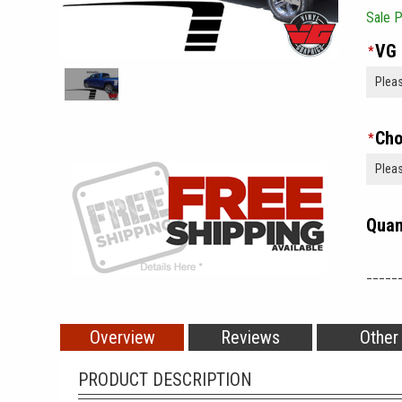
Sale P
VG 
*
Cho
*
Quan
_____
Overview
Reviews
Other
PRODUCT DESCRIPTION