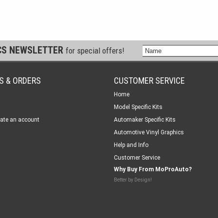
CS NEWSLETTER
for special offers!
S & ORDERS
CUSTOMER SERVICE
Home
Model Specific Kits
ate an account
Automaker Specific Kits
Automotive Vinyl Graphics
Help and Info
Customer Service
Why Buy From MoProAuto?
Better by Design!