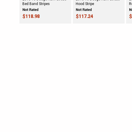
Bed Band Stripes
Hood Stripe
R
$118.98
$117.24
$