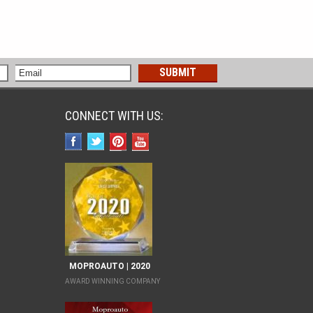
CONNECT WITH US:
MOPROAUTO | 2020
AWARD WINNING COMPANY