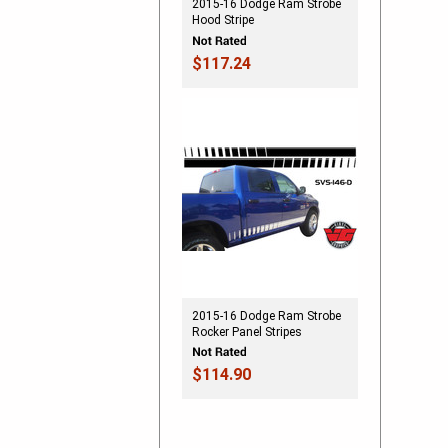
2015-16 Dodge Ram Strobe
Hood Stripe
$117.24
2015-16 Dodge Ram Strobe
Rocker Panel Stripes
$114.90