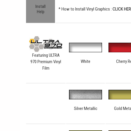
Install
* How to Install Vinyl Graphics :
CLICK HE
Help
Featuring ULTRA
White
Cherry R
970 Premium Vinyl
Film
Silver Metallic
Gold Meta