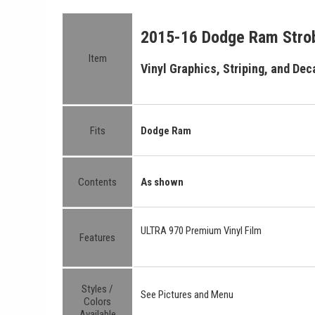
2015-16 Dodge Ram Strob
Item
Vinyl Graphics, Striping, and Deca
Fits
Dodge Ram
Contents
As shown
ULTRA 970 Premium Vinyl Film
Features
Styles /
See Pictures and Menu
Colors
Available