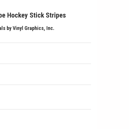
e Hockey Stick Stripes
ls by Vinyl Graphics, Inc.