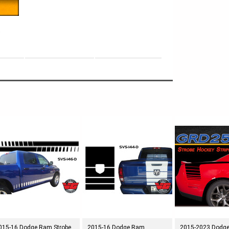
e
015-16 Dodge Ram Strobe
2015-16 Dodge Ram
2015-2023 Dodg