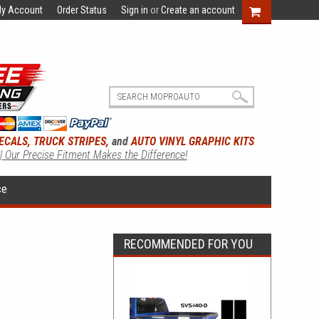
y Account
Order Status
Sign in
or
Create an account
ECALS, TRUCK STRIPES,
and
AUTO VINYL GRAPHIC KITS
 | Our Precise Fitment Makes the Difference!
ce
RECOMMENDED FOR YOU