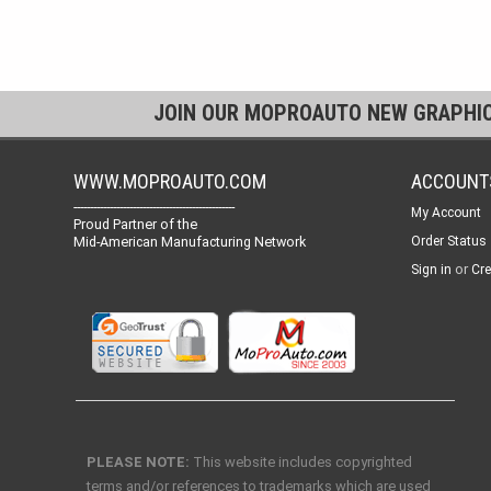
JOIN OUR MOPROAUTO NEW GRAPHI
WWW.MOPROAUTO.COM
ACCOUNT
-------------------------------------------------
My Account
Proud Partner of the
Mid-American Manufacturing Network
Order Status
or
Sign in
Cre
PLEASE NOTE:
This website includes copyrighted
terms and/or references to trademarks which are used