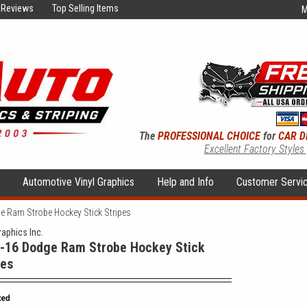
Reviews
Top Selling Items
M
The
PROFESSIONAL CHOICE
for
CAR D
Excellent Factory Styles
s
Automotive Vinyl Graphics
Help and Info
Customer Servi
 Ram Strobe Hockey Stick Stripes
raphics Inc.
-16 Dodge Ram Strobe Hockey Stick
pes