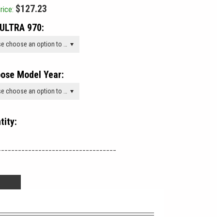
$127.23
rice:
ULTRA 970:
Please choose an option to add this product to your cart.
ose Model Year:
Please choose an option to add this product to your cart.
tity:
___________________________________