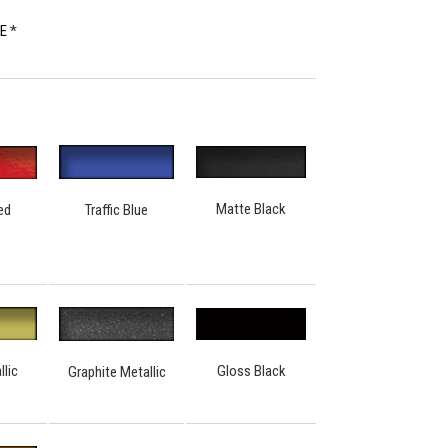
RE
*
Matte Black
Traffic Blue
ed
Gloss Black
llic
Graphite Metallic