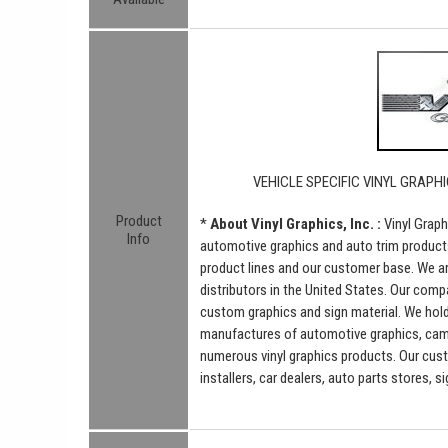
VEHICLE SPECIFIC VINYL GRAPHI
Product
*
About Vinyl Graphics, Inc. :
Vinyl Graph
Info
automotive graphics and auto trim product
product lines and our customer base. We a
distributors in the United States. Our comp
custom graphics and sign material. We hold 
manufactures of automotive graphics, camou
numerous vinyl graphics products. Our cus
installers, car dealers, auto parts stores, 