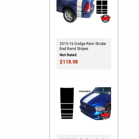
2015-16 Dodge Ram Strobe
Bed Band Stripes
$118.98