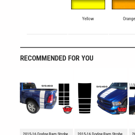
Yellow
Orang
RECOMMENDED FOR YOU
2015-16 Dodge Ram Strobe
2015-16 Dodge Ram Strobe
2