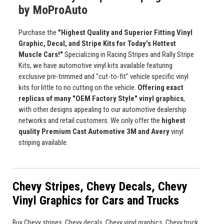
by MoProAuto
Purchase the
"Highest Quality and Superior Fitting Vinyl
Graphic, Decal, and Stripe Kits for Today's Hottest
Muscle Cars!"
Specializing in Racing Stripes and Rally Stripe
Kits, we have automotive vinyl kits available featuring
exclusive pre-trimmed and "cut-to-fit" vehicle specific vinyl
kits for little to no cutting on the vehicle.
Offering exact
replicas of many "OEM Factory Style" vinyl graphics
,
with other designs appealing to our automotive dealership
networks and retail customers. We only offer the
highest
quality Premium Cast Automotive 3M and Avery
vinyl
striping available.
Chevy Stripes, Chevy Decals, Chevy
Vinyl Graphics for Cars and Trucks
Buy Chevy stripes, Chevy decals, Chevy vinyl graphics, Chevy truck