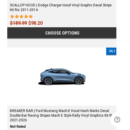
SCALLOP HOOD | Dodge Charger Hood Vinyl Graphic Decal Stripe
Kit fits 2011-2014
$189.99
$98.20
CHOOSE OPTIONS
SALE
BREAKER BAR | Ford Mustang Mach-E Hood Hash Marks Decal
Double Bar Racing Stripes Mach E Style Rally Vinyl Graphics Kit fits
2021-2026