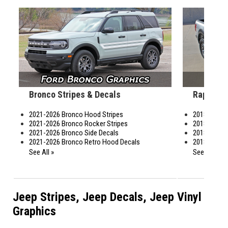
Bronco Stripes & Decals
Raptor S
2021-2026 Bronco Hood Stripes
2018-2020 
2021-2026 Bronco Rocker Stripes
2018-2020 R
2021-2026 Bronco Side Decals
2018-2026 R
2021-2026 Bronco Retro Hood Decals
2018-2026 R
See All »
See All »
Jeep Stripes, Jeep Decals, Jeep Vinyl
Graphics