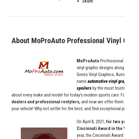
Skulls
About MoProAuto Professional Vinyl Graph
MoProAuto
Professional Automoti
vinyl graphic designs along with d
Series Vinyl Graphics, Auto Stripe 
name
automotive vinyl graphics, d
spoilers
by the most trusted manuf
about every make and model for today's modern sports cars. For over
2
dealers and professional restylers,
and now we offer them to
you
!
your vehicle! Why not settle for the best, and find exceptional products
On April 8, 2021,
for two years in
Cincinnati Award in the Vehicl
year, the Cincinnati Award Progra