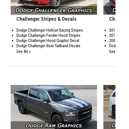
Challenger Stripes & Decals
Charger 
Dodge Challenger Hellcat Racing Stripes
2015-2023 
Dodge Challenger Fender Hood Stripes
2011-2014 
Dodge Challenger Hood Graphic Decal
2006-2011 
Dodge Challenger Rear Tailband Decals
Dodge Charg
See All »
See All »