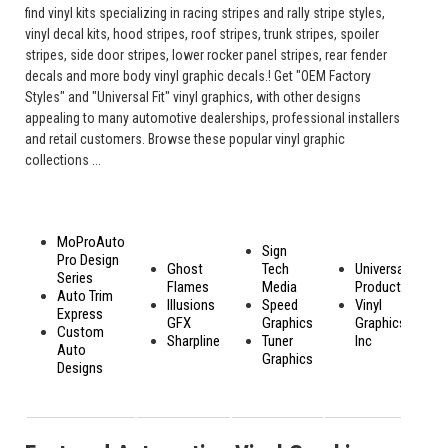
find vinyl kits specializing in racing stripes and rally stripe styles,
vinyl decal kits, hood stripes, roof stripes, trunk stripes, spoiler
stripes, side door stripes, lower rocker panel stripes, rear fender
decals and more body vinyl graphic decals.! Get "OEM Factory
Styles" and "Universal Fit" vinyl graphics, with other designs
appealing to many automotive dealerships, professional installers
and retail customers. Browse these popular vinyl graphic
collections ...
MoProAuto
Sign
Pro Design
Ghost
Tech
Universal
Series
Flames
Media
Products
Auto Trim
Illusions
Speed
Vinyl
Express
GFX
Graphics
Graphics,
Custom
Sharpline
Tuner
Inc
Auto
Graphics
Designs