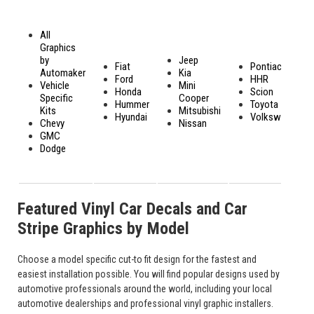
All
Graphics
by
Jeep
Fiat
Pontiac
Automaker
Kia
Ford
HHR
Vehicle
Mini
Honda
Scion
Specific
Cooper
Hummer
Toyota
Kits
Mitsubishi
Hyundai
Volkswagen
Chevy
Nissan
GMC
Dodge
Featured Vinyl Car Decals and Car
Stripe Graphics by Model
Choose a model specific cut-to fit design for the fastest and
easiest installation possible. You will find popular designs used by
automotive professionals around the world, including your local
automotive dealerships and professional vinyl graphic installers.