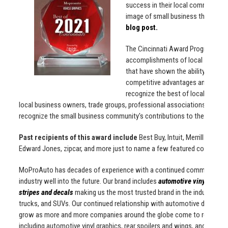
success in their local community 
image of small business through s
blog post.
The Cincinnati Award Program is 
accomplishments of local business
that have shown the ability to use
competitive advantages and long-t
recognize the best of local busine
local business owners, trade groups, professional associations and oth
recognize the small business community's contributions to the U.S. e
Past recipients of this award include
Best Buy, Intuit, Merrill Lynch
Edward Jones, zipcar, and more just to name a few featured companies
MoProAuto has decades of experience with a continued commitment to o
industry well into the future. Our brand includes
automotive vinyl graphi
stripes and decals
making us the most trusted brand in the industry! We 
trucks, and SUVs. Our continued relationship with automotive dealership
grow as more and more companies around the globe come to recogoni
including automotive vinyl graphics, rear spoilers and wings, and muc