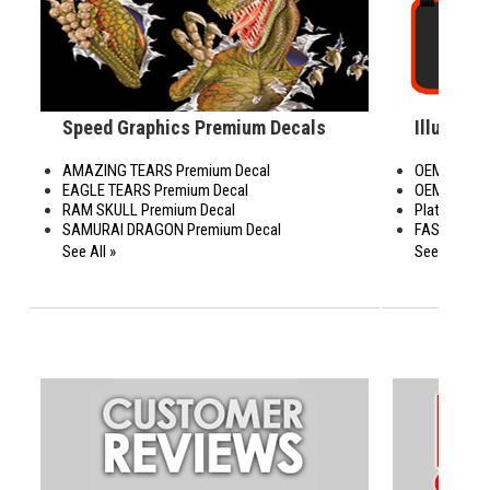
Speed Graphics Premium Decals
Illusions
AMAZING TEARS Premium Decal
OEM with M
EAGLE TEARS Premium Decal
OEM with S
RAM SKULL Premium Decal
Platinum Se
SAMURAI DRAGON Premium Decal
FAS Graphi
See All »
See All »