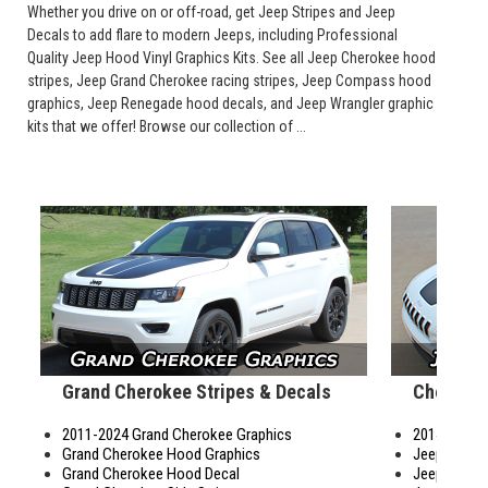
Whether you drive on or off-road, get Jeep Stripes and Jeep
Decals to add flare to modern Jeeps, including Professional
Quality Jeep Hood Vinyl Graphics Kits. See all Jeep Cherokee hood
stripes, Jeep Grand Cherokee racing stripes, Jeep Compass hood
graphics, Jeep Renegade hood decals, and Jeep Wrangler graphic
kits that we offer! Browse our collection of ...
Grand Cherokee Stripes & Decals
Cherokee
2011-2024 Grand Cherokee Graphics
2014-2024 
Grand Cherokee Hood Graphics
Jeep Chero
Grand Cherokee Hood Decal
Jeep Cherok