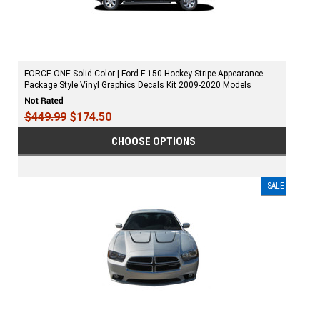
FORCE ONE Solid Color | Ford F-150 Hockey Stripe Appearance
Package Style Vinyl Graphics Decals Kit 2009-2020 Models
$449.99
$174.50
CHOOSE OPTIONS
SALE