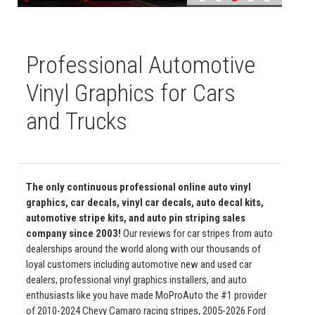
Professional Automotive
Vinyl Graphics for Cars
and Trucks
The only continuous professional online auto vinyl
graphics, car decals, vinyl car decals, auto decal kits,
automotive stripe kits, and auto pin striping sales
company since 2003!
Our reviews for car stripes from auto
dealerships around the world along with our thousands of
loyal customers including automotive new and used car
dealers, professional vinyl graphics installers, and auto
enthusiasts like you have made MoProAuto the #1 provider
of 2010-2024 Chevy Camaro racing stripes, 2005-2026 Ford