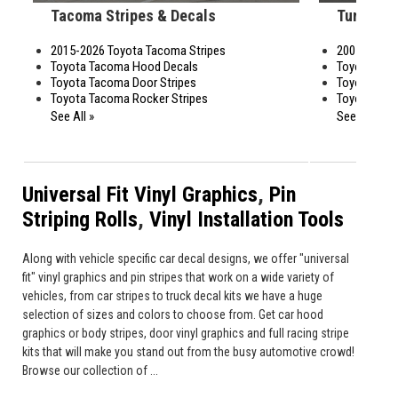
Tacoma Stripes & Decals
Tundra S
2015-2026 Toyota Tacoma Stripes
2007-2026 T
Toyota Tacoma Hood Decals
Toyota Tund
Toyota Tacoma Door Stripes
Toyota Tund
Toyota Tacoma Rocker Stripes
Toyota Tund
See All »
See All »
Universal Fit Vinyl Graphics
,
Pin
Striping Rolls
,
Vinyl Installation Tools
Along with vehicle specific car decal designs, we offer "universal
fit" vinyl graphics and pin stripes that work on a wide variety of
vehicles, from car stripes to truck decal kits we have a huge
selection of sizes and colors to choose from. Get car hood
graphics or body stripes, door vinyl graphics and full racing stripe
kits that will make you stand out from the busy automotive crowd!
Browse our collection of ...