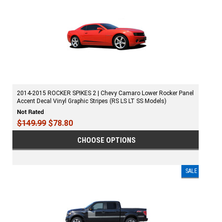
2014-2015 ROCKER SPIKES 2 | Chevy Camaro Lower Rocker Panel
Accent Decal Vinyl Graphic Stripes (RS LS LT SS Models)
$149.99
$78.80
CHOOSE OPTIONS
SALE