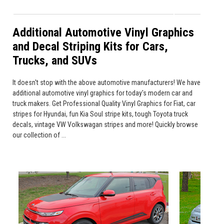
Additional Automotive Vinyl Graphics
and Decal Striping Kits for Cars,
Trucks, and SUVs
It doesn't stop with the above automotive manufacturers! We have
additional automotive vinyl graphics for today's modern car and
truck makers. Get Professional Quality Vinyl Graphics for Fiat, car
stripes for Hyundai, fun Kia Soul stripe kits, tough Toyota truck
decals, vintage VW Volkswagan stripes and more! Quickly browse
our collection of ...