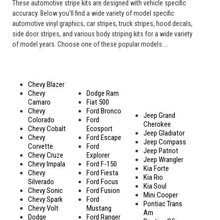
These automotive stripe kits are designed with vehicle specific
accuracy. Below you'll find a wide variety of model specific
automotive vinyl graphics, car stripes, truck stripes, hood decals,
side door stripes, and various body striping kits for a wide variety
of model years. Choose one of these popular models ...
Chevy Blazer
Chevy
Dodge Ram
Camaro
Fiat 500
Chevy
Ford Bronco
Jeep Grand
Colorado
Ford
Cherokee
Chevy Cobalt
Ecosport
Jeep Gladiator
Chevy
Ford Escape
Jeep Compass
Corvette
Ford
Jeep Patriot
Chevy Cruze
Explorer
Jeep Wrangler
Chevy Impala
Ford F-150
Kia Forte
Chevy
Ford Fiesta
Kia Rio
Silverado
Ford Focus
Kia Soul
Chevy Sonic
Ford Fusion
Mini Cooper
Chevy Spark
Ford
Pontiac Trans
Chevy Volt
Mustang
Am
Dodge
Ford Ranger