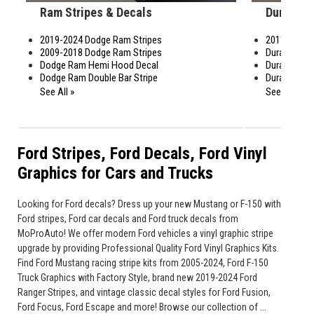
Ram Stripes & Decals
Durango 
2019-2024 Dodge Ram Stripes
2011-2024 
2009-2018 Dodge Ram Stripes
Durango Ral
Dodge Ram Hemi Hood Decal
Durango Fe
Dodge Ram Double Bar Stripe
Durango Ho
See All »
See All »
Ford Stripes, Ford Decals, Ford Vinyl
Graphics for Cars and Trucks
Looking for Ford decals? Dress up your new Mustang or F-150 with
Ford stripes, Ford car decals and Ford truck decals from
MoProAuto! We offer modern Ford vehicles a vinyl graphic stripe
upgrade by providing Professional Quality Ford Vinyl Graphics Kits.
Find Ford Mustang racing stripe kits from 2005-2024, Ford F-150
Truck Graphics with Factory Style, brand new 2019-2024 Ford
Ranger Stripes, and vintage classic decal styles for Ford Fusion,
Ford Focus, Ford Escape and more! Browse our collection of ...