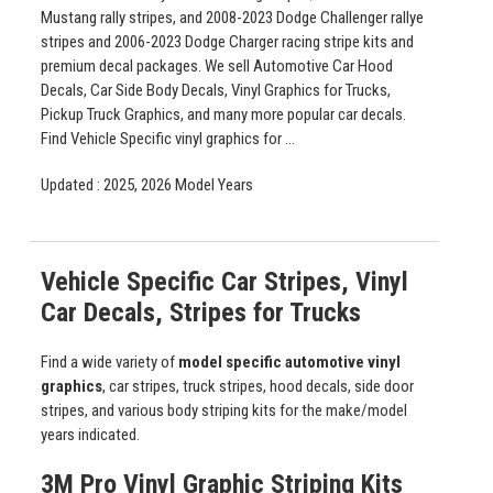
Mustang rally stripes, and 2008-2023 Dodge Challenger rallye
stripes and 2006-2023 Dodge Charger racing stripe kits and
premium decal packages. We sell Automotive Car Hood
Decals, Car Side Body Decals, Vinyl Graphics for Trucks,
Pickup Truck Graphics, and many more popular car decals.
Find Vehicle Specific vinyl graphics for ...
Updated : 2025, 2026 Model Years
Vehicle Specific Car Stripes, Vinyl
Car Decals, Stripes for Trucks
Find a wide variety of
model specific automotive vinyl
graphics
, car stripes, truck stripes, hood decals, side door
stripes, and various body striping kits for the make/model
years indicated.
3M Pro Vinyl Graphic Striping Kits