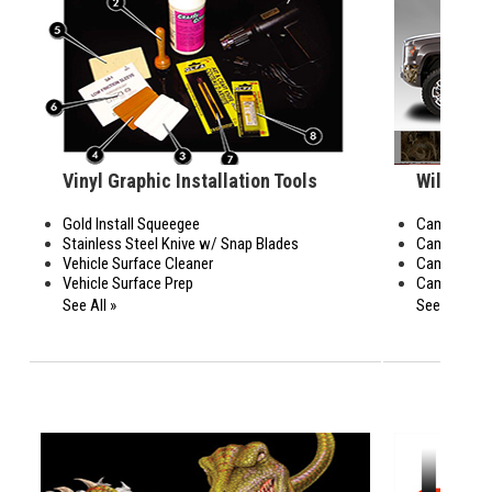
Vinyl Graphic Installation Tools
Wildwood
Gold Install Squeegee
Camo Bed Si
Stainless Steel Knive w/ Snap Blades
Camo Body 
Vehicle Surface Cleaner
Camo Rear 
Vehicle Surface Prep
Camo Rocke
See All »
See All »