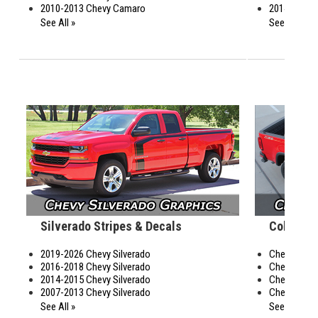
2010-2013 Chevy Camaro
2014-2019 C
See All »
See All »
Silverado Stripes & Decals
Colorado
2019-2026 Chevy Silverado
Chevy Colo
2016-2018 Chevy Silverado
Chevy Color
2014-2015 Chevy Silverado
Chevy Color
2007-2013 Chevy Silverado
Chevy Color
See All »
See All »