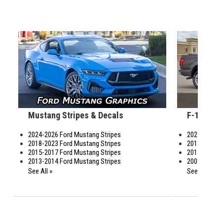
Mustang Stripes & Decals
F-150 St
2024-2026 Ford Mustang Stripes
2021-2026 F
2018-2023 Ford Mustang Stripes
2018-2020 F
2015-2017 Ford Mustang Stripes
2015-2017 F
2013-2014 Ford Mustang Stripes
2009-2014 F
See All »
See All »