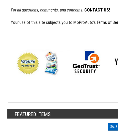
For all questions, comments, and concerns:
CONTACT US!
Your use of this site subjects you to MoProAuto's
Terms of Service
an
FEATURED ITEMS
SALE