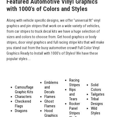
Featured Automotive Vinyl Graphics
with 1000's of Colors and Styles
Along with vehicle specific designs, we offer "universal fit" vinyl
graphics and pin stripes that work on a wide variety of vehicles,
from car stripes to truck decal kits we have a huge selection of
sizes and colors to choose from. Get hood graphics or body
stripes, door vinyl graphics and full racing stripe kits that will make
you stand out from the busy automotive crowd! Full Color Vinyl
Graphics Ready to Install with 1000's of Styles! We have these
popular styles ...
Racing
Emblems
Stripes
Solid
Camouflage
and
Rips
Colors
Graphic Kits
Decals
and
Tailgates
Characters
Flames
Tears
Tribal
Checkered
Ghost
Rocker
Designs
Flags
Flames
Panel
Wild
Dragons
Hood
Stripes
Styles
Graphics