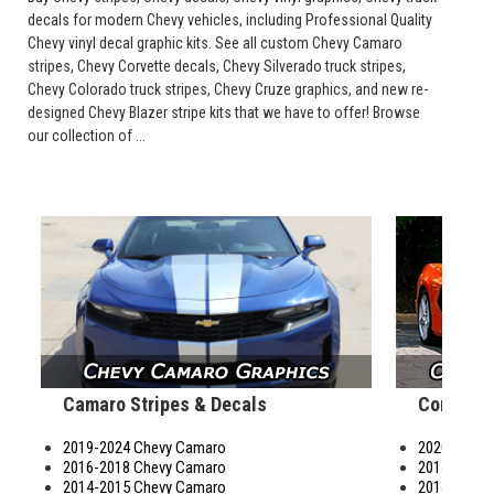
decals for modern Chevy vehicles, including Professional Quality
Chevy vinyl decal graphic kits. See all custom Chevy Camaro
stripes, Chevy Corvette decals, Chevy Silverado truck stripes,
Chevy Colorado truck stripes, Chevy Cruze graphics, and new re-
designed Chevy Blazer stripe kits that we have to offer! Browse
our collection of ...
Camaro Stripes & Decals
Corvette
2019-2024 Chevy Camaro
2020-2026 C
2016-2018 Chevy Camaro
2014-2019 C
2014-2015 Chevy Camaro
2014-2019 