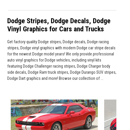
Dodge Stripes, Dodge Decals, Dodge
Vinyl Graphics for Cars and Trucks
Get factory quality Dodge stripes, Dodge decals, Dodge racing
stripes, Dodge vinyl graphics with modern Dodge car stripe decals
for the newest Dodge model years! We only provide professional
auto vinyl graphics for Dodge vehicles, including vinyl kits
featuring Dodge Challenger racing stripes, Dodge Charger body
side decals, Dodge Ram truck stripes, Dodge Durango SUV stripes,
Dodge Dart graphics and more! Browse our collection of ...