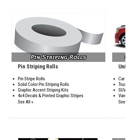
Pin Striping Rolls
Universal
Pin Stripe Rolls
Car Graphic
Solid Color Pin Striping Rolls
Truck Graph
Graphic Accent Striping Kits
SUV Graphi
4x4 Decals & Printed Graphic Stripes
Van Graphic
See All »
See All »