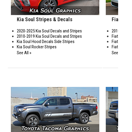
Kia Soul Stripes & Decals
Fiat 500 
2020-2025 Kia Soul Decals and Stripes
2010-2019 F
2010-2019 Kia Soul Decals and Stripes
Fiat 500 Gu
Kia Soul Hood Decals Side Stripes
Fiat 500 Si
Kia Soul Rocker Stripes
Fiat 500 Sid
See All »
See All »