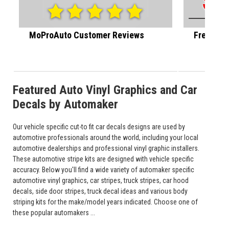
MoProAuto Customer Reviews
Free U.S.
Featured Auto Vinyl Graphics and Car
Decals by Automaker
Our vehicle specific cut-to fit car decals designs are used by
automotive professionals around the world, including your local
automotive dealerships and professional vinyl graphic installers.
These automotive stripe kits are designed with vehicle specific
accuracy. Below you'll find a wide variety of automaker specific
automotive vinyl graphics, car stripes, truck stripes, car hood
decals, side door stripes, truck decal ideas and various body
striping kits for the make/model years indicated. Choose one of
these popular automakers ...