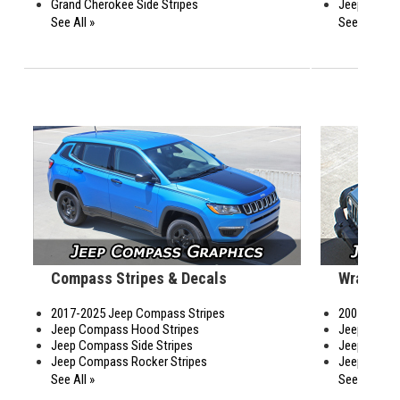
Grand Cherokee Side Stripes
Jeep Cherok
See All »
See All »
Compass Stripes & Decals
Wrangler
2017-2025 Jeep Compass Stripes
2007-2026 J
Jeep Compass Hood Stripes
Jeep Wrang
Jeep Compass Side Stripes
Jeep Wrangl
Jeep Compass Rocker Stripes
Jeep Wrangl
See All »
See All »