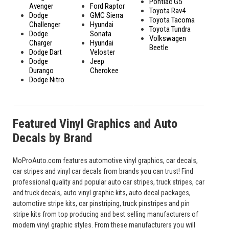
Pontiac G5
Avenger
Ford Raptor
Toyota Rav4
Dodge
GMC Sierra
Toyota Tacoma
Challenger
Hyundai
Toyota Tundra
Dodge
Sonata
Volkswagen
Charger
Hyundai
Beetle
Dodge Dart
Veloster
Dodge
Jeep
Durango
Cherokee
Dodge Nitro
Featured Vinyl Graphics and Auto
Decals by Brand
MoProAuto.com features automotive vinyl graphics, car decals,
car stripes and vinyl car decals from brands you can trust! Find
professional quality and popular auto car stripes, truck stripes, car
and truck decals, auto vinyl graphic kits, auto decal packages,
automotive stripe kits, car pinstriping, truck pinstripes and pin
stripe kits from top producing and best selling manufacturers of
modern vinyl graphic styles. From these manufacturers you will