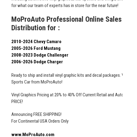
for what our team of experts has in store for the near future!
MoProAuto Professional Online Sales 2003
Distribution for :
2010-2024 Chevy Camaro
2005-2026 Ford Mustang
2008-2023 Dodge Challenger
2006-2026 Dodge Charger
Ready to ship and install vinyl graphic kits and decal packages. Vehicle 
Sports Car from MoProAuto!
Vinyl Graphics Pricing at 20% to 40% Off Current Retail and Auto Deale
PRICE!
Announcing FREE SHIPPING!
For Continental USA Orders Only
www.MoProAuto.com