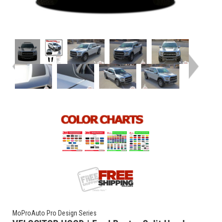
MoProAuto Pro Design Series