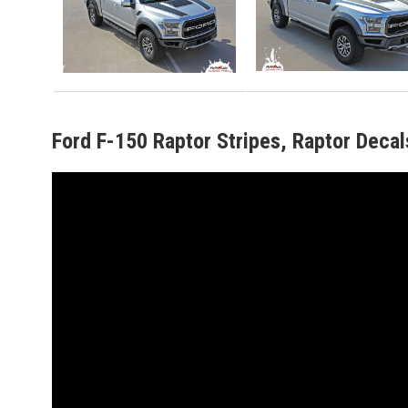
Ford F-150 Raptor Stripes, Raptor Decal