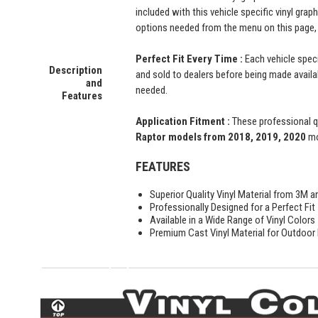
included with this vehicle specific vinyl grap
options needed from the menu on this page, 
Perfect Fit Every Time :
Each vehicle speci
Description
and sold to dealers before being made availabl
and
needed.
Features
Application Fitment :
These professional qu
Raptor models from 2018, 2019, 2020
mo
FEATURES
Superior Quality Vinyl Material from 3M a
Professionally Designed for a Perfect Fit
Available in a Wide Range of Vinyl Colors
Premium Cast Vinyl Material for Outdoor D