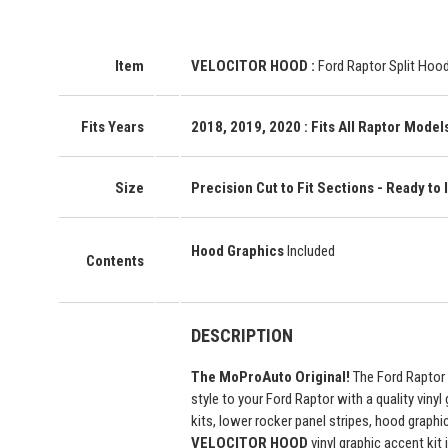
Item
VELOCITOR HOOD
:
Ford Raptor Split Hood
Fits Years
2018, 2019, 2020
: Fits All Raptor Model
Size
Precision Cut to Fit Sections - Ready to I
Hood Graphics
Included
Contents
DESCRIPTION
The MoProAuto Original!
The Ford Raptor 
style to your Ford Raptor with a quality vinyl
kits, lower rocker panel stripes, hood graphi
VELOCITOR HOOD
vinyl graphic accent kit