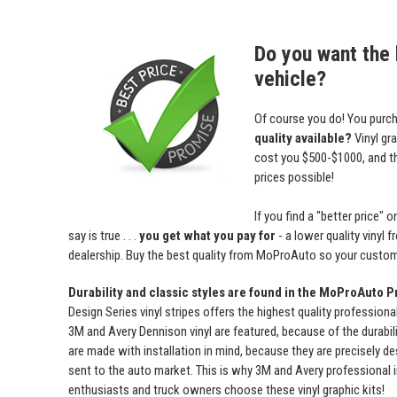
Do you want the b
vehicle?
Of course you do! You purch
quality available?
Vinyl gr
cost you $500-$1000, and 
prices possible!
If you find a "better price
say is true . . .
you get what you pay for
- a lower quality vinyl 
dealership. Buy the best quality from MoProAuto so your custome
Durability and classic styles are found in the MoProAuto P
Design Series vinyl stripes offers the highest quality professiona
3M and Avery Dennison vinyl are featured, because of the durabili
are made with installation in mind, because they are precisely de
sent to the auto market. This is why 3M and Avery professional 
enthusiasts and truck owners choose these vinyl graphic kits!