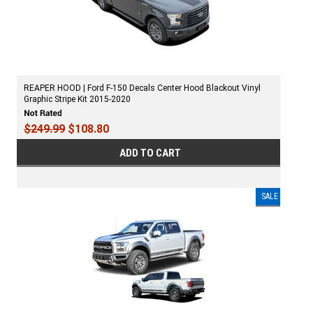
REAPER HOOD | Ford F-150 Decals Center Hood Blackout Vinyl
Graphic Stripe Kit 2015-2020
$249.99
$108.80
ADD TO CART
SALE