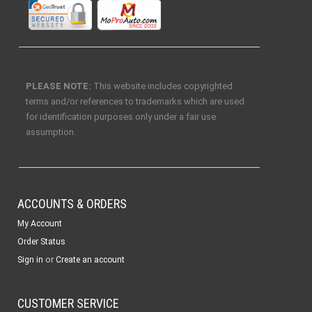
PLEASE NOTE:
This website includes copyrighted
terms and/or references to trademarks which are used
for identification purposes only under a fair use
assumption.
ACCOUNTS & ORDERS
My Account
Order Status
or
Sign in
Create an account
CUSTOMER SERVICE