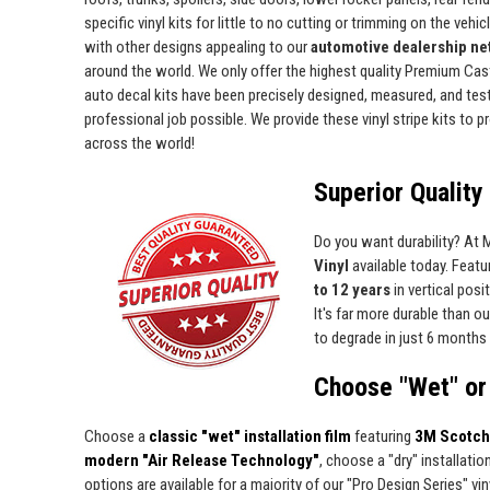
specific vinyl kits for little to no cutting or trimming on the vehic
with other designs appealing to our
automotive dealership net
around the world. We only offer the highest quality Premium Cast 
auto decal kits have been precisely designed, measured, and test 
professional job possible. We provide these vinyl stripe kits to
across the world!
Superior Quality 
Do you want durability? At
Vinyl
available today. Featur
to 12 years
in vertical pos
It's far more durable than o
to degrade in just 6 months 
Choose "Wet" or 
Choose a
classic "wet" installation film
featuring
3M Scotch
modern "Air Release Technology"
, choose a "dry" installatio
options are available for a majority of our "Pro Design Series" viny