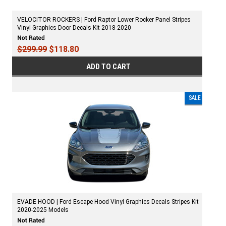
VELOCITOR ROCKERS | Ford Raptor Lower Rocker Panel Stripes
Vinyl Graphics Door Decals Kit 2018-2020
$299.99
$118.80
ADD TO CART
SALE
EVADE HOOD | Ford Escape Hood Vinyl Graphics Decals Stripes Kit
2020-2025 Models