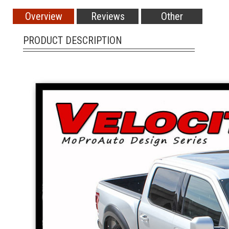
Overview
Reviews
Other
PRODUCT DESCRIPTION