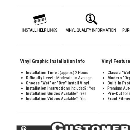
INSTALL HELP LINKS
VINYL QUALITY INFORMATION
PUR
Vinyl Graphic Installation Info
Vinyl Featur
Installation Time :
(approx) 2 Hours
Classic "Wet"
Difficulty Level :
Moderate to Average
Modern "Dry
Choose "Wet" or "Dry" Install Vinyl
Built-In Pro
Installation Instructions
Included? : Yes
Premium Aut
Installation Guides
Available? : Yes
Pre-Cut
for 
Installation Videos
Available? : Yes
Exact Fitme