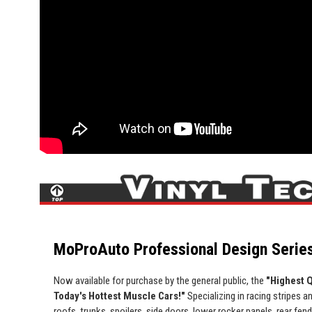
MoProAuto Professional Design Series
Now available for purchase by the general public, the
"Highest Q
Today's Hottest Muscle Cars!"
Specializing in racing stripes an
roofs, trunks, spoilers, side doors, lower rocker panels, rear fe