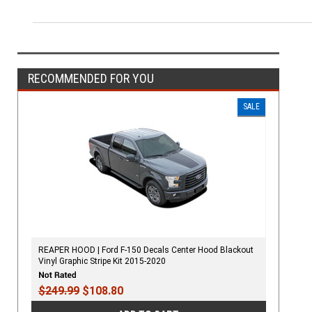
RECOMMENDED FOR YOU
SALE
REAPER HOOD | Ford F-150 Decals Center Hood Blackout
Vinyl Graphic Stripe Kit 2015-2020
$249.99
$108.80