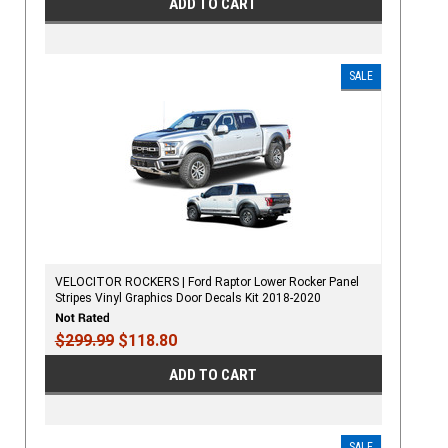
ADD TO CART
SALE
VELOCITOR ROCKERS | Ford Raptor Lower Rocker Panel
Stripes Vinyl Graphics Door Decals Kit 2018-2020
$299.99
$118.80
ADD TO CART
SALE