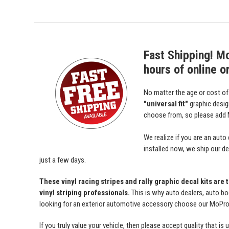
Fast Shipping! M
hours of online o
No matter the age or cost o
"universal fit"
graphic desi
choose from, so please add M
We realize if you are an auto
installed now, we ship our dec
just a few days.
These vinyl racing stripes and rally graphic decal kits are
vinyl striping professionals.
This is why auto dealers, auto bo
looking for an exterior automotive accessory choose our MoProAu
If you truly value your vehicle, then please accept quality tha