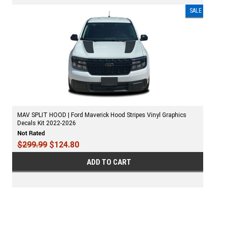
SALE
MAV SPLIT HOOD | Ford Maverick Hood Stripes Vinyl Graphics
Decals Kit 2022-2026
$299.99
$124.80
ADD TO CART