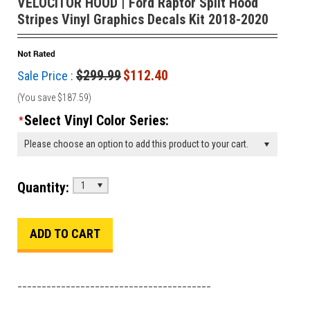
VELOCITOR HOOD | Ford Raptor Split Hood
Stripes Vinyl Graphics Decals Kit 2018-2020
$299.99
$112.40
Sale Price :
(You save
$187.59
)
Select Vinyl Color Series:
*
Please choose an option to add this product to your cart.
Quantity:
1
________________________________________