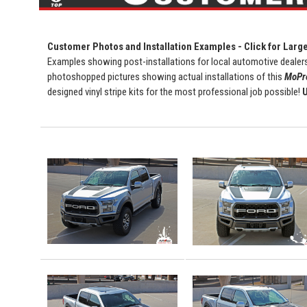
Customer Photos and Installation Examples - Click for Larg
Examples showing post-installations for local automotive dealers
photoshopped pictures showing actual installations of this
MoPro
designed vinyl stripe kits for the most professional job possible!
U