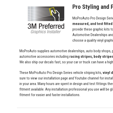
Pro Styling and P
MoProAuto Pro Design Series
measured, and test fitted
provide these graphic kits t
Automotive Dealerships an
choose a quality vinyl grap
MoProAuto supplies automotive dealerships, auto body shops, pr
automotive accessories including
racing stripes, body stripe
We also ship our decals fast, so your car or truck can have a high 
These MoProAuto Pro Design Series vehicle striping kits,
vinyl 
sure to view our installation page and Youtube channel for install
in your area. Many hours are spent in design and test fittings the
fitment available. Any installation professional you use will be 
fitment for easier and faster installations.