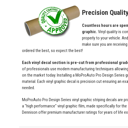
Precision Qualit
Countless hours are spent 
graphic.
Vinyl quality is c
properly to your vehicle. An
make sure you are receiving a
ordered the best, so expect the best!
Each vinyl decal section is pre-cut from professional gra
of professionals use modern manufacturing techniques allowing us 
on the market today. Installing a MoProAuto Pro Design Series gra
material. Each vinyl graphic decal is precision cut ensuring an exa
needed.
MoProAuto Pro Design Series vinyl graphic striping decals are prod
a "high performance" vinyl graphic film, made specifically for the
Dennison offer premium manufacturer ratings for years of life ex