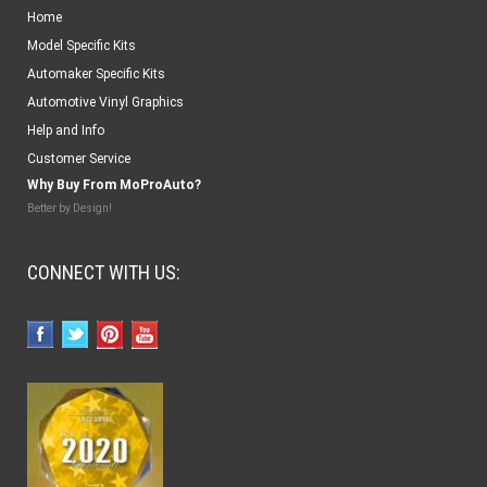
Home
Model Specific Kits
Automaker Specific Kits
Automotive Vinyl Graphics
Help and Info
Customer Service
Why Buy From MoProAuto?
Better by Design!
CONNECT WITH US: