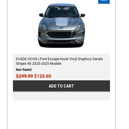
EVADE HOOD | Ford Escape Hood Vinyl Graphics Decals
Stripes Kit 2020-2025 Models
$299.99
$126.60
ADD TO CART