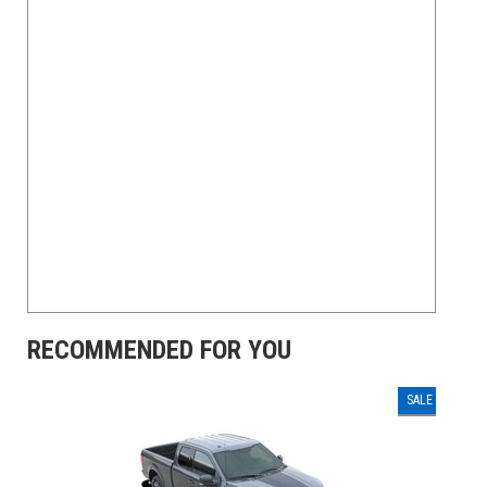
RECOMMENDED FOR YOU
SALE