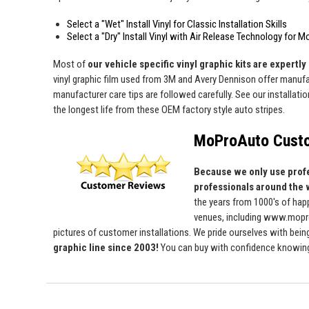
Select a "Wet" Install Vinyl for Classic Installation Skills
Select a "Dry" Install Vinyl with Air Release Technology for M
Most of
our vehicle specific vinyl graphic kits are expertly 
vinyl graphic film used from 3M and Avery Dennison offer manufact
manufacturer care tips are followed carefully. See our installati
the longest life from these OEM factory style auto stripes.
MoProAuto Custo
Because we only use profe
professionals around the 
the years from 1000's of ha
venues, including www.mopro
pictures of customer installations. We pride ourselves with bein
graphic line since 2003!
You can buy with confidence knowing t