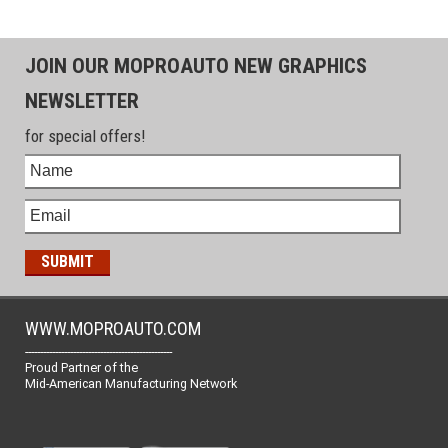
JOIN OUR MOPROAUTO NEW GRAPHICS
NEWSLETTER
for special offers!
WWW.MOPROAUTO.COM
-------------------------------------------------
Proud Partner of the
Mid-American Manufacturing Network