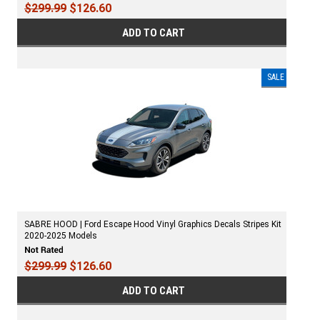
$299.99
$126.60
ADD TO CART
SALE
SABRE HOOD | Ford Escape Hood Vinyl Graphics Decals Stripes Kit
2020-2025 Models
$299.99
$126.60
ADD TO CART