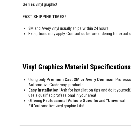
Series
vinyl graphic!
FAST SHIPPING TIMES!
3M and Avery vinyl usually ships within 24 hours.
Exceptions may apply. Contact us before ordering for exact s
Vinyl Graphics Material Specifications
Using only
Premium Cast 3M or Avery Dennison
Professi
Automotive Grade vinyl products!
Easy Installation!
Ask for installation tips and do it yourself,
use a qualified professional in your area!
Offering
Professional Vehicle Specific
and
"Universal
Fit"
automotive vinyl graphic kits!