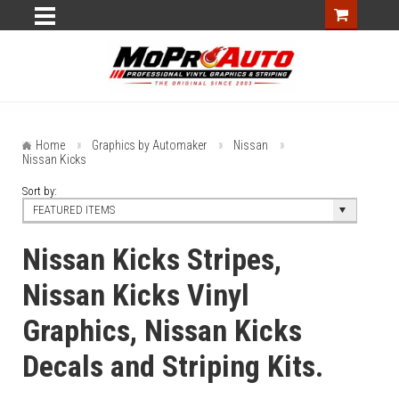
Home
Graphics by Automaker
Nissan
Nissan Kicks
Sort by:
FEATURED ITEMS
Nissan Kicks Stripes,
Nissan Kicks Vinyl
Graphics, Nissan Kicks
Decals and Striping Kits.