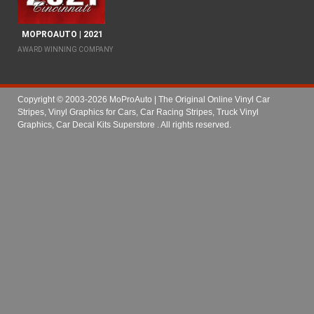
MOPROAUTO | 2021
AWARD WINNING COMPANY
Copyright © 2003-2026 MoProAuto | The Original Online Vinyl Car
Stripes, Vinyl Graphics for Cars, Car Racing Stripes, Truck Vinyl
Graphics, Car Decal Kits Superstore
. All rights reserved.