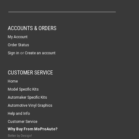
ACCOUNTS & ORDERS
My Account
Order Status
or
Sign in
Create an account
CUSTOMER SERVICE
Home
Model Specific Kits
Automaker Specific Kits
Automotive Vinyl Graphics
Help and Info
Customer Service
Why Buy From MoProAuto?
Better by Design!