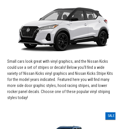
Small cars look great with vinyl graphics, and the Nissan Kicks
could use a set of stripes or decals! Below you'll find a wide
variety of Nissan Kicks vinyl graphics and Nissan Kicks Stripe Kits
for the model years indicated. Featured here you will find
many
more side door graphic styles, hood racing stripes, and lower
rocker panel decals.
Choose one of these popular vinyl striping
styles today!
SALE