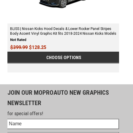
BLISS | Nissan Kicks Hood Decals & Lower Rocker Panel Stripes
Body Accent Vinyl Graphic Kit fits 2018-2024 Nissan Kicks Models
$399.99
$128.25
CHOOSE OPTIONS
JOIN OUR MOPROAUTO NEW GRAPHICS
NEWSLETTER
for special offers!