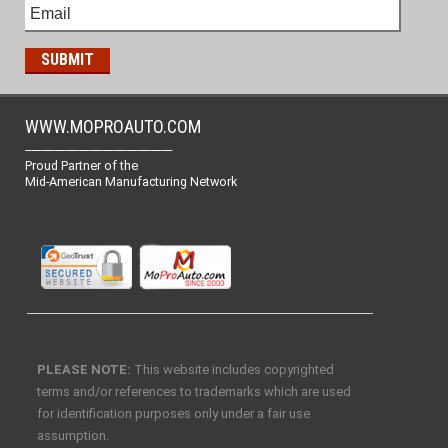
WWW.MOPROAUTO.COM
-------------------------------------------------
Proud Partner of the
Mid-American Manufacturing Network
PLEASE NOTE:
This website includes copyrighted
terms and/or references to trademarks which are used
for identification purposes only under a fair use
assumption.