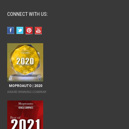
CONNECT WITH US:
MOPROAUTO | 2020
AWARD WINNING COMPANY