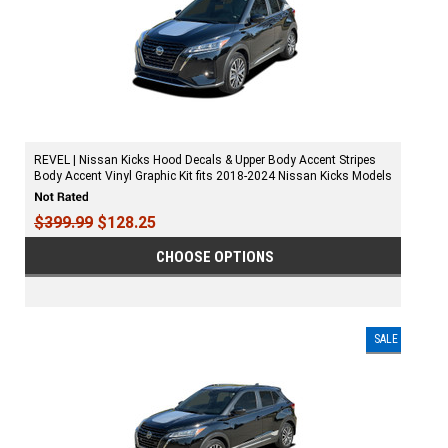
REVEL | Nissan Kicks Hood Decals & Upper Body Accent Stripes
Body Accent Vinyl Graphic Kit fits 2018-2024 Nissan Kicks Models
$399.99
$128.25
CHOOSE OPTIONS
SALE