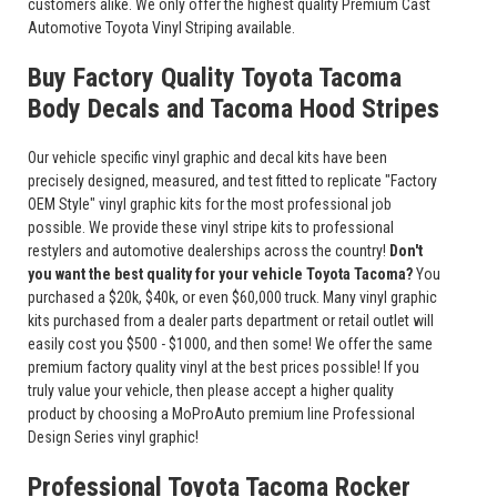
customers alike. We only offer the highest quality Premium Cast
Automotive Toyota Vinyl Striping available.
Buy Factory Quality Toyota Tacoma
Body Decals and Tacoma Hood Stripes
Our vehicle specific vinyl graphic and decal kits have been
precisely designed, measured, and test fitted to replicate "Factory
OEM Style" vinyl graphic kits for the most professional job
possible. We provide these vinyl stripe kits to professional
restylers and automotive dealerships across the country!
Don't
you want the best quality for your vehicle Toyota Tacoma?
You
purchased a $20k, $40k, or even $60,000 truck. Many vinyl graphic
kits purchased from a dealer parts department or retail outlet will
easily cost you $500 - $1000, and then some! We offer the same
premium factory quality vinyl at the best prices possible! If you
truly value your vehicle, then please accept a higher quality
product by choosing a MoProAuto premium line Professional
Design Series vinyl graphic!
Professional Toyota Tacoma Rocker