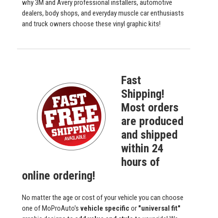
why 3M and Avery professional installers, automotive
dealers, body shops, and everyday muscle car enthusiasts
and truck owners choose these vinyl graphic kits!
Fast
Shipping!
Most orders
are produced
and shipped
within 24
hours of
online ordering!
No matter the age or cost of your vehicle you can choose
one of MoProAuto's
vehicle specific
or
"universal fit"