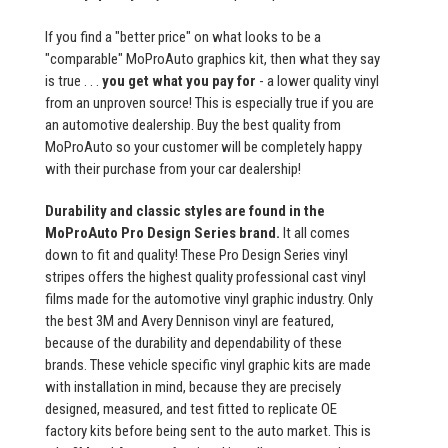
If you find a "better price" on what looks to be a
"comparable" MoProAuto graphics kit, then what they say
is true . . .
you get what you pay for
- a lower quality vinyl
from an unproven source! This is especially true if you are
an automotive dealership. Buy the best quality from
MoProAuto so your customer will be completely happy
with their purchase from your car dealership!
Durability and classic styles are found in the
MoProAuto Pro Design Series brand.
It all comes
down to fit and quality! These Pro Design Series vinyl
stripes offers the highest quality professional cast vinyl
films made for the automotive vinyl graphic industry. Only
the best 3M and Avery Dennison vinyl are featured,
because of the durability and dependability of these
brands. These vehicle specific vinyl graphic kits are made
with installation in mind, because they are precisely
designed, measured, and test fitted to replicate OE
factory kits before being sent to the auto market. This is