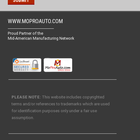
WWW.MOPROAUTO.COM
-------------------------------------------------
Proud Partner of the
Mid-American Manufacturing Network
PLEASE NOTE:
This website includes copyrighted
terms and/or references to trademarks which are used
for identification purposes only under a fair use
assumption.