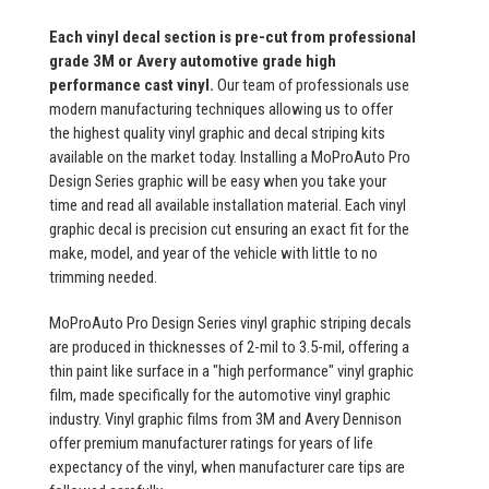
Each vinyl decal section is pre-cut from professional
grade 3M or Avery automotive grade high
performance cast vinyl.
Our team of professionals use
modern manufacturing techniques allowing us to offer
the highest quality vinyl graphic and decal striping kits
available on the market today. Installing a MoProAuto Pro
Design Series graphic will be easy when you take your
time and read all available installation material. Each vinyl
graphic decal is precision cut ensuring an exact fit for the
make, model, and year of the vehicle with little to no
trimming needed.
MoProAuto Pro Design Series vinyl graphic striping decals
are produced in thicknesses of 2-mil to 3.5-mil, offering a
thin paint like surface in a "high performance" vinyl graphic
film, made specifically for the automotive vinyl graphic
industry. Vinyl graphic films from 3M and Avery Dennison
offer premium manufacturer ratings for years of life
expectancy of the vinyl, when manufacturer care tips are