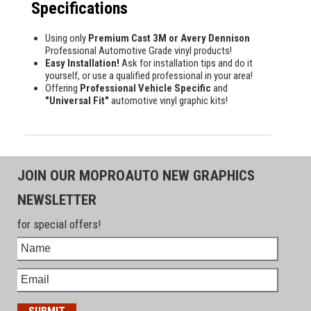
Specifications
Using only
Premium Cast 3M or Avery Dennison
Professional Automotive Grade vinyl products!
Easy Installation!
Ask for installation tips and do it
yourself, or use a qualified professional in your area!
Offering
Professional Vehicle Specific
and
"Universal Fit"
automotive vinyl graphic kits!
JOIN OUR MOPROAUTO NEW GRAPHICS
NEWSLETTER
for special offers!