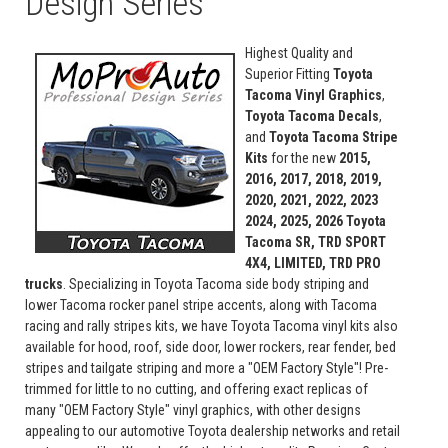
Design Series
Highest Quality and
Superior Fitting
Toyota
Tacoma Vinyl Graphics
,
Toyota Tacoma Decals
,
and
Toyota Tacoma Stripe
Kits
for the new
2015,
2016, 2017, 2018, 2019,
2020, 2021, 2022, 2023
2024, 2025, 2026
Toyota
Tacoma SR, TRD SPORT
4X4, LIMITED, TRD PRO
trucks
. Specializing in Toyota Tacoma side body striping and
lower Tacoma rocker panel stripe accents, along with Tacoma
racing and rally stripes kits, we have Toyota Tacoma vinyl kits also
available for hood, roof, side door, lower rockers, rear fender, bed
stripes and tailgate striping and more a "OEM Factory Style"! Pre-
trimmed for little to no cutting, and offering exact replicas of
many "OEM Factory Style" vinyl graphics, with other designs
appealing to our automotive Toyota dealership networks and retail