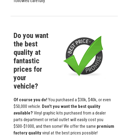
followed carefully.
Do you want
the best
quality at
fantastic
prices for
your
vehicle?
Of course you do!
You purchased a $30k, $40k, or even
$50,000 vehicle.
Don't you want the best quality
available?
Vinyl graphic kits purchased from a dealer
parts department or retail outlet will easily cost you
$500-$1000, and then some! We offer the same
premium
factory quality
vinyl at the best prices possible!