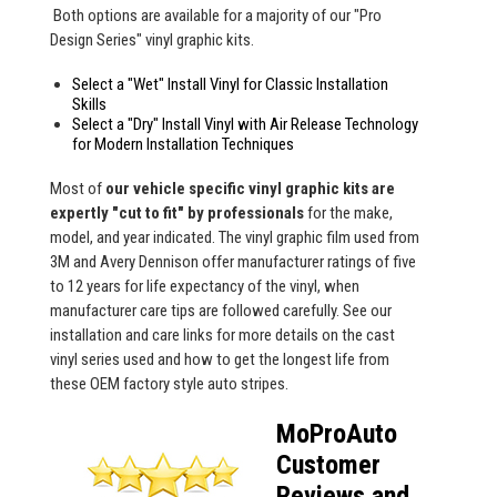
Both options are available for a majority of our "Pro
Design Series" vinyl graphic kits.
Select a "Wet" Install Vinyl for Classic Installation
Skills
Select a "Dry" Install Vinyl with Air Release Technology
for Modern Installation Techniques
Most of
our vehicle specific vinyl graphic kits are
expertly "cut to fit" by professionals
for the make,
model, and year indicated. The vinyl graphic film used from
3M and Avery Dennison offer manufacturer ratings of five
to 12 years for life expectancy of the vinyl, when
manufacturer care tips are followed carefully. See our
installation and care links for more details on the cast
vinyl series used and how to get the longest life from
these OEM factory style auto stripes.
MoProAuto
Customer
Reviews and