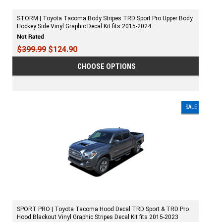
STORM | Toyota Tacoma Body Stripes TRD Sport Pro Upper Body
Hockey Side Vinyl Graphic Decal Kit fits 2015-2024
$399.99
$124.90
CHOOSE OPTIONS
SALE
SPORT PRO | Toyota Tacoma Hood Decal TRD Sport & TRD Pro
Hood Blackout Vinyl Graphic Stripes Decal Kit fits 2015-2023