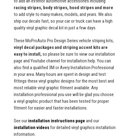
to add an exterior automotive accessories including
racing stripes, body stripes, hood stripes and more
to add style to many makes, models, and years. We also
ship our decals fast, so your car or truck can have a high
quality vinyl graphic decal kit in just a few days.
These MoProAuto Pro Design Series vehicle striping kits,
vinyl decal packages and striping accent kits are
easy to install,
so please be sure to view our installation
page and Youtube channel for installation help. You can
also find a qualified 3M or Avery Installation Professional
in your area. Many hours are spent in design and test
fittings these vinyl graphic designs for the most best and
most reliable vinyl graphic fitment available. Any
installation professional you use will be glad you choose
a vinyl graphic product that has been tested for proper
fitment for easier and faster installations.
See our
installation instructions page
and our
installation videos
for detailed vinyl graphics installation
information.