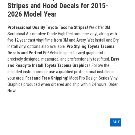
Stripes and Hood Decals for 2015-
2026 Model Year
Professional Quality Toyota Tacoma Stripes!
We offer 3M
Scotchcal Automotive Grade High Performance vinyl, along with
five-12 year cast vinyl films from 3M and Avery. Wet Install and Dry
Install vinyl options also available.
Pro Styling Toyota Tacoma
Decals and Perfect Fit!
Vehicle specific vinyl graphic kits -
precisely designed, measured, and professionally test fitted.
Easy
and Ready to Install Toyota Tacoma Graphics!
Follow the
included instructions or use a qualified professional installer in
your area!
Fast and Free Shipping!
Most Pro Design Series Vinyl
Graphics produced when ordered and ship within 24 hours. Order
Now!
SALE