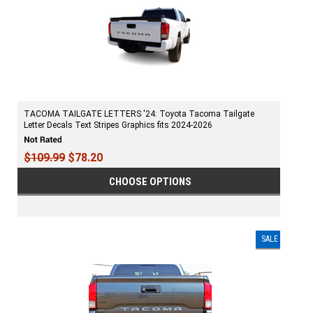
TACOMA TAILGATE LETTERS '24: Toyota Tacoma Tailgate
Letter Decals Text Stripes Graphics fits 2024-2026
$109.99
$78.20
CHOOSE OPTIONS
SALE