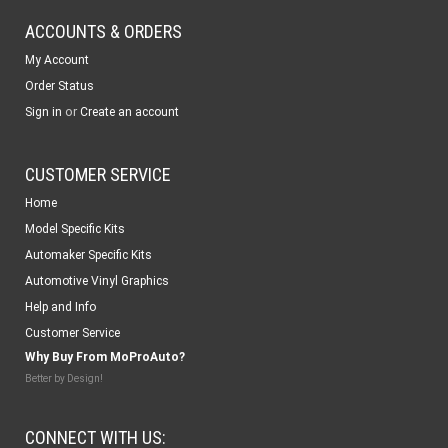
ACCOUNTS & ORDERS
My Account
Order Status
or
Sign in
Create an account
CUSTOMER SERVICE
Home
Model Specific Kits
Automaker Specific Kits
Automotive Vinyl Graphics
Help and Info
Customer Service
Why Buy From MoProAuto?
Better by Design!
CONNECT WITH US: