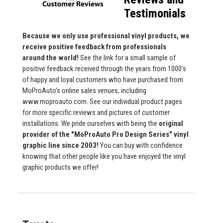
Testimonials
Because we only use professional vinyl products, we
receive positive feedback from professionals
around the world!
See the link for a small sample of
positive feedback received through the years from 1000's
of happy and loyal customers who have purchased from
MoProAuto's online sales venues, including
www.moproauto.com. See our individual product pages
for more specific reviews and pictures of customer
installations. We pride ourselves with being the
original
provider of the "MoProAuto Pro Design Series" vinyl
graphic line since 2003!
You can buy with confidence
knowing that other people like you have enjoyed the vinyl
graphic products we offer!