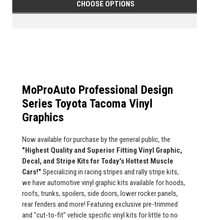
CHOOSE OPTIONS
MoProAuto Professional Design
Series Toyota Tacoma Vinyl
Graphics
Now available for purchase by the general public, the
"Highest Quality and Superior Fitting Vinyl Graphic,
Decal, and Stripe Kits for Today's Hottest Muscle
Cars!"
Specializing in racing stripes and rally stripe kits,
we have automotive vinyl graphic kits available for hoods,
roofs, trunks, spoilers, side doors, lower rocker panels,
rear fenders and more! Featuring exclusive pre-trimmed
and "cut-to-fit" vehicle specific vinyl kits for little to no