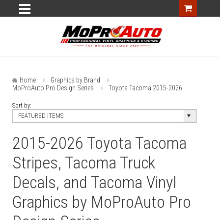
Home
Graphics by Brand
MoProAuto Pro Design Series
Toyota Tacoma 2015-2026
Sort by:
FEATURED ITEMS
2015-2026 Toyota Tacoma
Stripes, Tacoma Truck
Decals, and Tacoma Vinyl
Graphics by MoProAuto Pro