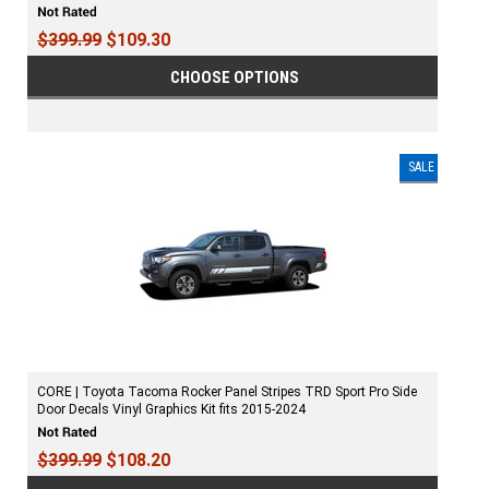
$399.99
$109.30
CHOOSE OPTIONS
SALE
CORE | Toyota Tacoma Rocker Panel Stripes TRD Sport Pro Side
Door Decals Vinyl Graphics Kit fits 2015-2024
$399.99
$108.20