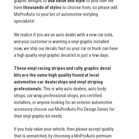
graphic designs to
add value and style
to your ride! We
have
thousands of styles
to choose from, so please add
MoProAuto to your list of automotive restyling
specialists!
We realize if you are an auto dealer with a new car sold,
and your customer is wanting a vinyl graphic installed
now, we ship our decals fast so your car or truck can have
a high quality vinyl graphic decal kit in just a few days.
These vinyl racing stripes and rally graphic decal
kits are the same high quality found at local
automotive car dealerships and vinyl striping
professionals.
This is why auto dealers, auto body
shops, car wrap professional shops, pro certified
installers, or anyone looking for an exterior automotive
accessory choose our MoProAuto Pro Design Series for
their vinyl graphic kit needs.
If you truly value your vehicle, then please accept quality
that is unmatched, by choosing a MoProAuto premium