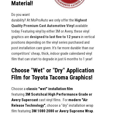
Material!
Do you want
durability? At MoProAuto we only offer the
Highest
Quality Premium Cast Automotive Vinyl
available
today. Featuring vinyl by either 3M or Avery, these vinyl
graphics are
designed to last five to 12 years
in vertical
positions depending on the vinyl series purchased and
post installation care given. It's far more durable than our
competitors' cheap, thick, indoor grade calendared vinyl
film that can start to degrade in just 6 months to 1 year!
Choose "Wet" or "Dry" Application
Film for Toyota Tacoma Graphics!
Choose a
classic "wet" installation film
featuring
3M Scotchcal High Performance Grade or
Avery Supercast
cast vinyl films. For
modern "Air
Release Technology"
, choose a "dry" installation wrap
film featuring
3M 1080 2080 or Avery Supreme Wrap
.