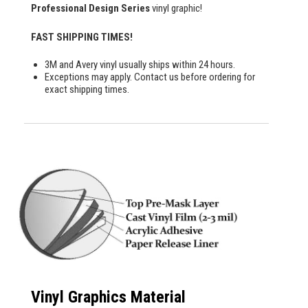
Professional Design Series
vinyl graphic!
FAST SHIPPING TIMES!
3M and Avery vinyl usually ships within 24 hours.
Exceptions may apply. Contact us before ordering for
exact shipping times.
Vinyl Graphics Material