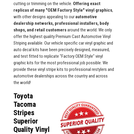
cutting or trimming on the vehicle.
Offering exact
replicas of many "OEM Factory Style" vinyl graphics
,
with other designs appealing to our
automotive
dealership networks, professional installers, body
shops, and retail customers
around the world. We only
offer the highest quality Premium Cast Automotive Vinyl
Striping available. Our vehicle specific car vinyl graphic and
auto decal kits have been precisely designed, measured,
and test fitted to replicate "Factory OEM Style" vinyl
graphic kits for the most professional job possible. We
provide these vinyl stripe kits to professional restylers and
automotive dealerships across the country and across
the world!
Toyota
Tacoma
Stripes
Superior
Quality Vinyl