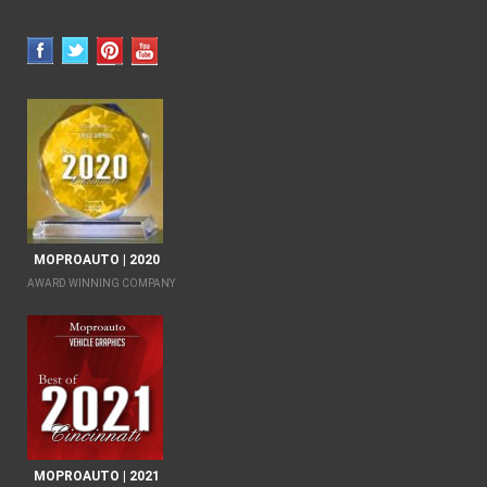
MOPROAUTO | 2020
AWARD WINNING COMPANY
MOPROAUTO | 2021