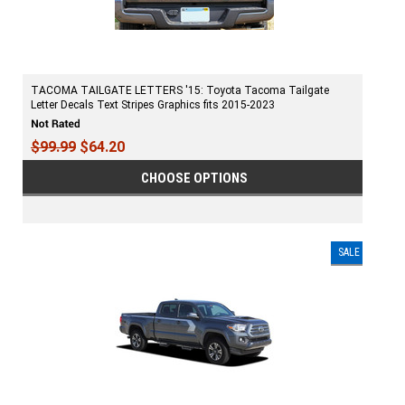
TACOMA TAILGATE LETTERS '15: Toyota Tacoma Tailgate
Letter Decals Text Stripes Graphics fits 2015-2023
$99.99
$64.20
CHOOSE OPTIONS
SALE