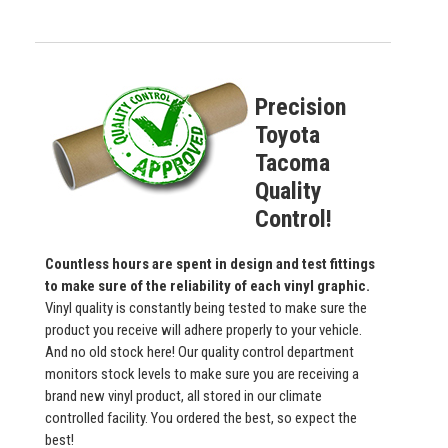
Precision
Toyota
Tacoma
Quality
Control!
Countless hours are spent in design and test fittings
to make sure of the reliability of each vinyl graphic.
Vinyl quality is constantly being tested to make sure the
product you receive will adhere properly to your vehicle.
And no old stock here! Our quality control department
monitors stock levels to make sure you are receiving a
brand new vinyl product, all stored in our climate
controlled facility. You ordered the best, so expect the
best!