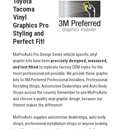
Toyota
Tacoma
Vinyl
Graphics Pro
Styling and
Perfect Fit!
MoProAuto Pro Design Series vehicle specific vinyl
graphic kits have been
precisely designed, measured,
and test fitted
to replicate factory OEM styles for the
most professional job possible. We provide these graphic
kits to 3M Preferred Professional Installers, Professional
Restyling Shops, Automotive Dealerships and Auto Body
Shops across the country. Remember to use MoProAuto
and choose a quality vinyl graphic design, because our
fitment makes the difference!
MoProAuto supplies automotive dealerships, auto body
shops, professional installation shops or anyone looking