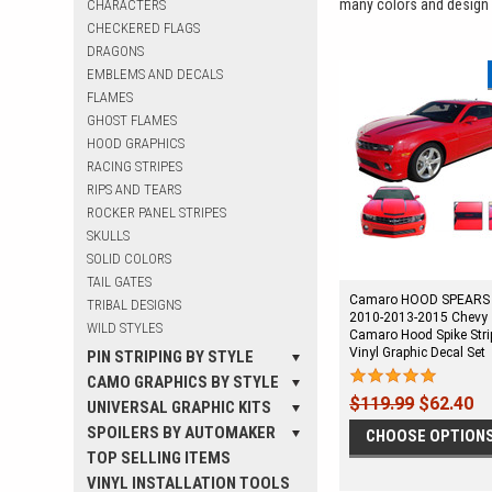
many colors and design st
CHARACTERS
CHECKERED FLAGS
DRAGONS
EMBLEMS AND DECALS
FLAMES
GHOST FLAMES
HOOD GRAPHICS
RACING STRIPES
RIPS AND TEARS
ROCKER PANEL STRIPES
SKULLS
SOLID COLORS
TAIL GATES
Camaro HOOD SPEARS 
TRIBAL DESIGNS
2010-2013-2015 Chevy
WILD STYLES
Camaro Hood Spike Stri
Vinyl Graphic Decal Set
PIN STRIPING BY STYLE
CAMO GRAPHICS BY STYLE
$119.99
$62.40
UNIVERSAL GRAPHIC KITS
SPOILERS BY AUTOMAKER
CHOOSE OPTION
TOP SELLING ITEMS
VINYL INSTALLATION TOOLS