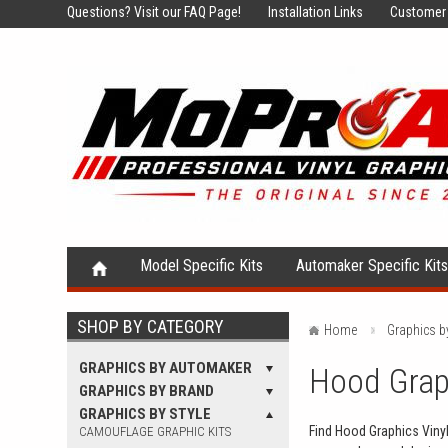
Questions?
Visit our FAQ Page!
Installation Links
Customer 
Model Specific Kits
Automaker Specific Kit
SHOP BY CATEGORY
Home
Graphics b
GRAPHICS BY AUTOMAKER
Hood Graph
GRAPHICS BY BRAND
GRAPHICS BY STYLE
Find Hood Graphics Vinyl 
CAMOUFLAGE GRAPHIC KITS