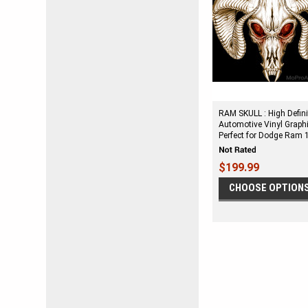
RAM SKULL : High Defini
Automotive Vinyl Graph
Perfect for Dodge Ram 
$199.99
CHOOSE OPTION