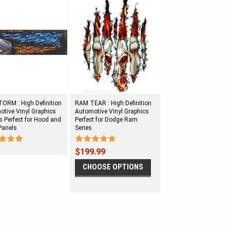
ORM : High Definition
RAM TEAR : High Definition
tive Vinyl Graphics
Automotive Vinyl Graphics
 Perfect for Hood and
Perfect for Dodge Ram
Panels
Series
$199.99
CHOOSE OPTIONS