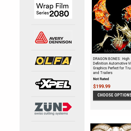
DRAGON BONES : High
Definition Automotive V
Graphics Perfect for Tr
and Trailers
$199.99
CHOOSE OPTION