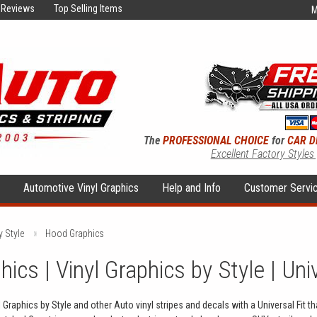
Reviews
Top Selling Items
M
The
PROFESSIONAL CHOICE
for
CAR D
Excellent Factory Styles
s
Automotive Vinyl Graphics
Help and Info
Customer Servi
y Style
Hood Graphics
ics | Vinyl Graphics by Style | Uni
Graphics by Style and other Auto vinyl stripes and decals with a Universal Fit t