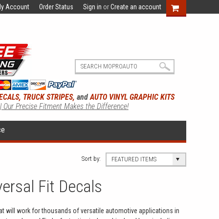
y Account
Order Status
Sign in
or
Create an account
ECALS, TRUCK STRIPES,
and
AUTO VINYL GRAPHIC KITS
 | Our Precise Fitment Makes the Difference!
ce
Sort by:
FEATURED ITEMS
versal Fit Decals
hat will work for thousands of versatile automotive applications in