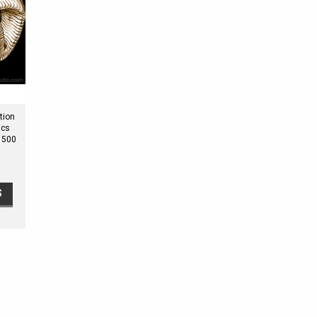
tion
ics
1500
S