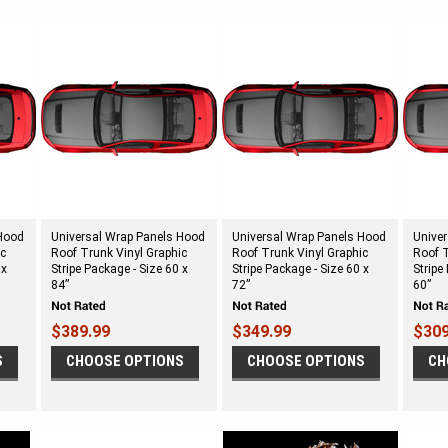
 Hood
Universal Wrap Panels Hood
Universal Wrap Panels Hood
Unive
ic
Roof Trunk Vinyl Graphic
Roof Trunk Vinyl Graphic
Roof T
 x
Stripe Package - Size 60 x
Stripe Package - Size 60 x
Stripe
84”
72”
60”
$389.99
$349.99
$309
S
CHOOSE OPTIONS
CHOOSE OPTIONS
CH