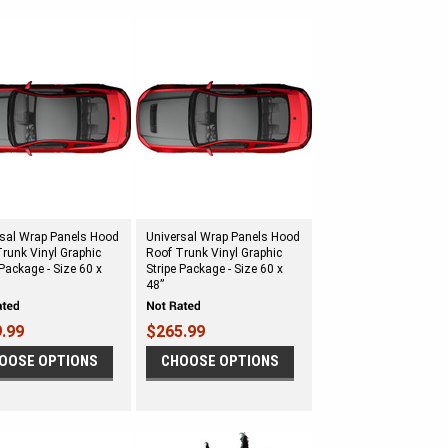
rsal Wrap Panels Hood
Universal Wrap Panels Hood
runk Vinyl Graphic
Roof Trunk Vinyl Graphic
 Package - Size 60 x
Stripe Package - Size 60 x
48”
.99
$265.99
OOSE OPTIONS
CHOOSE OPTIONS