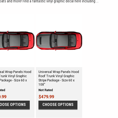
oats and more! Find a fantastic vinyl graphic decal here including ...
rsal Wrap Panels Hood
Universal Wrap Panels Hood
runk Vinyl Graphic
Roof Trunk Vinyl Graphic
 Package - Size 60 x
Stripe Package - Size 60 x
108”
.99
$479.99
OOSE OPTIONS
CHOOSE OPTIONS