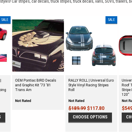
yles! Car stripes, car decals, truck stripes, truck decals, vans, SUVs, trailers, b
SALE
SALE
|
OEM Pontiac BIRD Decals
RALLY ROLL | Universal Euro
Unive
and Graphic Kit '73 '81
Style Vinyl Racing Stripes
Roof T
ping
Trans Am
Roll
Stripe
120”
$189.99
$117.80
$549
S
CHOOSE OPTIONS
CH