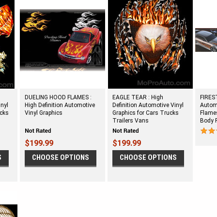
DUELING HOOD FLAMES :
EAGLE TEAR : High
FIREST
inyl
High Definition Automotive
Definition Automotive Vinyl
Automo
ucks
Vinyl Graphics
Graphics for Cars Trucks
Flames
Trailers Vans
Body 
$199.99
$199.99
S
CHOOSE OPTIONS
CHOOSE OPTIONS