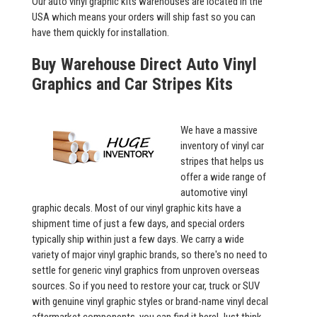
Our auto vinyl graphic kits warehouses are located in the
USA which means your orders will ship fast so you can
have them quickly for installation.
Buy Warehouse Direct Auto Vinyl
Graphics and Car Stripes Kits
We have a massive
inventory of vinyl car
stripes that helps us
offer a wide range of
automotive vinyl
graphic decals. Most of our vinyl graphic kits have a
shipment time of just a few days, and special orders
typically ship within just a few days. We carry a wide
variety of major vinyl graphic brands, so there's no need to
settle for generic vinyl graphics from unproven overseas
sources. So if you need to restore your car, truck or SUV
with genuine vinyl graphic styles or brand-name vinyl decal