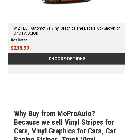
TWIZTED : Automotive Vinyl Graphics and Decals Kit - Shown on
TOYOTA SCION
$238.99
CHOOSE OPTIONS
Why Buy from MoProAuto?
Because we sell Vinyl Stripes for
Cars, Vinyl Graphics for Cars, Car
Racing Stripes, Truck Vinyl