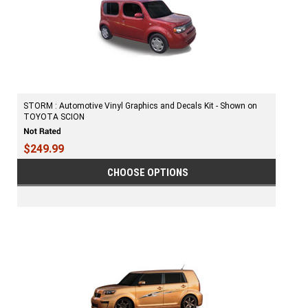
STORM : Automotive Vinyl Graphics and Decals Kit - Shown on
TOYOTA SCION
$249.99
CHOOSE OPTIONS