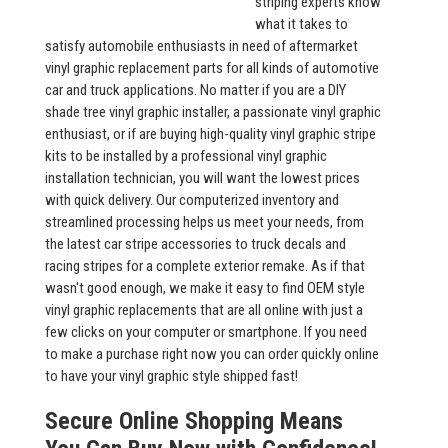
striping experts know
what it takes to
satisfy automobile enthusiasts in need of aftermarket
vinyl graphic replacement parts for all kinds of automotive
car and truck applications. No matter if you are a DIY
shade tree vinyl graphic installer, a passionate vinyl graphic
enthusiast, or if are buying high-quality vinyl graphic stripe
kits to be installed by a professional vinyl graphic
installation technician, you will want the lowest prices
with quick delivery. Our computerized inventory and
streamlined processing helps us meet your needs, from
the latest car stripe accessories to truck decals and
racing stripes for a complete exterior remake. As if that
wasn't good enough, we make it easy to find OEM style
vinyl graphic replacements that are all online with just a
few clicks on your computer or smartphone. If you need
to make a purchase right now you can order quickly online
to have your vinyl graphic style shipped fast!
Secure Online Shopping Means