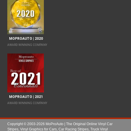
MOPROAUTO | 2020
AWARD WINNING COMPANY
MOPROAUTO | 2021
AWARD WINNING COMPANY
Copyright © 2003-2026 MoProAuto | The Original Online Vinyl Car
Stripes, Vinyl Graphics for Cars, Car Racing Stripes, Truck Vinyl