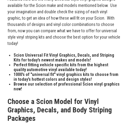
available for the Scion make and models mentioned below. Use
your imagination and double check the sizing of each vinyl
graphic, to get an idea of how these will fit on your Scion. With
thousands of designs and vinyl color combinations to choose
from, now you can compare what we have to offer for universal
style vinyl striping kits and choose the best option for your vehicle
today!
Scion Universal Fit Vinyl Graphics, Decals, and Striping
Kits for today's newest makes and models!
Perfect fitting vehicle specific kits from the highest
quality automotive vinyl available today!
1000's of "universal fit" vinyl graphics kits to choose from
in today's hottest colors and design styles!
Browse our selection of professional Scion vinyl graphics
now!
Choose a Scion Model for Vinyl
Graphics, Decals, and Body Striping
Packages