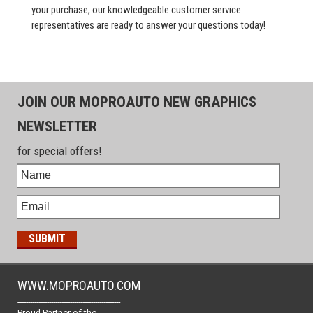
your purchase, our knowledgeable customer service
representatives are ready to answer your questions today!
JOIN OUR MOPROAUTO NEW GRAPHICS
NEWSLETTER
for special offers!
WWW.MOPROAUTO.COM
-------------------------------------------------
Proud Partner of the