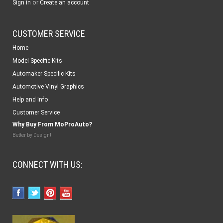
or
Sign in
Create an account
CUSTOMER SERVICE
Home
Model Specific Kits
Automaker Specific Kits
Automotive Vinyl Graphics
Help and Info
Customer Service
Why Buy From MoProAuto?
Better by Design!
CONNECT WITH US: