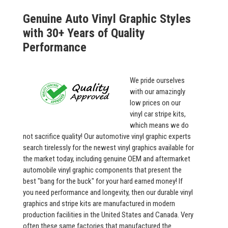
Genuine Auto Vinyl Graphic Styles
with 30+ Years of Quality
Performance
We pride ourselves
with our amazingly
low prices on our
vinyl car stripe kits,
which means we do
not sacrifice quality! Our automotive vinyl graphic experts
search tirelessly for the newest vinyl graphics available for
the market today, including genuine OEM and aftermarket
automobile vinyl graphic components that present the
best "bang for the buck" for your hard earned money! If
you need performance and longevity, then our durable vinyl
graphics and stripe kits are manufactured in modern
production facilities in the United States and Canada. Very
often these same factories that manufactured the