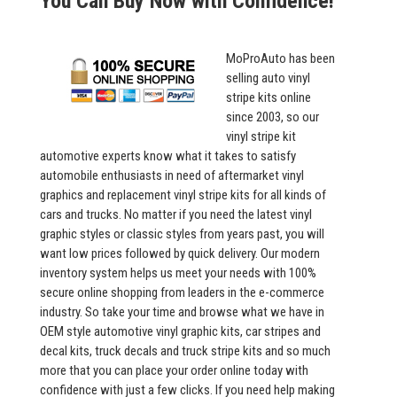
You Can Buy Now with Confidence!
MoProAuto has been
selling auto vinyl
stripe kits online
since 2003, so our
vinyl stripe kit
automotive experts know what it takes to satisfy
automobile enthusiasts in need of aftermarket vinyl
graphics and replacement vinyl stripe kits for all kinds of
cars and trucks. No matter if you need the latest vinyl
graphic styles or classic styles from years past, you will
want low prices followed by quick delivery. Our modern
inventory system helps us meet your needs with 100%
secure online shopping from leaders in the e-commerce
industry. So take your time and browse what we have in
OEM style automotive vinyl graphic kits, car stripes and
decal kits, truck decals and truck stripe kits and so much
more that you can place your order online today with
confidence with just a few clicks. If you need help making