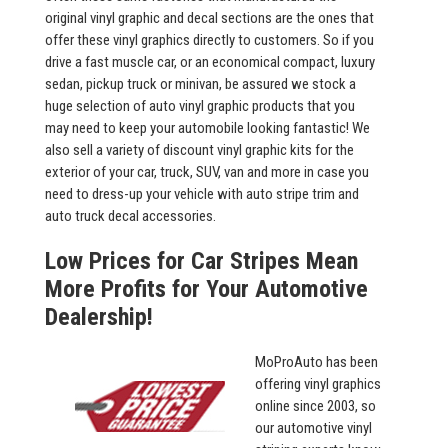
original vinyl graphic and decal sections are the ones that
offer these vinyl graphics directly to customers. So if you
drive a fast muscle car, or an economical compact, luxury
sedan, pickup truck or minivan, be assured we stock a
huge selection of auto vinyl graphic products that you
may need to keep your automobile looking fantastic! We
also sell a variety of discount vinyl graphic kits for the
exterior of your car, truck, SUV, van and more in case you
need to dress-up your vehicle with auto stripe trim and
auto truck decal accessories.
Low Prices for Car Stripes Mean
More Profits for Your Automotive
Dealership!
MoProAuto has been
offering vinyl graphics
online since 2003, so
our automotive vinyl