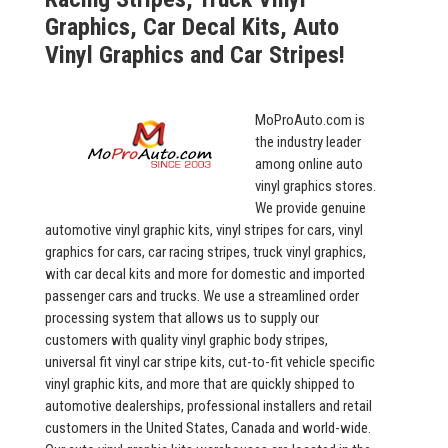
Graphics, Car Decal Kits, Auto
Vinyl Graphics and Car Stripes!
MoProAuto.com is
the industry leader
among online auto
vinyl graphics stores.
We provide genuine
automotive vinyl graphic kits, vinyl stripes for cars, vinyl
graphics for cars, car racing stripes, truck vinyl graphics,
with car decal kits and more for domestic and imported
passenger cars and trucks. We use a streamlined order
processing system that allows us to supply our
customers with quality vinyl graphic body stripes,
universal fit vinyl car stripe kits, cut-to-fit vehicle specific
vinyl graphic kits, and more that are quickly shipped to
automotive dealerships, professional installers and retail
customers in the United States, Canada and world-wide.