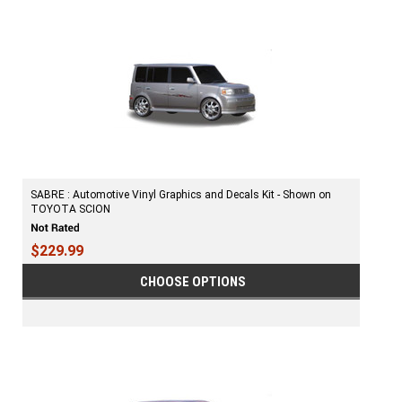
SABRE : Automotive Vinyl Graphics and Decals Kit - Shown on
TOYOTA SCION
$229.99
CHOOSE OPTIONS