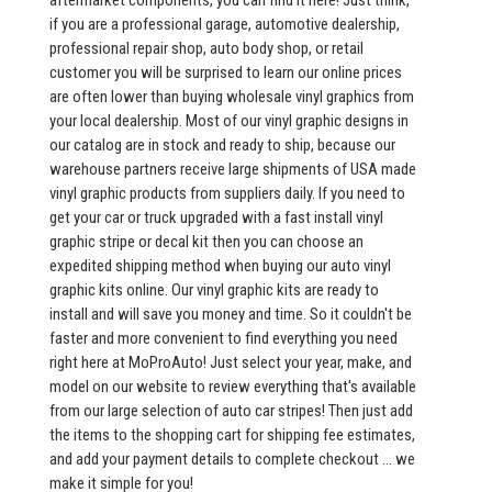
aftermarket components, you can find it here! Just think,
if you are a professional garage, automotive dealership,
professional repair shop, auto body shop, or retail
customer you will be surprised to learn our online prices
are often lower than buying wholesale vinyl graphics from
your local dealership. Most of our vinyl graphic designs in
our catalog are in stock and ready to ship, because our
warehouse partners receive large shipments of USA made
vinyl graphic products from suppliers daily. If you need to
get your car or truck upgraded with a fast install vinyl
graphic stripe or decal kit then you can choose an
expedited shipping method when buying our auto vinyl
graphic kits online. Our vinyl graphic kits are ready to
install and will save you money and time. So it couldn't be
faster and more convenient to find everything you need
right here at MoProAuto! Just select your year, make, and
model on our website to review everything that's available
from our large selection of auto car stripes! Then just add
the items to the shopping cart for shipping fee estimates,
and add your payment details to complete checkout ... we
make it simple for you!