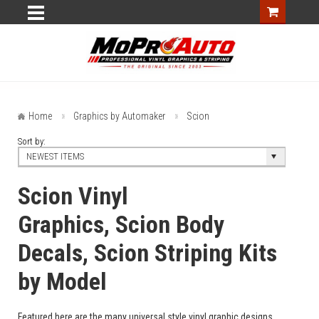
Home
Graphics by Automaker
Scion
Sort by:
NEWEST ITEMS
Scion Vinyl
Graphics, Scion Body
Decals, Scion Striping Kits
by Model
Featured here are the many universal style vinyl graphic designs