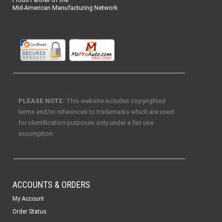
Mid-American Manufacturing Network
PLEASE NOTE:
This website includes copyrighted
terms and/or references to trademarks which are used
for identification purposes only under a fair use
assumption.
ACCOUNTS & ORDERS
My Account
Order Status