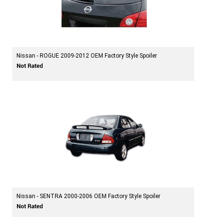
Nissan - ROGUE 2009-2012 OEM Factory Style Spoiler
Nissan - SENTRA 2000-2006 OEM Factory Style Spoiler