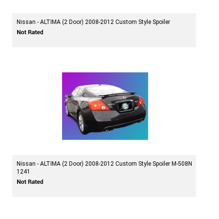
Nissan - ALTIMA (2 Door) 2008-2012 Custom Style Spoiler
Nissan - ALTIMA (2 Door) 2008-2012 Custom Style Spoiler M-508N
1241