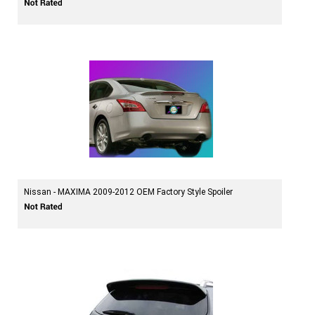
Nissan - MAXIMA 2009-2012 OEM Factory Style Spoiler