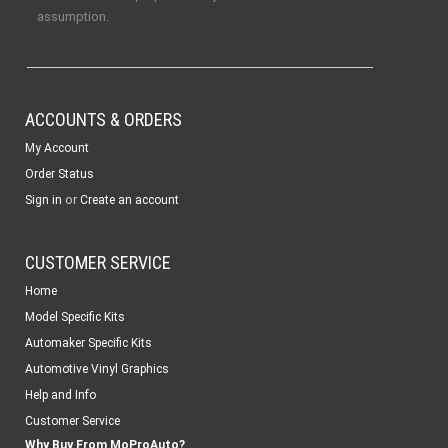
assumption.
ACCOUNTS & ORDERS
My Account
Order Status
or
Sign in
Create an account
CUSTOMER SERVICE
Home
Model Specific Kits
Automaker Specific Kits
Automotive Vinyl Graphics
Help and Info
Customer Service
Why Buy From MoProAuto?