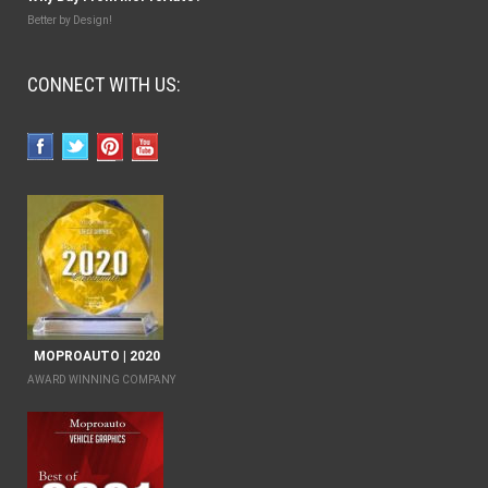
Better by Design!
CONNECT WITH US:
MOPROAUTO | 2020
AWARD WINNING COMPANY