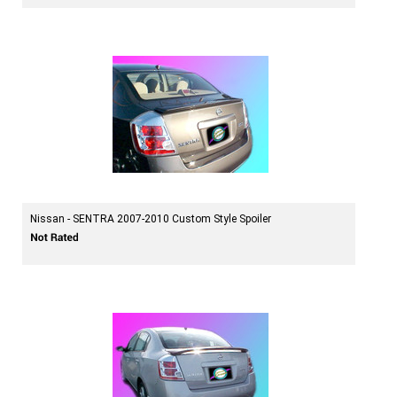
Nissan - SENTRA 2007-2010 Custom Style Spoiler