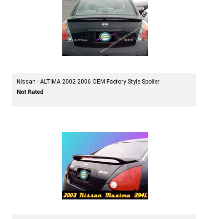
Nissan - ALTIMA 2002-2006 OEM Factory Style Spoiler