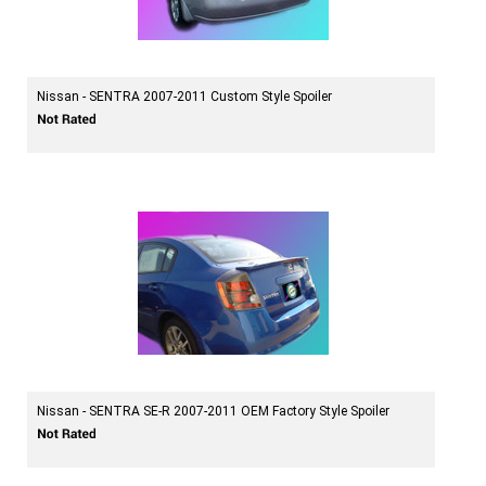
Nissan - SENTRA 2007-2011 Custom Style Spoiler
Nissan - SENTRA SE-R 2007-2011 OEM Factory Style Spoiler