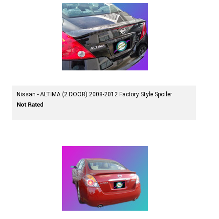
Nissan - ALTIMA (2 DOOR) 2008-2012 Factory Style Spoiler