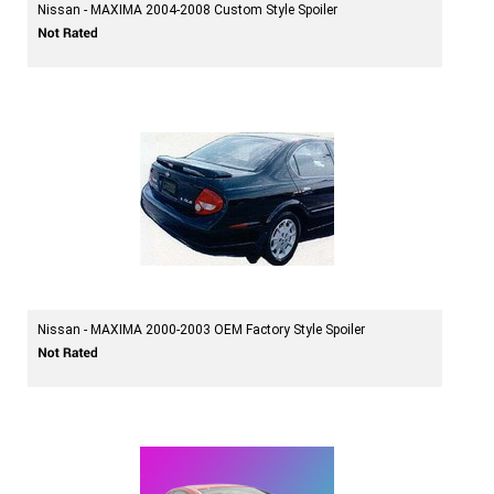
Nissan - MAXIMA 2004-2008 Custom Style Spoiler
Nissan - MAXIMA 2000-2003 OEM Factory Style Spoiler