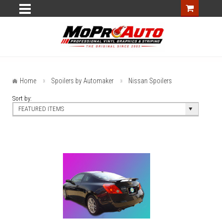
Home
Spoilers by Automaker
Nissan Spoilers
Sort by:
FEATURED ITEMS