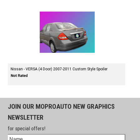
Nissan - VERSA (4 Door) 2007-2011 Custom Style Spoiler
JOIN OUR MOPROAUTO NEW GRAPHICS
NEWSLETTER
for special offers!