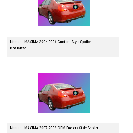
Nissan - MAXIMA 2004-2006 Custom Style Spoiler
Nissan - MAXIMA 2007-2008 OEM Factory Style Spoiler