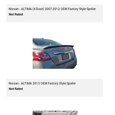
Nissan - ALTIMA (4 Door) 2007-2012 OEM Factory Style Spoiler
Nissan - ALTIMA 2013 OEM Factory Style Spoiler