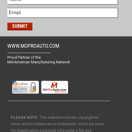
WWW.MOPROAUTO.COM
-------------------------------------------------
Proud Partner of the
Mid-American Manufacturing Network
PLEASE NOTE:
This website includes copyrighted
terms and/or references to trademarks which are used
for identification purposes only under a fair use