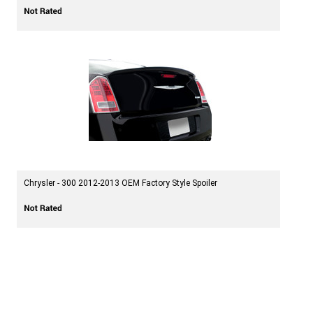
Chrysler - 300 2012-2013 OEM Factory Style Spoiler