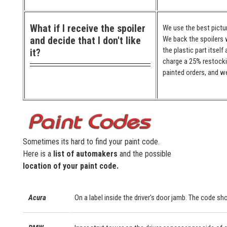
What if I receive the spoiler
We use the best pictur
and decide that I don't like
We back the spoilers w
the plastic part itself
it?
charge a 25% restocki
painted orders, and we
Sometimes its hard to find your paint code.
Here is a
list of automakers
and the possible
location of your paint code.
Acura
On a label inside the driver's door jamb. The code sho