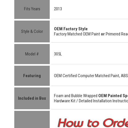
Fits Years
2013
OEM Factory
Style
Style & Color
Factory Matched OEM Paint
or
Primered Read
Model #
305L
Featuring
OEM Certified
Computer Matched Paint, ABS
Foam and Bubble Wrapped
OEM Painted Sp
Included in Box
Hardware Kit /
Detailed
Installation Instructi