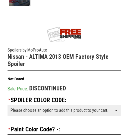
Spoilers by MoProAuto
Nissan - ALTIMA 2013 OEM Factory Style
Spoiler
DISCONTINUED
Sale Price:
SPOILER COLOR CODE:
*
Please choose an option to add this product to your cart.
Paint Color Code? -:
*