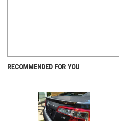
RECOMMENDED FOR YOU