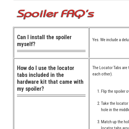
Can I install the spoiler
Yes. We include a delu
myself?
How do I use the locator
The Locator Tabs are t
tabs included in the
each other).
hardware kit that came with
my spoiler?
Flip the spoiler o
Take the locator
hole in the middl
Match up the hol
locator tabs arou