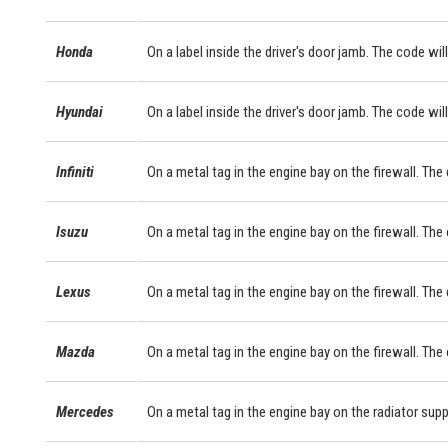
Honda
On a label inside the driver's door jamb. The code will
Hyundai
On a label inside the driver's door jamb. The code will
Infiniti
On a metal tag in the engine bay on the firewall. The
Isuzu
On a metal tag in the engine bay on the firewall. The
Lexus
On a metal tag in the engine bay on the firewall. Th
Mazda
On a metal tag in the engine bay on the firewall. The
Mercedes
On a metal tag in the engine bay on the radiator sup