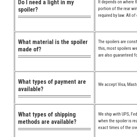
Do I need a light in my
It depends on where the
spoiler?
portion of the rear wi
required by law. All o
What material is the spoiler
The spoilers are cons
made of?
this, most spoilers we
are also guaranteed for
What types of payment are
We accept Visa, Maste
available?
What types of shipping
We ship with UPS, Fed
methods are available?
when the spoiler is re
exact times of the ove