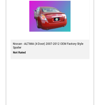
Nissan - ALTIMA (4 Door) 2007-2012 OEM Factory Style
Spoiler