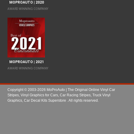
MOPROAUTO | 2020
AWARD WINNING COMPANY
MOPROAUTO | 2021
AWARD WINNING COMPANY
Copyright © 2003-2026 MoProAuto | The Original Online Vinyl Car
Stripes, Vinyl Graphics for Cars, Car Racing Stripes, Truck Vinyl
Graphics, Car Decal Kits Superstore
. All rights reserved.