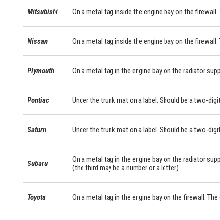
Mitsubishi
On a metal tag inside the engine bay on the firewall. 
Nissan
On a metal tag inside the engine bay on the firewall.
Plymouth
On a metal tag in the engine bay on the radiator supp
Pontiac
Under the trunk mat on a label. Should be a two-digit
Saturn
Under the trunk mat on a label. Should be a two-digit
On a metal tag in the engine bay on the radiator supp
Subaru
(the third may be a number or a letter).
Toyota
On a metal tag in the engine bay on the firewall. Th