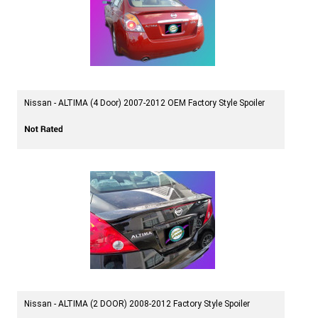
Nissan - ALTIMA (4 Door) 2007-2012 OEM Factory Style Spoiler
Nissan - ALTIMA (2 DOOR) 2008-2012 Factory Style Spoiler