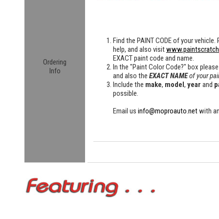
Find the
PAINT CODE
of your vehicle. 
help, and also visit
www.paintscratc
EXACT paint code and name.
Ordering
In the "Paint Color Code?" box please
Info
and also the
EXACT NAME
of your pai
Include the
make
,
model
,
year
and
p
possible.
Email us
info@moproauto.net
with an