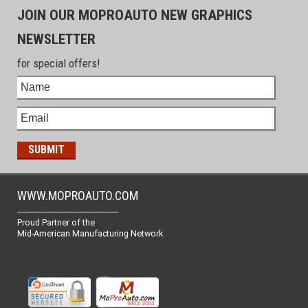
JOIN OUR MOPROAUTO NEW GRAPHICS
NEWSLETTER
for special offers!
WWW.MOPROAUTO.COM
-------------------------------------------------
Proud Partner of the
Mid-American Manufacturing Network