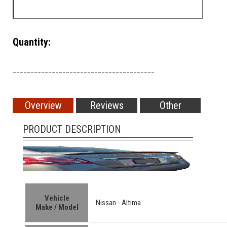
Quantity:
________________________________________
Overview
Reviews
Other
PRODUCT DESCRIPTION
Vehicle
Nissan - Altima
Make / Model