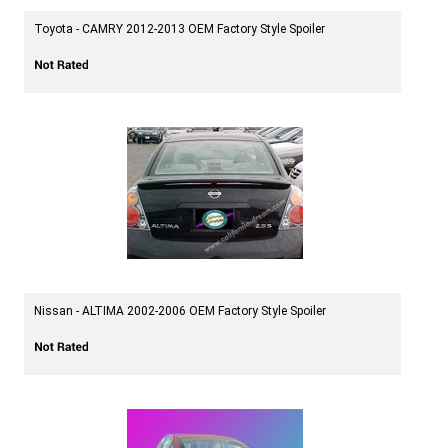
Toyota - CAMRY 2012-2013 OEM Factory Style Spoiler
Nissan - ALTIMA 2002-2006 OEM Factory Style Spoiler