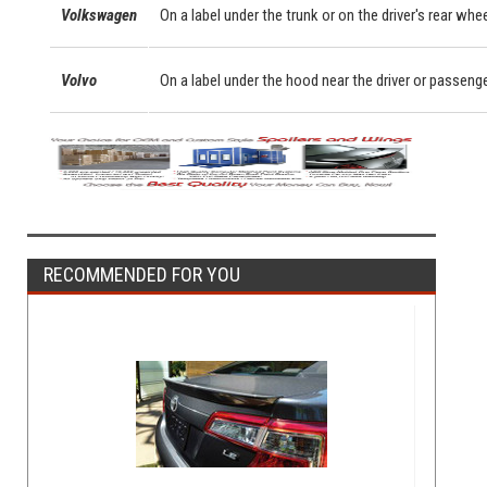
Volkswagen
On a label under the trunk or on the driver's rear whe
Volvo
On a label under the hood near the driver or passeng
RECOMMENDED FOR YOU