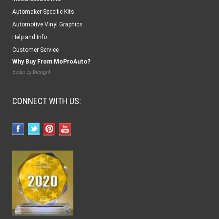
Automaker Specific Kits
Automotive Vinyl Graphics
Help and Info
Customer Service
Why Buy From MoProAuto?
Better by Design!
CONNECT WITH US: