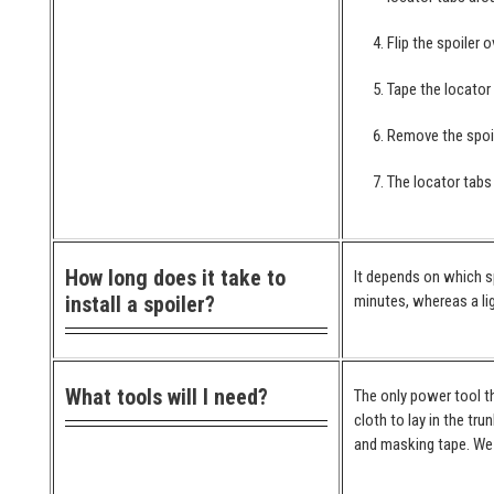
Flip the spoiler 
Tape the locator
Remove the spoil
The locator tabs 
How long does it take to
It depends on which spo
install a spoiler?
minutes, whereas a lig
What tools will I need?
The only power tool th
cloth to lay in the tr
and masking tape. We 