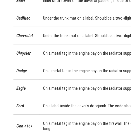
BMW
Inner strut tower on the driver or passenger side of
Cadillac
Under the trunk mat on a label. Should be a two-digit
Chevrolet
Under the trunk mat on a label. Should be a two-digit
Chrysler
On a metal tag in the engine bay on the radiator supp
Dodge
On a metal tag in the engine bay on the radiator supp
Eagle
On a metal tag in the engine bay on the radiator supp
Ford
On a label inside the driver's doorjamb. The code sho
On a metal tag in the engine bay on the firewall. The
Geo
< td>
long.