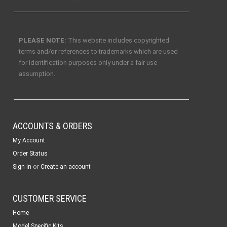
PLEASE NOTE:
This website includes copyrighted
terms and/or references to trademarks which are used
for identification purposes only under a fair use
assumption.
ACCOUNTS & ORDERS
My Account
Order Status
or
Sign in
Create an account
CUSTOMER SERVICE
Home
Model Specific Kits