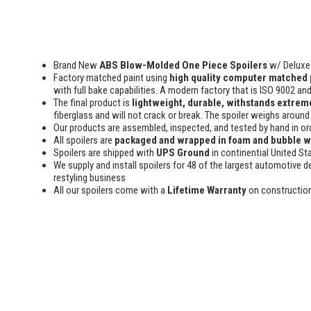
Brand New
ABS Blow-Molded One Piece Spoilers
w/ Deluxe 
Factory matched paint using
high quality computer matched 
with full bake capabilities. A modern factory that is ISO 9002 an
The final product is
lightweight, durable, withstands extreme
fiberglass and will not crack or break. The spoiler weighs around 
Our products are assembled, inspected, and tested by hand in or
All spoilers are
packaged and wrapped in foam and bubble 
Spoilers are shipped with
UPS Ground
in continential United St
We supply and install spoilers for 48 of the largest automotive de
restyling business
All our spoilers come with a
Lifetime Warranty
on constructio