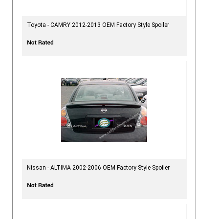
Toyota - CAMRY 2012-2013 OEM Factory Style Spoiler
Nissan - ALTIMA 2002-2006 OEM Factory Style Spoiler