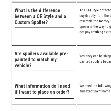
What is the difference
An OEM Style or factor
between a OE Style and a
buy directly from the 
resemble the factory. 
Custom Spoiler?
spoiler is the way to 
not pay anything extra
Are spoilers available pre-
Yes, they can be ship
painted to match my
painted spoilers becau
vehicle?
What information do I need
We need the following
if I want to place an order?
and exact paint name (