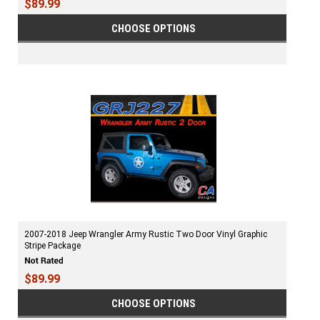
$89.99
CHOOSE OPTIONS
2007-2018 Jeep Wrangler Army Rustic Two Door Vinyl Graphic
Stripe Package
$89.99
CHOOSE OPTIONS