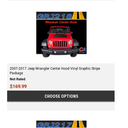
2007-2017 Jeep Wrangler Center Hood Vinyl Graphic Stripe
Package
$169.99
CHOOSE OPTIONS