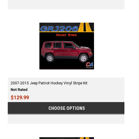
2007-2015 Jeep Patriot Hockey Vinyl Stripe Kit
$129.99
CHOOSE OPTIONS