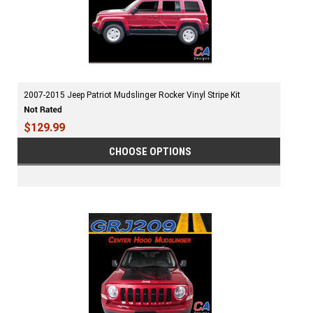
2007-2015 Jeep Patriot Mudslinger Rocker Vinyl Stripe Kit
$129.99
CHOOSE OPTIONS