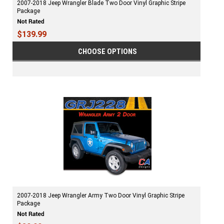
2007-2018 Jeep Wrangler Blade Two Door Vinyl Graphic Stripe
Package
$139.99
CHOOSE OPTIONS
2007-2018 Jeep Wrangler Army Two Door Vinyl Graphic Stripe
Package