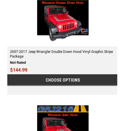
2007-2017 Jeep Wrangler Double Down Hood Vinyl Graphic Stripe
Package
$144.99
CHOOSE OPTIONS