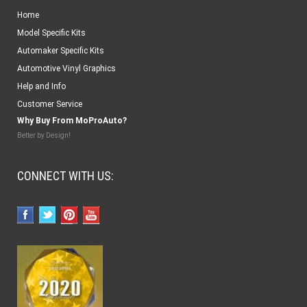
Home
Model Specific Kits
Automaker Specific Kits
Automotive Vinyl Graphics
Help and Info
Customer Service
Why Buy From MoProAuto?
Better by Design!
CONNECT WITH US: