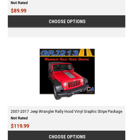
$89.99
CHOOSE OPTIONS
2007-2017 Jeep Wrangler Rally Hood Vinyl Graphic Stripe Package
$119.99
CHOOSE OPTIONS