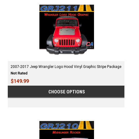
2007-2017 Jeep Wrangler Logo Hood Vinyl Graphic Stripe Package
$149.99
CHOOSE OPTIONS