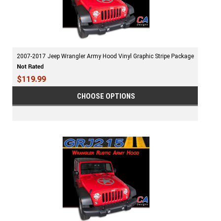
2007-2017 Jeep Wrangler Army Hood Vinyl Graphic Stripe Package
$119.99
CHOOSE OPTIONS