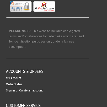
PLEASE NOTE:
This website includes copyrighted
terms and/or references to trademarks which are used
for identification purposes only under a fair use
assumption.
ACCOUNTS & ORDERS
My Account
Order Status
or
Sign in
Create an account
CUSTOMER SERVICE