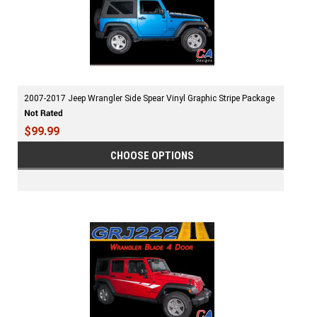
2007-2017 Jeep Wrangler Side Spear Vinyl Graphic Stripe Package
$99.99
CHOOSE OPTIONS