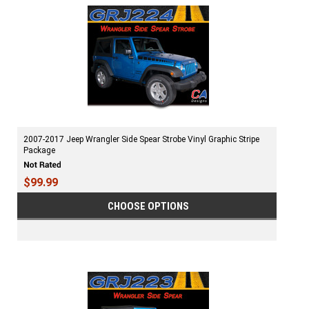
2007-2017 Jeep Wrangler Side Spear Strobe Vinyl Graphic Stripe
Package
$99.99
CHOOSE OPTIONS