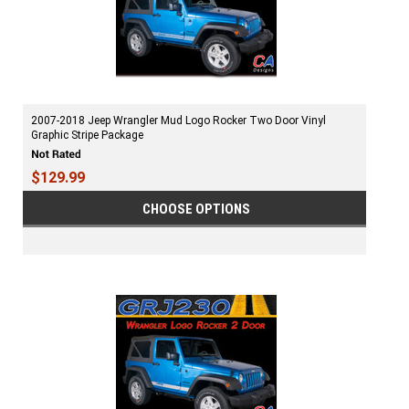
2007-2018 Jeep Wrangler Mud Logo Rocker Two Door Vinyl
Graphic Stripe Package
$129.99
CHOOSE OPTIONS