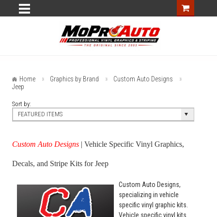
Home
Graphics by Brand
Custom Auto Designs
Jeep
Sort by:
FEATURED ITEMS
Custom Auto Designs
| Vehicle Specific Vinyl Graphics,
Decals, and Stripe Kits for Jeep
Custom Auto Designs,
specializing in vehicle
specific vinyl graphic kits.
Vehicle specific vinyl kits