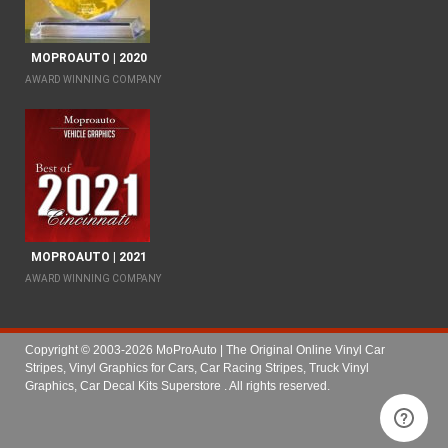
MOPROAUTO | 2020
AWARD WINNING COMPANY
MOPROAUTO | 2021
AWARD WINNING COMPANY
Copyright © 2003-2026 MoProAuto | The Original Online Vinyl Car
Stripes, Vinyl Graphics for Cars, Car Racing Stripes, Truck Vinyl
Graphics, Car Decal Kits Superstore
. All rights reserved.