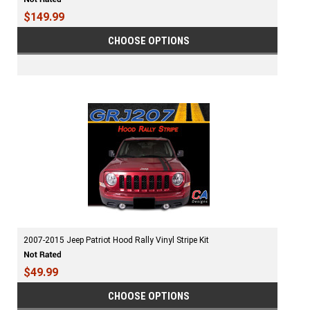
$149.99
CHOOSE OPTIONS
2007-2015 Jeep Patriot Hood Rally Vinyl Stripe Kit
$49.99
CHOOSE OPTIONS