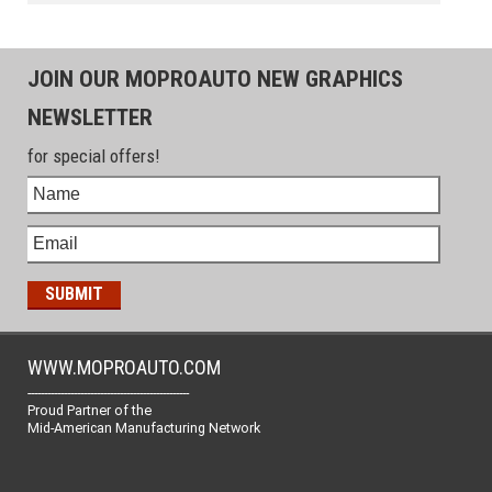
JOIN OUR MOPROAUTO NEW GRAPHICS
NEWSLETTER
for special offers!
WWW.MOPROAUTO.COM
-------------------------------------------------
Proud Partner of the
Mid-American Manufacturing Network