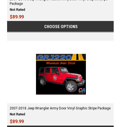
Package
$89.99
CHOOSE OPTIONS
2007-2018 Jeep Wrangler Army Door Vinyl Graphic Stripe Package
$89.99