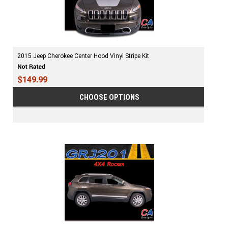
2015 Jeep Cherokee Center Hood Vinyl Stripe Kit
$149.99
CHOOSE OPTIONS