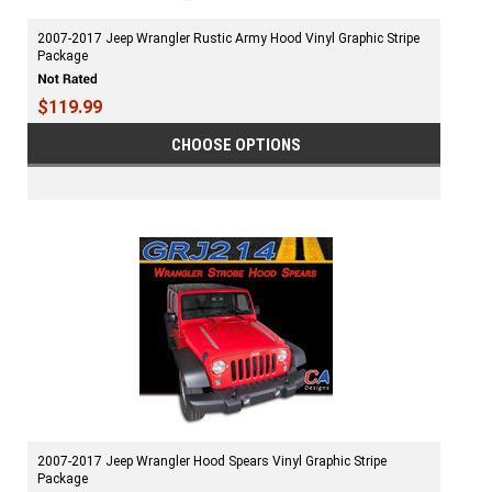
2007-2017 Jeep Wrangler Rustic Army Hood Vinyl Graphic Stripe
Package
$119.99
CHOOSE OPTIONS
2007-2017 Jeep Wrangler Hood Spears Vinyl Graphic Stripe
Package