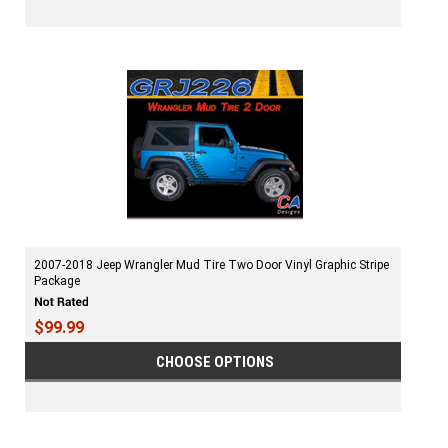
2007-2018 Jeep Wrangler Mud Tire Two Door Vinyl Graphic Stripe
Package
$99.99
CHOOSE OPTIONS