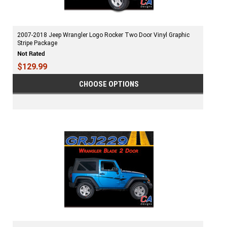
2007-2018 Jeep Wrangler Logo Rocker Two Door Vinyl Graphic
Stripe Package
$129.99
CHOOSE OPTIONS