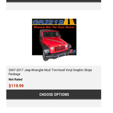
2007-2017 Jeep Wrangler Mud Tire Hood Vinyl Graphic Stripe
Package
$119.99
CHOOSE OPTIONS