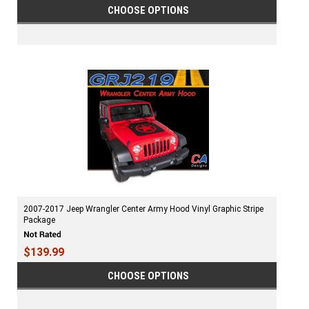
CHOOSE OPTIONS
2007-2017 Jeep Wrangler Center Army Hood Vinyl Graphic Stripe
Package
$139.99
CHOOSE OPTIONS