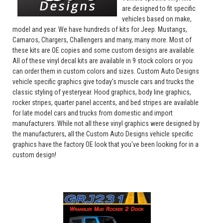
are designed to fit specific
vehicles based on make,
model and year. We have hundreds of kits for Jeep. Mustangs,
Camaros, Chargers, Challengers and many, many more. Most of
these kits are OE copies and some custom designs are available.
All of these vinyl decal kits are available in 9 stock colors or you
can order them in custom colors and sizes. Custom Auto Designs
vehicle specific graphics give today's muscle cars and trucks the
classic styling of yesteryear. Hood graphics, body line graphics,
rocker stripes, quarter panel accents, and bed stripes are available
for late model cars and trucks from domestic and import
manufacturers. While not all these vinyl graphics were designed by
the manufacturers, all the Custom Auto Designs vehicle specific
graphics have the factory OE look that you've been looking for in a
custom design!