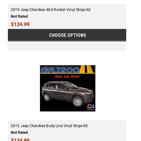
2015 Jeep Cherokee 4X4 Rocker Vinyl Stripe Kit
$124.99
CHOOSE OPTIONS
2015 Jeep Cherokee Body Line Vinyl Stripe Kit
$134.99