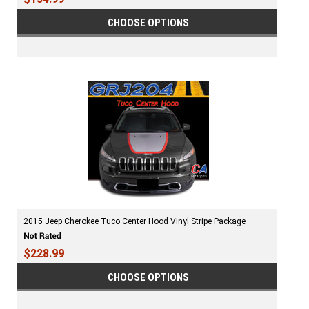
CHOOSE OPTIONS
2015 Jeep Cherokee Tuco Center Hood Vinyl Stripe Package
$228.99
CHOOSE OPTIONS