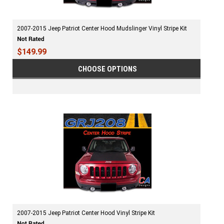
2007-2015 Jeep Patriot Center Hood Mudslinger Vinyl Stripe Kit
$149.99
CHOOSE OPTIONS
2007-2015 Jeep Patriot Center Hood Vinyl Stripe Kit