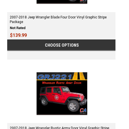
2007-2018 Jeep Wrangler Blade Four Door Vinyl Graphic Stripe
Package
$139.99
CHOOSE OPTIONS
2007-2018 Jeep Wrangler Rustic Army Door Vinyl Graphic Stripe