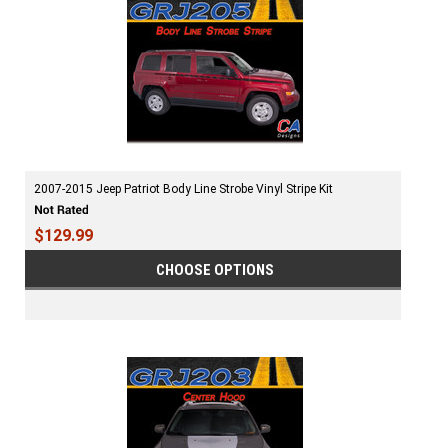
2007-2015 Jeep Patriot Body Line Strobe Vinyl Stripe Kit
$129.99
CHOOSE OPTIONS