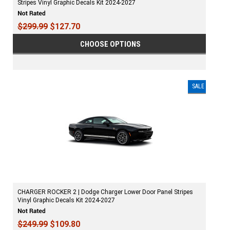
Stripes Vinyl Graphic Decals Kit 2024-2027
$299.99
$127.70
CHOOSE OPTIONS
SALE
CHARGER ROCKER 2 | Dodge Charger Lower Door Panel Stripes
Vinyl Graphic Decals Kit 2024-2027
$249.99
$109.80