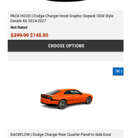
PACK HOOD | Dodge Charger Hood Graphic Sixpack OEM Style
Decals Kit 2024-2027
$399.99
$148.80
CHOOSE OPTIONS
SALE
BACKFLOW | Dodge Charger Rear Quarter Panel to Side Door