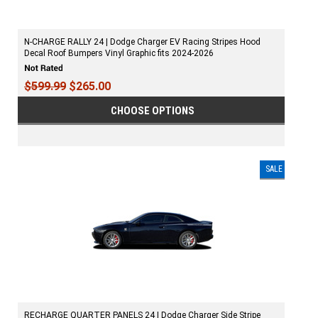
N-CHARGE RALLY 24 | Dodge Charger EV Racing Stripes Hood
Decal Roof Bumpers Vinyl Graphic fits 2024-2026
$599.99
$265.00
CHOOSE OPTIONS
SALE
RECHARGE QUARTER PANELS 24 | Dodge Charger Side Stripe