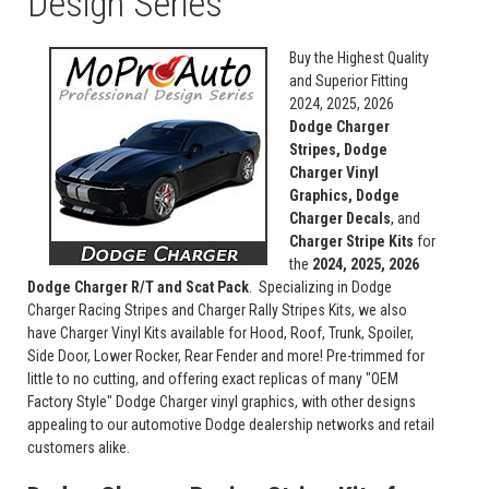
Design Series
Buy the Highest Quality
and Superior Fitting
2024, 2025, 2026
Dodge Charger
Stripes, Dodge
Charger Vinyl
Graphics, Dodge
Charger Decals
, and
Charger Stripe Kits
for
the
2024, 2025, 2026
Dodge Charger R/T and Scat Pack
. Specializing in Dodge
Charger Racing Stripes and Charger Rally Stripes Kits, we also
have Charger Vinyl Kits available for Hood, Roof, Trunk, Spoiler,
Side Door, Lower Rocker, Rear Fender and more! Pre-trimmed for
little to no cutting, and offering exact replicas of many "OEM
Factory Style" Dodge Charger vinyl graphics, with other designs
appealing to our automotive Dodge dealership networks and retail
customers alike.