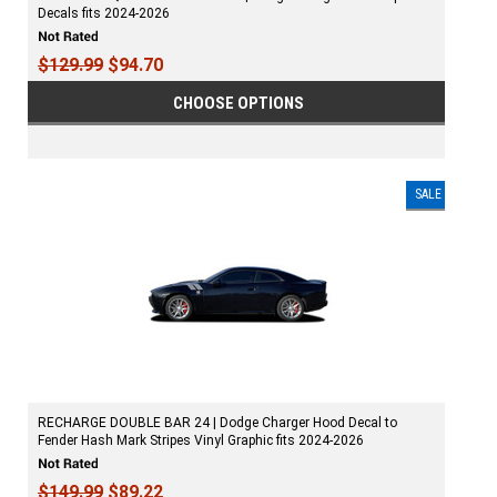
Decals fits 2024-2026
$129.99
$94.70
CHOOSE OPTIONS
SALE
RECHARGE DOUBLE BAR 24 | Dodge Charger Hood Decal to
Fender Hash Mark Stripes Vinyl Graphic fits 2024-2026
$149.99
$89.22