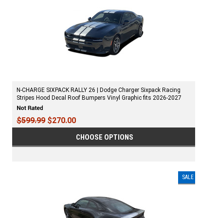
N-CHARGE SIXPACK RALLY 26 | Dodge Charger Sixpack Racing
Stripes Hood Decal Roof Bumpers Vinyl Graphic fits 2026-2027
$599.99
$270.00
CHOOSE OPTIONS
SALE