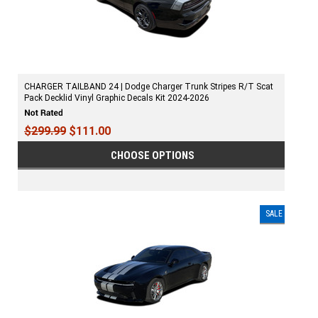
CHARGER TAILBAND 24 | Dodge Charger Trunk Stripes R/T Scat
Pack Decklid Vinyl Graphic Decals Kit 2024-2026
$299.99
$111.00
CHOOSE OPTIONS
SALE