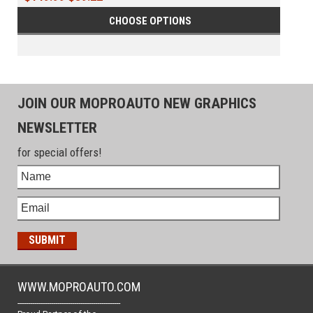
CHOOSE OPTIONS
JOIN OUR MOPROAUTO NEW GRAPHICS
NEWSLETTER
for special offers!
WWW.MOPROAUTO.COM
-------------------------------------------------