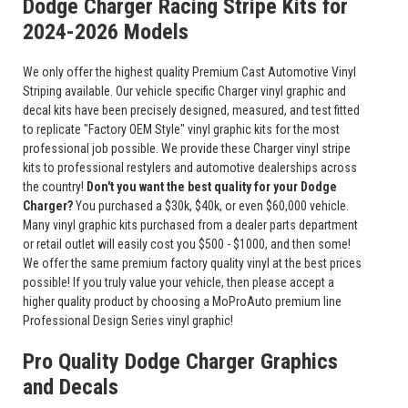
Dodge Charger Racing Stripe Kits for
2024-2026 Models
We only offer the highest quality Premium Cast Automotive Vinyl
Striping available. Our vehicle specific Charger vinyl graphic and
decal kits have been precisely designed, measured, and test fitted
to replicate "Factory OEM Style" vinyl graphic kits for the most
professional job possible. We provide these Charger vinyl stripe
kits to professional restylers and automotive dealerships across
the country!
Don't you want the best quality for your Dodge
Charger?
You purchased a $30k, $40k, or even $60,000 vehicle.
Many vinyl graphic kits purchased from a dealer parts department
or retail outlet will easily cost you $500 - $1000, and then some!
We offer the same premium factory quality vinyl at the best prices
possible! If you truly value your vehicle, then please accept a
higher quality product by choosing a MoProAuto premium line
Professional Design Series vinyl graphic!
Pro Quality Dodge Charger Graphics
and Decals