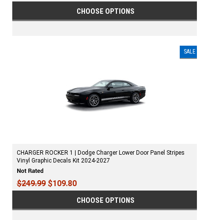
CHOOSE OPTIONS
SALE
CHARGER ROCKER 1 | Dodge Charger Lower Door Panel Stripes
Vinyl Graphic Decals Kit 2024-2027
$249.99
$109.80
CHOOSE OPTIONS