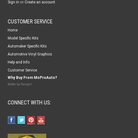
or
Sign in
Create an account
CUSTOMER SERVICE
Home
Model Specific Kits
Automaker Specific Kits
Automotive Vinyl Graphics
Help and Info
Customer Service
Why Buy From MoProAuto?
Better by Design!
CONNECT WITH US: