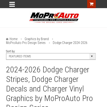
Home
Graphics by Brand
MoProAuto Pro Design Series
Dodge Charger 2024-2026
Sort by:
FEATURED ITEMS
2024-2026 Dodge Charger
Stripes, Dodge Charger
Decals and Charger Vinyl
Graphics by MoProAuto Pro