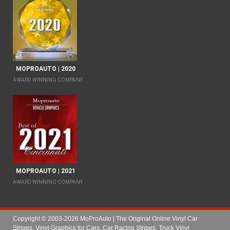
MOPROAUTO | 2020
AWARD WINNING COMPANY
MOPROAUTO | 2021
AWARD WINNING COMPANY
Copyright © 2003-2026 MoProAuto | The Original Online Vinyl Car
Stripes, Vinyl Graphics for Cars, Car Racing Stripes, Truck Vinyl