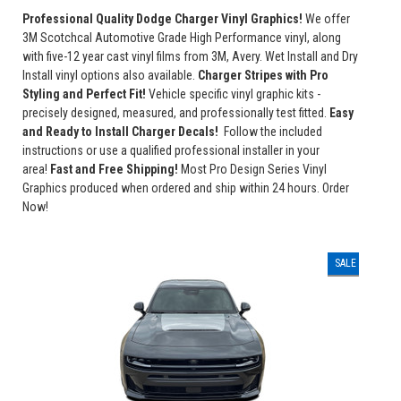
Professional Quality Dodge Charger Vinyl Graphics!
We offer
3M Scotchcal Automotive Grade High Performance vinyl, along
with five-12 year cast vinyl films from 3M, Avery. Wet Install and Dry
Install vinyl options also available.
Charger Stripes with Pro
Styling and Perfect Fit!
Vehicle specific vinyl graphic kits -
precisely designed, measured, and professionally test fitted.
Easy
and Ready to Install Charger Decals!
Follow the included
instructions or use a qualified professional installer in your
area!
Fast and Free Shipping!
Most Pro Design Series Vinyl
Graphics produced when ordered and ship within 24 hours. Order
Now!
SALE