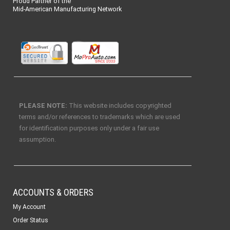
Proud Partner of the
Mid-American Manufacturing Network
PLEASE NOTE:
This website includes copyrighted
terms and/or references to trademarks which are used
for identification purposes only under a fair use
assumption.
ACCOUNTS & ORDERS
My Account
Order Status