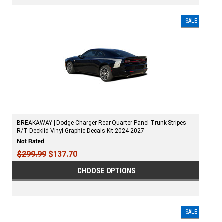
SALE
BREAKAWAY | Dodge Charger Rear Quarter Panel Trunk Stripes
R/T Decklid Vinyl Graphic Decals Kit 2024-2027
$299.99
$137.70
CHOOSE OPTIONS
SALE