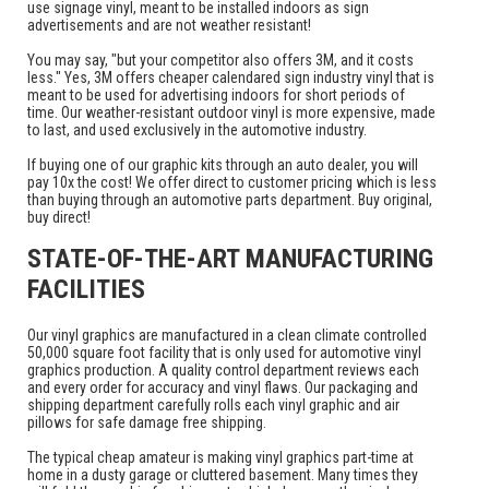
use signage vinyl, meant to be installed indoors as sign
advertisements and are not weather resistant!
You may say, "but your competitor also offers 3M, and it costs
less." Yes, 3M offers cheaper calendared sign industry vinyl that is
meant to be used for advertising indoors for short periods of
time. Our weather-resistant outdoor vinyl is more expensive, made
to last, and used exclusively in the automotive industry.
If buying one of our graphic kits through an auto dealer, you will
pay 10x the cost! We offer direct to customer pricing which is less
than buying through an automotive parts department. Buy original,
buy direct!
STATE-OF-THE-ART MANUFACTURING
FACILITIES
Our vinyl graphics are manufactured in a clean climate controlled
50,000 square foot facility that is only used for automotive vinyl
graphics production. A quality control department reviews each
and every order for accuracy and vinyl flaws. Our packaging and
shipping department carefully rolls each vinyl graphic and air
pillows for safe damage free shipping.
The typical cheap amateur is making vinyl graphics part-time at
home in a dusty garage or cluttered basement. Many times they