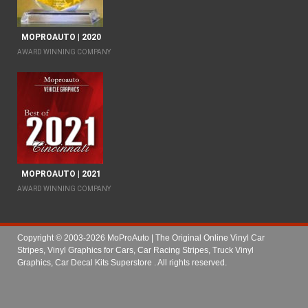
MOPROAUTO | 2020
AWARD WINNING COMPANY
MOPROAUTO | 2021
AWARD WINNING COMPANY
Copyright © 2003-2026 MoProAuto | The Original Online Vinyl Car
Stripes, Vinyl Graphics for Cars, Car Racing Stripes, Truck Vinyl
Graphics, Car Decal Kits Superstore
. All rights reserved.