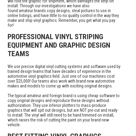
will fold the graphic for shipment, which damages the vinyl on
install. Through our investigations we have also
found amateur brands copy designs, steal pictures to use in
online listings, and have little to no quality control in the way they
make and ship vinyl graphics. Remember, you get what you pay
for!
PROFESSIONAL VINYL STRIPING
EQUIPMENT AND GRAPHIC DESIGN
TEAMS
We use precise digital vinyl cutting systems and software used by
trained design teams that have decades of experience in the
automotive vinyl graphics field. Just one of our machines cost
over $25,000! Our teams also work with brand new automotive
makes and models to come up with exciting original designs.
The typical amateur and foreign brand is using cheap software to
copy original designs and reproduce these designs without
authorization. They use inferior plotters to mass-produce
graphics that will spit out designs, but are NOT pre-cut and ready
to install. The vinyl will still need to be hand trimmed on install,
which raises the risk of cutting the paint on your brand new
vehicle.