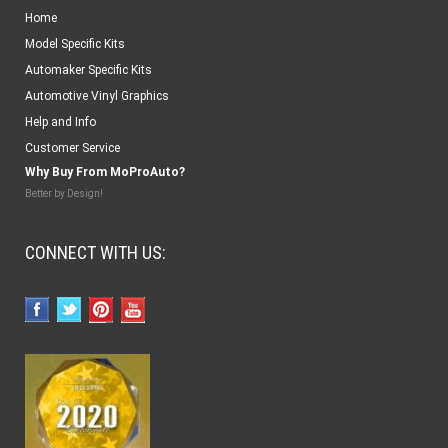
Home
Model Specific Kits
Automaker Specific Kits
Automotive Vinyl Graphics
Help and Info
Customer Service
Why Buy From MoProAuto?
Better by Design!
CONNECT WITH US: