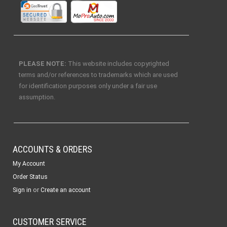
PLEASE NOTE:
This website includes copyrighted
terms and/or references to trademarks which are used
for identification purposes only under a fair use
assumption.
ACCOUNTS & ORDERS
My Account
Order Status
or
Sign in
Create an account
CUSTOMER SERVICE