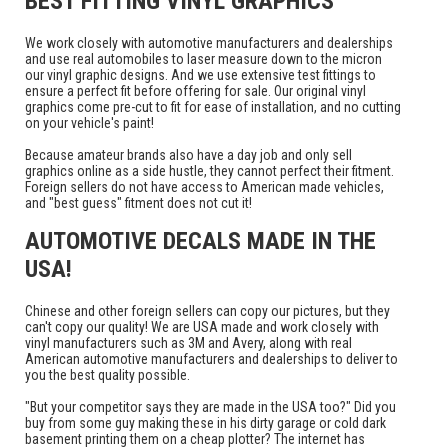
BEST FITTING VINYL GRAPHICS
We work closely with automotive manufacturers and dealerships
and use real automobiles to laser measure down to the micron
our vinyl graphic designs. And we use extensive test fittings to
ensure a perfect fit before offering for sale. Our original vinyl
graphics come pre-cut to fit for ease of installation, and no cutting
on your vehicle's paint!
Because amateur brands also have a day job and only sell
graphics online as a side hustle, they cannot perfect their fitment.
Foreign sellers do not have access to American made vehicles,
and "best guess" fitment does not cut it!
AUTOMOTIVE DECALS MADE IN THE
USA!
Chinese and other foreign sellers can copy our pictures, but they
can't copy our quality! We are USA made and work closely with
vinyl manufacturers such as 3M and Avery, along with real
American automotive manufacturers and dealerships to deliver to
you the best quality possible.
"But your competitor says they are made in the USA too?" Did you
buy from some guy making these in his dirty garage or cold dark
basement printing them on a cheap plotter? The internet has