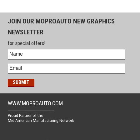
JOIN OUR MOPROAUTO NEW GRAPHICS
NEWSLETTER
for special offers!
WWW.MOPROAUTO.COM
-------------------------------------------------
Proud Partner of the
Mid-American Manufacturing Network