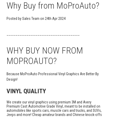
Why Buy from MoProAuto?
Posted by
Sales Team
on
24th Apr 2024
________________________________________
WHY BUY NOW FROM
MOPROAUTO?
Because MoProAuto Professional Vinyl Graphics Are Better By
Design!
VINYL QUALITY
We create our vinyl graphics using premium 3M and Avery
Premium Cast Automotive Grade Vinyl, meant to be installed on
automobiles like sports cars, muscle cars and trucks, and SUVs,
Jeeps and more! Cheap amateur brands and Chinese knock-offs