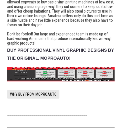
allowed copycats to buy basic vinyl printing machines at low cost,
and using cheap signage vinyl they cut corners to keep costs low
and offer cheap imitations. They will also steal pictures to use in
their own online listings. Amateur sellers only do this part-time as
a side hustle and have little experience because they also have to
focus on their day job.
Don't be fooled! Our large and experienced team is made up of
hard working Americans that produce internationally known vinyl
graphic products!
BUY PROFESSIONAL VINYL GRAPHIC DESIGNS BY
THE ORIGINAL, MOPROAUTO!
WHY BUY FROM MOPROAUTO
________________________________________