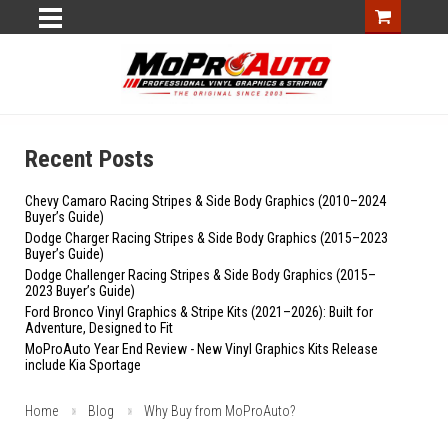
Recent Posts
Chevy Camaro Racing Stripes & Side Body Graphics (2010–2024
Buyer’s Guide)
Dodge Charger Racing Stripes & Side Body Graphics (2015–2023
Buyer’s Guide)
Dodge Challenger Racing Stripes & Side Body Graphics (2015–
2023 Buyer’s Guide)
Ford Bronco Vinyl Graphics & Stripe Kits (2021–2026): Built for
Adventure, Designed to Fit
MoProAuto Year End Review - New Vinyl Graphics Kits Release
include Kia Sportage
Home
Blog
Why Buy from MoProAuto?