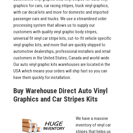
graphics for cars, car racing stripes, truck vinyl graphics,
with car decal kits and more for domestic and imported
passenger cars and trucks. We use a streamlined order
processing system that allows us to supply our
customers with quality vinyl graphic body stripes,
universal fit vinyl car stripe kits, cut-to-fit vehicle specific
vinyl graphic kits, and more that are quickly shipped to
automotive dealerships, professional installers and retail
customers in the United States, Canada and world-wide.
Our auto vinyl graphic kits warehouses are located in the
USA which means your orders will ship fast so you can
have them quickly for installation.
Buy Warehouse Direct Auto Vinyl
Graphics and Car Stripes Kits
We have a massive
inventory of vinyl car
stripes that helps us