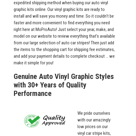
expedited shipping method when buying our auto vinyl
graphic kits online. Our vinyl graphic kits are ready to
install and will save you money and time. So it couldn't be
faster and more convenient to find everything you need
right here at MoProAuto! Just select your year, make, and
model on our website to review everything that's available
from our large selection of auto car stripes! Then just add
the items to the shopping cart for shipping fee estimates,
and add your payment details to complete checkout ... we
make it simple for you!
Genuine Auto Vinyl Graphic Styles
with 30+ Years of Quality
Performance
We pride ourselves
with our amazingly
low prices on our
vinyl car stripe kits,