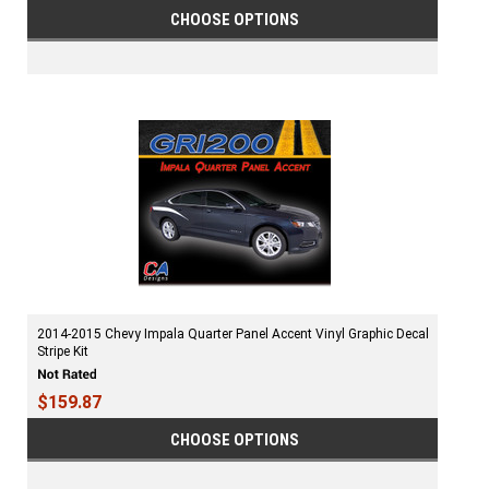
CHOOSE OPTIONS
2014-2015 Chevy Impala Quarter Panel Accent Vinyl Graphic Decal
Stripe Kit
$159.87
CHOOSE OPTIONS