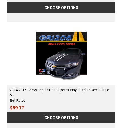
CHOOSE OPTIONS
2014-2015 Chevy Impala Hood Spears Vinyl Graphic Decal Stripe
Kit
$89.77
CHOOSE OPTIONS