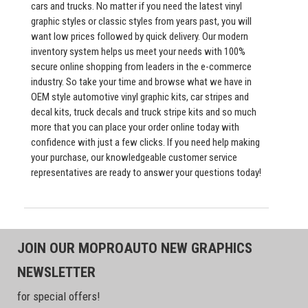
cars and trucks. No matter if you need the latest vinyl
graphic styles or classic styles from years past, you will
want low prices followed by quick delivery. Our modern
inventory system helps us meet your needs with 100%
secure online shopping from leaders in the e-commerce
industry. So take your time and browse what we have in
OEM style automotive vinyl graphic kits, car stripes and
decal kits, truck decals and truck stripe kits and so much
more that you can place your order online today with
confidence with just a few clicks. If you need help making
your purchase, our knowledgeable customer service
representatives are ready to answer your questions today!
JOIN OUR MOPROAUTO NEW GRAPHICS
NEWSLETTER
for special offers!