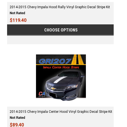
2014-2015 Chevy Impala Hood Rally Vinyl Graphic Decal Stripe Kit
$119.40
CHOOSE OPTIONS
2014-2015 Chevy Impala Center Hood Vinyl Graphic Decal Stripe Kit
$89.40