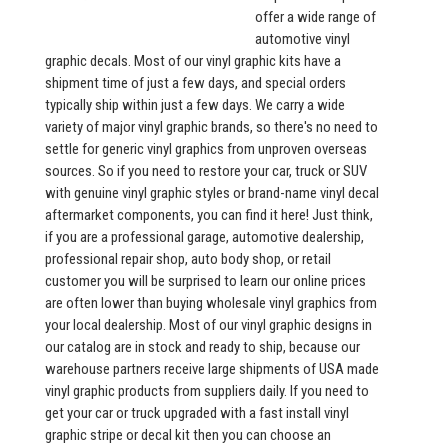
offer a wide range of
automotive vinyl
graphic decals. Most of our vinyl graphic kits have a
shipment time of just a few days, and special orders
typically ship within just a few days. We carry a wide
variety of major vinyl graphic brands, so there's no need to
settle for generic vinyl graphics from unproven overseas
sources. So if you need to restore your car, truck or SUV
with genuine vinyl graphic styles or brand-name vinyl decal
aftermarket components, you can find it here! Just think,
if you are a professional garage, automotive dealership,
professional repair shop, auto body shop, or retail
customer you will be surprised to learn our online prices
are often lower than buying wholesale vinyl graphics from
your local dealership. Most of our vinyl graphic designs in
our catalog are in stock and ready to ship, because our
warehouse partners receive large shipments of USA made
vinyl graphic products from suppliers daily. If you need to
get your car or truck upgraded with a fast install vinyl
graphic stripe or decal kit then you can choose an