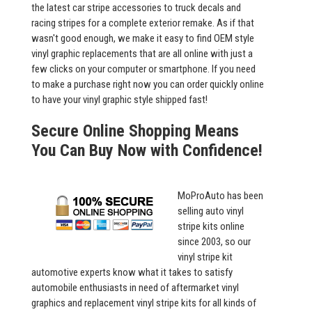
the latest car stripe accessories to truck decals and
racing stripes for a complete exterior remake. As if that
wasn't good enough, we make it easy to find OEM style
vinyl graphic replacements that are all online with just a
few clicks on your computer or smartphone. If you need
to make a purchase right now you can order quickly online
to have your vinyl graphic style shipped fast!
Secure Online Shopping Means
You Can Buy Now with Confidence!
MoProAuto has been
selling auto vinyl
stripe kits online
since 2003, so our
vinyl stripe kit
automotive experts know what it takes to satisfy
automobile enthusiasts in need of aftermarket vinyl
graphics and replacement vinyl stripe kits for all kinds of