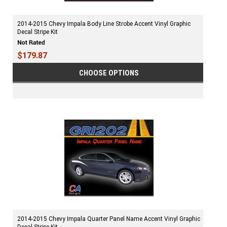
2014-2015 Chevy Impala Body Line Strobe Accent Vinyl Graphic
Decal Stripe Kit
$179.87
CHOOSE OPTIONS
2014-2015 Chevy Impala Quarter Panel Name Accent Vinyl Graphic