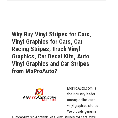
Why Buy Vinyl Stripes for Cars,
Vinyl Graphics for Cars, Car
Racing Stripes, Truck Vinyl
Graphics, Car Decal Kits, Auto
Vinyl Graphics and Car Stripes
from MoProAuto?
MoProAuto.com is
the industry leader
among online auto
vinyl graphics stores.
We provide genuine
automotive vinyl graphic kits, vinyl stripes for cars, vinyl