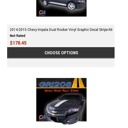
2014-2015 Chevy Impala Dual Rocker Vinyl Graphic Decal Stripe Kit
$178.45
CHOOSE OPTIONS