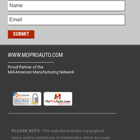
WWW.MOPROAUTO.COM
-------------------------------------------------
Proud Partner of the
Mid-American Manufacturing Network
PLEASE NOTE:
This website includes copyrighted
terms and/or references to trademarks which are used