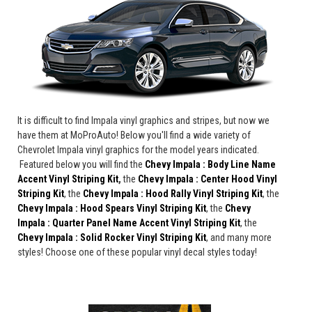
It is difficult to find Impala vinyl graphics and stripes, but now we
have them at MoProAuto! Below you'll find a wide variety of
Chevrolet Impala vinyl graphics for the model years indicated.
Featured below you will find the
Chevy Impala : Body Line Name
Accent Vinyl Striping Kit
,
the
Chevy Impala : Center Hood Vinyl
Striping Kit
, the
Chevy Impala : Hood Rally Vinyl Striping Kit
, the
Chevy Impala : Hood Spears Vinyl Striping Kit
, the
Chevy
Impala : Quarter Panel Name Accent Vinyl Striping Kit
, the
Chevy Impala : Solid Rocker Vinyl Striping Kit
, and many more
styles! Choose one of these popular vinyl decal styles today!