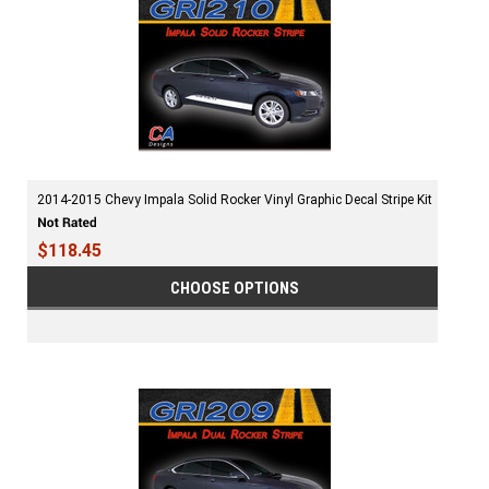
2014-2015 Chevy Impala Solid Rocker Vinyl Graphic Decal Stripe Kit
$118.45
CHOOSE OPTIONS