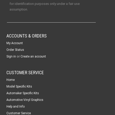
for identification purposes only under a fair use
assumption.
ACCOUNTS & ORDERS
My Account
Order Status
or
Sign in
Create an account
CUSTOMER SERVICE
Home
Model Specific Kits
Automaker Specific Kits
Automotive Vinyl Graphics
Help and Info
Customer Service