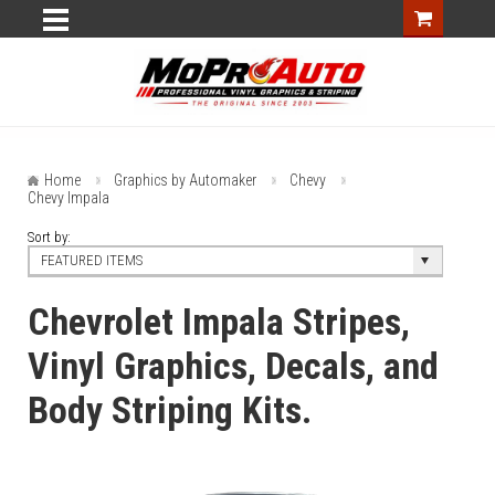
Home
Graphics by Automaker
Chevy
Chevy Impala
Sort by:
FEATURED ITEMS
Chevrolet Impala Stripes,
Vinyl Graphics, Decals, and
Body Striping Kits.