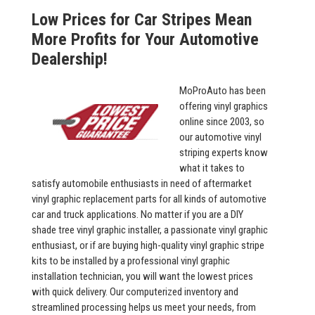
Low Prices for Car Stripes Mean
More Profits for Your Automotive
Dealership!
MoProAuto has been
offering vinyl graphics
online since 2003, so
our automotive vinyl
striping experts know
what it takes to
satisfy automobile enthusiasts in need of aftermarket
vinyl graphic replacement parts for all kinds of automotive
car and truck applications. No matter if you are a DIY
shade tree vinyl graphic installer, a passionate vinyl graphic
enthusiast, or if are buying high-quality vinyl graphic stripe
kits to be installed by a professional vinyl graphic
installation technician, you will want the lowest prices
with quick delivery. Our computerized inventory and
streamlined processing helps us meet your needs, from