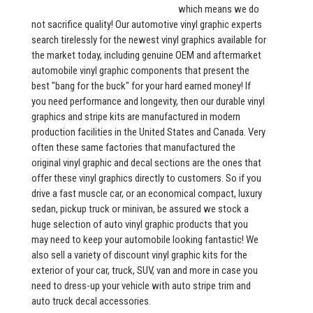
which means we do
not sacrifice quality! Our automotive vinyl graphic experts
search tirelessly for the newest vinyl graphics available for
the market today, including genuine OEM and aftermarket
automobile vinyl graphic components that present the
best "bang for the buck" for your hard earned money! If
you need performance and longevity, then our durable vinyl
graphics and stripe kits are manufactured in modern
production facilities in the United States and Canada. Very
often these same factories that manufactured the
original vinyl graphic and decal sections are the ones that
offer these vinyl graphics directly to customers. So if you
drive a fast muscle car, or an economical compact, luxury
sedan, pickup truck or minivan, be assured we stock a
huge selection of auto vinyl graphic products that you
may need to keep your automobile looking fantastic! We
also sell a variety of discount vinyl graphic kits for the
exterior of your car, truck, SUV, van and more in case you
need to dress-up your vehicle with auto stripe trim and
auto truck decal accessories.