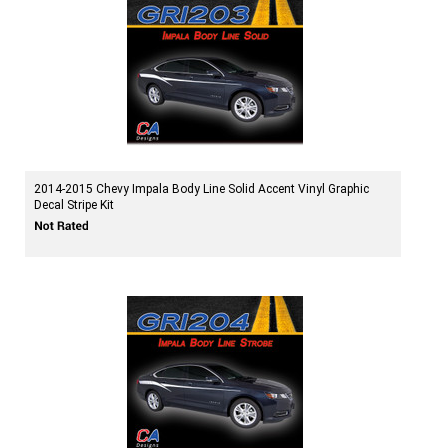
2014-2015 Chevy Impala Body Line Solid Accent Vinyl Graphic
Decal Stripe Kit