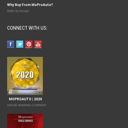
Why Buy From MoProAuto?
Better by Design!
CONNECT WITH US:
MOPROAUTO | 2020
AWARD WINNING COMPANY