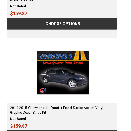
Decal Stripe Kit
$159.87
CHOOSE OPTIONS
2014-2015 Chevy Impala Quarter Panel Strobe Accent Vinyl
Graphic Decal Stripe Kit
$159.87