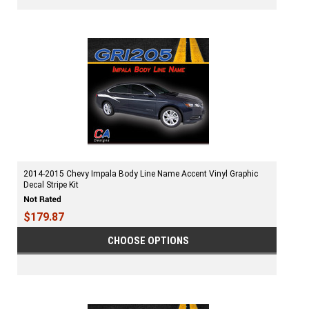
2014-2015 Chevy Impala Body Line Name Accent Vinyl Graphic
Decal Stripe Kit
$179.87
CHOOSE OPTIONS