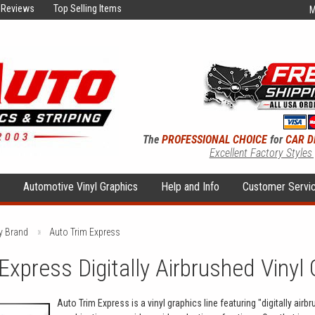
Reviews
Top Selling Items
M
The
PROFESSIONAL CHOICE
for
CAR D
Excellent Factory Styles
s
Automotive Vinyl Graphics
Help and Info
Customer Servi
y Brand
Auto Trim Express
Express Digitally Airbrushed Vinyl 
Auto Trim Express is a vinyl graphics line featuring "digitally air