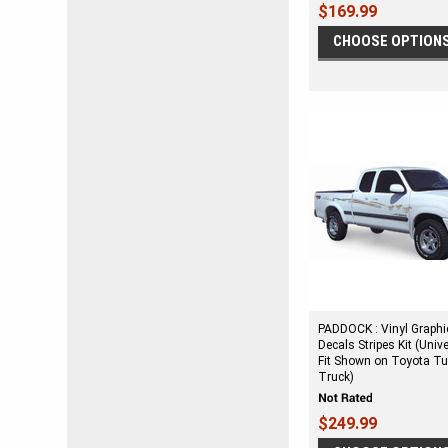
$169.99
CHOOSE OPTION
PADDOCK : Vinyl Graphi
Decals Stripes Kit (Univ
Fit Shown on Toyota T
Truck)
$249.99