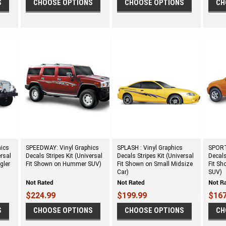
S
CHOOSE OPTIONS
CHOOSE OPTIONS
CH
hics
SPEEDWAY: Vinyl Graphics
SPLASH : Vinyl Graphics
SPORT 
ersal
Decals Stripes Kit (Universal
Decals Stripes Kit (Universal
Decals
gler
Fit Shown on Hummer SUV)
Fit Shown on Small Midsize
Fit Sh
Car)
SUV)
$224.99
$199.99
$167
S
CHOOSE OPTIONS
CHOOSE OPTIONS
CH