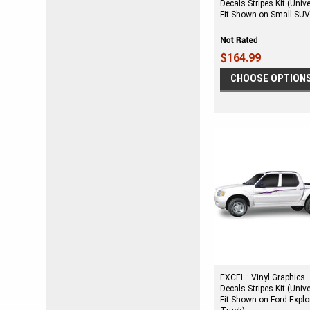
Decals Stripes Kit (Univ
Fit Shown on Small SUV
$164.99
CHOOSE OPTION
EXCEL : Vinyl Graphics
Decals Stripes Kit (Univ
Fit Shown on Ford Explo