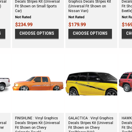
ersal
Decals Stripes Kit (Universal
Graphics Decals Stripes Kit
Decals
)
Fit Shown on Small Sports
(Universal Fit Shown on
Fit S
Car)
Nissan Van)
Beetle
$234.99
$179.99
$169
S
CHOOSE OPTIONS
CHOOSE OPTIONS
CH
FINISHLINE : Vinyl Graphics
GALACTICA : Vinyl Graphics
HAWK :
ersal
Decals Stripes Kit (Universal
Decals Stripes Kit (Universal
Decals
rer
Fit Shown on Chevy
Fit Shown on Chevy
Fit S