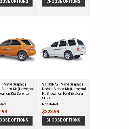
OOSE OPTIONS
CHOOSE OPTIONS
: Vinyl Graphics
STINGRAY : Vinyl Graphics
 Stripes Kit (Universal
Decals Stripes Kit (Universal
own on Kia Sorento
Fit Shown on Ford Explorer
SUV)
.99
$228.99
OOSE OPTIONS
CHOOSE OPTIONS