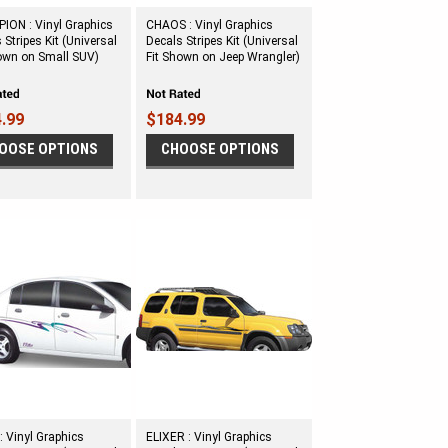
ION : Vinyl Graphics
CHAOS : Vinyl Graphics
 Stripes Kit (Universal
Decals Stripes Kit (Universal
hown on Small SUV)
Fit Shown on Jeep Wrangler)
.99
$184.99
OOSE OPTIONS
CHOOSE OPTIONS
: Vinyl Graphics
ELIXER : Vinyl Graphics