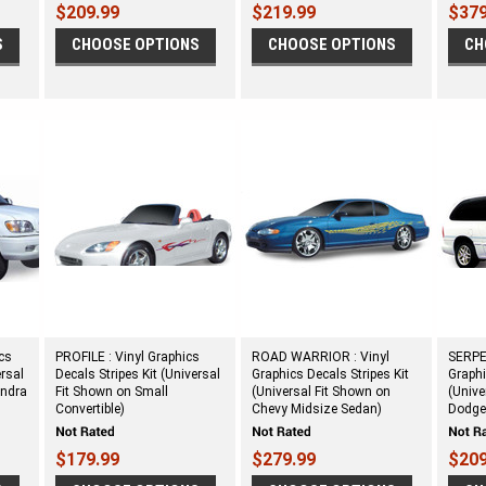
$209.99
$219.99
$379
S
CHOOSE OPTIONS
CHOOSE OPTIONS
CH
cs
PROFILE : Vinyl Graphics
ROAD WARRIOR : Vinyl
SERPE
ersal
Decals Stripes Kit (Universal
Graphics Decals Stripes Kit
Graphi
undra
Fit Shown on Small
(Universal Fit Shown on
(Unive
Convertible)
Chevy Midsize Sedan)
Dodge
$179.99
$279.99
$209