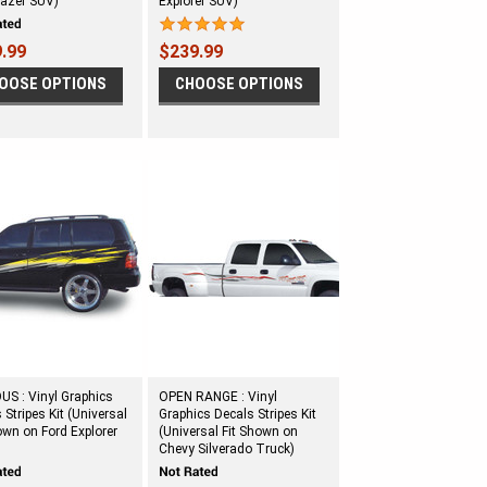
lazer SUV)
Explorer SUV)
.99
$239.99
OOSE OPTIONS
CHOOSE OPTIONS
S : Vinyl Graphics
OPEN RANGE : Vinyl
 Stripes Kit (Universal
Graphics Decals Stripes Kit
own on Ford Explorer
(Universal Fit Shown on
Chevy Silverado Truck)