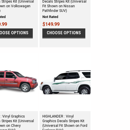
 Stripes Kit (Universal
Decals Stripes Kit (Universal
hown on Volkswagen
Fit Shown on Nissan
)
Pathfinder SUV)
.99
$149.99
OOSE OPTIONS
CHOOSE OPTIONS
 Vinyl Graphics
HIGHLANDER : Vinyl
 Stripes Kit (Universal
Graphics Decals Stripes Kit
hown on Chevy
(Universal Fit Shown on Ford