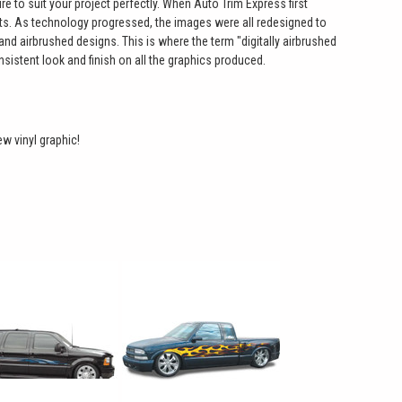
e to suit your project perfectly. When Auto Trim Express first
ts. As technology progressed, the images were all redesigned to
hand airbrushed designs. This is where the term "digitally airbrushed
sistent look and finish on all the graphics produced.
ew vinyl graphic!