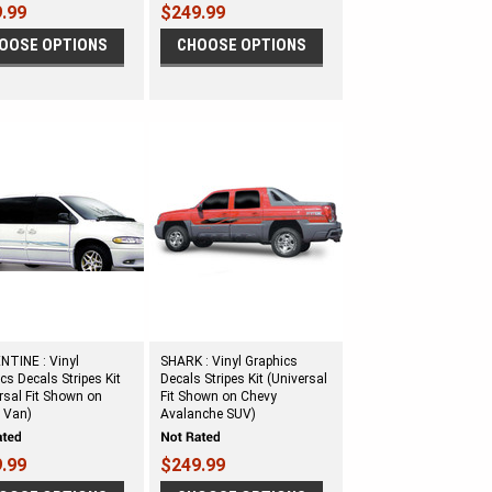
.99
$249.99
OOSE OPTIONS
CHOOSE OPTIONS
NTINE : Vinyl
SHARK : Vinyl Graphics
cs Decals Stripes Kit
Decals Stripes Kit (Universal
rsal Fit Shown on
Fit Shown on Chevy
 Van)
Avalanche SUV)
.99
$249.99