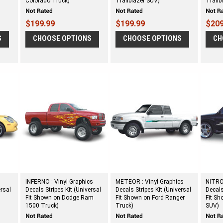
Colorado Truck)
Trailblazer SUV)
Trailb
$199.99
$199.99
$209
S
CHOOSE OPTIONS
CHOOSE OPTIONS
CH
INFERNO : Vinyl Graphics
METEOR : Vinyl Graphics
NITROU
ersal
Decals Stripes Kit (Universal
Decals Stripes Kit (Universal
Decals
Fit Shown on Dodge Ram
Fit Shown on Ford Ranger
Fit Sh
1500 Truck)
Truck)
SUV)