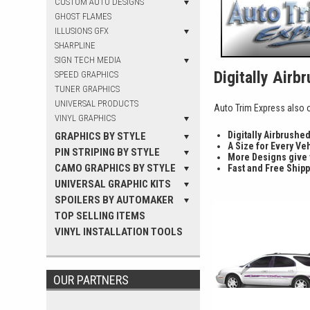
CUSTOM AUTO DESIGNS
GHOST FLAMES
ILLUSIONS GFX
SHARPLINE
SIGN TECH MEDIA
Digitally Airb
SPEED GRAPHICS
TUNER GRAPHICS
UNIVERSAL PRODUCTS
Auto Trim Express also of
VINYL GRAPHICS
Digitally Airbrushe
GRAPHICS BY STYLE
A Size for Every Ve
PIN STRIPING BY STYLE
More Designs give
CAMO GRAPHICS BY STYLE
Fast and Free Shipp
UNIVERSAL GRAPHIC KITS
SPOILERS BY AUTOMAKER
TOP SELLING ITEMS
VINYL INSTALLATION TOOLS
OUR PARTNERS