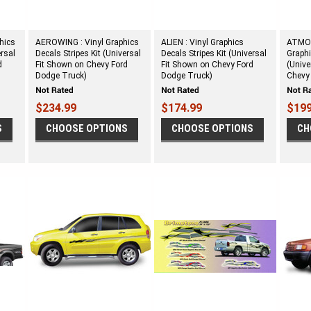
hics
AEROWING : Vinyl Graphics
ALIEN : Vinyl Graphics
ATMOS
ersal
Decals Stripes Kit (Universal
Decals Stripes Kit (Universal
Graphi
d
Fit Shown on Chevy Ford
Fit Shown on Chevy Ford
(Unive
Dodge Truck)
Dodge Truck)
Chevy
$234.99
$174.99
$199
S
CHOOSE OPTIONS
CHOOSE OPTIONS
CH