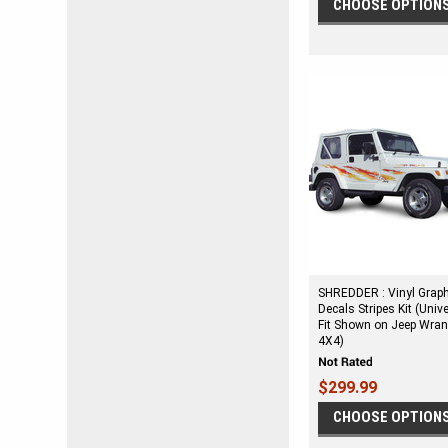
CHOOSE OPTION
SHREDDER : Vinyl Grap
Decals Stripes Kit (Univ
Fit Shown on Jeep Wran
4X4)
$299.99
CHOOSE OPTION