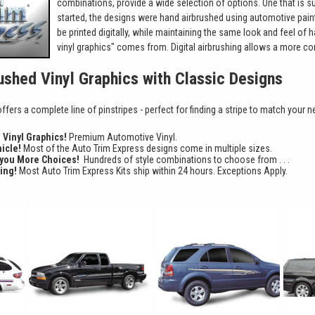
combinations, provide a wide selection of options. One that is sur
started, the designs were hand airbrushed using automotive pain
be printed digitally, while maintaining the same look and feel of 
vinyl graphics" comes from. Digital airbrushing allows a more con
rushed Vinyl Graphics with Classic Designs
fers a complete line of pinstripes - perfect for finding a stripe to match your n
d Vinyl Graphics!
Premium Automotive Vinyl.
hicle!
Most of the Auto Trim Express designs come in multiple sizes.
 you More Choices!
Hundreds of style combinations to choose from . . .
ing!
Most Auto Trim Express Kits ship within 24 hours. Exceptions Apply.