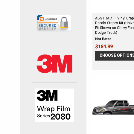
ABSTRACT : Vinyl Grap
Decals Stripes Kit (Univ
Fit Shown on Chevy For
Dodge Truck)
$184.99
CHOOSE OPTION