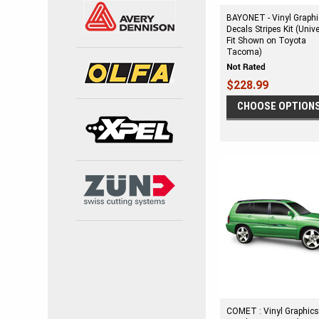
BAYONET - Vinyl Graph
Decals Stripes Kit (Univ
Fit Shown on Toyota
Tacoma)
$228.99
CHOOSE OPTION
COMET : Vinyl Graphic