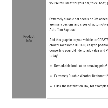
yourselfer! Great for your car, truck, boat,
Extremely durable car decals on 3M adhesive
are many designs and sizes of automotiv
Auto Trim Express!
Product
Add this graphic to your vehicle to CREAT
Info
crowd! Awesome DESIGN, easy to position a
converting your old ride to add value and P
today!
Remarkable look, at an amazing price!
Extremely Durable Weather Resistant 2 
Click the installation link, for exampl