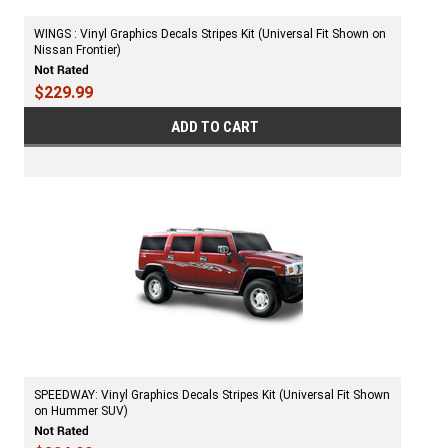
WINGS : Vinyl Graphics Decals Stripes Kit (Universal Fit Shown on
Nissan Frontier)
$229.99
ADD TO CART
SPEEDWAY: Vinyl Graphics Decals Stripes Kit (Universal Fit Shown
on Hummer SUV)