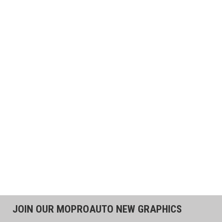
JOIN OUR MOPROAUTO NEW GRAPHICS