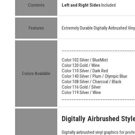
Contents
Left and Right Sides
Included
Features
Extremely Durable Digitally Airbrushed Vin
______________________________
Color 102 Silver / BlueMist
Color 120 Gold / Wine
Color 110 Silver / Dark Red
Colors Available
Color 143 Silver / Plum / Olympic Blue
Color 108 Silver / Charcoal / Black
Color 116 Gold / Silver
Color 119 Silver / Wine
______________________________
Digitally Airbrushed Sty
Digitally airbrushed vinyl graphics for prof