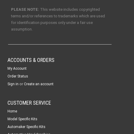
PLEASE NOTE:
This website includes copyrighted
terms and/or references to trademarks which are used
for identification purposes only under a fair use
assumption.
ACCOUNTS & ORDERS
My Account
Order Status
or
Sign in
Create an account
CUSTOMER SERVICE
Home
Model Specific Kits
Automaker Specific Kits