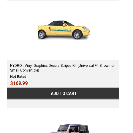
HYDRO : Vinyl Graphics Decals Stripes Kit (Universal Fit Shown on
Small Convertible)
$169.99
ADD TO CART