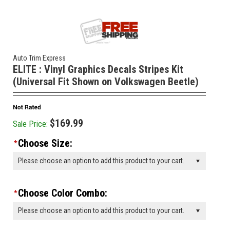
Auto Trim Express
ELITE : Vinyl Graphics Decals Stripes Kit
(Universal Fit Shown on Volkswagen Beetle)
$169.99
Sale Price:
Choose Size:
*
Please choose an option to add this product to your cart.
Choose Color Combo:
*
Please choose an option to add this product to your cart.