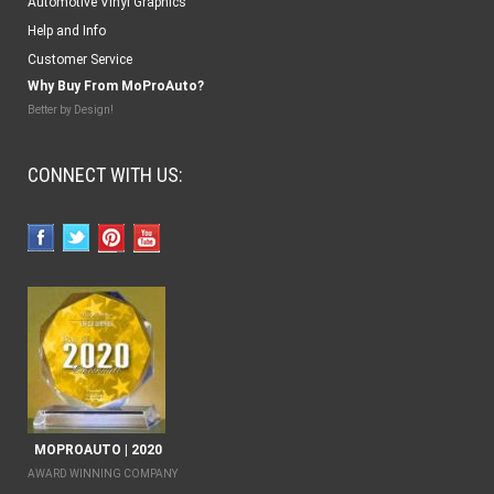
Automotive Vinyl Graphics
Help and Info
Customer Service
Why Buy From MoProAuto?
Better by Design!
CONNECT WITH US:
MOPROAUTO | 2020
AWARD WINNING COMPANY