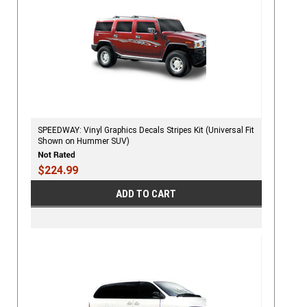
SPEEDWAY: Vinyl Graphics Decals Stripes Kit (Universal Fit
Shown on Hummer SUV)
$224.99
ADD TO CART