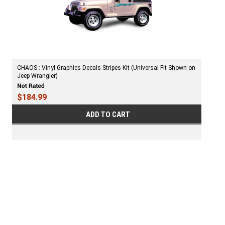
CHAOS : Vinyl Graphics Decals Stripes Kit (Universal Fit Shown on
Jeep Wrangler)
$184.99
ADD TO CART