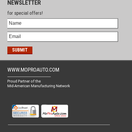
NEWSLETTER
for special offers!
WWW.MOPROAUTO.COM
-------------------------------------------------
Proud Partner of the
Mid-American Manufacturing Network