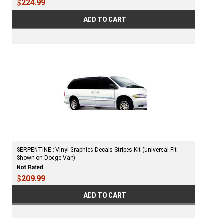
$224.99
ADD TO CART
SERPENTINE : Vinyl Graphics Decals Stripes Kit (Universal Fit
Shown on Dodge Van)
$209.99
ADD TO CART