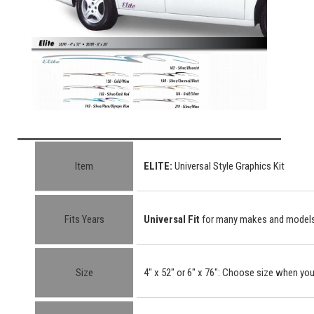
Item
ELITE
:
Universal Style Graphics Kit
Fits Years
Universal Fit
for many makes and model
Size
4" x 52"
or
6" x 76"
: Choose size when you