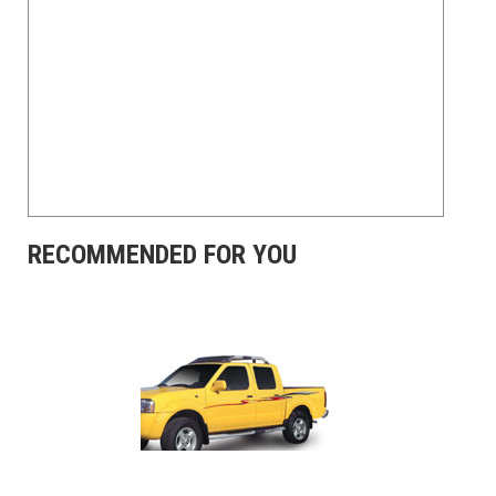
RECOMMENDED FOR YOU