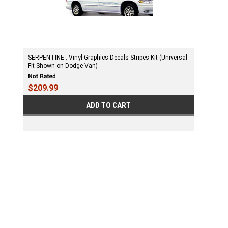
SERPENTINE : Vinyl Graphics Decals Stripes Kit (Universal
Fit Shown on Dodge Van)
$209.99
ADD TO CART