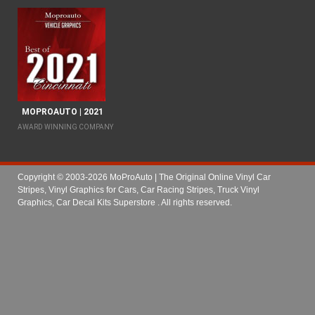
MOPROAUTO | 2021
AWARD WINNING COMPANY
Copyright © 2003-2026 MoProAuto | The Original Online Vinyl Car
Stripes, Vinyl Graphics for Cars, Car Racing Stripes, Truck Vinyl
Graphics, Car Decal Kits Superstore
. All rights reserved.