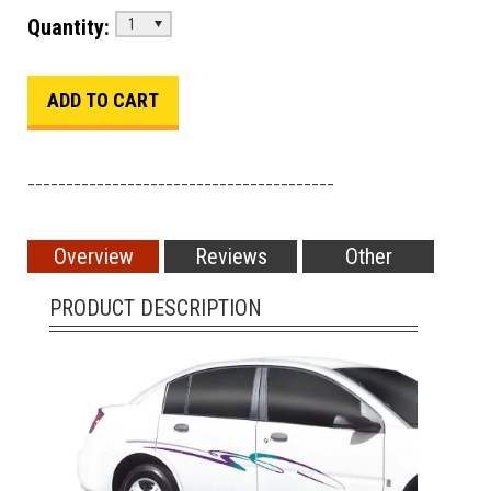
Quantity:
1
________________________________________
Overview
Reviews
Other
PRODUCT DESCRIPTION