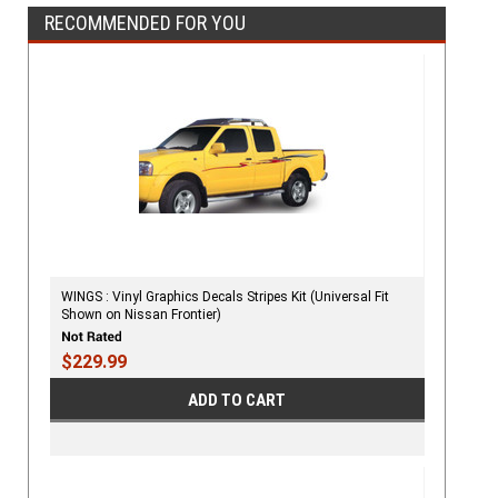
RECOMMENDED FOR YOU
WINGS : Vinyl Graphics Decals Stripes Kit (Universal Fit
Shown on Nissan Frontier)
$229.99
ADD TO CART