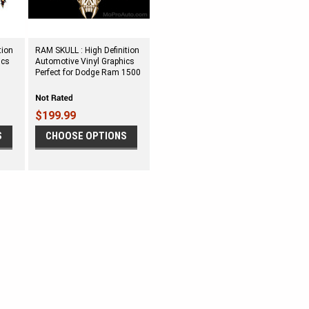
tion
RAM SKULL : High Definition
ics
Automotive Vinyl Graphics
Perfect for Dodge Ram 1500
$199.99
S
CHOOSE OPTIONS