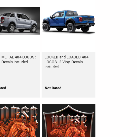
 METAL 4X4 LOGOS :
LOCKED and LOADED 4X4
l Decals Included
LOGOS : 3 Vinyl Decals
Included