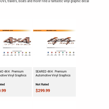
SUVs, trailers, boats and more! Find a fantastic vinyl graphic decal
NO 4X4 : Premium
SEARED 4X4 : Premium
tive Vinyl Graphics
Automotive Vinyl Graphics
.99
$299.99