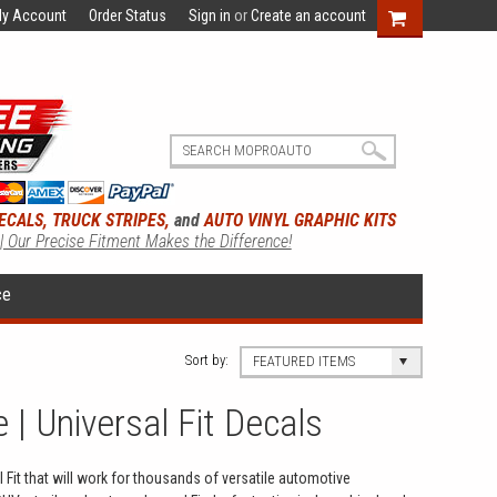
y Account
Order Status
Sign in
or
Create an account
ECALS, TRUCK STRIPES,
and
AUTO VINYL GRAPHIC KITS
 | Our Precise Fitment Makes the Difference!
ce
Sort by:
FEATURED ITEMS
 | Universal Fit Decals
 Fit that will work for thousands of versatile automotive