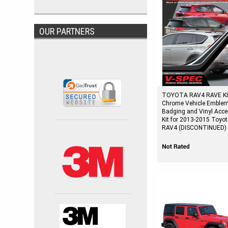
OUR PARTNERS
TOYOTA RAV4 RAVE KI
Chrome Vehicle Emble
Badging and Vinyl Acce
Kit for 2013-2015 Toyo
RAV4 (DISCONTINUED)