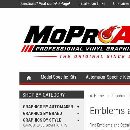
Questions?
Visit our FAQ Page!
Installation Links
Customer 
Model Specific Kits
Automaker Specific Kit
SHOP BY CATEGORY
Home
Graphics b
GRAPHICS BY AUTOMAKER
Emblems an
GRAPHICS BY BRAND
GRAPHICS BY STYLE
Find Emblems and Decals 
CAMOUFLAGE GRAPHIC KITS