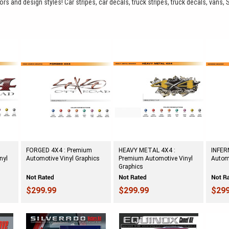
rs and design styles! Car stripes, car decals, truck stripes, truck decals, vans, 
FORGED 4X4 : Premium
HEAVY METAL 4X4 :
INFER
nyl
Automotive Vinyl Graphics
Premium Automotive Vinyl
Automo
Graphics
$299.99
$299.99
$299