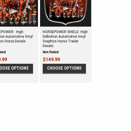
POWER : High
HORSEPOWER SHIELD: High
tion Automotive Vinyl
Definition Automotive Vinyl
ics Horse Decals
Graphics Horse Trailer
Decals
.99
$149.99
OOSE OPTIONS
CHOOSE OPTIONS