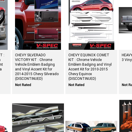
T :
CHEVY SILVERADO
CHEVY EQUINOX COMET
HEAVY
m
VICTORY KIT : Chrome
KIT : Chrome Vehicle
3 Viny
nt
Vehicle Emblem Badging
Emblem Badging and Vinyl
ta
and Vinyl Accent Kit for
Accent Kit for 2010-2015
2014-2015 Chevy Silverado
Chevy Equinox
(DISCONTINUED)
(DISCONTINUED)