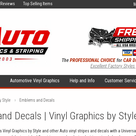
Reviews
Top Selling Items
M
The
PROFESSIONAL CHOICE
for
CAR D
Excellent Factory Styles
s
Automotive Vinyl Graphics
Help and Info
Customer Servi
y Style
Emblems and Decals
d Decals | Vinyl Graphics by Style
Vinyl Graphics by Style and other Auto vinyl stripes and decals with a Universal