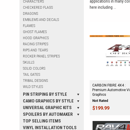
applications in many colo
CHARACTERS
here including ...
CHECKERED FLAGS
DRAGONS
EMBLEMS AND DECALS
FLAMES
GHOST FLAMES
HOOD GRAPHICS
RACING STRIPES
RIPS AND TEARS
ROCKER PANEL STRIPES
SKULLS
SOLID COLORS
TAIL GATES
TRIBAL DESIGNS
CARBON FIBRE 4X4 :
WILD STYLES
Premium Automotive Vi
PIN STRIPING BY STYLE
Graphics
CAMO GRAPHICS BY STYLE
UNIVERSAL GRAPHIC KITS
$199.99
SPOILERS BY AUTOMAKER
TOP SELLING ITEMS
VINYL INSTALLATION TOOLS