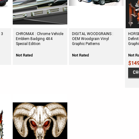
 3
CHROMAX : Chrome Vehicle
DIGITAL WOODGRAINS :
HORSE
Emblem Badging 4X4
OEM Woodgrain Vinyl
Defini
Special Edition
Graphic Patterns
Graph
$149
CH