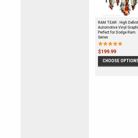
RAM TEAR : High Defini
Automotive Vinyl Graph
Perfect for Dodge Ram
Series
$199.99
CHOOSE OPTION