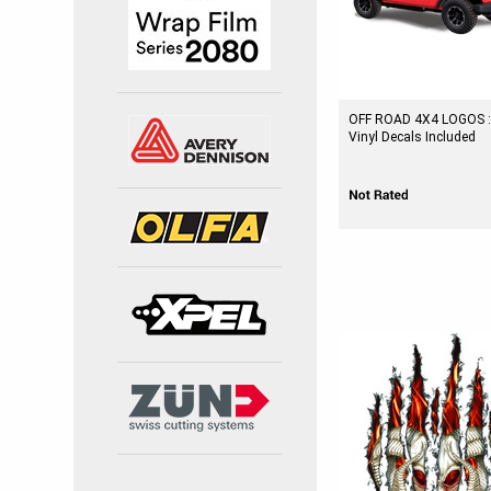
OFF ROAD 4X4 LOGOS :
Vinyl Decals Included