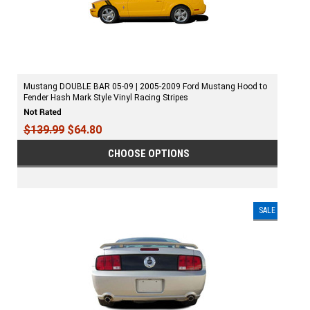
Mustang DOUBLE BAR 05-09 | 2005-2009 Ford Mustang Hood to
Fender Hash Mark Style Vinyl Racing Stripes
$139.99
$64.80
CHOOSE OPTIONS
SALE