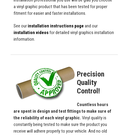
installation professional you use will be glad you choose
a vinyl graphic product that has been tested for proper
fitment for easier and faster installations.
See our
installation instructions page
and our
installation videos
for detailed vinyl graphics installation
information.
Precision
Quality
Control!
Countless hours
are spent in design and test fittings to make sure of
the reliability of each vinyl graphic.
Vinyl quality is
constantly being tested to make sure the product you
receive will adhere properly to your vehicle. And no old