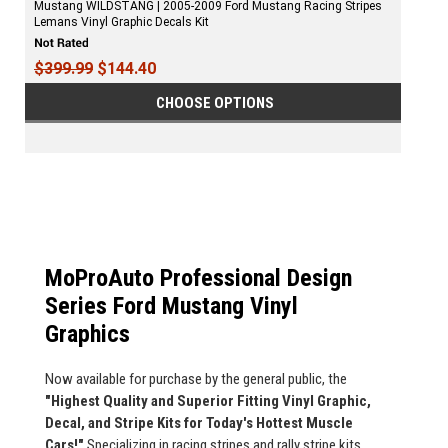
Mustang WILDSTANG | 2005-2009 Ford Mustang Racing Stripes
Lemans Vinyl Graphic Decals Kit
$399.99
$144.40
CHOOSE OPTIONS
MoProAuto Professional Design
Series Ford Mustang Vinyl
Graphics
Now available for purchase by the general public, the
"Highest Quality and Superior Fitting Vinyl Graphic,
Decal, and Stripe Kits for Today's Hottest Muscle
Cars!"
Specializing in racing stripes and rally stripe kits,