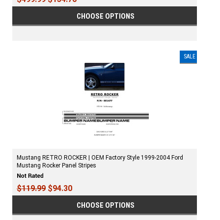
CHOOSE OPTIONS
SALE
Mustang RETRO ROCKER | OEM Factory Style 1999-2004 Ford
Mustang Rocker Panel Stripes
$119.99
$94.30
CHOOSE OPTIONS