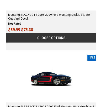
Mustang BLACKOUT | 2005-2009 Ford Mustang Deck Lid Black
Out Vinyl Decal
$89.99
$75.30
CHOOSE OPTIONS
SALE
Mustang FASTBACK 1 | 2005-2009 Ford Mustang Vinyl Graphics &