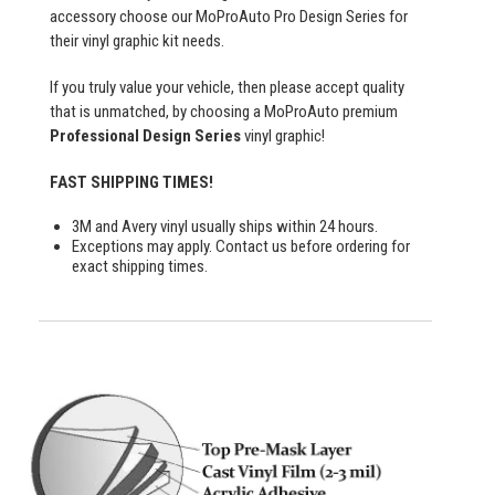
accessory choose our MoProAuto Pro Design Series for
their vinyl graphic kit needs.
If you truly value your vehicle, then please accept quality
that is unmatched, by choosing a MoProAuto premium
Professional Design Series
vinyl graphic!
FAST SHIPPING TIMES!
3M and Avery vinyl usually ships within 24 hours.
Exceptions may apply. Contact us before ordering for
exact shipping times.