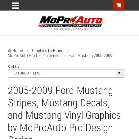
Home
Graphics by Brand
MoProAuto Pro Design Series
Ford Mustang 2005-2009
Sort by:
FEATURED ITEMS
2005-2009 Ford Mustang
Stripes, Mustang Decals,
and Mustang Vinyl Graphics
by MoProAuto Pro Design