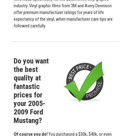
industry. Vinyl graphic films from 3M and Avery Dennison
offer premium manufacturer ratings for years of life
expectancy of the vinyl, when manufacturer care tips are
followed carefully.
Do you want
the best
quality at
fantastic
prices for
your 2005-
2009 Ford
Mustang?
Of course you do!
You purchased a $30k, $40k, or even