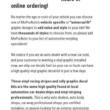
online ordering!
No matter the age or cost of your vehicle you can choose
one of MoProAuto's
vehicle specific
or
"universal fit"
graphic designs to
add value and style
to your ride! We
have
thousands of styles
to choose from, so please add
MoProAuto to your list of automotive restyling
specialists!
We realize if you are an auto dealer with a new car sold,
and your customer is wanting a vinyl graphic installed
now, we ship our decals fast so your car or truck can have
a high quality vinyl graphic decal kit in just a few days.
These vinyl racing stripes and rally graphic decal
kits are the same high quality found at local
automotive car dealerships and vinyl striping
professionals.
This is why auto dealers, auto body
shops, car wrap professional shops, pro certified
installers, or anyone looking for an exterior automotive