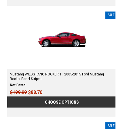
SALE
Mustang WILDSTANG ROCKER 1 | 2005-2015 Ford Mustang
Rocker Panel Stripes
$199.99
$88.70
CHOOSE OPTIONS
SALE