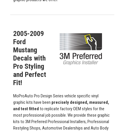
2005-2009
Ford
Mustang
Decals with
Pro Styling
and Perfect
Fit!
MoProAuto Pro Design Series vehicle specific vinyl
graphic kits have been
precisely designed, measured,
and test fitted
to replicate factory OEM styles for the
most professional job possible. We provide these graphic
kits to 3M Preferred Professional Installers, Professional
Restyling Shops, Automotive Dealerships and Auto Body