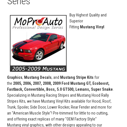
Series
Buy Highest Quality and
Superior
Fitting
Mustang Vinyl
Graphics
,
Mustang Decals
, and
Mustang Stripe Kits
for
the
2005, 2006, 2007, 2008, 2009 Ford Mustang GT, Ecoboost,
Fastback, Convertible, Boss, 5.0 GT500, Lemans, Super Snake
.
Specializing in Mustang Racing Stripes and Mustang Hood Rally
Stripes Kits, we have Mustang Vinyl Kits available for Hood, Roof,
Trunk, Spoiler, Side Door, Lower Rocker, Rear Fender and more for
an "American Muscle Style"! Pre-trimmed for little to no cutting,
and offering exact replicas of many "OEM Factory Style"
Mustang vinyl graphics, with other designs appealing to our