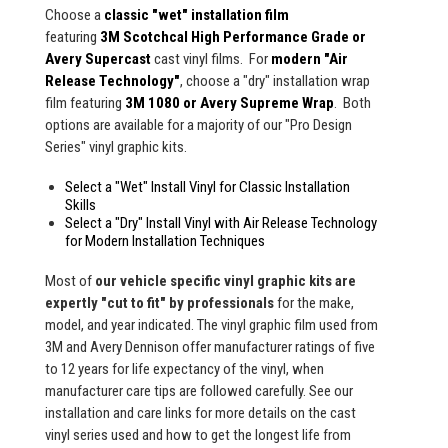
Choose a
classic "wet" installation film
featuring
3M Scotchcal High Performance Grade or
Avery Supercast
cast vinyl films. For
modern "Air
Release Technology"
, choose a "dry" installation wrap
film featuring
3M 1080 or Avery Supreme Wrap
. Both
options are available for a majority of our "Pro Design
Series" vinyl graphic kits.
Select a "Wet" Install Vinyl for Classic Installation
Skills
Select a "Dry" Install Vinyl with Air Release Technology
for Modern Installation Techniques
Most of
our vehicle specific vinyl graphic kits are
expertly "cut to fit" by professionals
for the make,
model, and year indicated. The vinyl graphic film used from
3M and Avery Dennison offer manufacturer ratings of five
to 12 years for life expectancy of the vinyl, when
manufacturer care tips are followed carefully. See our
installation and care links for more details on the cast
vinyl series used and how to get the longest life from