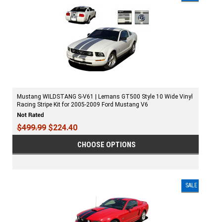
Mustang WILDSTANG S-V61 | Lemans GT500 Style 10 Wide Vinyl
Racing Stripe Kit for 2005-2009 Ford Mustang V6
$499.99
$224.40
CHOOSE OPTIONS
SALE