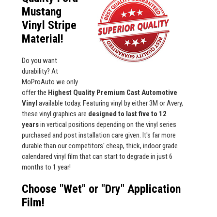
Mustang
Vinyl Stripe
Material!
Do you want
durability? At
MoProAuto we only
offer the
Highest Quality Premium Cast Automotive
Vinyl
available today. Featuring vinyl by either 3M or Avery,
these vinyl graphics are
designed to last five to 12
years
in vertical positions depending on the vinyl series
purchased and post installation care given. It's far more
durable than our competitors' cheap, thick, indoor grade
calendared vinyl film that can start to degrade in just 6
months to 1 year!
Choose "Wet" or "Dry" Application
Film!