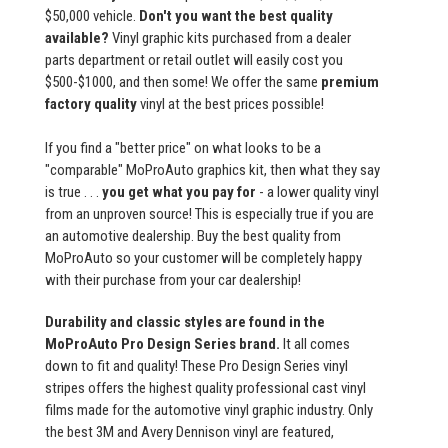
$50,000 vehicle.
Don't you want the best quality
available?
Vinyl graphic kits purchased from a dealer
parts department or retail outlet will easily cost you
$500-$1000, and then some! We offer the same
premium
factory quality
vinyl at the best prices possible!
If you find a "better price" on what looks to be a
"comparable" MoProAuto graphics kit, then what they say
is true . . .
you get what you pay for
- a lower quality vinyl
from an unproven source! This is especially true if you are
an automotive dealership. Buy the best quality from
MoProAuto so your customer will be completely happy
with their purchase from your car dealership!
Durability and classic styles are found in the
MoProAuto Pro Design Series brand.
It all comes
down to fit and quality! These Pro Design Series vinyl
stripes offers the highest quality professional cast vinyl
films made for the automotive vinyl graphic industry. Only
the best 3M and Avery Dennison vinyl are featured,