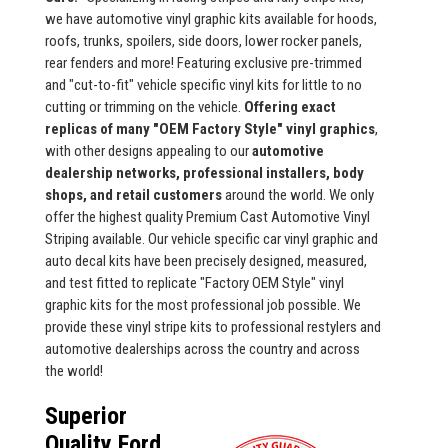
we have automotive vinyl graphic kits available for hoods,
roofs, trunks, spoilers, side doors, lower rocker panels,
rear fenders and more! Featuring exclusive pre-trimmed
and "cut-to-fit" vehicle specific vinyl kits for little to no
cutting or trimming on the vehicle.
Offering exact
replicas of many "OEM Factory Style" vinyl graphics
,
with other designs appealing to our
automotive
dealership networks, professional installers, body
shops, and retail customers
around the world. We only
offer the highest quality Premium Cast Automotive Vinyl
Striping available. Our vehicle specific car vinyl graphic and
auto decal kits have been precisely designed, measured,
and test fitted to replicate "Factory OEM Style" vinyl
graphic kits for the most professional job possible. We
provide these vinyl stripe kits to professional restylers and
automotive dealerships across the country and across
the world!
Superior
Quality Ford