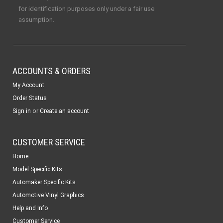
for identification purposes only under a fair use
assumption.
ACCOUNTS & ORDERS
My Account
Order Status
or
Sign in
Create an account
CUSTOMER SERVICE
Home
Model Specific Kits
Automaker Specific Kits
Automotive Vinyl Graphics
Help and Info
Customer Service