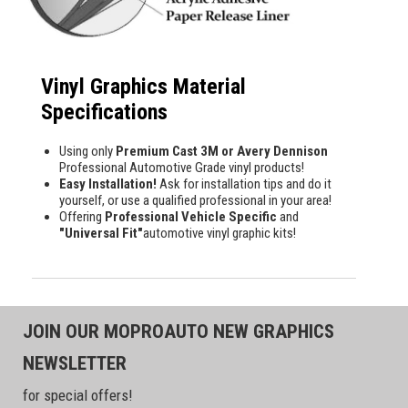
Vinyl Graphics Material
Specifications
Using only
Premium Cast 3M or Avery Dennison
Professional Automotive Grade vinyl products!
Easy Installation!
Ask for installation tips and do it
yourself, or use a qualified professional in your area!
Offering
Professional Vehicle Specific
and
"Universal Fit"
automotive vinyl graphic kits!
JOIN OUR MOPROAUTO NEW GRAPHICS
NEWSLETTER
for special offers!