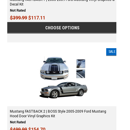
Decal Kit
$399.99
$117.11
CHOOSE OPTIONS
SALE
Mustang FASTBACK 2 | BOSS Style 2005-2009 Ford Mustang
Hood Door Vinyl Graphics Kit
$499.99
$154.70