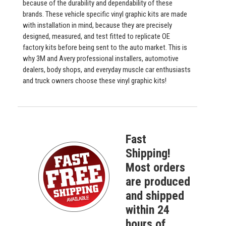
because of the durability and dependability of these
brands. These vehicle specific vinyl graphic kits are made
with installation in mind, because they are precisely
designed, measured, and test fitted to replicate OE
factory kits before being sent to the auto market. This is
why 3M and Avery professional installers, automotive
dealers, body shops, and everyday muscle car enthusiasts
and truck owners choose these vinyl graphic kits!
Fast
Shipping!
Most orders
are produced
and shipped
within 24
hours of