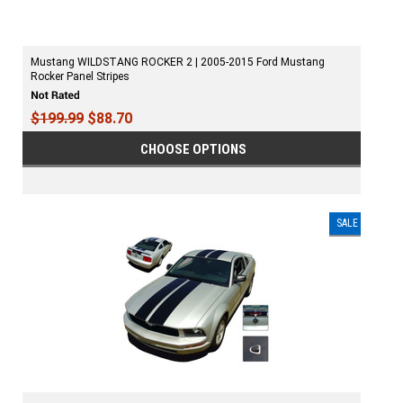
Mustang WILDSTANG ROCKER 2 | 2005-2015 Ford Mustang
Rocker Panel Stripes
$199.99
$88.70
CHOOSE OPTIONS
SALE