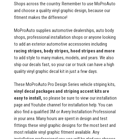
Shops across the country. Remember to use MoProAuto
and choose a quality vinyl graphic design, because our
fitment makes the difference!
MoProAuto supplies automotive dealerships, auto body
shops, professional installation shops or anyone looking
to add an exterior automotive accessories including
racing stripes, body stripes, hood stripes and more
to add style to many makes, models, and years. We also
ship our decals fast, so your car or truck can have a high
quality vinyl graphic decal kit in just a few days.
These MoProAuto Pro Design Series vehicle striping kits,
vinyl decal packages and striping accent kits are
easy to install,
so please be sure to view our installation
page and Youtube channel for installation help. You can
also find a qualified 3M or Avery Installation Professional
in your area. Many hours are spent in design and test
fittings these vinyl graphic designs for the most best and
most reliable vinyl graphic fitment available. Any