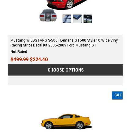
Mustang WILDSTANG S-500 | Lemans GT500 Style 10 Wide Vinyl
Racing Stripe Decal Kit 2005-2009 Ford Mustang GT
$499.99
$224.40
CHOOSE OPTIONS
SALE