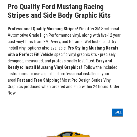
Pro Quality Ford Mustang Racing
Stripes and Side Body Graphic Kits
Professional Quality Mustang Stripes!
We offer 3M Scotchcal
Automotive Grade High Performance vinyl, along with five-12 year
cast vinyl films from 3M, Avery, and Ritrama. Wet Install and Dry
Install vinyl options also available.
Pro Styling Mustang Decals
with a Perfect Fit!
Vehicle specific vinyl graphic kits - precisely
designed, measured, and professionally test fitted.
Easy and
Ready to Install Mustang Vinyl Graphics!
Follow the included
instructions or use a qualified professional installer in your
area!
Fast and Free Shipping!
Most Pro Design Series Vinyl
Graphics produced when ordered and ship within 24 hours. Order
Now!
SALE