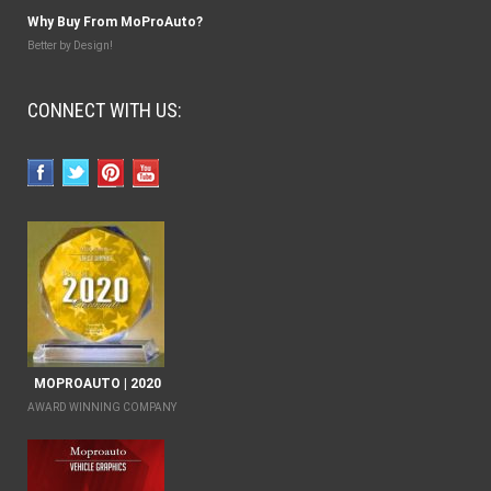
Why Buy From MoProAuto?
Better by Design!
CONNECT WITH US:
MOPROAUTO | 2020
AWARD WINNING COMPANY