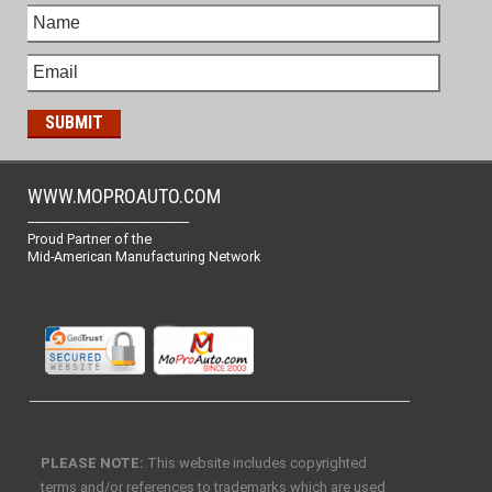
WWW.MOPROAUTO.COM
-------------------------------------------------
Proud Partner of the
Mid-American Manufacturing Network
PLEASE NOTE:
This website includes copyrighted
terms and/or references to trademarks which are used