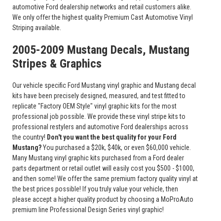
automotive Ford dealership networks and retail customers alike.
We only offer the highest quality Premium Cast Automotive Vinyl
Striping available.
2005-2009 Mustang Decals, Mustang
Stripes & Graphics
Our vehicle specific Ford Mustang vinyl graphic and Mustang decal
kits have been precisely designed, measured, and test fitted to
replicate "Factory OEM Style" vinyl graphic kits for the most
professional job possible. We provide these vinyl stripe kits to
professional restylers and automotive Ford dealerships across
the country!
Don't you want the best quality for your Ford
Mustang?
You purchased a $20k, $40k, or even $60,000 vehicle.
Many Mustang vinyl graphic kits purchased from a Ford dealer
parts department or retail outlet will easily cost you $500 - $1000,
and then some! We offer the same premium factory quality vinyl at
the best prices possible! If you truly value your vehicle, then
please accept a higher quality product by choosing a MoProAuto
premium line Professional Design Series vinyl graphic!