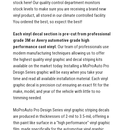
stock here! Our quality control department monitors
stock levels to make sure you are receiving a brand new
vinyl product, all stored in our climate controlled facility.
You ordered the best, so expect the best!
Each vinyl decal section is pre-cut from professional
grade 3M or Avery automotive grade high
performance cast vinyl.
Our team of professionals use
modern manufacturing techniques allowing us to offer
the highest quality vinyl graphic and decal striping kits
available on the market today. Installing a MoProAuto Pro
Design Series graphic will be easy when you take your
time and read all available installation material. Each vinyl
graphic decal is precision cut ensuring an exact fit for the
make, model, and year of the vehicle with little to no
trimming needed.
MoProAuto Pro Design Series vinyl graphic striping decals
are produced in thicknesses of 2-mil to 3.5-mil, offering a
thin paint like surface in a "high performance" vinyl graphic
film, made specifically for the automotive vinyl graphic