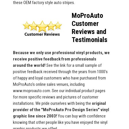
these OEM factory style auto stripes.
MoProAuto
Customer
Reviews and
Testimonials
Because we only use professional vinyl products, we
receive positive feedback from professionals
around the world!
See the link for a small sample of
positive feedback received through the years from 1000's
of happy and loyal customers who have purchased from
MoProAuto's online sales venues, including
www.moproauto.com. See our individual product pages
for more specific reviews and pictures of customer
installations. We pride ourselves with being the
original
provider of the "MoProAuto Pro Design Series" vinyl
graphic line since 2003!
You can buy with confidence
knowing that other people like you have enjoyed the vinyl
graphic products we offer!