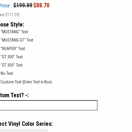
$199.99
$88.70
Price :
ave
$111.29
)
ose Style:
"MUSTANG" Text
"MUSTANG GT" Text
"REAPER" Text
"GT 300" Text
"GT 350" Text
No Text
Custom Text (Enter Text in Box)
tom Text? -:
ect Vinyl Color Series: