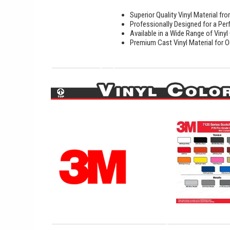
Superior Quality Vinyl Material f
Professionally Designed for a Perf
Available in a Wide Range of Vinyl
Premium Cast Vinyl Material for O