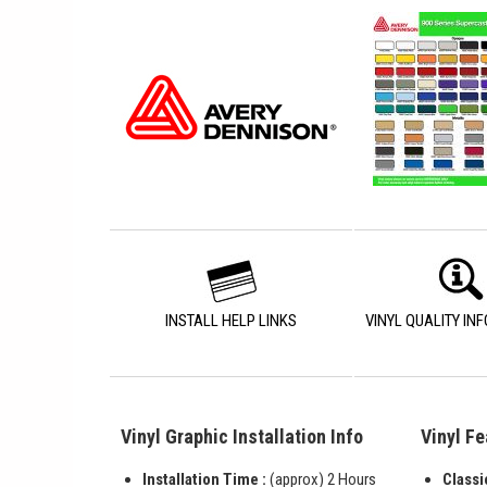
INSTALL HELP LINKS
VINYL QUALITY IN
Vinyl Graphic Installation Info
Vinyl Fe
Installation Time :
(approx) 2 Hours
Classi