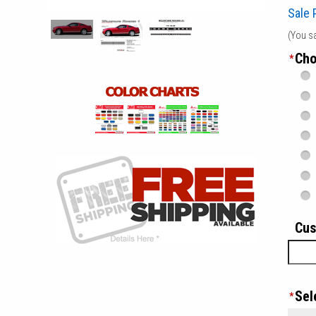
Sale 
(You s
Cho
*
Cus
Sel
*