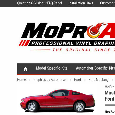
Questions?
Visit our FAQ Page!
Installation Links
Customer 
Model Specific Kits
Automaker Specific Kit
Home
Graphics by Automaker
Ford
Ford Mustang
MoProA
Must
Ford