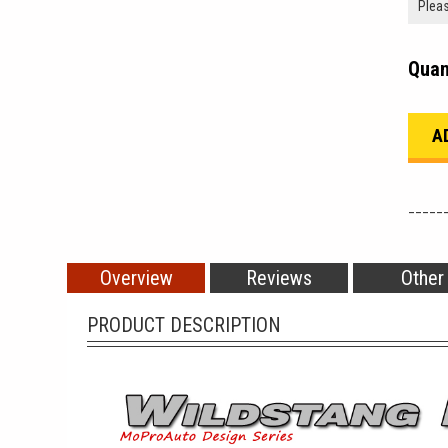
Quan
_____
Overview
Reviews
Other
PRODUCT DESCRIPTION