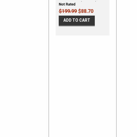
Mustang Rocker Panel
Stripes
$199.99
$88.70
ADD TO CART