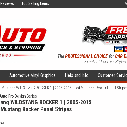
Reviews
Top Selling Items
M
The
PROFESSIONAL CHOICE
for
CAR D
Excellent Factory Styles
s
Automotive Vinyl Graphics
Help and Info
Customer Servi
Mustang WILDSTANG ROCKER 1 | 2005-2015 Ford Mustang Rocker Panel Stripe
uto Pro Design Series
ang WILDSTANG ROCKER 1 | 2005-2015
 Mustang Rocker Panel Stripes