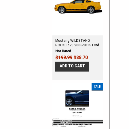
Mustang WILDSTANG
ROCKER 2 | 2005-2015 Ford
Mustang Rocker Panel
Stripes
$199.99
$88.70
ADD TO CART
SALE