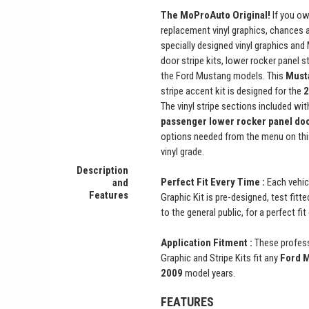
The MoProAuto Original!
If you ow
replacement vinyl graphics, chances 
specially designed vinyl graphics and
door stripe kits, lower rocker panel st
the Ford Mustang models. This
Must
stripe accent kit is designed for the
2
The vinyl stripe sections included with
passenger lower rocker panel do
options needed from the menu on thi
vinyl grade.
Description
Perfect Fit Every Time :
Each vehic
and
Features
Graphic Kit is pre-designed, test fitt
to the general public, for a perfect fi
Application Fitment :
These profess
Graphic and Stripe Kits fit any
Ford M
2009
model years.
FEATURES