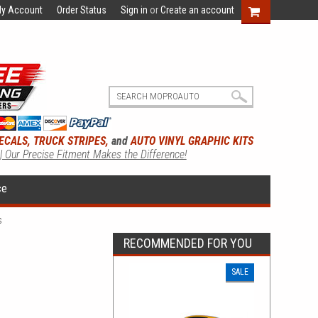
y Account
Order Status
Sign in
or
Create an account
ECALS, TRUCK STRIPES,
and
AUTO VINYL GRAPHIC KITS
 | Our Precise Fitment Makes the Difference!
ce
s
RECOMMENDED FOR YOU
SALE