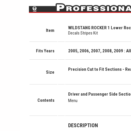
WILDSTANG ROCKER 1 Lower Rocke
Item
Decals Stripes Kit
Fits Years
2005, 2006, 2007, 2008, 2009 : A
Precision Cut to Fit Sections - Rea
Size
Driver and Passenger Side Secti
Contents
Menu
DESCRIPTION