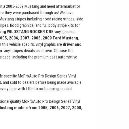
n a 2005-2009 Mustang and need aftermarket or
are they were purchased through us! We have
 Mustang stripes including hood racing stripes, side
ripes, hood graphics, and full body stripe kits for
ang
WILDSTANG ROCKER ONE
vinyl graphic
005, 2006, 2007, 2008, 2009 Ford Mustang
.
 this vehicle specific vinyl graphic are
driver and
or
vinyl stripes decals as shown. Choose the
s page, including the premium cast automotive
le specific MoProAuto Pro Design Series Vinyl
ed, and sold to dealers before being made available
t every time with little to no trimming needed.
ional quality MoProAuto Pro Design Series Vinyl
ustang models from 2005, 2006, 2007, 2008,