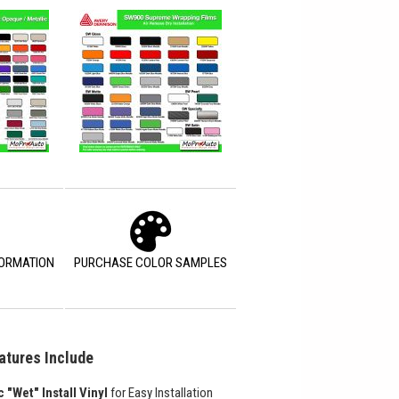
FORMATION
PURCHASE COLOR SAMPLES
atures Include
c "Wet" Install Vinyl
for Easy Installation