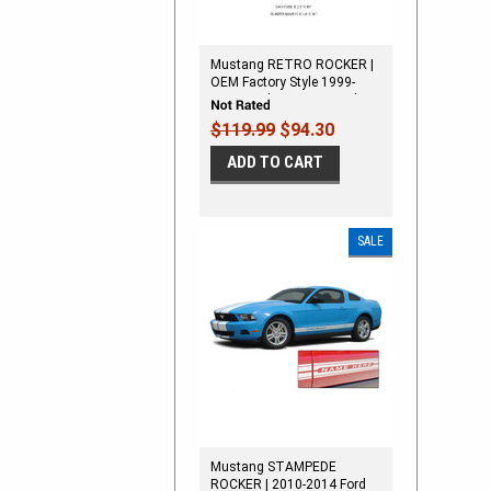
Mustang RETRO ROCKER |
OEM Factory Style 1999-
2004 Ford Mustang Rocker
Panel Stripes
$119.99
$94.30
ADD TO CART
SALE
Mustang STAMPEDE
ROCKER | 2010-2014 Ford