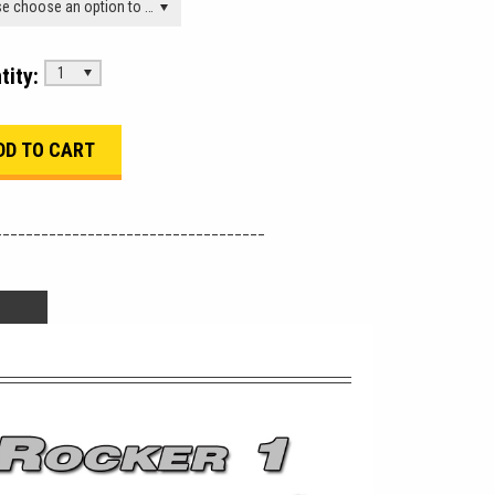
Please choose an option to add this product to your cart.
tity:
1
___________________________________