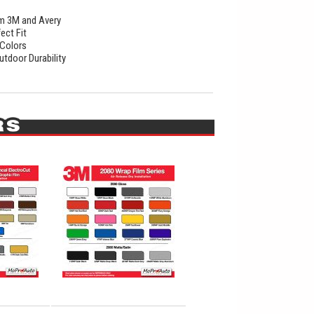
rom 3M and Avery
ect Fit
 Colors
utdoor Durability