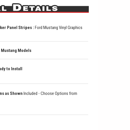
r Panel Stripes :
Ford Mustang Vinyl Graphics
ll Mustang Models
dy to Install
ons as Shown
Included - Choose Options from