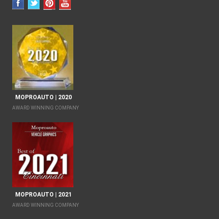
MOPROAUTO | 2020
AWARD WINNING COMPANY
MOPROAUTO | 2021
AWARD WINNING COMPANY