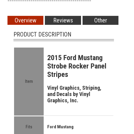
Overview
Reviews
Other
PRODUCT DESCRIPTION
2015 Ford Mustang
Strobe Rocker Panel
Stripes
Item
Vinyl Graphics, Striping,
and Decals by Vinyl
Graphics, Inc.
Fits
Ford Mustang