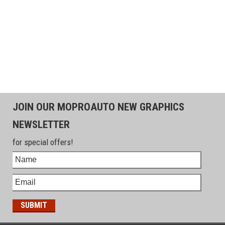
JOIN OUR MOPROAUTO NEW GRAPHICS
NEWSLETTER
for special offers!