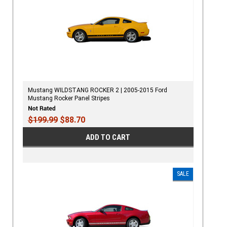
Mustang WILDSTANG ROCKER 2 | 2005-2015 Ford
Mustang Rocker Panel Stripes
$199.99
$88.70
ADD TO CART
SALE