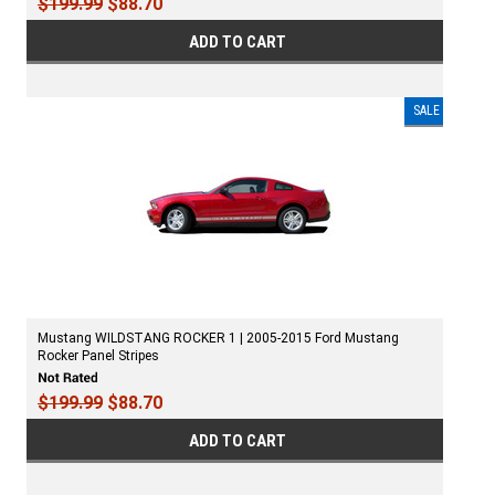
$199.99
$88.70
ADD TO CART
SALE
Mustang WILDSTANG ROCKER 1 | 2005-2015 Ford Mustang
Rocker Panel Stripes
$199.99
$88.70
ADD TO CART