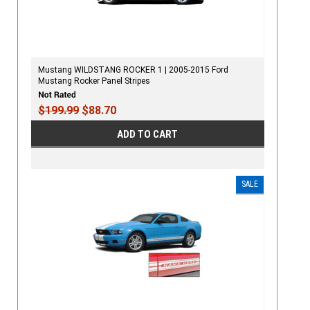
Mustang WILDSTANG ROCKER 1 | 2005-2015 Ford
Mustang Rocker Panel Stripes
$199.99
$88.70
ADD TO CART
SALE