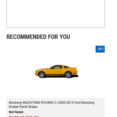
RECOMMENDED FOR YOU
SALE
Mustang WILDSTANG ROCKER 2 | 2005-2015 Ford Mustang
Rocker Panel Stripes