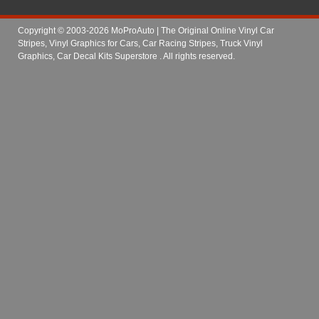
Copyright © 2003-2026 MoProAuto | The Original Online Vinyl Car
Stripes, Vinyl Graphics for Cars, Car Racing Stripes, Truck Vinyl
Graphics, Car Decal Kits Superstore
. All rights reserved.