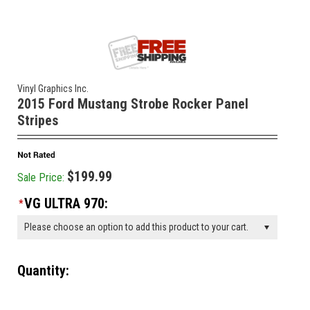
Vinyl Graphics Inc.
2015 Ford Mustang Strobe Rocker Panel
Stripes
$199.99
Sale Price:
VG ULTRA 970:
*
Please choose an option to add this product to your cart.
Quantity:
________________________________________