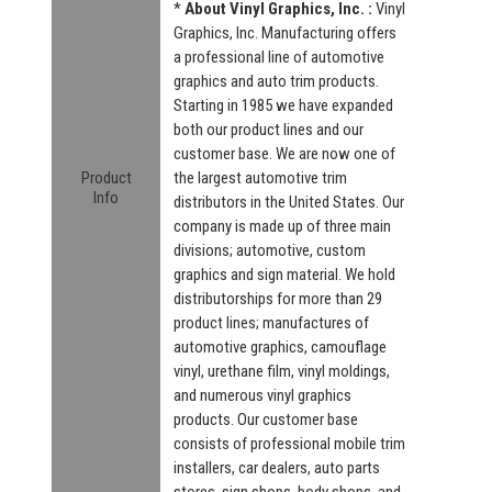
*
About Vinyl Graphics, Inc. :
Vinyl
Graphics, Inc. Manufacturing offers
a professional line of automotive
graphics and auto trim products.
Starting in 1985 we have expanded
both our product lines and our
customer base. We are now one of
Product
the largest automotive trim
Info
distributors in the United States. Our
company is made up of three main
divisions; automotive, custom
graphics and sign material. We hold
distributorships for more than 29
product lines; manufactures of
automotive graphics, camouflage
vinyl, urethane film, vinyl moldings,
and numerous vinyl graphics
products. Our customer base
consists of professional mobile trim
installers, car dealers, auto parts
stores, sign shops, body shops, and