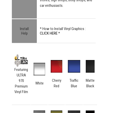
car enthusiasts.
Install
* How to Install Vinyl Graphics :
Help
CLICK HERE
*
Featuring
ULTRA
Cherry
Traffic
Matte
970
White
Red
Blue
Black
Premium
Vinyl Film