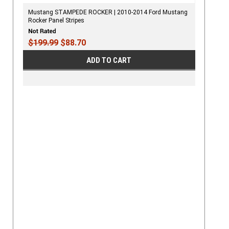
Mustang STAMPEDE ROCKER | 2010-2014 Ford Mustang
Rocker Panel Stripes
$199.99
$88.70
ADD TO CART