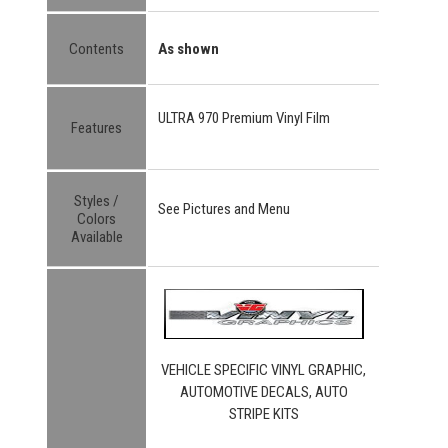
Contents
As shown
ULTRA 970 Premium Vinyl Film
Features
Styles /
See Pictures and Menu
Colors
Available
VEHICLE SPECIFIC VINYL GRAPHIC,
AUTOMOTIVE DECALS, AUTO
STRIPE KITS