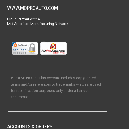
WWW.MOPROAUTO.COM
-------------------------------------------------
Proud Partner of the
Mid-American Manufacturing Network
PLEASE NOTE:
This website includes copyrighted
terms and/or references to trademarks which are used
for identification purposes only under a fair use
assumption.
ACCOUNTS & ORDERS