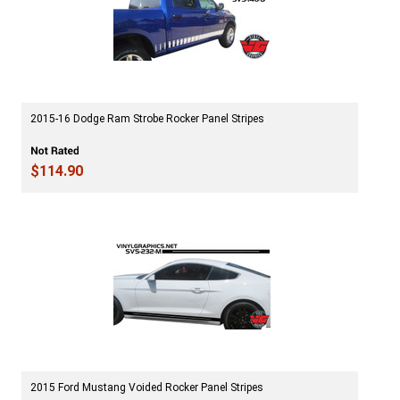
2015-16 Dodge Ram Strobe Rocker Panel Stripes
$114.90
2015 Ford Mustang Voided Rocker Panel Stripes