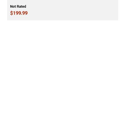
$199.99