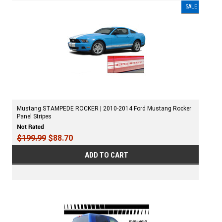
SALE
Mustang STAMPEDE ROCKER | 2010-2014 Ford Mustang Rocker
Panel Stripes
$199.99
$88.70
ADD TO CART