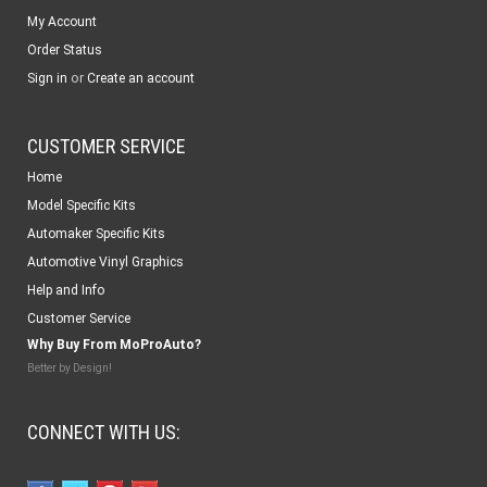
My Account
Order Status
or
Sign in
Create an account
CUSTOMER SERVICE
Home
Model Specific Kits
Automaker Specific Kits
Automotive Vinyl Graphics
Help and Info
Customer Service
Why Buy From MoProAuto?
Better by Design!
CONNECT WITH US: