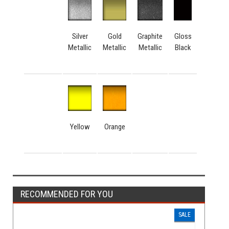
Silver
Gold
Graphite
Gloss
Metallic
Metallic
Metallic
Black
Yellow
Orange
RECOMMENDED FOR YOU
SALE