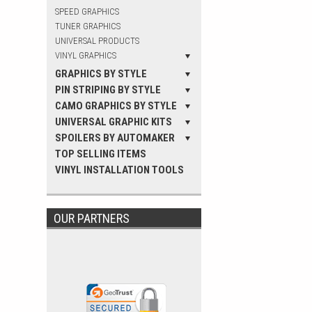
SPEED GRAPHICS
TUNER GRAPHICS
UNIVERSAL PRODUCTS
VINYL GRAPHICS
GRAPHICS BY STYLE
PIN STRIPING BY STYLE
CAMO GRAPHICS BY STYLE
UNIVERSAL GRAPHIC KITS
SPOILERS BY AUTOMAKER
TOP SELLING ITEMS
VINYL INSTALLATION TOOLS
OUR PARTNERS