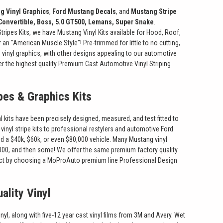
g Vinyl Graphics
,
Ford Mustang Decals
, and
Mustang Stripe
Convertible, Boss, 5.0 GT500, Lemans, Super Snake
.
ripes Kits, we have Mustang Vinyl Kits available for Hood, Roof,
 an "American Muscle Style"! Pre-trimmed for little to no cutting,
vinyl graphics, with other designs appealing to our automotive
er the highest quality Premium Cast Automotive Vinyl Striping
pes & Graphics Kits
 kits have been precisely designed, measured, and test fitted to
vinyl stripe kits to professional restylers and automotive Ford
 a $40k, $60k, or even $80,000 vehicle. Many Mustang vinyl
 $1000, and then some! We offer the same premium factory quality
product by choosing a MoProAuto premium line Professional Design
ality Vinyl
, along with five-12 year cast vinyl films from 3M and Avery. Wet