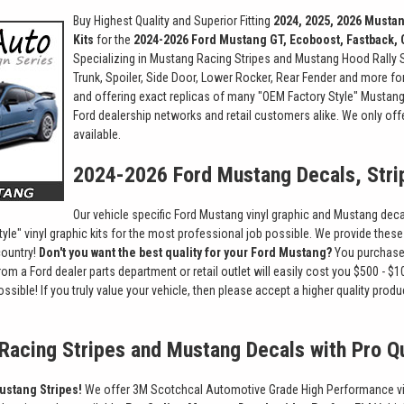
Buy Highest Quality and Superior Fitting
2024, 2025, 2026 Mustan
Kits
for the
2024-2026 Ford Mustang GT, Ecoboost, Fastback, 
Specializing in Mustang Racing Stripes and Mustang Hood Rally St
Trunk, Spoiler, Side Door, Lower Rocker, Rear Fender and more for
and offering exact replicas of many "OEM Factory Style" Mustang 
Ford dealership networks and retail customers alike. We only off
available.
2024-2026 Ford Mustang Decals, Stri
Our vehicle specific Ford Mustang vinyl graphic and Mustang decal
yle" vinyl graphic kits for the most professional job possible. We provide these 
country!
Don't you want the best quality for your Ford Mustang?
You purchased
rom a Ford dealer parts department or retail outlet will easily cost you $500 -
 possible! If you truly value your vehicle, then please accept a higher quality 
Racing Stripes and Mustang Decals with Pro Qu
ustang Stripes!
We offer 3M Scotchcal Automotive Grade High Performance vinyl