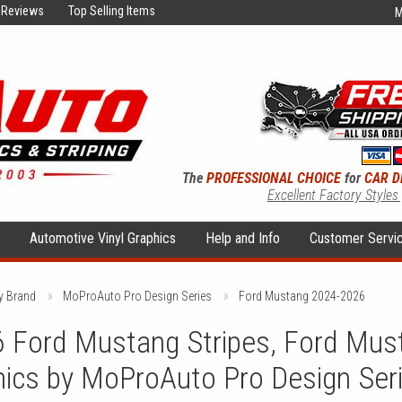
Reviews
Top Selling Items
M
The
PROFESSIONAL CHOICE
for
CAR D
Excellent Factory Styles
s
Automotive Vinyl Graphics
Help and Info
Customer Servi
y Brand
MoProAuto Pro Design Series
Ford Mustang 2024-2026
 Ford Mustang Stripes, Ford Mus
hics by MoProAuto Pro Design Ser