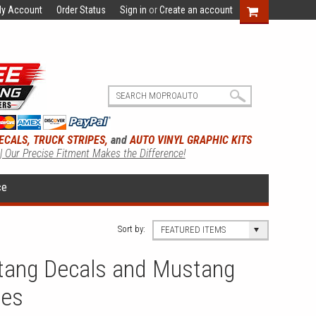
y Account
Order Status
Sign in
or
Create an account
ECALS, TRUCK STRIPES,
and
AUTO VINYL GRAPHIC KITS
 | Our Precise Fitment Makes the Difference!
ce
Sort by:
FEATURED ITEMS
tang Decals and Mustang
ies