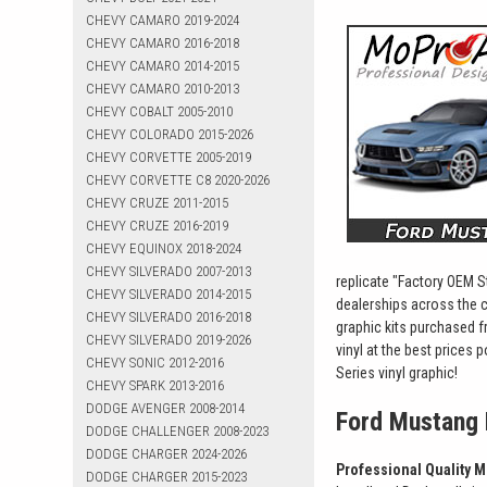
CHEVY CAMARO 2019-2024
CHEVY CAMARO 2016-2018
CHEVY CAMARO 2014-2015
CHEVY CAMARO 2010-2013
CHEVY COBALT 2005-2010
CHEVY COLORADO 2015-2026
CHEVY CORVETTE 2005-2019
CHEVY CORVETTE C8 2020-2026
CHEVY CRUZE 2011-2015
CHEVY CRUZE 2016-2019
CHEVY EQUINOX 2018-2024
CHEVY SILVERADO 2007-2013
replicate "Factory OEM St
CHEVY SILVERADO 2014-2015
dealerships across the 
CHEVY SILVERADO 2016-2018
graphic kits purchased f
CHEVY SILVERADO 2019-2026
vinyl at the best prices
CHEVY SONIC 2012-2016
Series vinyl graphic!
CHEVY SPARK 2013-2016
DODGE AVENGER 2008-2014
Ford Mustang 
DODGE CHALLENGER 2008-2023
DODGE CHARGER 2024-2026
Professional Quality M
DODGE CHARGER 2015-2023