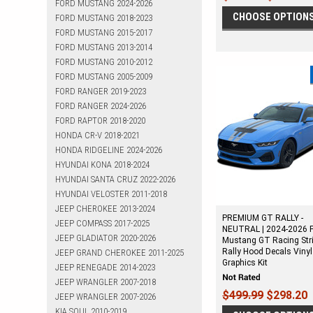
FORD MUSTANG 2024-2026
CHOOSE OPTION
FORD MUSTANG 2018-2023
FORD MUSTANG 2015-2017
FORD MUSTANG 2013-2014
FORD MUSTANG 2010-2012
FORD MUSTANG 2005-2009
FORD RANGER 2019-2023
FORD RANGER 2024-2026
FORD RAPTOR 2018-2020
HONDA CR-V 2018-2021
HONDA RIDGELINE 2024-2026
HYUNDAI KONA 2018-2024
HYUNDAI SANTA CRUZ 2022-2026
HYUNDAI VELOSTER 2011-2018
JEEP CHEROKEE 2013-2024
PREMIUM GT RALLY -
JEEP COMPASS 2017-2025
NEUTRAL | 2024-2026 
JEEP GLADIATOR 2020-2026
Mustang GT Racing Str
Rally Hood Decals Vinyl
JEEP GRAND CHEROKEE 2011-2025
Graphics Kit
JEEP RENEGADE 2014-2023
JEEP WRANGLER 2007-2018
$499.99
$298.20
JEEP WRANGLER 2007-2026
KIA SOUL 2010-2019