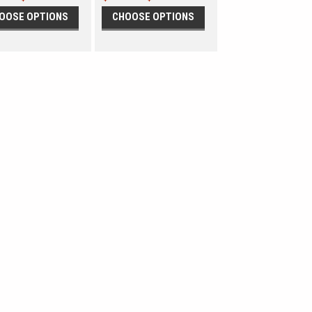
OOSE OPTIONS
CHOOSE OPTIONS