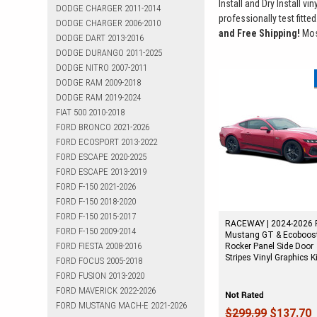
Install and Dry Install vi
DODGE CHARGER 2011-2014
professionally test fitted
DODGE CHARGER 2006-2010
and Free Shipping!
Most
DODGE DART 2013-2016
DODGE DURANGO 2011-2025
DODGE NITRO 2007-2011
DODGE RAM 2009-2018
DODGE RAM 2019-2024
FIAT 500 2010-2018
FORD BRONCO 2021-2026
FORD ECOSPORT 2013-2022
FORD ESCAPE 2020-2025
FORD ESCAPE 2013-2019
FORD F-150 2021-2026
FORD F-150 2018-2020
FORD F-150 2015-2017
RACEWAY | 2024-2026 
FORD F-150 2009-2014
Mustang GT & Ecoboos
FORD FIESTA 2008-2016
Rocker Panel Side Door
Stripes Vinyl Graphics K
FORD FOCUS 2005-2018
FORD FUSION 2013-2020
FORD MAVERICK 2022-2026
FORD MUSTANG MACH-E 2021-2026
$299.99
$137.70