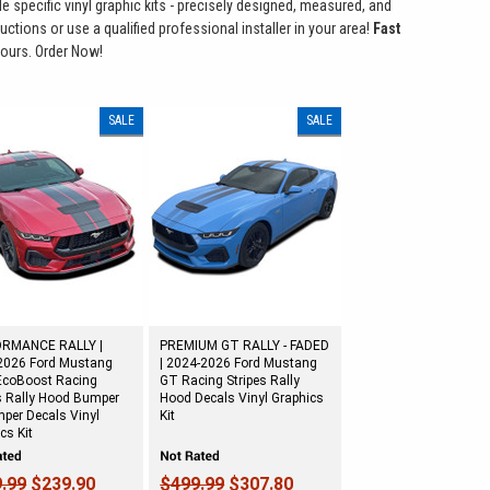
le specific vinyl graphic kits - precisely designed, measured, and
ctions or use a qualified professional installer in your area!
Fast
ours. Order Now!
SALE
SALE
RMANCE RALLY |
PREMIUM GT RALLY - FADED
2026 Ford Mustang
| 2024-2026 Ford Mustang
EcoBoost Racing
GT Racing Stripes Rally
s Rally Hood Bumper
Hood Decals Vinyl Graphics
per Decals Vinyl
Kit
cs Kit
.99
$239.90
$499.99
$307.80