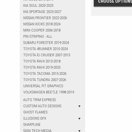
CHOOSE OPTION
KIA SOUL 2020-2025
KIA SPORTAGE 2023-2027
NISSAN FRONTIER 2022-2026
NISSAN KICKS 2018-2024
MINI COOPER 2006-2018
PIN STRIPING - ALL
SUBARU FORESTER 2019-2024
TOYOTA 4RUNNER 2010-2024
TOYOTA FJ CRUISER 2007-2015
TOYOTA RAV4 2013-2018
TOYOTA RAV4 2019-2025
TOYOTA TACOMA 2015-2026
TOYOTA TUNDRA 2007-2026
UNIVERSAL FIT GRAPHICS
VOLKSWAGEN BEETLE 1998-2019
AUTO TRIM EXPRESS
CUSTOM AUTO DESIGNS
GHOST FLAMES
ILLUSIONS GFX
SHARPLINE
SIGN TECH MEDIA