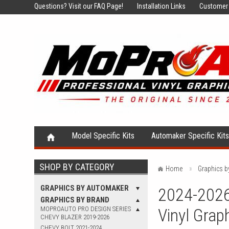
Questions?
Visit our FAQ Page!
Installation Links
Customer 
Model Specific Kits
Automaker Specific Kit
SHOP BY CATEGORY
Home
Graphics b
GRAPHICS BY AUTOMAKER
2024-2026
GRAPHICS BY BRAND
MOPROAUTO PRO DESIGN SERIES
Vinyl Grap
CHEVY BLAZER 2019-2026
CHEVY BOLT 2021-2024