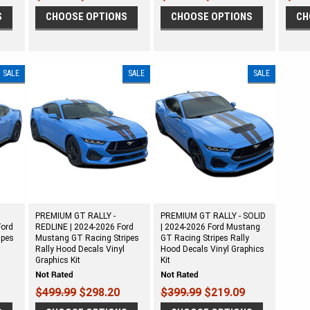
S
CHOOSE OPTIONS
CHOOSE OPTIONS
CH
SALE
SALE
SALE
PREMIUM GT RALLY -
PREMIUM GT RALLY - SOLID
Ford
REDLINE | 2024-2026 Ford
| 2024-2026 Ford Mustang
ipes
Mustang GT Racing Stripes
GT Racing Stripes Rally
Rally Hood Decals Vinyl
Hood Decals Vinyl Graphics
Graphics Kit
Kit
$499.99
$298.20
$399.99
$219.09