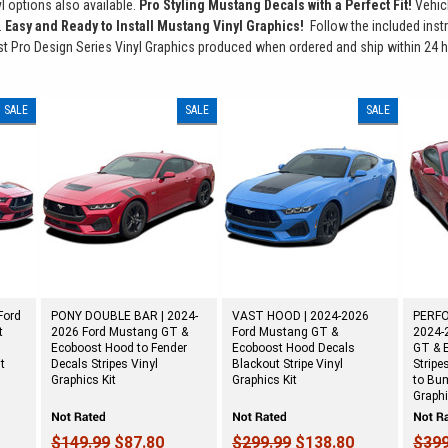
nyl options also available.
Pro Styling Mustang Decals with a Perfect Fit!
Vehic
.
Easy and Ready to Install Mustang Vinyl Graphics!
Follow the included instru
 Pro Design Series Vinyl Graphics produced when ordered and ship within 24 h
SALE
SALE
SALE
Ford
PONY DOUBLE BAR | 2024-
VAST HOOD | 2024-2026
PERFO
t
2026 Ford Mustang GT &
Ford Mustang GT &
2024-
Ecoboost Hood to Fender
Ecoboost Hood Decals
GT & 
it
Decals Stripes Vinyl
Blackout Stripe Vinyl
Stripe
Graphics Kit
Graphics Kit
to Bum
Graphi
$149.99
$87.80
$299.99
$138.80
$399