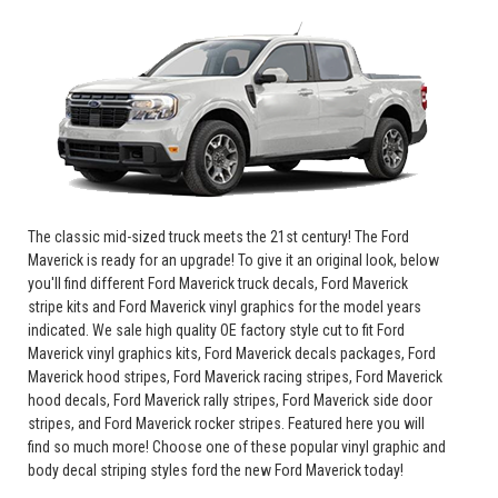
The classic mid-sized truck meets the 21st century! The Ford
Maverick is ready for an upgrade! To give it an original look, below
you'll find different Ford Maverick truck decals, Ford Maverick
stripe kits and Ford Maverick vinyl graphics for the model years
indicated. We sale high quality OE factory style cut to fit Ford
Maverick vinyl graphics kits, Ford Maverick decals packages, Ford
Maverick hood stripes, Ford Maverick racing stripes, Ford Maverick
hood decals, Ford Maverick rally stripes, Ford Maverick side door
stripes, and Ford Maverick rocker stripes. Featured here you will
find so much more! Choose one of these popular vinyl graphic and
body decal striping styles ford the new Ford Maverick today!