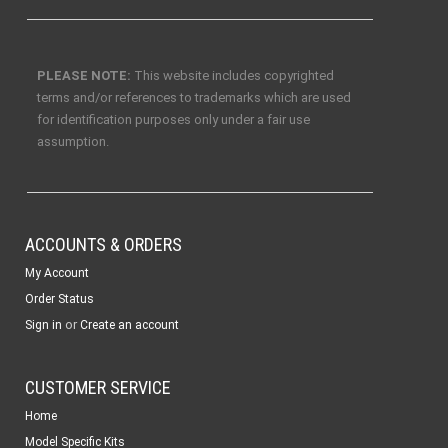
PLEASE NOTE:
This website includes copyrighted
terms and/or references to trademarks which are used
for identification purposes only under a fair use
assumption.
ACCOUNTS & ORDERS
My Account
Order Status
or
Sign in
Create an account
CUSTOMER SERVICE
Home
Model Specific Kits