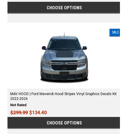
CHOOSE OPTIONS
SALE
MAV HOOD | Ford Maverick Hood Stripes Vinyl Graphics Decals Kit
2022-2026
$299.99
$134.40
CHOOSE OPTIONS