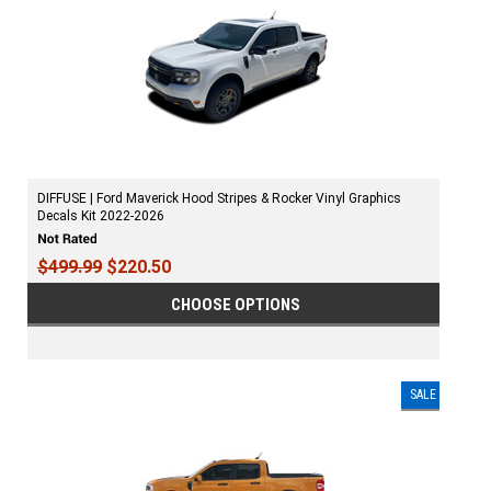
DIFFUSE | Ford Maverick Hood Stripes & Rocker Vinyl Graphics
Decals Kit 2022-2026
$499.99
$220.50
CHOOSE OPTIONS
SALE