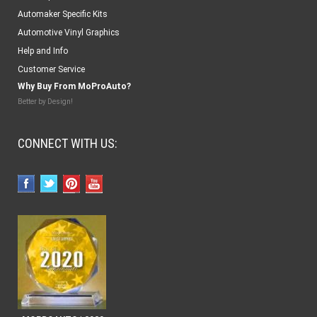
Automaker Specific Kits
Automotive Vinyl Graphics
Help and Info
Customer Service
Why Buy From MoProAuto?
Better by Design!
CONNECT WITH US: