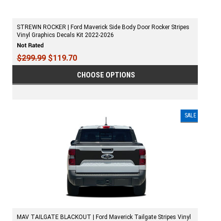
STREWN ROCKER | Ford Maverick Side Body Door Rocker Stripes
Vinyl Graphics Decals Kit 2022-2026
$299.99
$119.70
CHOOSE OPTIONS
SALE
MAV TAILGATE BLACKOUT | Ford Maverick Tailgate Stripes Vinyl