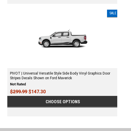
SALE
PIVOT | Universal Versatile Style Side Body Vinyl Graphics Door
Stripes Decals Shown on Ford Maverick
$299.99
$147.30
CHOOSE OPTIONS