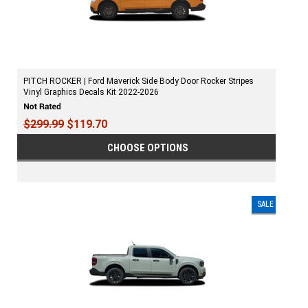
PITCH ROCKER | Ford Maverick Side Body Door Rocker Stripes
Vinyl Graphics Decals Kit 2022-2026
$299.99
$119.70
CHOOSE OPTIONS
SALE