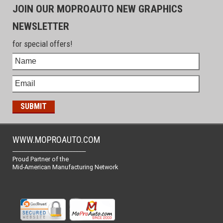
JOIN OUR MOPROAUTO NEW GRAPHICS
NEWSLETTER
for special offers!
WWW.MOPROAUTO.COM
-------------------------------------------------
Proud Partner of the
Mid-American Manufacturing Network