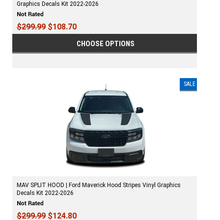
Graphics Decals Kit 2022-2026
$299.99
$108.70
CHOOSE OPTIONS
SALE
MAV SPLIT HOOD | Ford Maverick Hood Stripes Vinyl Graphics
Decals Kit 2022-2026
$299.99
$124.80