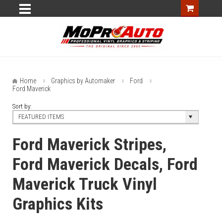
Home
Graphics by Automaker
Ford
Ford Maverick
Sort by:
FEATURED ITEMS
Ford Maverick Stripes,
Ford Maverick Decals, Ford
Maverick Truck Vinyl
Graphics Kits