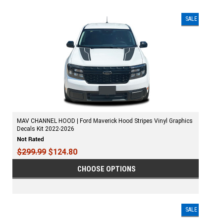
SALE
MAV CHANNEL HOOD | Ford Maverick Hood Stripes Vinyl Graphics
Decals Kit 2022-2026
$299.99
$124.80
CHOOSE OPTIONS
SALE